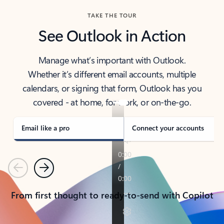
TAKE THE TOUR
See Outlook in Action
Manage what’s important with Outlook.
Whether it’s different email accounts, multiple
calendars, or signing that form, Outlook has you
covered - at home, for work, or on-the-go.
Email like a pro
Connect your accounts
Previous
Next
From first thought to ready-to-send with Copilot