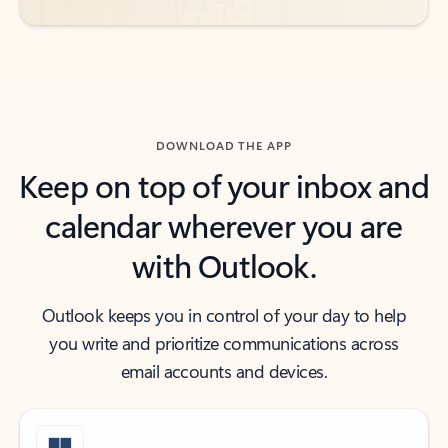
DOWNLOAD THE APP
Keep on top of your inbox and
calendar wherever you are
with Outlook.
Outlook keeps you in control of your day to help
you write and prioritize communications across
email accounts and devices.