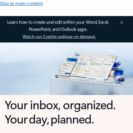
Skip to main content
Learn how to create and edit within your Word, Excel,
PowerPoint, and Outlook apps.
Watch our Copilot webinar on demand.
Your inbox, organized.
Your day, planned.