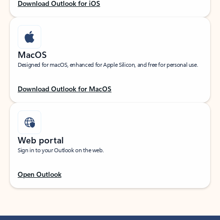
Download Outlook for iOS
MacOS
Designed for macOS, enhanced for Apple Silicon, and free for personal use.
Download Outlook for MacOS
Web portal
Sign in to your Outlook on the web.
Open Outlook