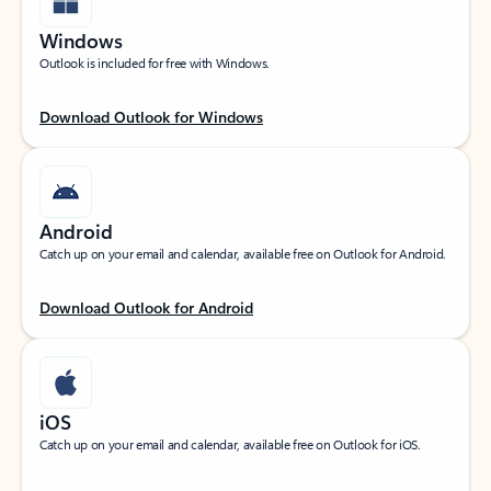
Windows
Outlook is included for free with Windows.
Download Outlook for Windows
Android
Catch up on your email and calendar, available free on Outlook for Android.
Download Outlook for Android
iOS
Catch up on your email and calendar, available free on Outlook for iOS.