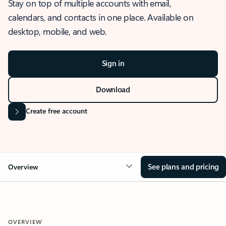
Stay on top of multiple accounts with email,
calendars, and contacts in one place. Available on
desktop, mobile, and web.
Sign in
Download
Create free account
See plans and pricing
Overview
OVERVIEW