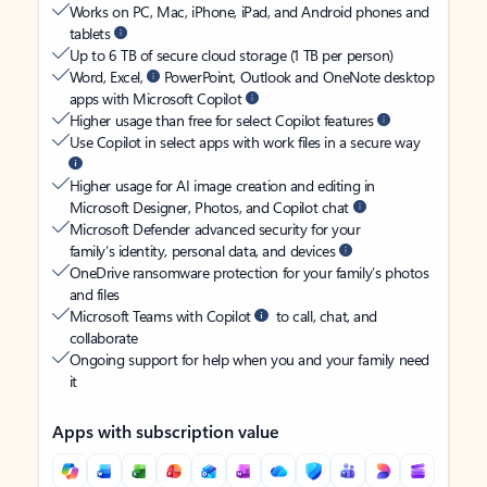
Works on PC, Mac, iPhone, iPad, and Android phones and
tablets
Up to 6 TB of secure cloud storage (1 TB per person)
Word, Excel,
PowerPoint, Outlook and OneNote desktop
apps with Microsoft Copilot
Higher usage than free for select Copilot features
Use Copilot in select apps with work files in a secure way
Higher usage for AI image creation and editing in
Microsoft Designer, Photos, and Copilot chat
Microsoft Defender advanced security for your
family’s identity, personal data, and devices
OneDrive ransomware protection for your family’s photos
and files
Microsoft Teams with Copilot
to call, chat, and
collaborate
Ongoing support for help when you and your family need
it
Apps with subscription value