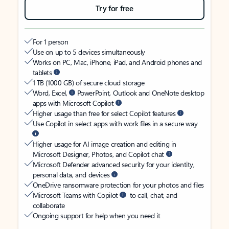
Try for free
For 1 person
Use on up to 5 devices simultaneously
Works on PC, Mac, iPhone, iPad, and Android phones and
tablets
1 TB (1000 GB) of secure cloud storage
Word, Excel,
PowerPoint, Outlook and OneNote desktop
apps with Microsoft Copilot
Higher usage than free for select Copilot features
Use Copilot in select apps with work files in a secure way
Higher usage for AI image creation and editing in
Microsoft Designer, Photos, and Copilot chat
Microsoft Defender advanced security for your identity,
personal data, and devices
OneDrive ransomware protection for your photos and files
Microsoft Teams with Copilot
to call, chat, and
collaborate
Ongoing support for help when you need it