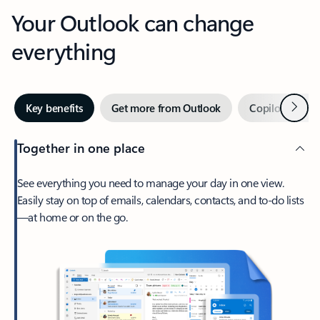
Your Outlook can change
everything
Next
Key benefits
Get more from Outlook
Copilot in Out
Together in one place
See everything you need to manage your day in one view.
Easily stay on top of emails, calendars, contacts, and to-do lists
—at home or on the go.