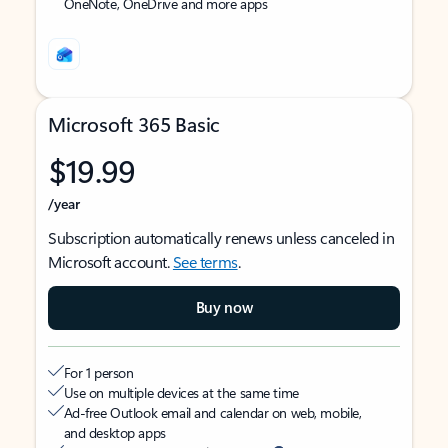
OneNote, OneDrive and more apps
Microsoft 365 Basic
$19.99
/year
Subscription automatically renews unless canceled in
Microsoft account.
See terms
.
Buy now
For 1 person
Use on multiple devices at the same time
Ad-free Outlook email and calendar on web, mobile,
and desktop apps