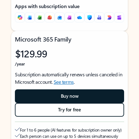
Apps with subscription value
Microsoft 365 Family
$129.99
/year
Subscription automatically renews unless canceled in
Microsoft account.
See terms
.
Buy now
Try for free
For 1 to 6 people (AI features for subscription owner only)
Each person can use on up to 5 devices simultaneously