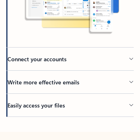
Connect your accounts
Write more effective emails
Easily access your files
Back to tabs