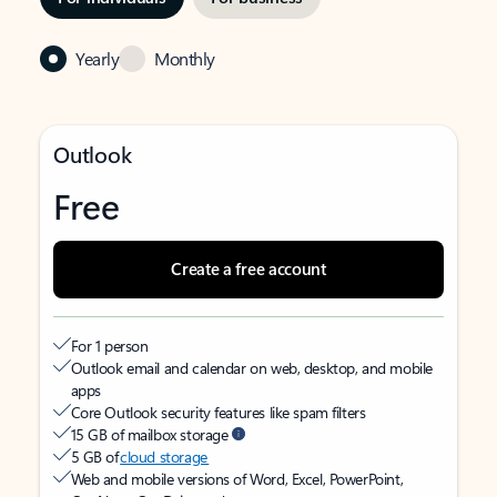
Yearly
Monthly
Outlook
Free
Create a free account
For 1 person
Outlook email and calendar on web, desktop, and mobile
apps
Core Outlook security features like spam filters
15 GB of mailbox storage
5 GB of
cloud storage
Web and mobile versions of Word, Excel, PowerPoint,