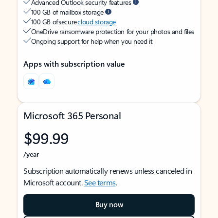
Advanced Outlook security features
100 GB of mailbox storage
100 GB of secure
cloud storage
OneDrive ransomware protection for your photos and files
Ongoing support for help when you need it
Apps with subscription value
Microsoft 365 Personal
$99.99
/year
Subscription automatically renews unless canceled in
Microsoft account.
See terms
.
Buy now