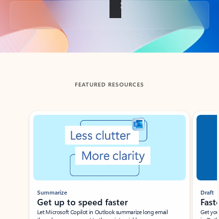
Back to tabs
FEATURED RESOURCES
Showing slide 1 of 3
Summarize
Draft
Get up to speed faster ​
Fast
Let Microsoft Copilot in Outlook summarize long email
Get you