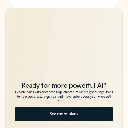
Back to tabs
Back to tabs
Ready for more powerful AI?
6
Explore plans with advanced Copilot
features and higher usage limits
to help you create, organize, and move faster across your Microsoft
365 apps.
See more plans