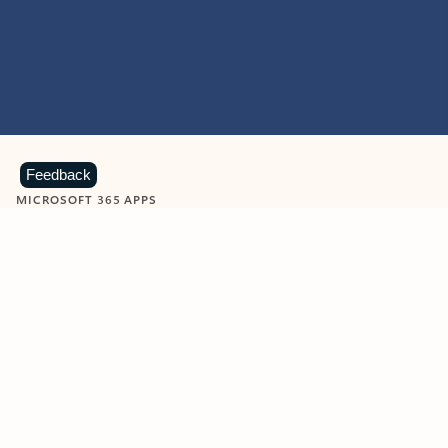
Feedback
MICROSOFT 365 APPS
Learn more about Microsoft
365 products
View all
Showing slide 1 of 9
Word
Excel