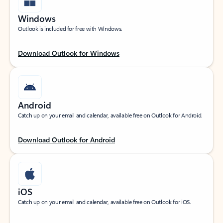
Windows
Outlook is included for free with Windows.
Download Outlook for Windows
Android
Catch up on your email and calendar, available free on Outlook for Android.
Download Outlook for Android
iOS
Catch up on your email and calendar, available free on Outlook for iOS.