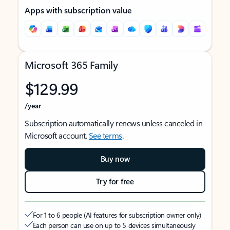
Apps with subscription value
Microsoft 365 Family
$129.99
/year
Subscription automatically renews unless canceled in
Microsoft account.
See terms
.
Buy now
Try for free
For 1 to 6 people (AI features for subscription owner only)
Each person can use on up to 5 devices simultaneously