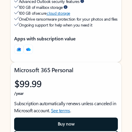
Advanced Outlook security features
100 GB of mailbox storage
100 GB of secure
cloud storage
OneDrive ransomware protection for your photos and files
Ongoing support for help when you need it
Apps with subscription value
Microsoft 365 Personal
$99.99
/year
Subscription automatically renews unless canceled in
Microsoft account.
See terms
.
Buy now