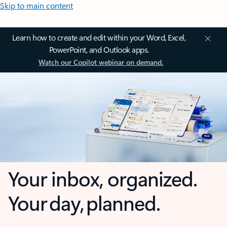
Skip to main content
Learn how to create and edit within your Word, Excel,
PowerPoint, and Outlook apps.
Watch our Copilot webinar on demand.
Your inbox, organized.
Your day, planned.