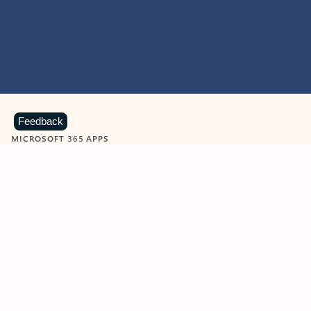
Feedback
MICROSOFT 365 APPS
Learn more about Microsoft
365 products
View all
Showing slide 1 of 9
Word
Excel