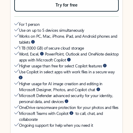
Try for free
For 1 person
Use on up to 5 devices simultaneously
Works on PC, Mac, iPhone, iPad, and Android phones and
tablets
1 TB (1000 GB) of secure cloud storage
Word, Excel,
PowerPoint, Outlook and OneNote desktop
apps with Microsoft Copilot
Higher usage than free for select Copilot features
Use Copilot in select apps with work files in a secure way
Higher usage for AI image creation and editing in
Microsoft Designer, Photos, and Copilot chat
Microsoft Defender advanced security for your identity,
personal data, and devices
OneDrive ransomware protection for your photos and files
Microsoft Teams with Copilot
to call, chat, and
collaborate
Ongoing support for help when you need it