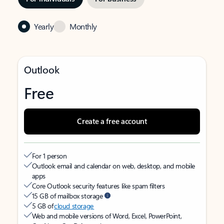
Yearly
Monthly
Outlook
Free
Create a free account
For 1 person
Outlook email and calendar on web, desktop, and mobile
apps
Core Outlook security features like spam filters
15 GB of mailbox storage
5 GB of
cloud storage
Web and mobile versions of Word, Excel, PowerPoint,