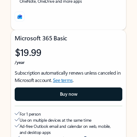
OneNote, OneDrive and more apps
Microsoft 365 Basic
$19.99
/year
Subscription automatically renews unless canceled in
Microsoft account.
See terms
.
Buy now
For 1 person
Use on multiple devices at the same time
Ad-free Outlook email and calendar on web, mobile,
and desktop apps