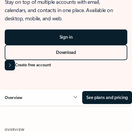
Stay on top of multiple accounts with email,
calendars, and contacts in one place. Available on
desktop, mobile, and web.
Sign in
Download
Create free account
See plans and pricing
Overview
OVERVIEW