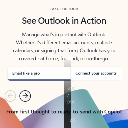
TAKE THE TOUR
See Outlook in Action
Manage what’s important with Outlook.
Whether it’s different email accounts, multiple
calendars, or signing that form, Outlook has you
covered - at home, for work, or on-the-go.
Email like a pro
Connect your accounts
Previous
Next
From first thought to ready-to-send with Copilot