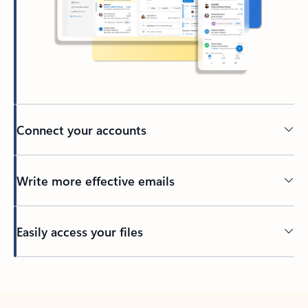
Connect your accounts
Write more effective emails
Easily access your files
Back to tabs