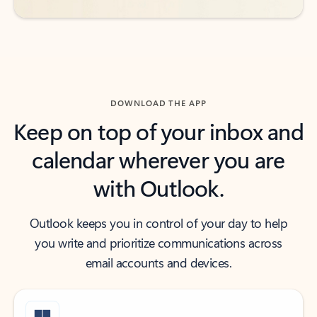
DOWNLOAD THE APP
Keep on top of your inbox and
calendar wherever you are
with Outlook.
Outlook keeps you in control of your day to help
you write and prioritize communications across
email accounts and devices.