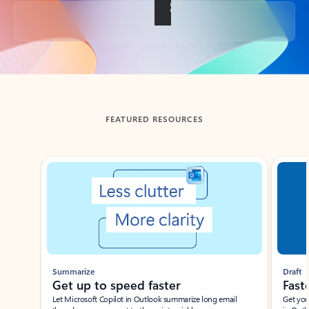
Back to tabs
FEATURED RESOURCES
Showing slide 1 of 3
Summarize
Draft
Get up to speed faster ​
Fast
Let Microsoft Copilot in Outlook summarize long email
Get you