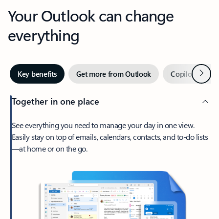
Your Outlook can change
everything
Next
Key benefits
Get more from Outlook
Copilot in Out
Together in one place
See everything you need to manage your day in one view.
Easily stay on top of emails, calendars, contacts, and to-do lists
—at home or on the go.