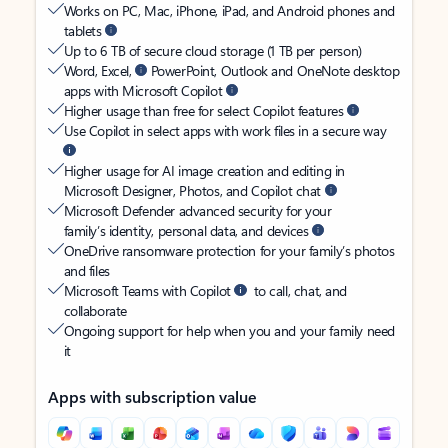
Works on PC, Mac, iPhone, iPad, and Android phones and
tablets
Up to 6 TB of secure cloud storage (1 TB per person)
Word, Excel,
PowerPoint, Outlook and OneNote desktop
apps with Microsoft Copilot
Higher usage than free for select Copilot features
Use Copilot in select apps with work files in a secure way
Higher usage for AI image creation and editing in
Microsoft Designer, Photos, and Copilot chat
Microsoft Defender advanced security for your
family’s identity, personal data, and devices
OneDrive ransomware protection for your family’s photos
and files
Microsoft Teams with Copilot
to call, chat, and
collaborate
Ongoing support for help when you and your family need
it
Apps with subscription value