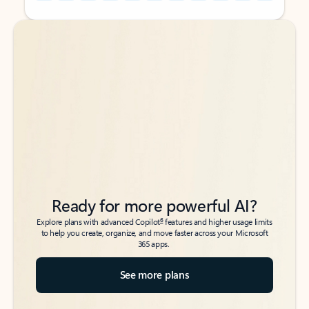
Back to tabs
Back to tabs
Ready for more powerful AI?
6
Explore plans with advanced Copilot
features and higher usage limits
to help you create, organize, and move faster across your Microsoft
365 apps.
See more plans