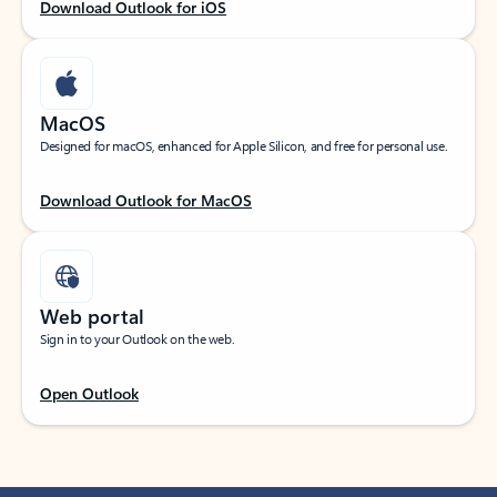
Download Outlook for iOS
MacOS
Designed for macOS, enhanced for Apple Silicon, and free for personal use.
Download Outlook for MacOS
Web portal
Sign in to your Outlook on the web.
Open Outlook