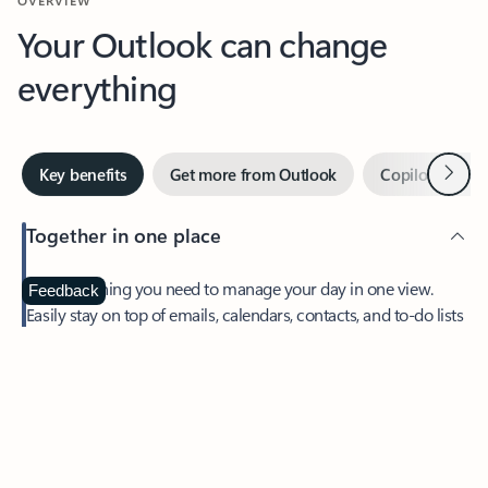
Your Outlook can change
everything
Next
Key benefits
Get more from Outlook
Copilot in Out
Together in one place
See everything you need to manage your day in one view.
Feedback
Easily stay on top of emails, calendars, contacts, and to-do lists
—at home or on the go.