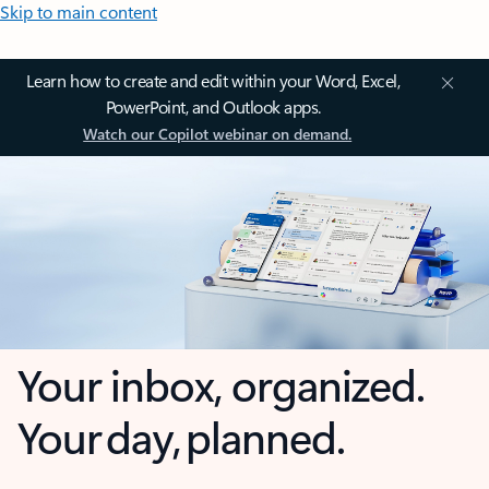
Skip to main content
Learn how to create and edit within your Word, Excel,
PowerPoint, and Outlook apps.
Watch our Copilot webinar on demand.
Your inbox, organized.
Your day, planned.