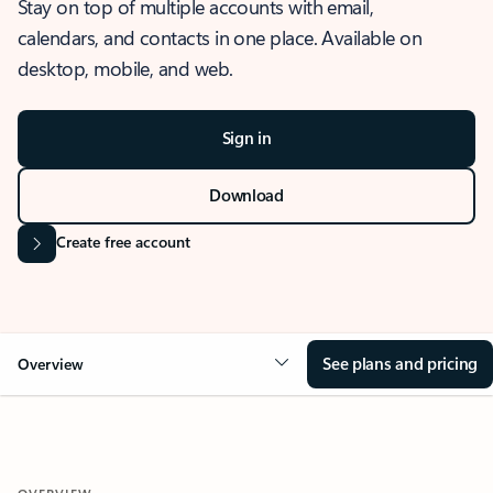
Stay on top of multiple accounts with email,
calendars, and contacts in one place. Available on
desktop, mobile, and web.
Sign in
Download
Create free account
See plans and pricing
Overview
OVERVIEW