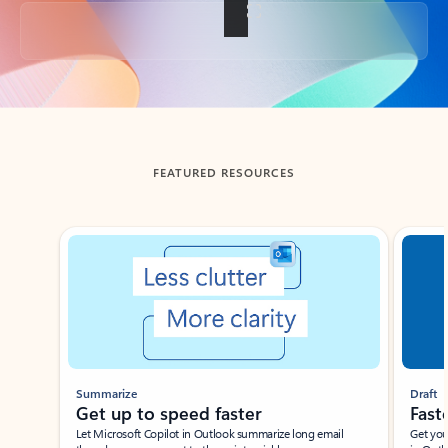
Back to tabs
FEATURED RESOURCES
Showing slide 1 of 3
Summarize
Draft
Get up to speed faster ​
Fast
Let Microsoft Copilot in Outlook summarize long email
Get you