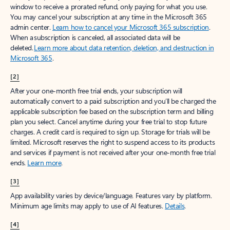
window to receive a prorated refund, only paying for what you use.
You may cancel your subscription at any time in the Microsoft 365
admin center.
Learn how to cancel your Microsoft 365 subscription
.
When a subscription is canceled, all associated data will be
deleted.
Learn more about data retention, deletion, and destruction in
Microsoft 365
.
[2]
After your one-month free trial ends, your subscription will
automatically convert to a paid subscription and you’ll be charged the
applicable subscription fee based on the subscription term and billing
plan you select. Cancel anytime during your free trial to stop future
charges. A credit card is required to sign up. Storage for trials will be
limited. Microsoft reserves the right to suspend access to its products
and services if payment is not received after your one-month free trial
ends.
Learn more
.
[3]
App availability varies by device/language. Features vary by platform.
Minimum age limits may apply to use of AI features.
Details
.
[4]