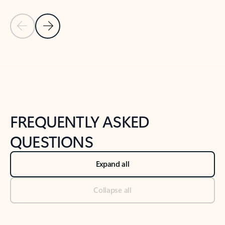
Previous Slide
Next Slide
Back to tabs
Back to NEWS AND TIPS-What's new tab section
FREQUENTLY ASKED
QUESTIONS
Expand all
Collapse all