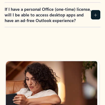
If I have a personal Office (one-time) license,
will I be able to access desktop apps and
have an ad-free Outlook experience?