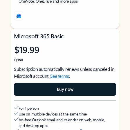
OneNote, OneDrive and more apps
Microsoft 365 Basic
$19.99
/year
Subscription automatically renews unless canceled in
Microsoft account.
See terms
.
Buy now
For 1 person
Use on multiple devices at the same time
Ad-free Outlook email and calendar on web, mobile,
and desktop apps