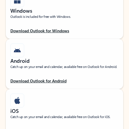
Windows
Outlook is included for free with Windows.
Download Outlook for Windows
Android
Catch up on your email and calendar, available free on Outlook for Android.
Download Outlook for Android
iOS
Catch up on your email and calendar, available free on Outlook for iOS.