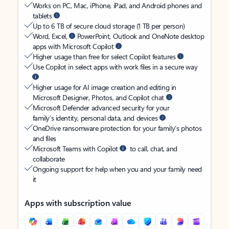
Works on PC, Mac, iPhone, iPad, and Android phones and
tablets
Up to 6 TB of secure cloud storage (1 TB per person)
Word, Excel,
PowerPoint, Outlook and OneNote desktop
apps with Microsoft Copilot
Higher usage than free for select Copilot features
Use Copilot in select apps with work files in a secure way
Higher usage for AI image creation and editing in
Microsoft Designer, Photos, and Copilot chat
Microsoft Defender advanced security for your
family’s identity, personal data, and devices
OneDrive ransomware protection for your family’s photos
and files
Microsoft Teams with Copilot
to call, chat, and
collaborate
Ongoing support for help when you and your family need
it
Apps with subscription value