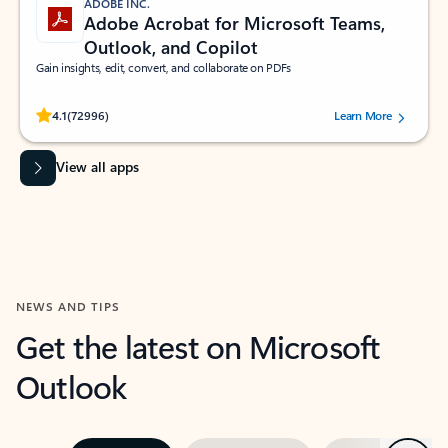
ADOBE INC.
Adobe Acrobat for Microsoft Teams,
Outlook, and Copilot
Gain insights, edit, convert, and collaborate on PDFs
Rated (#=ratingAverage#) stars out of 5 stars, by 72996 users.
4.1
(72996)
Learn More
View all apps
NEWS AND TIPS
Get the latest on Microsoft
Outlook