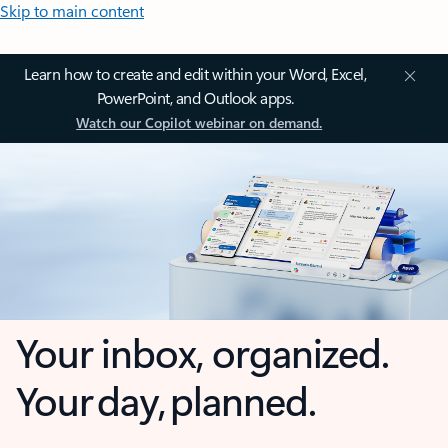
Skip to main content
Learn how to create and edit within your Word, Excel,
PowerPoint, and Outlook apps.
Watch our Copilot webinar on demand.
Your inbox, organized.
Your day, planned.