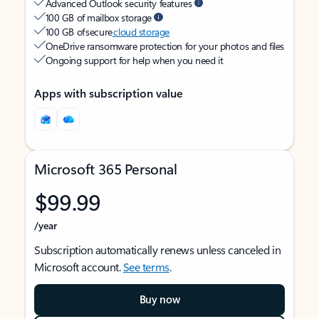
Advanced Outlook security features
100 GB of mailbox storage
100 GB of secure
cloud storage
OneDrive ransomware protection for your photos and files
Ongoing support for help when you need it
Apps with subscription value
Microsoft 365 Personal
$99.99
/year
Subscription automatically renews unless canceled in
Microsoft account.
See terms
.
Buy now