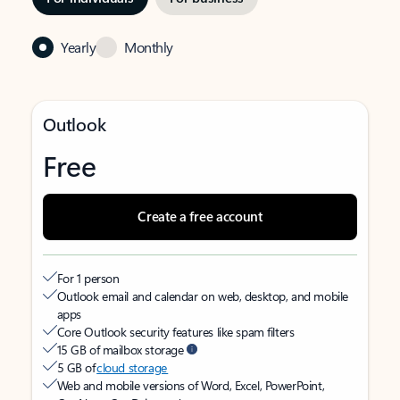
Yearly
Monthly
Outlook
Free
Create a free account
For 1 person
Outlook email and calendar on web, desktop, and mobile
apps
Core Outlook security features like spam filters
15 GB of mailbox storage
5 GB of
cloud storage
Web and mobile versions of Word, Excel, PowerPoint,