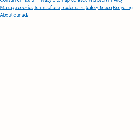
Manage cookies
Terms of use
Trademarks
Safety & eco
Recycling
About our ads