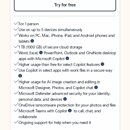
Try for free
For 1 person
Use on up to 5 devices simultaneously
Works on PC, Mac, iPhone, iPad, and Android phones and
tablets
1 TB (1000 GB) of secure cloud storage
Word, Excel,
PowerPoint, Outlook and OneNote desktop
apps with Microsoft Copilot
Higher usage than free for select Copilot features
Use Copilot in select apps with work files in a secure way
Higher usage for AI image creation and editing in
Microsoft Designer, Photos, and Copilot chat
Microsoft Defender advanced security for your identity,
personal data, and devices
OneDrive ransomware protection for your photos and files
Microsoft Teams with Copilot
to call, chat, and
collaborate
Ongoing support for help when you need it