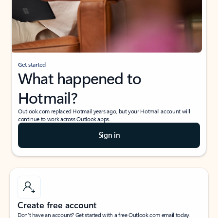
Get started
What happened to
Hotmail?
Outlook.com replaced Hotmail years ago, but your Hotmail account will
continue to work across Outlook apps.
Sign in
Create free account
Don’t have an account? Get started with a free Outlook.com email today.