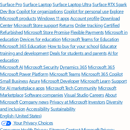
Surface Pro
Surface Laptop
Surface Laptop Ultra
Surface RTX Spark
Dev Box
Copilot for organizations
Copilot for personal use
Explore
Microsoft products
Windows 11 apps
Account profile
Download
Center
Microsoft Store support
Returns
Order tracking
Certified
Refurbished
Microsoft Store Promise
Flexible Payments
Microsoft in
education
Devices for education
Microsoft Teams for Education
Microsoft 365 Education
How to buy for your school
Educator
training and development
Deals for students and parents
AI for
education
Microsoft AI
Microsoft Security
Dynamics 365
Microsoft 365
Microsoft Power Platform
Microsoft Teams
Microsoft 365 Copilot
Small Business
Azure
Microsoft Developer
Microsoft Learn
Support
for AI marketplace apps
Microsoft Tech Community
Microsoft
Marketplace
Software companies
Visual Studio
Careers
About
Microsoft
Company news
Privacy at Microsoft
Investors
Diversity
and inclusion
Accessibility
Sustainability
English (United States)
Your Privacy Choices
Consumer Health Privacy
Sitemap
Contact Microsoft
Privacy