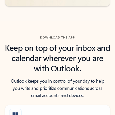
DOWNLOAD THE APP
Keep on top of your inbox and
calendar wherever you are
with Outlook.
Outlook keeps you in control of your day to help
you write and prioritize communications across
email accounts and devices.