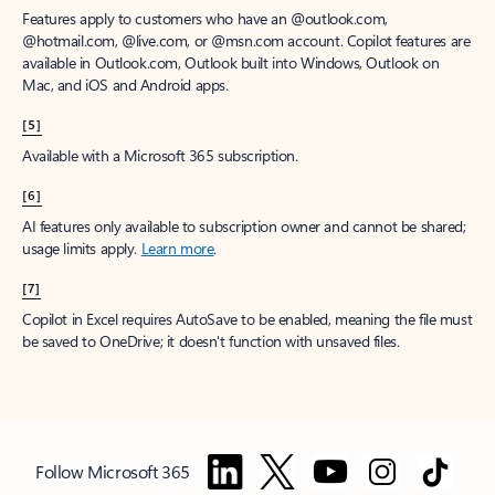
Features apply to customers who have an @outlook.com,
@hotmail.com, @live.com, or @msn.com account. Copilot features are
available in Outlook.com, Outlook built into Windows, Outlook on
Mac, and iOS and Android apps.
[5]
Available with a Microsoft 365 subscription.
[6]
AI features only available to subscription owner and cannot be shared;
usage limits apply.
Learn more
.
[7]
Copilot in Excel requires AutoSave to be enabled, meaning the file must
be saved to OneDrive; it doesn't function with unsaved files.
Follow Microsoft 365