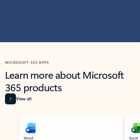
MICROSOFT 365 APPS
Learn more about Microsoft
365 products
View all
Showing slide 1 of 9
Word
Excel