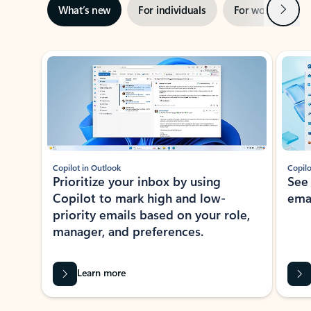
Next
What’s new
For individuals
For work
Ti
Showing slide 1 of 3
Copilot in Outlook
Copilo
Prioritize your inbox by using
See
Copilot to mark high and low-
ema
priority emails based on your role,
manager, and preferences.
Learn more