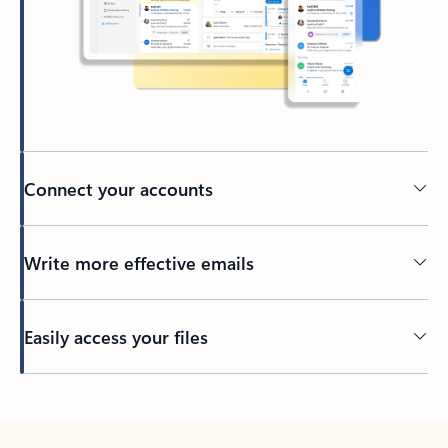
Connect your accounts
Write more effective emails
Easily access your files
Back to tabs