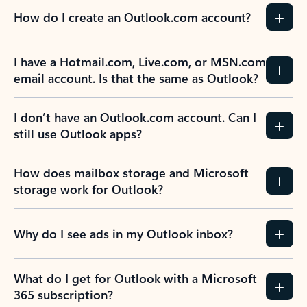
How do I create an Outlook.com account?
I have a Hotmail.com, Live.com, or MSN.com
email account. Is that the same as Outlook?
I don’t have an Outlook.com account. Can I
still use Outlook apps?
How does mailbox storage and Microsoft
storage work for Outlook?
Why do I see ads in my Outlook inbox?
What do I get for Outlook with a Microsoft
365 subscription?