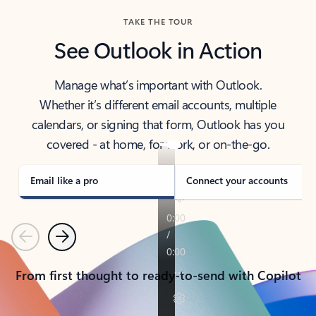
TAKE THE TOUR
See Outlook in Action
Manage what’s important with Outlook.
Whether it’s different email accounts, multiple
calendars, or signing that form, Outlook has you
covered - at home, for work, or on-the-go.
Email like a pro
Connect your accounts
Previous
Next
From first thought to ready-to-send with Copilot