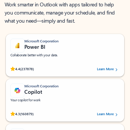
Work smarter in Outlook with apps tailored to help
you communicate, manage your schedule, and find
what you need—simply and fast.
Microsoft Corporation
Power BI
Collaborate better with your data.
Rated (#=ratingAverage#) stars out of 5 stars, by 237878 users.
4.4
(237878)
Learn More
Microsoft Corporation
Copilot
Your copilot for work
Rated (#=ratingAverage#) stars out of 5 stars, by 160879 users.
4.3
(160879)
Learn More