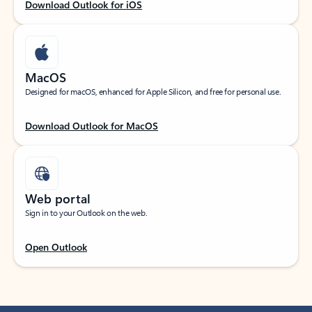
Download Outlook for iOS
MacOS
Designed for macOS, enhanced for Apple Silicon, and free for personal use.
Download Outlook for MacOS
Web portal
Sign in to your Outlook on the web.
Open Outlook