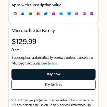
Apps with subscription value
Microsoft 365 Family
$129.99
/year
Subscription automatically renews unless canceled in
Microsoft account.
See terms
.
Buy now
Try for free
For 1 to 6 people (AI features for subscription owner only)
Each person can use on up to 5 devices simultaneously