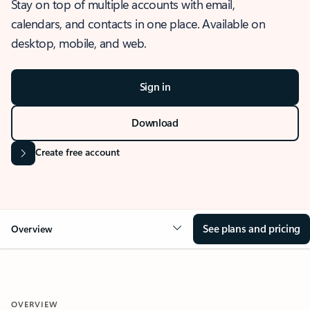
Stay on top of multiple accounts with email,
calendars, and contacts in one place. Available on
desktop, mobile, and web.
Sign in
Download
Create free account
See plans and pricing
Overview
OVERVIEW