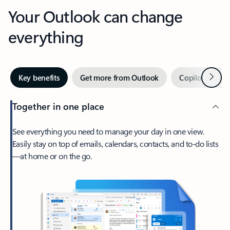
Your Outlook can change
everything
Next
Key benefits
Get more from Outlook
Copilot in Out
Together in one place
See everything you need to manage your day in one view.
Easily stay on top of emails, calendars, contacts, and to-do lists
—at home or on the go.