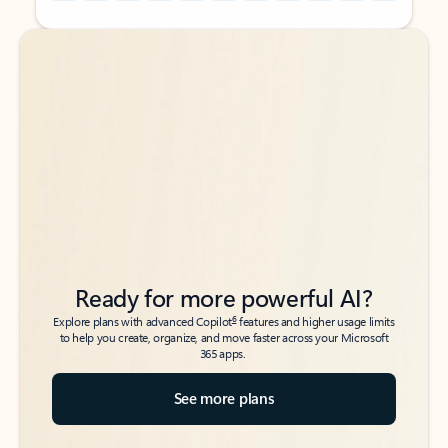
Back to tabs
Back to tabs
Ready for more powerful AI?
6
Explore plans with advanced Copilot
features and higher usage limits
to help you create, organize, and move faster across your Microsoft
365 apps.
See more plans