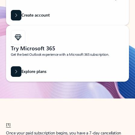
Create account
Try Microsoft 365
Get the best Outlook experience with a Microsoft 365 subscription.
Explore plans
[1]
Once your paid subscription begins, you have a 7-day cancellation