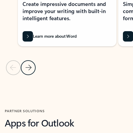
Create impressive documents and
Sim
improve your writing with built-in
com
intelligent features.
form
Learn more about Word
Previous Slide
Next Slide
Back to MICROSOFT 365 APPS carousel section
PARTNER SOLUTIONS
Apps for Outlook