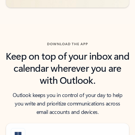
DOWNLOAD THE APP
Keep on top of your inbox and
calendar wherever you are
with Outlook.
Outlook keeps you in control of your day to help
you write and prioritize communications across
email accounts and devices.