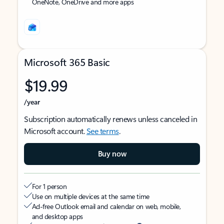
OneNote, OneDrive and more apps
Microsoft 365 Basic
$19.99
/year
Subscription automatically renews unless canceled in
Microsoft account.
See terms
.
Buy now
For 1 person
Use on multiple devices at the same time
Ad-free Outlook email and calendar on web, mobile,
and desktop apps