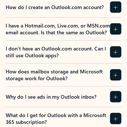
How do I create an Outlook.com account?
I have a Hotmail.com, Live.com, or MSN.com
email account. Is that the same as Outlook?
I don’t have an Outlook.com account. Can I
still use Outlook apps?
How does mailbox storage and Microsoft
storage work for Outlook?
Why do I see ads in my Outlook inbox?
What do I get for Outlook with a Microsoft
365 subscription?