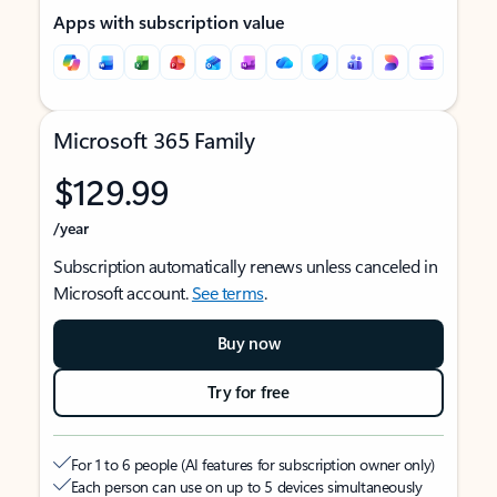
Apps with subscription value
Microsoft 365 Family
$129.99
/year
Subscription automatically renews unless canceled in
Microsoft account.
See terms
.
Buy now
Try for free
For 1 to 6 people (AI features for subscription owner only)
Each person can use on up to 5 devices simultaneously