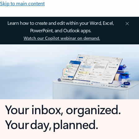
Skip to main content
Learn how to create and edit within your Word, Excel,
PowerPoint, and Outlook apps.
Watch our Copilot webinar on demand.
Your inbox, organized.
Your day, planned.