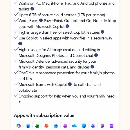
Works on PC, Mac, iPhone, iPad, and Android phones and
tablets
Up to 6 TB of secure cloud storage (1 TB per person)
Word, Excel,
PowerPoint, Outlook and OneNote desktop
apps with Microsoft Copilot
Higher usage than free for select Copilot features
Use Copilot in select apps with work files in a secure way
Higher usage for AI image creation and editing in
Microsoft Designer, Photos, and Copilot chat
Microsoft Defender advanced security for your
family’s identity, personal data, and devices
OneDrive ransomware protection for your family’s photos
and files
Microsoft Teams with Copilot
to call, chat, and
collaborate
Ongoing support for help when you and your family need
it
Apps with subscription value