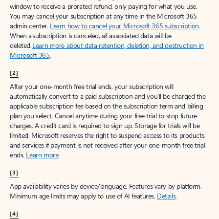
window to receive a prorated refund, only paying for what you use.
You may cancel your subscription at any time in the Microsoft 365
admin center.
Learn how to cancel your Microsoft 365 subscription
.
When a subscription is canceled, all associated data will be
deleted.
Learn more about data retention, deletion, and destruction in
Microsoft 365
.
[2]
After your one-month free trial ends, your subscription will
automatically convert to a paid subscription and you’ll be charged the
applicable subscription fee based on the subscription term and billing
plan you select. Cancel anytime during your free trial to stop future
charges. A credit card is required to sign up. Storage for trials will be
limited. Microsoft reserves the right to suspend access to its products
and services if payment is not received after your one-month free trial
ends.
Learn more
.
[3]
App availability varies by device/language. Features vary by platform.
Minimum age limits may apply to use of AI features.
Details
.
[4]