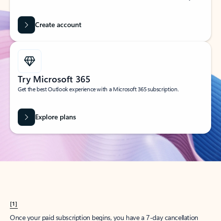
Create account
Try Microsoft 365
Get the best Outlook experience with a Microsoft 365 subscription.
Explore plans
[1]
Once your paid subscription begins, you have a 7-day cancellation