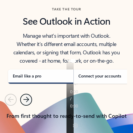
TAKE THE TOUR
See Outlook in Action
Manage what’s important with Outlook.
Whether it’s different email accounts, multiple
calendars, or signing that form, Outlook has you
covered - at home, for work, or on-the-go.
Email like a pro
Connect your accounts
Previous
Next
From first thought to ready-to-send with Copilot