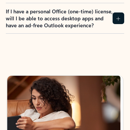
If I have a personal Office (one-time) license,
will I be able to access desktop apps and
have an ad-free Outlook experience?