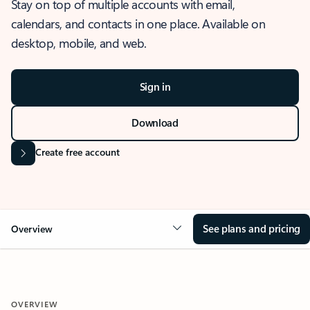
Stay on top of multiple accounts with email,
calendars, and contacts in one place. Available on
desktop, mobile, and web.
Sign in
Download
Create free account
See plans and pricing
Overview
OVERVIEW