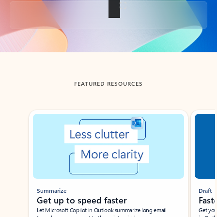
Back to tabs
FEATURED RESOURCES
Showing slide 1 of 3
Summarize
Draft
Get up to speed faster ​
Fast
Let Microsoft Copilot in Outlook summarize long email
Get you