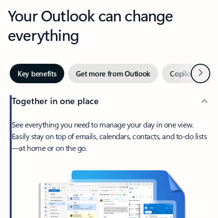
Your Outlook can change
everything
Next
Key benefits
Get more from Outlook
Copilot in Out
Together in one place
See everything you need to manage your day in one view.
Easily stay on top of emails, calendars, contacts, and to-do lists
—at home or on the go.