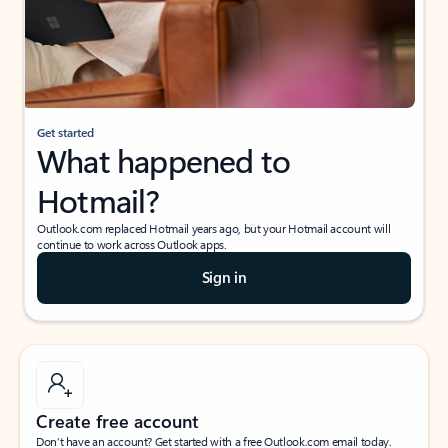
Get started
What happened to
Hotmail?
Outlook.com replaced Hotmail years ago, but your Hotmail account will
continue to work across Outlook apps.
Sign in
Create free account
Don’t have an account? Get started with a free Outlook.com email today.