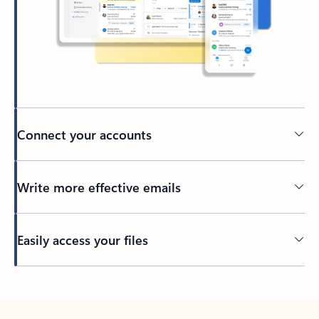
Connect your accounts
Write more effective emails
Easily access your files
Back to tabs