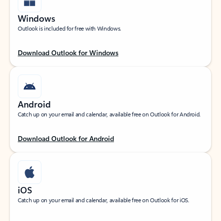
Windows
Outlook is included for free with Windows.
Download Outlook for Windows
Android
Catch up on your email and calendar, available free on Outlook for Android.
Download Outlook for Android
iOS
Catch up on your email and calendar, available free on Outlook for iOS.