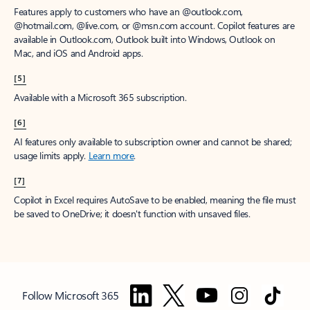
Features apply to customers who have an @outlook.com,
@hotmail.com, @live.com, or @msn.com account. Copilot features are
available in Outlook.com, Outlook built into Windows, Outlook on
Mac, and iOS and Android apps.
[5]
Available with a Microsoft 365 subscription.
[6]
AI features only available to subscription owner and cannot be shared;
usage limits apply.
Learn more
.
[7]
Copilot in Excel requires AutoSave to be enabled, meaning the file must
be saved to OneDrive; it doesn't function with unsaved files.
Follow Microsoft 365