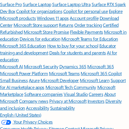
Surface Pro
Surface Laptop
Surface Laptop Ultra
Surface RTX Spark
Dev Box
Copilot for organizations
Copilot for personal use
Explore
Microsoft products
Windows 11 apps
Account profile
Download
Center
Microsoft Store support
Returns
Order tracking
Certified
Refurbished
Microsoft Store Promise
Flexible Payments
Microsoft in
education
Devices for education
Microsoft Teams for Education
Microsoft 365 Education
How to buy for your school
Educator
training and development
Deals for students and parents
AI for
education
Microsoft AI
Microsoft Security
Dynamics 365
Microsoft 365
Microsoft Power Platform
Microsoft Teams
Microsoft 365 Copilot
Small Business
Azure
Microsoft Developer
Microsoft Learn
Support
for AI marketplace apps
Microsoft Tech Community
Microsoft
Marketplace
Software companies
Visual Studio
Careers
About
Microsoft
Company news
Privacy at Microsoft
Investors
Diversity
and inclusion
Accessibility
Sustainability
English (United States)
Your Privacy Choices
Consumer Health Privacy
Sitemap
Contact Microsoft
Privacy