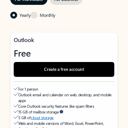
Yearly
Monthly
Outlook
Free
Create a free account
For 1 person
Outlook email and calendar on web, desktop, and mobile
apps
Core Outlook security features like spam filters
15 GB of mailbox storage
5 GB of
cloud storage
Web and mobile versions of Word, Excel, PowerPoint,