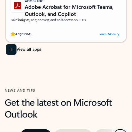
ADOBE INC.
Adobe Acrobat for Microsoft Teams,
Outlook, and Copilot
Gain insights, edit, convert, and collaborate on PDFs
Rated (#=ratingAverage#) stars out of 5 stars, by 73061 users.
4.1
(73061)
Learn More
View all apps
NEWS AND TIPS
Get the latest on Microsoft
Outlook