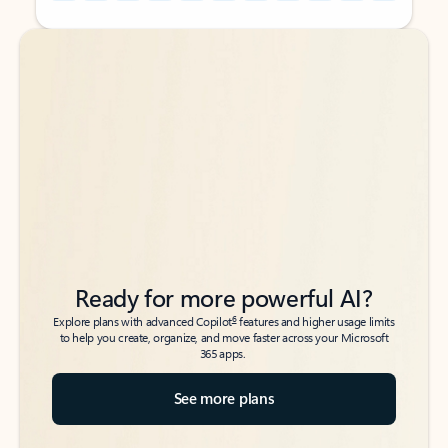
Back to tabs
Back to tabs
Ready for more powerful AI?
6
Explore plans with advanced Copilot
features and higher usage limits
to help you create, organize, and move faster across your Microsoft
365 apps.
See more plans