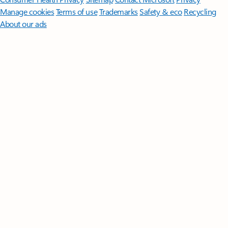
Manage cookies
Terms of use
Trademarks
Safety & eco
Recycling
About our ads