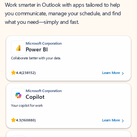
Work smarter in Outlook with apps tailored to help
you communicate, manage your schedule, and find
what you need—simply and fast.
Microsoft Corporation
Power BI
Collaborate better with your data.
Rated (#=ratingAverage#) stars out of 5 stars, by 238152 users.
4.4
(238152)
Learn More
Microsoft Corporation
Copilot
Your copilot for work
Rated (#=ratingAverage#) stars out of 5 stars, by 160880 users.
4.3
(160880)
Learn More