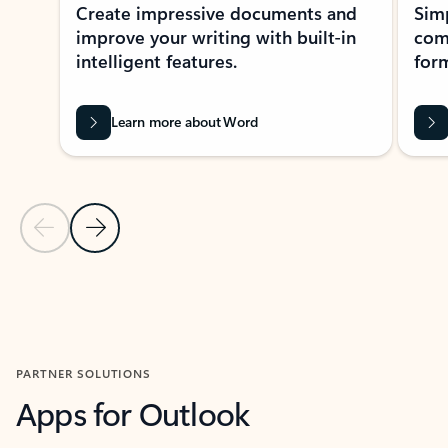
Create impressive documents and
Sim
improve your writing with built-in
com
intelligent features.
form
Learn more about Word
Previous Slide
Next Slide
Back to MICROSOFT 365 APPS carousel section
PARTNER SOLUTIONS
Apps for Outlook