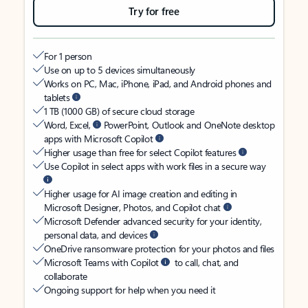
Try for free
For 1 person
Use on up to 5 devices simultaneously
Works on PC, Mac, iPhone, iPad, and Android phones and
tablets
1 TB (1000 GB) of secure cloud storage
Word, Excel,
PowerPoint, Outlook and OneNote desktop
apps with Microsoft Copilot
Higher usage than free for select Copilot features
Use Copilot in select apps with work files in a secure way
Higher usage for AI image creation and editing in
Microsoft Designer, Photos, and Copilot chat
Microsoft Defender advanced security for your identity,
personal data, and devices
OneDrive ransomware protection for your photos and files
Microsoft Teams with Copilot
to call, chat, and
collaborate
Ongoing support for help when you need it