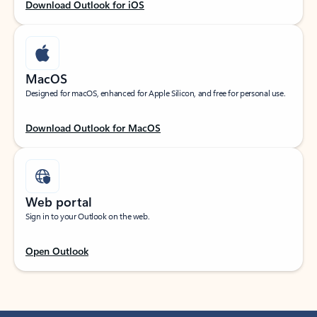
Download Outlook for iOS
MacOS
Designed for macOS, enhanced for Apple Silicon, and free for personal use.
Download Outlook for MacOS
Web portal
Sign in to your Outlook on the web.
Open Outlook