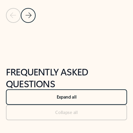
Previous Slide
Next Slide
Back to tabs
Back to NEWS AND TIPS-What's new tab section
FREQUENTLY ASKED
QUESTIONS
Expand all
Collapse all