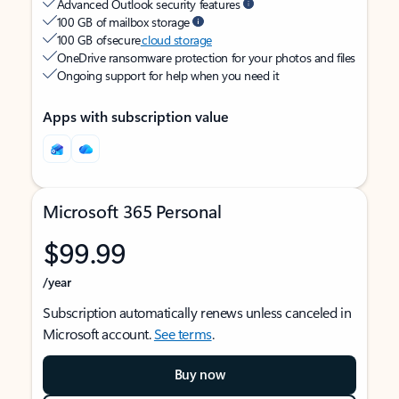
Advanced Outlook security features
100 GB of mailbox storage
100 GB of secure
cloud storage
OneDrive ransomware protection for your photos and files
Ongoing support for help when you need it
Apps with subscription value
Microsoft 365 Personal
$99.99
/year
Subscription automatically renews unless canceled in
Microsoft account.
See terms
.
Buy now