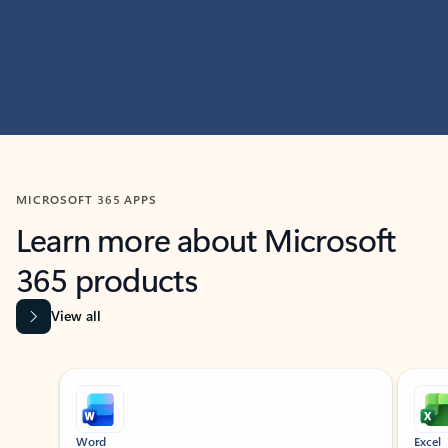
MICROSOFT 365 APPS
Learn more about Microsoft
365 products
View all
Showing slide 1 of 9
Word
Excel