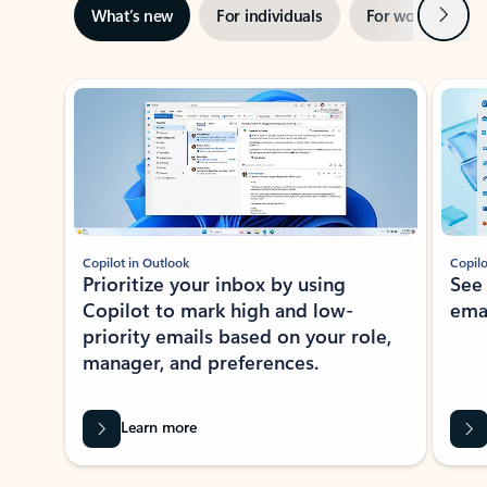
Next
What’s new
For individuals
For work
Ti
Showing slide 1 of 3
Copilot in Outlook
Copilo
Prioritize your inbox by using
See
Copilot to mark high and low-
ema
priority emails based on your role,
manager, and preferences.
Learn more