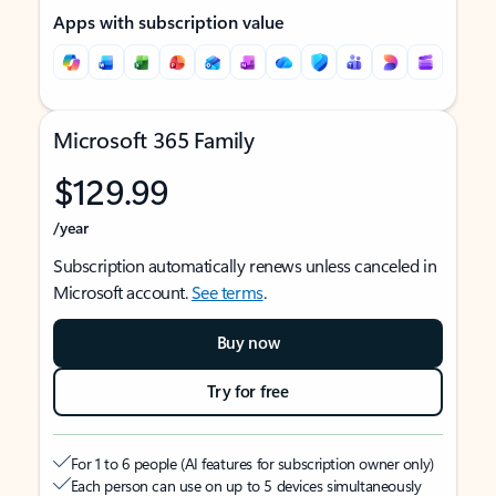
Apps with subscription value
Microsoft 365 Family
$129.99
/year
Subscription automatically renews unless canceled in
Microsoft account.
See terms
.
Buy now
Try for free
For 1 to 6 people (AI features for subscription owner only)
Each person can use on up to 5 devices simultaneously