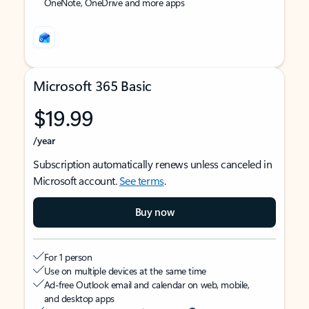
OneNote, OneDrive and more apps
Microsoft 365 Basic
$19.99
/year
Subscription automatically renews unless canceled in
Microsoft account.
See terms
.
Buy now
For 1 person
Use on multiple devices at the same time
Ad-free Outlook email and calendar on web, mobile,
and desktop apps