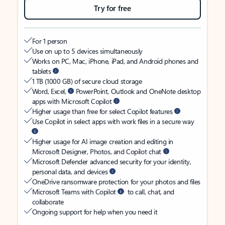
Try for free
For 1 person
Use on up to 5 devices simultaneously
Works on PC, Mac, iPhone, iPad, and Android phones and
tablets
1 TB (1000 GB) of secure cloud storage
Word, Excel,
PowerPoint, Outlook and OneNote desktop
apps with Microsoft Copilot
Higher usage than free for select Copilot features
Use Copilot in select apps with work files in a secure way
Higher usage for AI image creation and editing in
Microsoft Designer, Photos, and Copilot chat
Microsoft Defender advanced security for your identity,
personal data, and devices
OneDrive ransomware protection for your photos and files
Microsoft Teams with Copilot
to call, chat, and
collaborate
Ongoing support for help when you need it