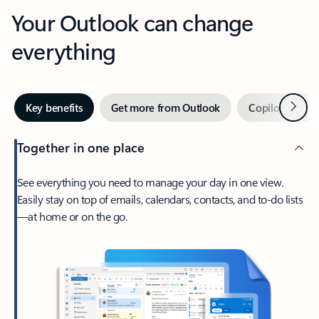
Your Outlook can change
everything
Next
Key benefits
Get more from Outlook
Copilot in Out
Together in one place
See everything you need to manage your day in one view.
Easily stay on top of emails, calendars, contacts, and to-do lists
—at home or on the go.