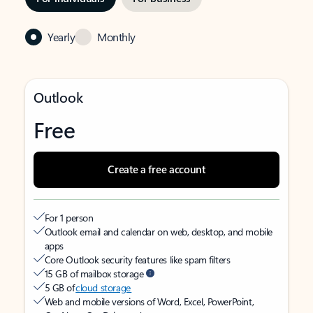
Yearly
Monthly
Outlook
Free
Create a free account
For 1 person
Outlook email and calendar on web, desktop, and mobile
apps
Core Outlook security features like spam filters
15 GB of mailbox storage
5 GB of
cloud storage
Web and mobile versions of Word, Excel, PowerPoint,