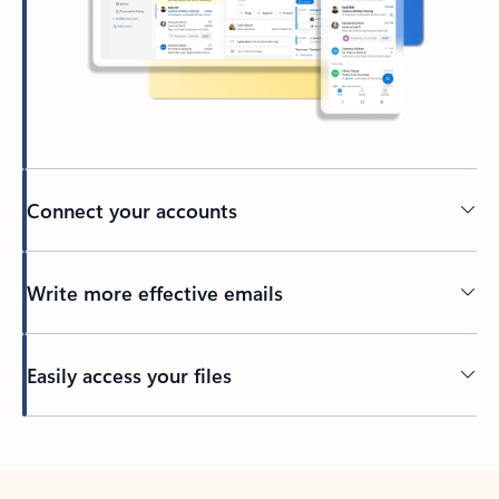
Connect your accounts
Write more effective emails
Easily access your files
Back to tabs