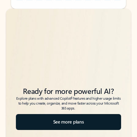
Back to tabs
Back to tabs
Ready for more powerful AI?
6
Explore plans with advanced Copilot
features and higher usage limits
to help you create, organize, and move faster across your Microsoft
365 apps.
See more plans