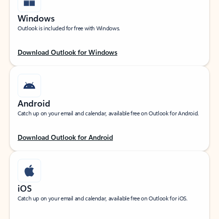
Windows
Outlook is included for free with Windows.
Download Outlook for Windows
Android
Catch up on your email and calendar, available free on Outlook for Android.
Download Outlook for Android
iOS
Catch up on your email and calendar, available free on Outlook for iOS.