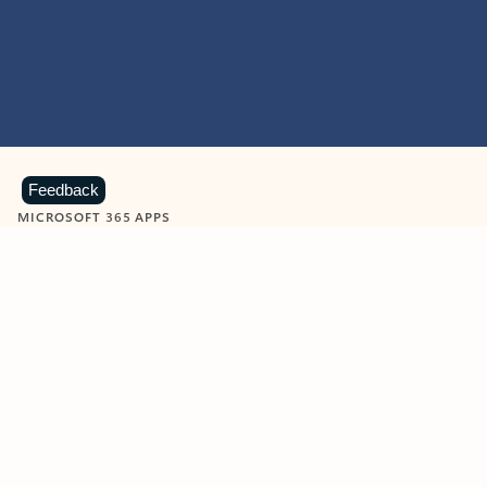
Feedback
MICROSOFT 365 APPS
Learn more about Microsoft
365 products
View all
Showing slide 1 of 9
Word
Excel