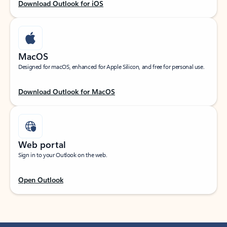
Download Outlook for iOS
MacOS
Designed for macOS, enhanced for Apple Silicon, and free for personal use.
Download Outlook for MacOS
Web portal
Sign in to your Outlook on the web.
Open Outlook