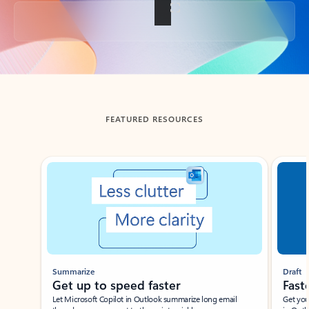
Back to tabs
FEATURED RESOURCES
Showing slide 1 of 3
Summarize
Draft
Get up to speed faster ​
Fast
Let Microsoft Copilot in Outlook summarize long email
Get you