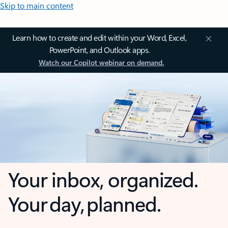
Skip to main content
Learn how to create and edit within your Word, Excel,
PowerPoint, and Outlook apps.
Watch our Copilot webinar on demand.
Your inbox, organized.
Your day, planned.