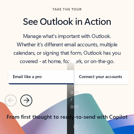
TAKE THE TOUR
See Outlook in Action
Manage what’s important with Outlook.
Whether it’s different email accounts, multiple
calendars, or signing that form, Outlook has you
covered - at home, for work, or on-the-go.
Email like a pro
Connect your accounts
Previous
Next
From first thought to ready-to-send with Copilot