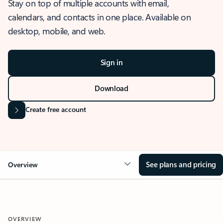
Stay on top of multiple accounts with email,
calendars, and contacts in one place. Available on
desktop, mobile, and web.
Sign in
Download
Create free account
See plans and pricing
Overview
OVERVIEW