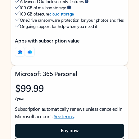
Advanced Outlook security features
100 GB of mailbox storage
100 GB of secure
cloud storage
OneDrive ransomware protection for your photos and files
Ongoing support for help when you need it
Apps with subscription value
Microsoft 365 Personal
$99.99
/year
Subscription automatically renews unless canceled in
Microsoft account.
See terms
.
Buy now