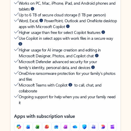
Works on PC, Mac, iPhone, iPad, and Android phones and
tablets
Up to 6 TB of secure cloud storage (1 TB per person)
Word, Excel,
PowerPoint, Outlook and OneNote desktop
apps with Microsoft Copilot
Higher usage than free for select Copilot features
Use Copilot in select apps with work files in a secure way
Higher usage for AI image creation and editing in
Microsoft Designer, Photos, and Copilot chat
Microsoft Defender advanced security for your
family’s identity, personal data, and devices
OneDrive ransomware protection for your family’s photos
and files
Microsoft Teams with Copilot
to call, chat, and
collaborate
Ongoing support for help when you and your family need
it
Apps with subscription value