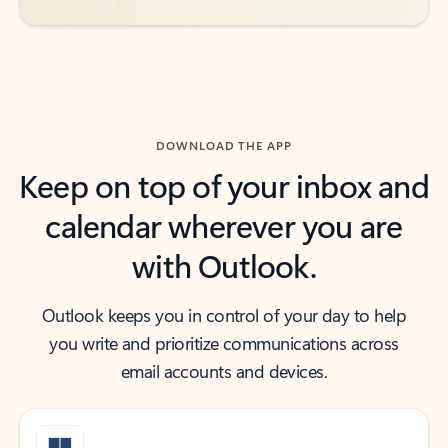
DOWNLOAD THE APP
Keep on top of your inbox and
calendar wherever you are
with Outlook.
Outlook keeps you in control of your day to help
you write and prioritize communications across
email accounts and devices.