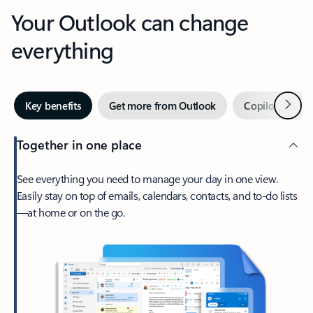
Your Outlook can change
everything
Next
Key benefits
Get more from Outlook
Copilot in Out
Together in one place
See everything you need to manage your day in one view.
Easily stay on top of emails, calendars, contacts, and to-do lists
—at home or on the go.