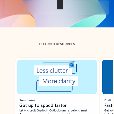
Back to tabs
FEATURED RESOURCES
Showing slide 1 of 3
Summarize
Draft
Get up to speed faster ​
Fast
Let Microsoft Copilot in Outlook summarize long email
Get you