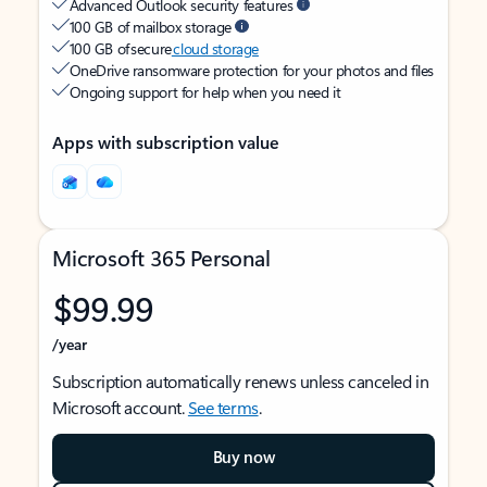
Advanced Outlook security features
100 GB of mailbox storage
100 GB of secure
cloud storage
OneDrive ransomware protection for your photos and files
Ongoing support for help when you need it
Apps with subscription value
Microsoft 365 Personal
$99.99
/year
Subscription automatically renews unless canceled in
Microsoft account.
See terms
.
Buy now