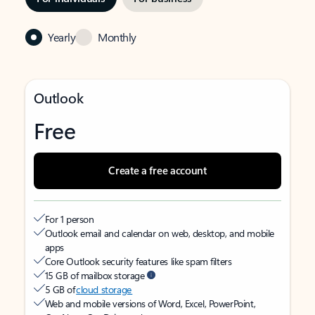
Yearly
Monthly
Outlook
Free
Create a free account
For 1 person
Outlook email and calendar on web, desktop, and mobile
apps
Core Outlook security features like spam filters
15 GB of mailbox storage
5 GB of
cloud storage
Web and mobile versions of Word, Excel, PowerPoint,