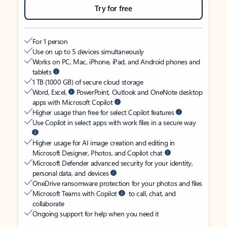
Try for free
For 1 person
Use on up to 5 devices simultaneously
Works on PC, Mac, iPhone, iPad, and Android phones and
tablets
1 TB (1000 GB) of secure cloud storage
Word, Excel,
PowerPoint, Outlook and OneNote desktop
apps with Microsoft Copilot
Higher usage than free for select Copilot features
Use Copilot in select apps with work files in a secure way
Higher usage for AI image creation and editing in
Microsoft Designer, Photos, and Copilot chat
Microsoft Defender advanced security for your identity,
personal data, and devices
OneDrive ransomware protection for your photos and files
Microsoft Teams with Copilot
to call, chat, and
collaborate
Ongoing support for help when you need it