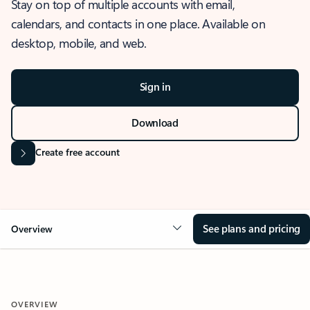
Stay on top of multiple accounts with email,
calendars, and contacts in one place. Available on
desktop, mobile, and web.
Sign in
Download
Create free account
See plans and pricing
Overview
OVERVIEW