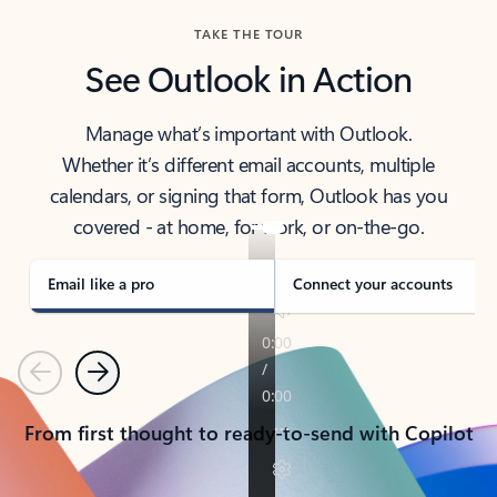
TAKE THE TOUR
See Outlook in Action
Manage what’s important with Outlook.
Whether it’s different email accounts, multiple
calendars, or signing that form, Outlook has you
covered - at home, for work, or on-the-go.
Email like a pro
Connect your accounts
Previous
Next
From first thought to ready-to-send with Copilot