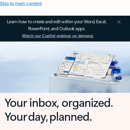
Skip to main content
Learn how to create and edit within your Word, Excel,
PowerPoint, and Outlook apps.
Watch our Copilot webinar on demand.
Your inbox, organized.
Your day, planned.