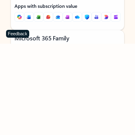
Apps with subscription value
Feedback
Microsoft 365 Family
$129.99
/year
Subscription automatically renews unless canceled in
Microsoft account.
See terms
.
Buy now
Try for free
For 1 to 6 people (AI features for subscription owner only)
Each person can use on up to 5 devices simultaneously