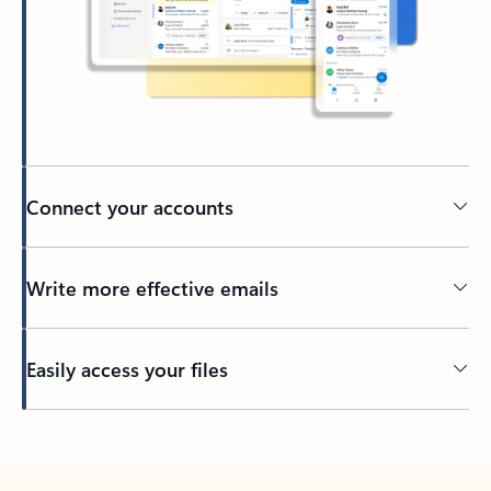
Connect your accounts
Write more effective emails
Easily access your files
Back to tabs