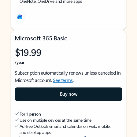
OneNote, OneDrive and more apps
Microsoft 365 Basic
$19.99
/year
Subscription automatically renews unless canceled in
Microsoft account.
See terms
.
Buy now
For 1 person
Use on multiple devices at the same time
Ad-free Outlook email and calendar on web, mobile,
and desktop apps