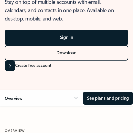
Stay on top of multiple accounts with email,
calendars, and contacts in one place. Available on
desktop, mobile, and web.
Sign in
Download
Create free account
See plans and pricing
Overview
OVERVIEW