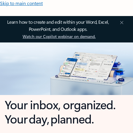
Skip to main content
Learn how to create and edit within your Word, Excel,
PowerPoint, and Outlook apps.
Watch our Copilot webinar on demand.
Your inbox, organized.
Your day, planned.