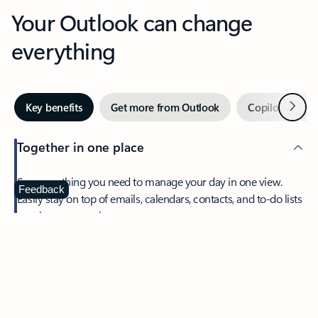
Your Outlook can change
everything
Next
Key benefits
Get more from Outlook
Copilot in Out
Together in one place
See everything you need to manage your day in one view.
Feedback
Easily stay on top of emails, calendars, contacts, and to-do lists
—at home or on the go.