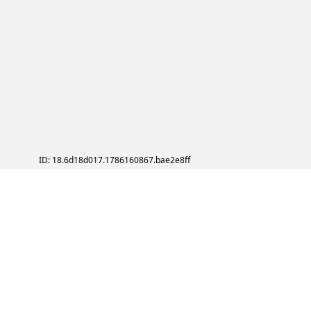
ID: 18.6d18d017.1786160867.bae2e8ff