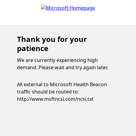
Thank you for your
patience
We are currently experiencing high
demand. Please wait and try again later.
All external to Microsoft Health Beacon
traffic should be routed to:
http://www.msftncsi.com/ncsi.txt