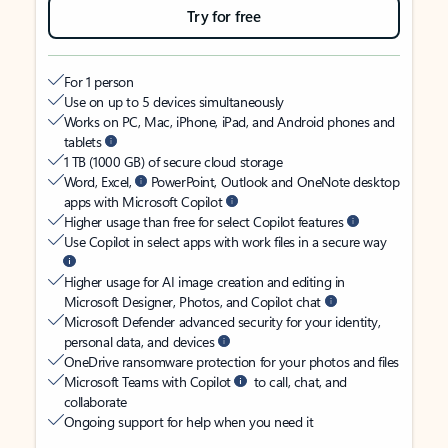
Try for free
For 1 person
Use on up to 5 devices simultaneously
Works on PC, Mac, iPhone, iPad, and Android phones and
tablets
1 TB (1000 GB) of secure cloud storage
Word, Excel,
PowerPoint, Outlook and OneNote desktop
apps with Microsoft Copilot
Higher usage than free for select Copilot features
Use Copilot in select apps with work files in a secure way
Higher usage for AI image creation and editing in
Microsoft Designer, Photos, and Copilot chat
Microsoft Defender advanced security for your identity,
personal data, and devices
OneDrive ransomware protection for your photos and files
Microsoft Teams with Copilot
to call, chat, and
collaborate
Ongoing support for help when you need it