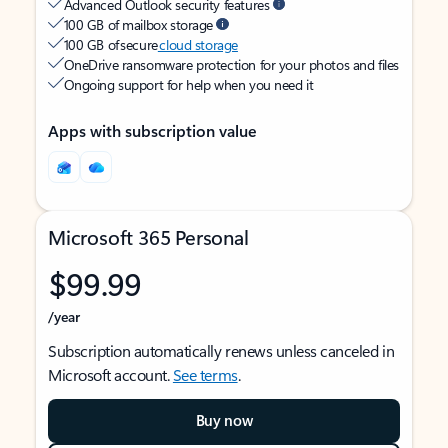
Advanced Outlook security features
100 GB of mailbox storage
100 GB of secure
cloud storage
OneDrive ransomware protection for your photos and files
Ongoing support for help when you need it
Apps with subscription value
Microsoft 365 Personal
$99.99
/year
Subscription automatically renews unless canceled in
Microsoft account.
See terms
.
Buy now