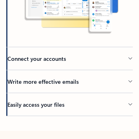
Connect your accounts
Write more effective emails
Easily access your files
Back to tabs