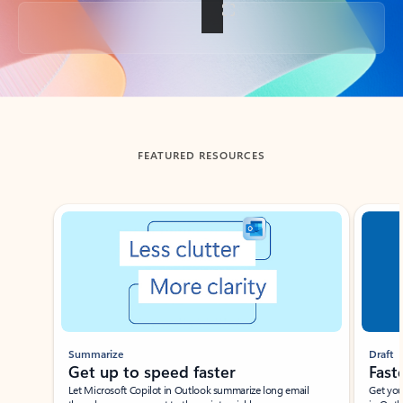
Back to tabs
FEATURED RESOURCES
Showing slide 1 of 3
Summarize
Draft
Get up to speed faster ​
Fast
Let Microsoft Copilot in Outlook summarize long email
Get you