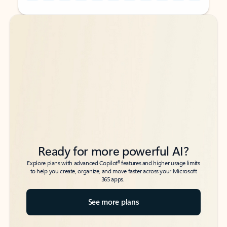
Back to tabs
Back to tabs
Ready for more powerful AI?
6
Explore plans with advanced Copilot
features and higher usage limits
to help you create, organize, and move faster across your Microsoft
365 apps.
See more plans