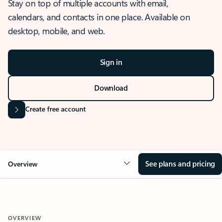
Stay on top of multiple accounts with email,
calendars, and contacts in one place. Available on
desktop, mobile, and web.
Sign in
Download
Create free account
See plans and pricing
Overview
OVERVIEW