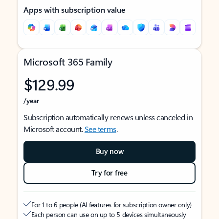
Apps with subscription value
Microsoft 365 Family
$129.99
/year
Subscription automatically renews unless canceled in
Microsoft account.
See terms
.
Buy now
Try for free
For 1 to 6 people (AI features for subscription owner only)
Each person can use on up to 5 devices simultaneously