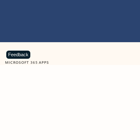
Feedback
MICROSOFT 365 APPS
Learn more about Microsoft
365 products
View all
Showing slide 1 of 9
Word
Excel