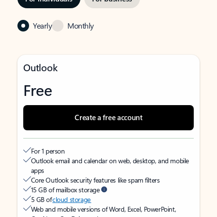
Yearly
Monthly
Outlook
Free
Create a free account
For 1 person
Outlook email and calendar on web, desktop, and mobile
apps
Core Outlook security features like spam filters
15 GB of mailbox storage
5 GB of
cloud storage
Web and mobile versions of Word, Excel, PowerPoint,