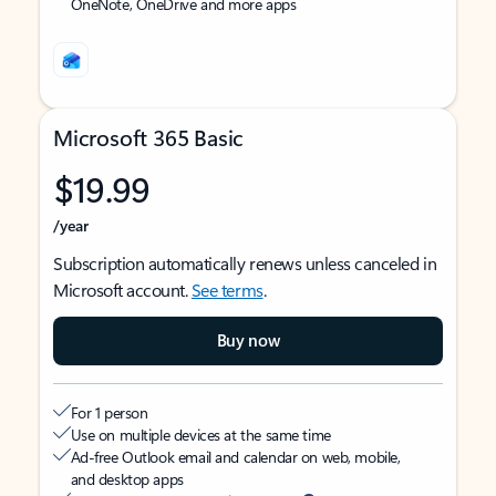
OneNote, OneDrive and more apps
Microsoft 365 Basic
$19.99
/year
Subscription automatically renews unless canceled in
Microsoft account.
See terms
.
Buy now
For 1 person
Use on multiple devices at the same time
Ad-free Outlook email and calendar on web, mobile,
and desktop apps