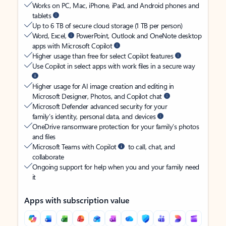
Works on PC, Mac, iPhone, iPad, and Android phones and
tablets
Up to 6 TB of secure cloud storage (1 TB per person)
Word, Excel,
PowerPoint, Outlook and OneNote desktop
apps with Microsoft Copilot
Higher usage than free for select Copilot features
Use Copilot in select apps with work files in a secure way
Higher usage for AI image creation and editing in
Microsoft Designer, Photos, and Copilot chat
Microsoft Defender advanced security for your
family’s identity, personal data, and devices
OneDrive ransomware protection for your family’s photos
and files
Microsoft Teams with Copilot
to call, chat, and
collaborate
Ongoing support for help when you and your family need
it
Apps with subscription value