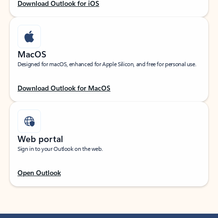
Download Outlook for iOS
MacOS
Designed for macOS, enhanced for Apple Silicon, and free for personal use.
Download Outlook for MacOS
Web portal
Sign in to your Outlook on the web.
Open Outlook