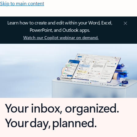
Skip to main content
Learn how to create and edit within your Word, Excel,
PowerPoint, and Outlook apps.
Watch our Copilot webinar on demand.
Your inbox, organized.
Your day, planned.