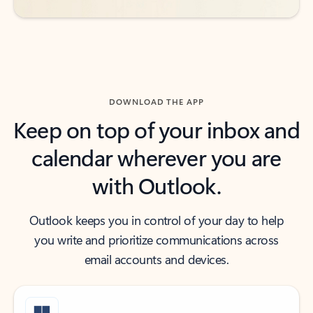
DOWNLOAD THE APP
Keep on top of your inbox and
calendar wherever you are
with Outlook.
Outlook keeps you in control of your day to help
you write and prioritize communications across
email accounts and devices.