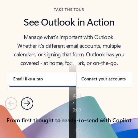
TAKE THE TOUR
See Outlook in Action
Manage what’s important with Outlook.
Whether it’s different email accounts, multiple
calendars, or signing that form, Outlook has you
covered - at home, for work, or on-the-go.
Email like a pro
Connect your accounts
Previous
Next
From first thought to ready-to-send with Copilot