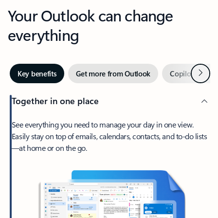
Your Outlook can change
everything
Next
Key benefits
Get more from Outlook
Copilot in Out
Together in one place
See everything you need to manage your day in one view.
Easily stay on top of emails, calendars, contacts, and to-do lists
—at home or on the go.