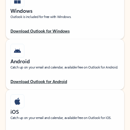
Windows
Outlook is included for free with Windows.
Download Outlook for Windows
Android
Catch up on your email and calendar, available free on Outlook for Android.
Download Outlook for Android
iOS
Catch up on your email and calendar, available free on Outlook for iOS.