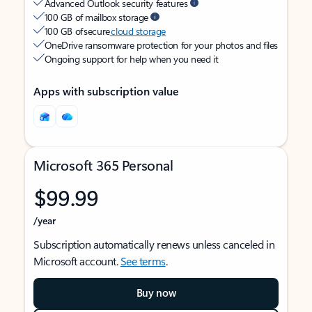
Advanced Outlook security features
100 GB of mailbox storage
100 GB of secure
cloud storage
OneDrive ransomware protection for your photos and files
Ongoing support for help when you need it
Apps with subscription value
Microsoft 365 Personal
$99.99
/year
Subscription automatically renews unless canceled in
Microsoft account.
See terms
.
Buy now