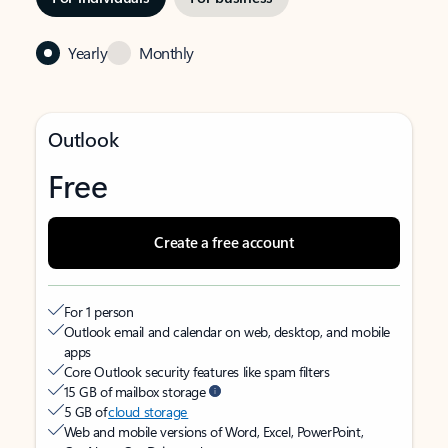
Yearly
Monthly
Outlook
Free
Create a free account
For 1 person
Outlook email and calendar on web, desktop, and mobile
apps
Core Outlook security features like spam filters
15 GB of mailbox storage
5 GB of
cloud storage
Web and mobile versions of Word, Excel, PowerPoint,