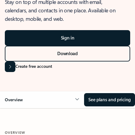
Stay on top of multiple accounts with email,
calendars, and contacts in one place. Available on
desktop, mobile, and web.
Sign in
Download
Create free account
See plans and pricing
Overview
OVERVIEW