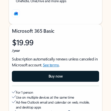
OneNote, OneDrive and more apps
Microsoft 365 Basic
$19.99
/year
Subscription automatically renews unless canceled in
Microsoft account.
See terms
.
Buy now
For 1 person
Use on multiple devices at the same time
Ad-free Outlook email and calendar on web, mobile,
and desktop apps