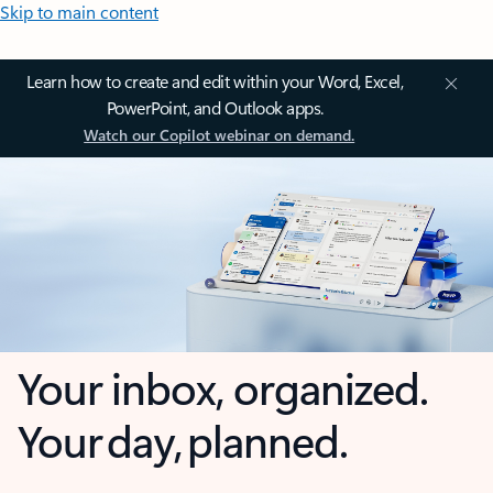
Skip to main content
Learn how to create and edit within your Word, Excel,
PowerPoint, and Outlook apps.
Watch our Copilot webinar on demand.
Your inbox, organized.
Your day, planned.