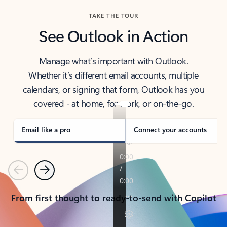
TAKE THE TOUR
See Outlook in Action
Manage what’s important with Outlook.
Whether it’s different email accounts, multiple
calendars, or signing that form, Outlook has you
covered - at home, for work, or on-the-go.
Email like a pro
Connect your accounts
Previous
Next
From first thought to ready-to-send with Copilot