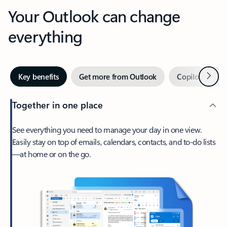
Your Outlook can change
everything
Next
Key benefits
Get more from Outlook
Copilot in Out
Together in one place
See everything you need to manage your day in one view.
Easily stay on top of emails, calendars, contacts, and to-do lists
—at home or on the go.