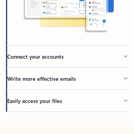
Connect your accounts
Write more effective emails
Easily access your files
Back to tabs