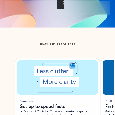
Back to tabs
FEATURED RESOURCES
Showing slide 1 of 3
Summarize
Draft
Get up to speed faster ​
Fast
Let Microsoft Copilot in Outlook summarize long email
Get you