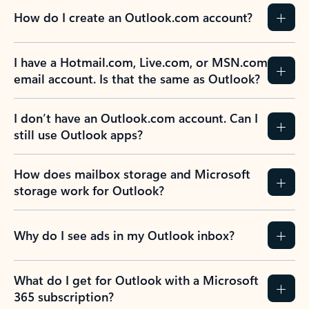
How do I create an Outlook.com account?
I have a Hotmail.com, Live.com, or MSN.com
email account. Is that the same as Outlook?
I don’t have an Outlook.com account. Can I
still use Outlook apps?
How does mailbox storage and Microsoft
storage work for Outlook?
Why do I see ads in my Outlook inbox?
What do I get for Outlook with a Microsoft
365 subscription?