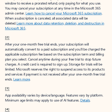
window to receive a prorated refund, only paying for what you use.
You may cancel your subscription at any time in the Microsoft 365
admin center.
Learn how to cancel your Microsoft 365 subscription
.
When a subscription is canceled, all associated data will be
deleted.
Learn more about data retention, deletion, and destruction in
Microsoft 365
.
[2]
After your one-month free trial ends, your subscription will
automatically convert to a paid subscription and you’ll be charged the
applicable subscription fee based on the subscription term and billing
plan you select. Cancel anytime during your free trial to stop future
charges. A credit card is required to sign up. Storage for trials will be
limited. Microsoft reserves the right to suspend access to its products
and services if payment is not received after your one-month free trial
ends.
Learn more
.
[3]
App availability varies by device/language. Features vary by platform.
Minimum age limits may apply to use of AI features.
Details
.
[4]