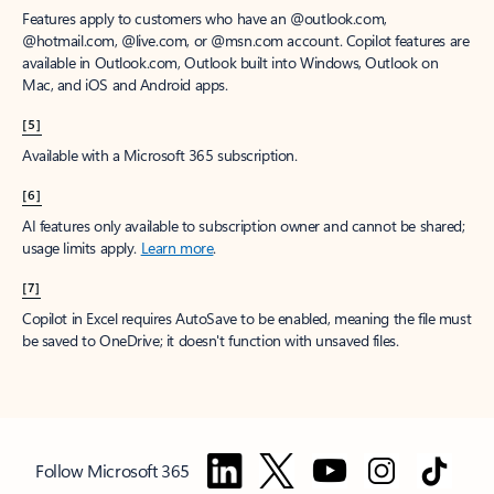
Features apply to customers who have an @outlook.com,
@hotmail.com, @live.com, or @msn.com account. Copilot features are
available in Outlook.com, Outlook built into Windows, Outlook on
Mac, and iOS and Android apps.
[5]
Available with a Microsoft 365 subscription.
[6]
AI features only available to subscription owner and cannot be shared;
usage limits apply.
Learn more
.
[7]
Copilot in Excel requires AutoSave to be enabled, meaning the file must
be saved to OneDrive; it doesn't function with unsaved files.
Follow Microsoft 365