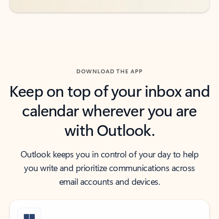
DOWNLOAD THE APP
Keep on top of your inbox and
calendar wherever you are
with Outlook.
Outlook keeps you in control of your day to help
you write and prioritize communications across
email accounts and devices.