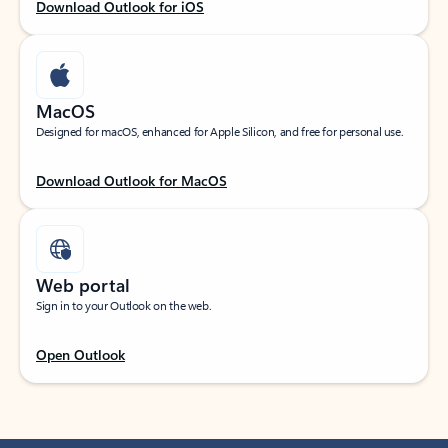
Download Outlook for iOS
MacOS
Designed for macOS, enhanced for Apple Silicon, and free for personal use.
Download Outlook for MacOS
Web portal
Sign in to your Outlook on the web.
Open Outlook