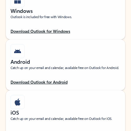
Windows
Outlook is included for free with Windows.
Download Outlook for Windows
Android
Catch up on your email and calendar, available free on Outlook for Android.
Download Outlook for Android
iOS
Catch up on your email and calendar, available free on Outlook for iOS.