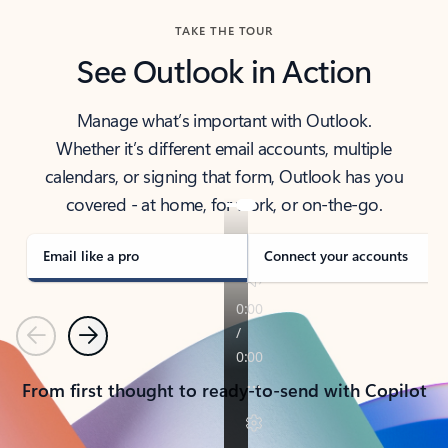
TAKE THE TOUR
See Outlook in Action
Manage what’s important with Outlook.
Whether it’s different email accounts, multiple
calendars, or signing that form, Outlook has you
covered - at home, for work, or on-the-go.
Email like a pro
Connect your accounts
Previous
Next
From first thought to ready-to-send with Copilot