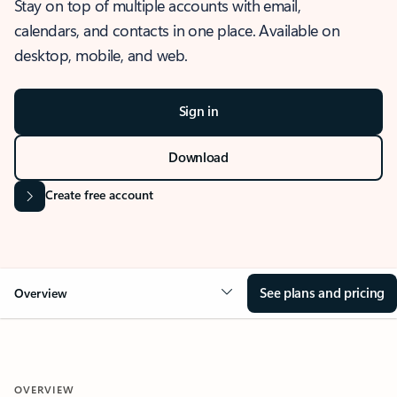
Stay on top of multiple accounts with email,
calendars, and contacts in one place. Available on
desktop, mobile, and web.
Sign in
Download
Create free account
See plans and pricing
Overview
OVERVIEW