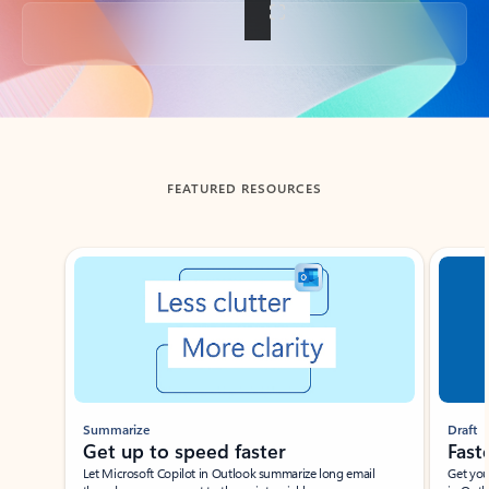
Back to tabs
FEATURED RESOURCES
Showing slide 1 of 3
Summarize
Draft
Get up to speed faster ​
Fast
Let Microsoft Copilot in Outlook summarize long email
Get you