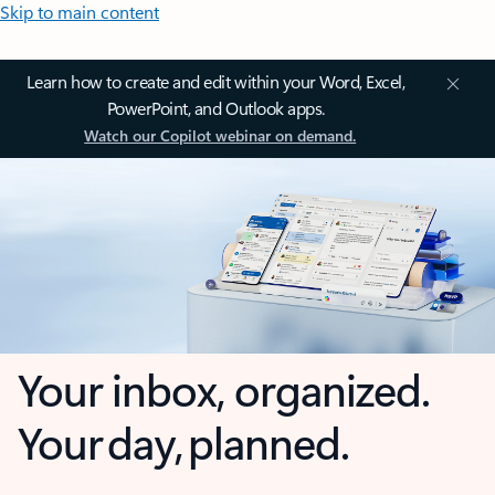
Skip to main content
Learn how to create and edit within your Word, Excel,
PowerPoint, and Outlook apps.
Watch our Copilot webinar on demand.
Your inbox, organized.
Your day, planned.