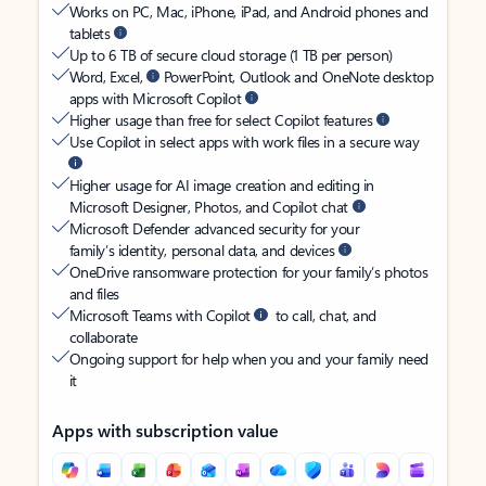
Works on PC, Mac, iPhone, iPad, and Android phones and
tablets
Up to 6 TB of secure cloud storage (1 TB per person)
Word, Excel,
PowerPoint, Outlook and OneNote desktop
apps with Microsoft Copilot
Higher usage than free for select Copilot features
Use Copilot in select apps with work files in a secure way
Higher usage for AI image creation and editing in
Microsoft Designer, Photos, and Copilot chat
Microsoft Defender advanced security for your
family’s identity, personal data, and devices
OneDrive ransomware protection for your family’s photos
and files
Microsoft Teams with Copilot
to call, chat, and
collaborate
Ongoing support for help when you and your family need
it
Apps with subscription value