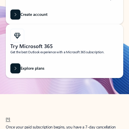
Create account
Try Microsoft 365
Get the best Outlook experience with a Microsoft 365 subscription.
Explore plans
[1]
Once your paid subscription begins, you have a 7-day cancellation