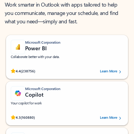
Work smarter in Outlook with apps tailored to help
you communicate, manage your schedule, and find
what you need—simply and fast.
Microsoft Corporation
Power BI
Collaborate better with your data.
Rated (#=ratingAverage#) stars out of 5 stars, by 238756 users.
4.4
(238756)
Learn More
Microsoft Corporation
Copilot
Your copilot for work
Rated (#=ratingAverage#) stars out of 5 stars, by 160880 users.
4.3
(160880)
Learn More