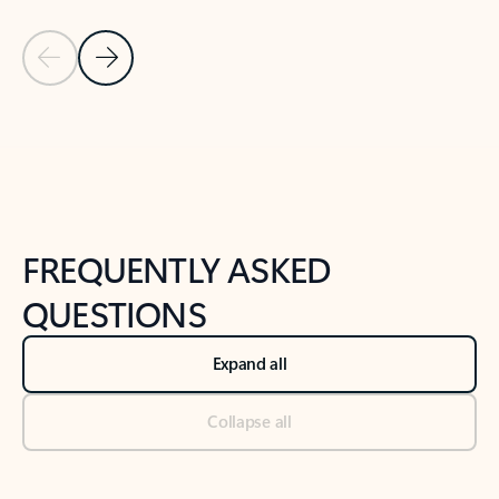
Previous Slide
Next Slide
Back to tabs
Back to NEWS AND TIPS-What's new tab section
FREQUENTLY ASKED
QUESTIONS
Expand all
Collapse all