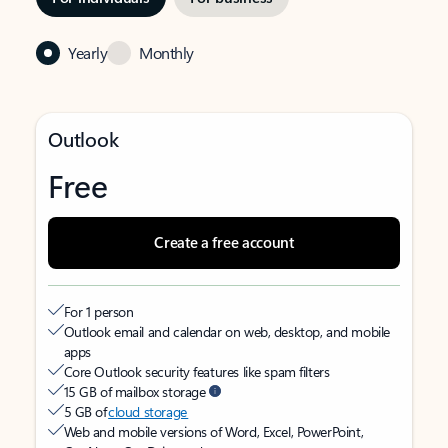
Yearly
Monthly
Outlook
Free
Create a free account
For 1 person
Outlook email and calendar on web, desktop, and mobile
apps
Core Outlook security features like spam filters
15 GB of mailbox storage
5 GB of
cloud storage
Web and mobile versions of Word, Excel, PowerPoint,