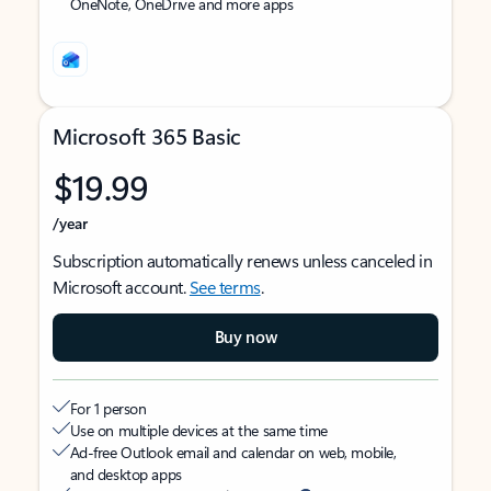
OneNote, OneDrive and more apps
Microsoft 365 Basic
$19.99
/year
Subscription automatically renews unless canceled in
Microsoft account.
See terms
.
Buy now
For 1 person
Use on multiple devices at the same time
Ad-free Outlook email and calendar on web, mobile,
and desktop apps