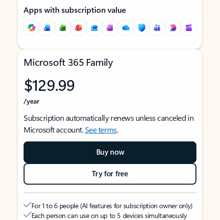
Apps with subscription value
Microsoft 365 Family
$129.99
/year
Subscription automatically renews unless canceled in
Microsoft account.
See terms
.
Buy now
Try for free
For 1 to 6 people (AI features for subscription owner only)
Each person can use on up to 5 devices simultaneously