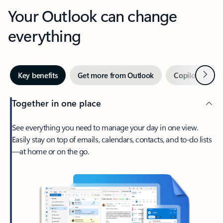
Your Outlook can change
everything
Next
Key benefits
Get more from Outlook
Copilot in Out
Together in one place
See everything you need to manage your day in one view.
Easily stay on top of emails, calendars, contacts, and to-do lists
—at home or on the go.