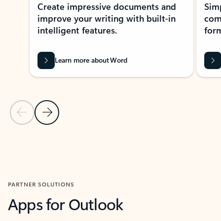
Create impressive documents and
Sim
improve your writing with built-in
com
intelligent features.
form
Learn more about Word
Previous Slide
Next Slide
Back to MICROSOFT 365 APPS carousel section
PARTNER SOLUTIONS
Apps for Outlook