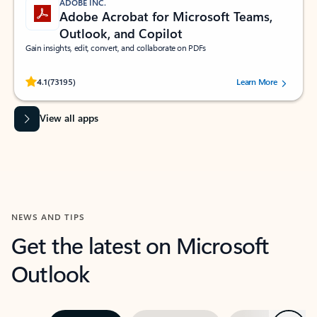
ADOBE INC.
Adobe Acrobat for Microsoft Teams,
Outlook, and Copilot
Gain insights, edit, convert, and collaborate on PDFs
Rated (#=ratingAverage#) stars out of 5 stars, by 73195 users.
4.1
(73195)
Learn More
View all apps
NEWS AND TIPS
Get the latest on Microsoft
Outlook