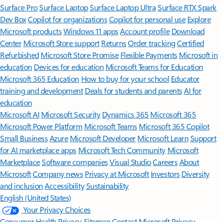
Surface Pro
Surface Laptop
Surface Laptop Ultra
Surface RTX Spark
Dev Box
Copilot for organizations
Copilot for personal use
Explore
Microsoft products
Windows 11 apps
Account profile
Download
Center
Microsoft Store support
Returns
Order tracking
Certified
Refurbished
Microsoft Store Promise
Flexible Payments
Microsoft in
education
Devices for education
Microsoft Teams for Education
Microsoft 365 Education
How to buy for your school
Educator
training and development
Deals for students and parents
AI for
education
Microsoft AI
Microsoft Security
Dynamics 365
Microsoft 365
Microsoft Power Platform
Microsoft Teams
Microsoft 365 Copilot
Small Business
Azure
Microsoft Developer
Microsoft Learn
Support
for AI marketplace apps
Microsoft Tech Community
Microsoft
Marketplace
Software companies
Visual Studio
Careers
About
Microsoft
Company news
Privacy at Microsoft
Investors
Diversity
and inclusion
Accessibility
Sustainability
English (United States)
Your Privacy Choices
Consumer Health Privacy
Sitemap
Contact Microsoft
Privacy