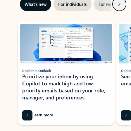
Next
What’s new
For individuals
For work
Ti
Showing slide 1 of 3
Copilot in Outlook
Copilo
Prioritize your inbox by using
See
Copilot to mark high and low-
ema
priority emails based on your role,
manager, and preferences.
Learn more