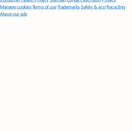
Manage cookies
Terms of use
Trademarks
Safety & eco
Recycling
About our ads