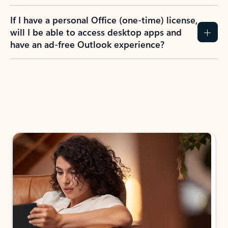
If I have a personal Office (one-time) license,
will I be able to access desktop apps and
have an ad-free Outlook experience?