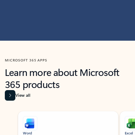
MICROSOFT 365 APPS
Learn more about Microsoft
365 products
View all
Showing slide 1 of 9
Word
Excel