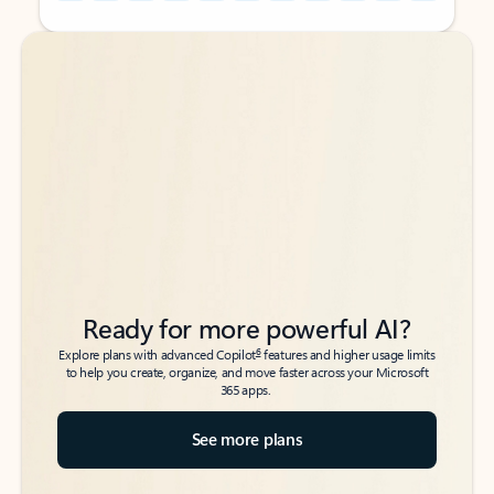
Back to tabs
Back to tabs
Ready for more powerful AI?
6
Explore plans with advanced Copilot
features and higher usage limits
to help you create, organize, and move faster across your Microsoft
365 apps.
See more plans