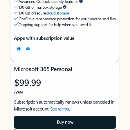
Advanced Outlook security features
100 GB of mailbox storage
100 GB of secure
cloud storage
OneDrive ransomware protection for your photos and files
Ongoing support for help when you need it
Apps with subscription value
Microsoft 365 Personal
$99.99
/year
Subscription automatically renews unless canceled in
Microsoft account.
See terms
.
Buy now