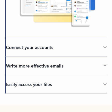
Connect your accounts
Write more effective emails
Easily access your files
Back to tabs