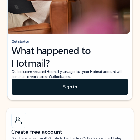
Get started
What happened to
Hotmail?
Outlook.com replaced Hotmail years ago, but your Hotmail account will
continue to work across Outlook apps.
Sign in
Create free account
Don’t have an account? Get started with a free Outlook.com email today.