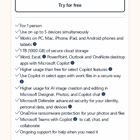
Try for free
For 1 person
Use on up to 5 devices simultaneously
Works on PC, Mac, iPhone, iPad, and Android phones and
tablets
1 TB (1000 GB) of secure cloud storage
Word, Excel,
PowerPoint, Outlook and OneNote desktop
apps with Microsoft Copilot
Higher usage than free for select Copilot features
Use Copilot in select apps with work files in a secure way
Higher usage for AI image creation and editing in
Microsoft Designer, Photos, and Copilot chat
Microsoft Defender advanced security for your identity,
personal data, and devices
OneDrive ransomware protection for your photos and files
Microsoft Teams with Copilot
to call, chat, and
collaborate
Ongoing support for help when you need it