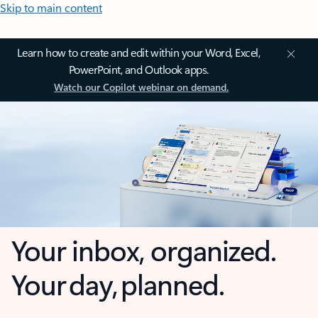
Skip to main content
Learn how to create and edit within your Word, Excel,
PowerPoint, and Outlook apps.
Watch our Copilot webinar on demand.
Your inbox, organized.
Your day, planned.