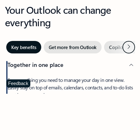
Your Outlook can change
everything
Next
Key benefits
Get more from Outlook
Copilot in Out
Together in one place
See everything you need to manage your day in one view.
Feedback
Easily stay on top of emails, calendars, contacts, and to-do lists
—at home or on the go.