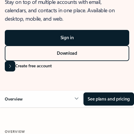
Stay on top of multiple accounts with email,
calendars, and contacts in one place. Available on
desktop, mobile, and web.
Sign in
Download
Create free account
See plans and pricing
Overview
OVERVIEW