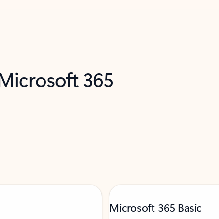
 Microsoft 365
Microsoft 365 Basic