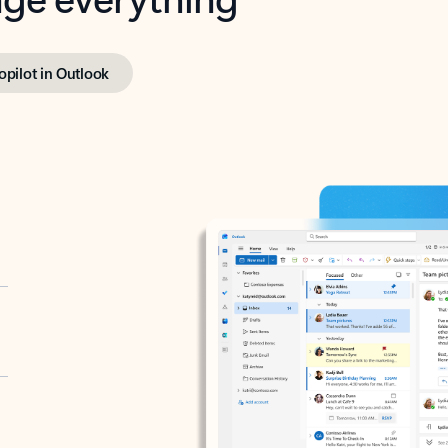
opilot in Outlook