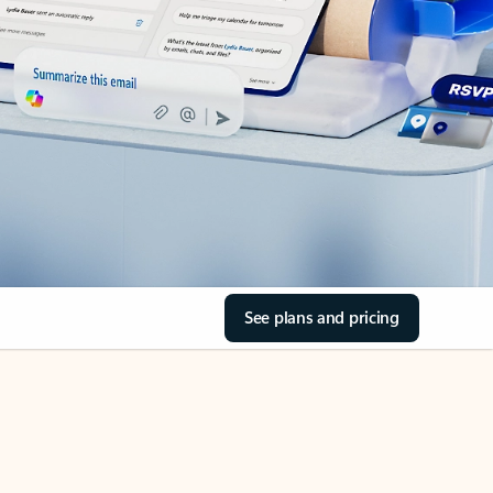
See plans and pricing