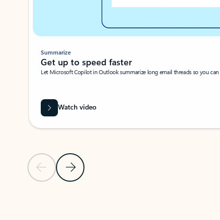
Summarize
Get up to speed faster ​
Let Microsoft Copilot in Outlook summarize long email threads so you can g
Watch video
Previous Slide
Next Slide
Back to carousel navigation controls