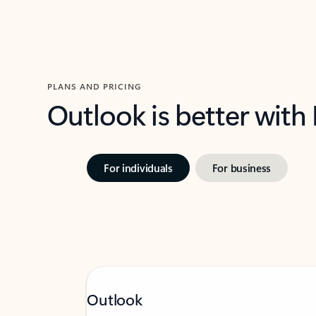
PLANS AND PRICING
Outlook is better with
For individuals
For business
Outlook