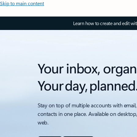
Skip to main content
Learn how to create and edit wi
Your inbox, organ
Your day, planned
Stay on top of multiple accounts with email,
contacts in one place. Available on desktop
web.