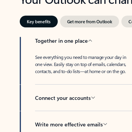
Key benefits
Get more from Outlook
C
Together in one place
See everything you need to manage your day in
one view. Easily stay on top of emails, calendars,
contacts, and to-do lists—at home or on the go.
Connect your accounts
Write more effective emails