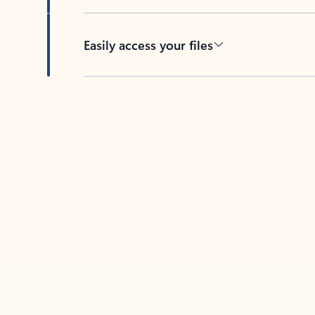
Easily access your files
Back to tabs