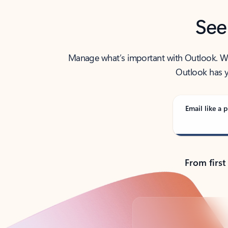
See
Manage what’s important with Outlook. Whet
Outlook has y
Email like a p
From first