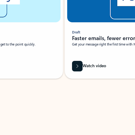
Draft
Faster emails, fewer erro
et to the point quickly.
Get your message right the first time with 
Watch video