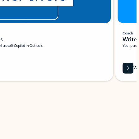
Coach
rs
Write 
Microsoft Copilot in Outlook.
Your person
Wa