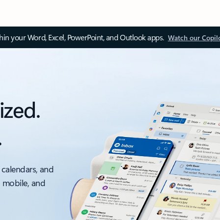
thin your Word, Excel, PowerPoint, and Outlook apps.
Watch our Copil
ized.
.
 calendars, and
, mobile, and