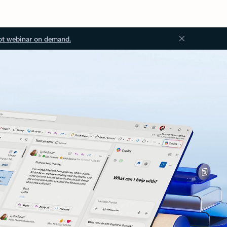
ot webinar on demand.