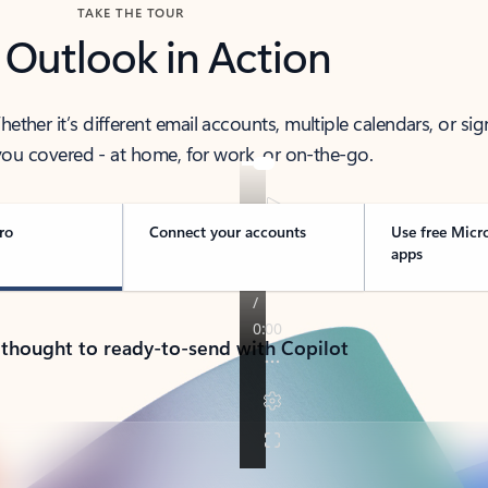
TAKE THE TOUR
 Outlook in Action
her it’s different email accounts, multiple calendars, or sig
ou covered - at home, for work, or on-the-go.
ro
Connect your accounts
Use free Micr
apps
 thought to ready-to-send with Copilot