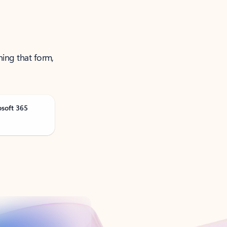
ning that form,
osoft 365