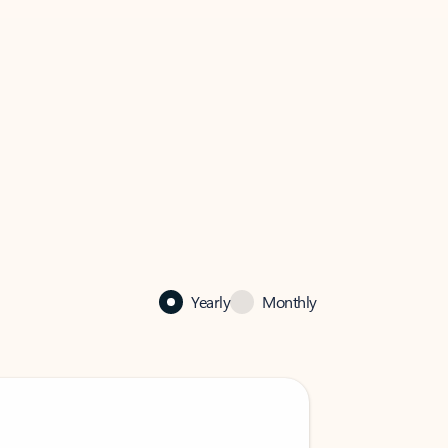
Yearly
Monthly