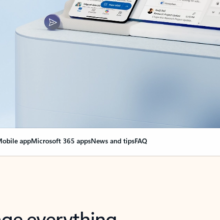
obile app
Microsoft 365 apps
News and tips
FAQ
nge everything