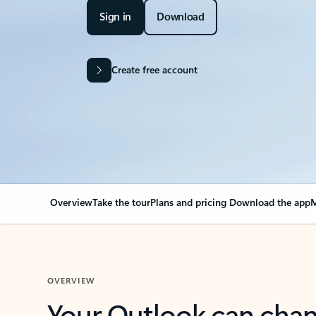
Sign in
Download
Create free account
Overview
Take the tour
Plans and pricing
Download the app
M
OVERVIEW
Your Outlook can cha