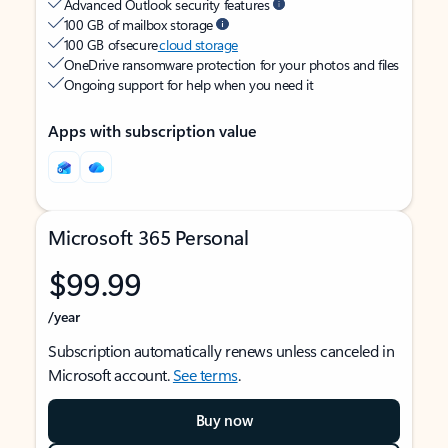
Advanced Outlook security features
100 GB of mailbox storage
100 GB of secure
cloud storage
OneDrive ransomware protection for your photos and files
Ongoing support for help when you need it
Apps with subscription value
Microsoft 365 Personal
$99.99
/year
Subscription automatically renews unless canceled in
Microsoft account.
See terms
.
Buy now