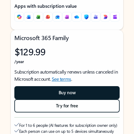
Apps with subscription value
Microsoft 365 Family
$129.99
/year
Subscription automatically renews unless canceled in
Microsoft account.
See terms
.
Buy now
Try for free
For 1 to 6 people (AI features for subscription owner only)
Each person can use on up to 5 devices simultaneously