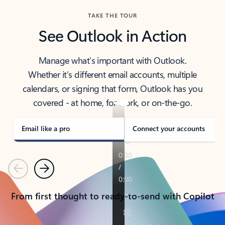
TAKE THE TOUR
See Outlook in Action
Manage what’s important with Outlook.
Whether it’s different email accounts, multiple
calendars, or signing that form, Outlook has you
covered - at home, for work, or on-the-go.
Email like a pro
Connect your accounts
Previous
Next
From first thought to ready-to-send with Copilot