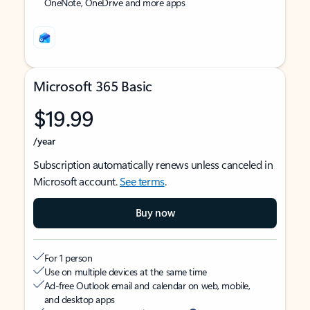
OneNote, OneDrive and more apps
Microsoft 365 Basic
$19.99
/year
Subscription automatically renews unless canceled in
Microsoft account.
See terms
.
Buy now
For 1 person
Use on multiple devices at the same time
Ad-free Outlook email and calendar on web, mobile,
and desktop apps