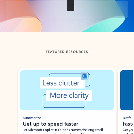
Back to tabs
FEATURED RESOURCES
Showing slide 1 of 3
Summarize
Draft
Get up to speed faster ​
Fast
Let Microsoft Copilot in Outlook summarize long email
Get you