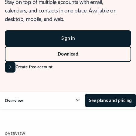
Stay on top of multiple accounts with email,
calendars, and contacts in one place. Available on
desktop, mobile, and web.
Sign in
Download
Create free account
See plans and pricing
Overview
OVERVIEW