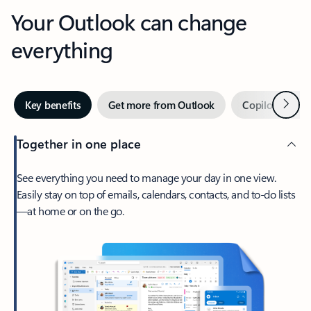
Your Outlook can change
everything
Next
Key benefits
Get more from Outlook
Copilot in Out
Together in one place
See everything you need to manage your day in one view.
Easily stay on top of emails, calendars, contacts, and to-do lists
—at home or on the go.