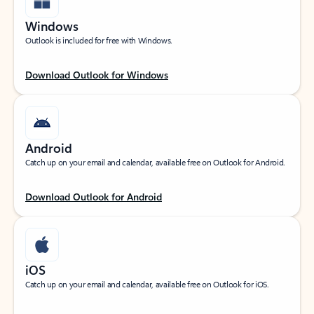
Windows
Outlook is included for free with Windows.
Download Outlook for Windows
Android
Catch up on your email and calendar, available free on Outlook for Android.
Download Outlook for Android
iOS
Catch up on your email and calendar, available free on Outlook for iOS.