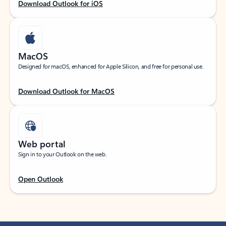
Download Outlook for iOS
MacOS
Designed for macOS, enhanced for Apple Silicon, and free for personal use.
Download Outlook for MacOS
Web portal
Sign in to your Outlook on the web.
Open Outlook