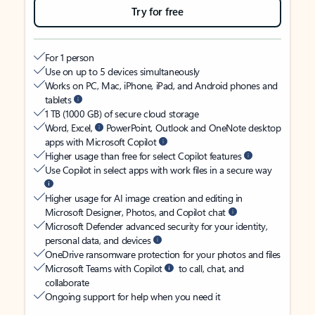
Try for free
For 1 person
Use on up to 5 devices simultaneously
Works on PC, Mac, iPhone, iPad, and Android phones and
tablets
1 TB (1000 GB) of secure cloud storage
Word, Excel,
PowerPoint, Outlook and OneNote desktop
apps with Microsoft Copilot
Higher usage than free for select Copilot features
Use Copilot in select apps with work files in a secure way
Higher usage for AI image creation and editing in
Microsoft Designer, Photos, and Copilot chat
Microsoft Defender advanced security for your identity,
personal data, and devices
OneDrive ransomware protection for your photos and files
Microsoft Teams with Copilot
to call, chat, and
collaborate
Ongoing support for help when you need it