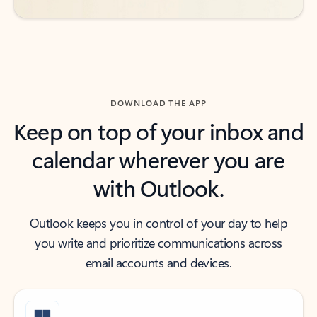
DOWNLOAD THE APP
Keep on top of your inbox and
calendar wherever you are
with Outlook.
Outlook keeps you in control of your day to help
you write and prioritize communications across
email accounts and devices.