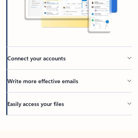
Connect your accounts
Write more effective emails
Easily access your files
Back to tabs