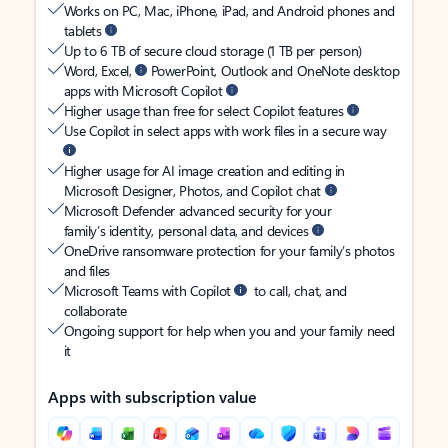
Works on PC, Mac, iPhone, iPad, and Android phones and
tablets
Up to 6 TB of secure cloud storage (1 TB per person)
Word, Excel,
PowerPoint, Outlook and OneNote desktop
apps with Microsoft Copilot
Higher usage than free for select Copilot features
Use Copilot in select apps with work files in a secure way
Higher usage for AI image creation and editing in
Microsoft Designer, Photos, and Copilot chat
Microsoft Defender advanced security for your
family’s identity, personal data, and devices
OneDrive ransomware protection for your family’s photos
and files
Microsoft Teams with Copilot
to call, chat, and
collaborate
Ongoing support for help when you and your family need
it
Apps with subscription value