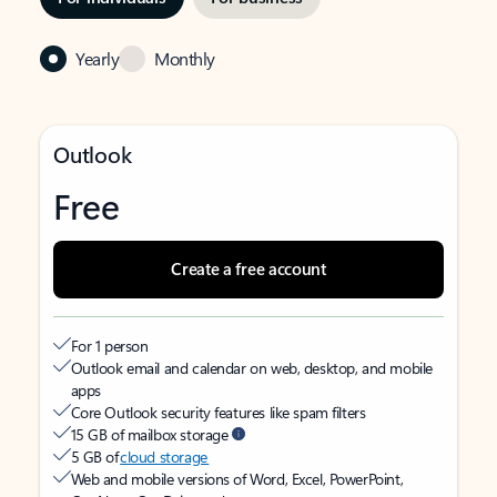
Yearly
Monthly
Outlook
Free
Create a free account
For 1 person
Outlook email and calendar on web, desktop, and mobile
apps
Core Outlook security features like spam filters
15 GB of mailbox storage
5 GB of
cloud storage
Web and mobile versions of Word, Excel, PowerPoint,