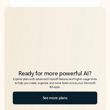
Back to tabs
Back to tabs
Ready for more powerful AI?
6
Explore plans with advanced Copilot
features and higher usage limits
to help you create, organize, and move faster across your Microsoft
365 apps.
See more plans