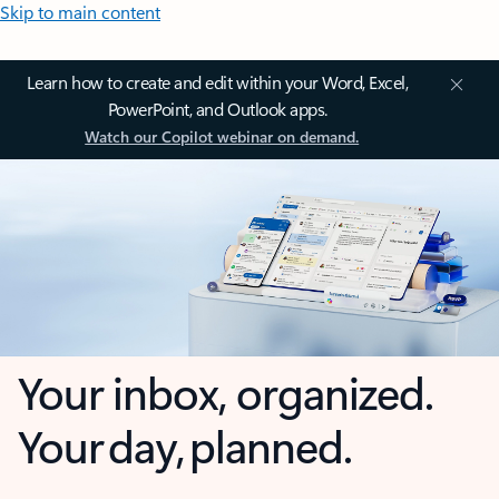
Skip to main content
Learn how to create and edit within your Word, Excel,
PowerPoint, and Outlook apps.
Watch our Copilot webinar on demand.
Your inbox, organized.
Your day, planned.