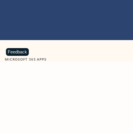
Feedback
MICROSOFT 365 APPS
Learn more about Microsoft
365 products
View all
Showing slide 1 of 9
Word
Excel