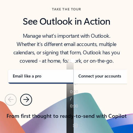
TAKE THE TOUR
See Outlook in Action
Manage what’s important with Outlook.
Whether it’s different email accounts, multiple
calendars, or signing that form, Outlook has you
covered - at home, for work, or on-the-go.
Email like a pro
Connect your accounts
Previous
Next
From first thought to ready-to-send with Copilot