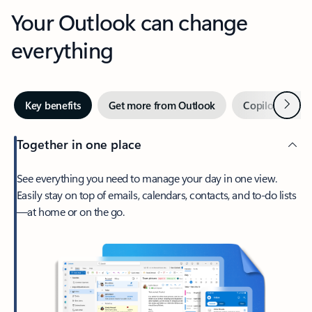
Your Outlook can change
everything
Next
Key benefits
Get more from Outlook
Copilot in Out
Together in one place
See everything you need to manage your day in one view.
Easily stay on top of emails, calendars, contacts, and to-do lists
—at home or on the go.