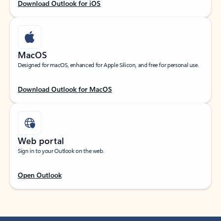
Download Outlook for iOS
MacOS
Designed for macOS, enhanced for Apple Silicon, and free for personal use.
Download Outlook for MacOS
Web portal
Sign in to your Outlook on the web.
Open Outlook