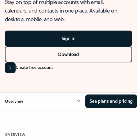
Stay on top of multiple accounts with email,
calendars, and contacts in one place. Available on
desktop, mobile, and web.
Sign in
Download
Create free account
See plans and pricing
Overview
OVERVIEW