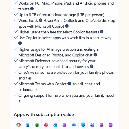
Works on PC, Mac, iPhone, iPad, and Android phones and
tablets
Up to 6 TB of secure cloud storage (1 TB per person)
Word, Excel,
PowerPoint, Outlook and OneNote desktop
apps with Microsoft Copilot
Higher usage than free for select Copilot features
Use Copilot in select apps with work files in a secure way
Higher usage for AI image creation and editing in
Microsoft Designer, Photos, and Copilot chat
Microsoft Defender advanced security for your
family’s identity, personal data, and devices
OneDrive ransomware protection for your family’s photos
and files
Microsoft Teams with Copilot
to call, chat, and
collaborate
Ongoing support for help when you and your family need
it
Apps with subscription value