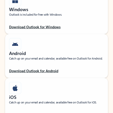
Windows
Outlook is included for free with Windows.
Download Outlook for Windows
Android
Catch up on your email and calendar, available free on Outlook for Android.
Download Outlook for Android
iOS
Catch up on your email and calendar, available free on Outlook for iOS.