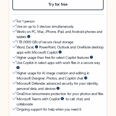
Try for free
For 1 person
Use on up to 5 devices simultaneously
Works on PC, Mac, iPhone, iPad, and Android phones and
tablets
1 TB (1000 GB) of secure cloud storage
Word, Excel,
PowerPoint, Outlook and OneNote desktop
apps with Microsoft Copilot
Higher usage than free for select Copilot features
Use Copilot in select apps with work files in a secure way
Higher usage for AI image creation and editing in
Microsoft Designer, Photos, and Copilot chat
Microsoft Defender advanced security for your identity,
personal data, and devices
OneDrive ransomware protection for your photos and files
Microsoft Teams with Copilot
to call, chat, and
collaborate
Ongoing support for help when you need it