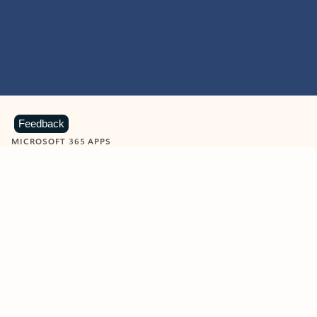
Feedback
MICROSOFT 365 APPS
Learn more about Microsoft
365 products
View all
Showing slide 1 of 9
Word
Excel