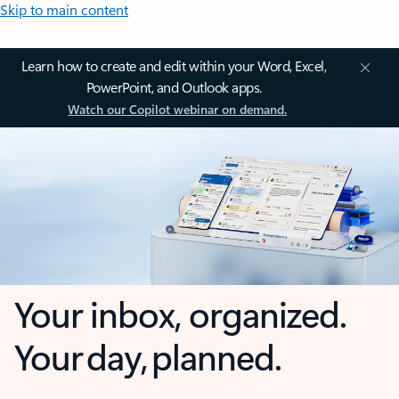
Skip to main content
Learn how to create and edit within your Word, Excel,
PowerPoint, and Outlook apps.
Watch our Copilot webinar on demand.
Your inbox, organized.
Your day, planned.