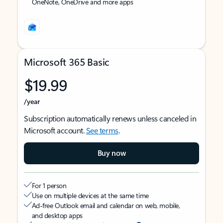
OneNote, OneDrive and more apps
Microsoft 365 Basic
$19.99
/year
Subscription automatically renews unless canceled in
Microsoft account.
See terms
.
Buy now
For 1 person
Use on multiple devices at the same time
Ad-free Outlook email and calendar on web, mobile,
and desktop apps