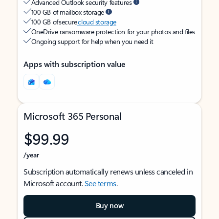
Advanced Outlook security features
100 GB of mailbox storage
100 GB of secure
cloud storage
OneDrive ransomware protection for your photos and files
Ongoing support for help when you need it
Apps with subscription value
Microsoft 365 Personal
$99.99
/year
Subscription automatically renews unless canceled in
Microsoft account.
See terms
.
Buy now