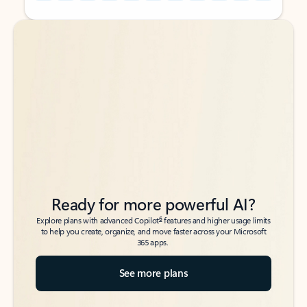
Back to tabs
Back to tabs
Ready for more powerful AI?
6
Explore plans with advanced Copilot
features and higher usage limits
to help you create, organize, and move faster across your Microsoft
365 apps.
See more plans