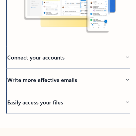
Connect your accounts
Write more effective emails
Easily access your files
Back to tabs