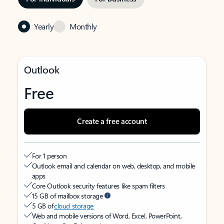
Yearly
Monthly
Outlook
Free
Create a free account
For 1 person
Outlook email and calendar on web, desktop, and mobile
apps
Core Outlook security features like spam filters
15 GB of mailbox storage
5 GB of
cloud storage
Web and mobile versions of Word, Excel, PowerPoint,