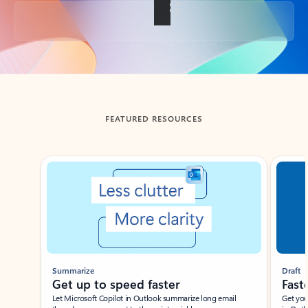
Back to tabs
FEATURED RESOURCES
Showing slide 1 of 3
Summarize
Draft
Get up to speed faster ​
Fast
Let Microsoft Copilot in Outlook summarize long email
Get you