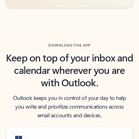
DOWNLOAD THE APP
Keep on top of your inbox and
calendar wherever you are
with Outlook.
Outlook keeps you in control of your day to help
you write and prioritize communications across
email accounts and devices.