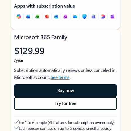
Apps with subscription value
Microsoft 365 Family
$129.99
/year
Subscription automatically renews unless canceled in
Microsoft account.
See terms
.
Buy now
Try for free
For 1 to 6 people (AI features for subscription owner only)
Each person can use on up to 5 devices simultaneously