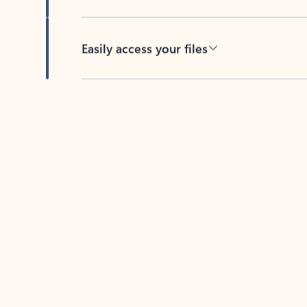
Easily access your files
Back to tabs