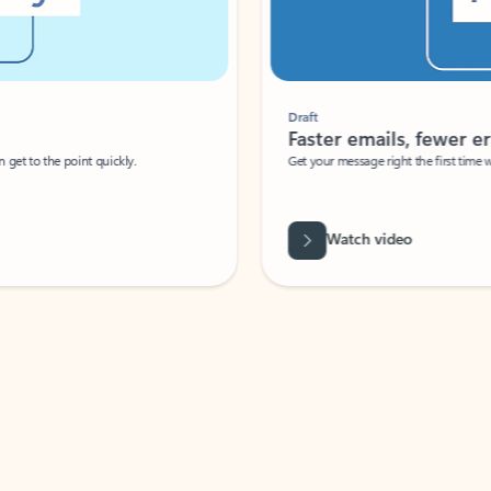
Draft
Faster emails, fewer erro
et to the point quickly.
Get your message right the first time with 
Watch video