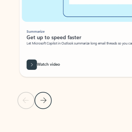
Summarize
Get up to speed faster ​
Let Microsoft Copilot in Outlook summarize long email threads so you can g
Watch video
Previous Slide
Next Slide
Back to carousel navigation controls