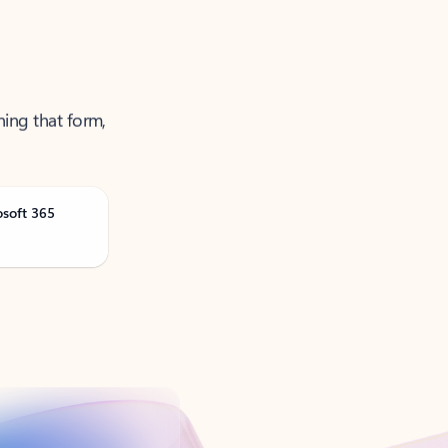
ning that form,
osoft 365