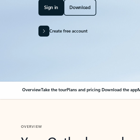
Sign in
Download
Create free account
Overview
Take the tour
Plans and pricing
Download the app
M
OVERVIEW
Your Outlook can cha