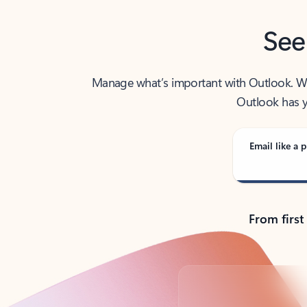
See
Manage what’s important with Outlook. Whet
Outlook has y
Email like a p
From first