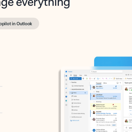
opilot in Outlook