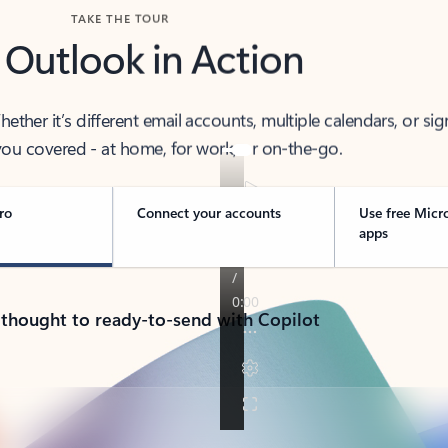
TAKE THE TOUR
 Outlook in Action
her it’s different email accounts, multiple calendars, or sig
ou covered - at home, for work, or on-the-go.
ro
Connect your accounts
Use free Micr
apps
 thought to ready-to-send with Copilot