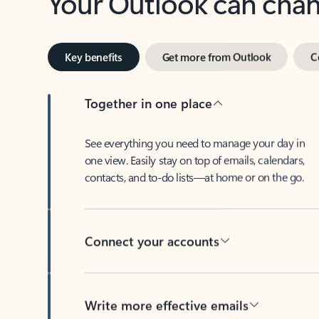
Key benefits
Get more from Outlook
C
Together in one place
See everything you need to manage your day in
one view. Easily stay on top of emails, calendars,
contacts, and to-do lists—at home or on the go.
Connect your accounts
Write more effective emails