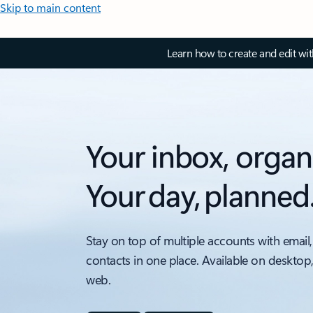
Skip to main content
Learn how to create and edit wi
Your inbox, organ
Your day, planned
Stay on top of multiple accounts with email,
contacts in one place. Available on desktop
web.