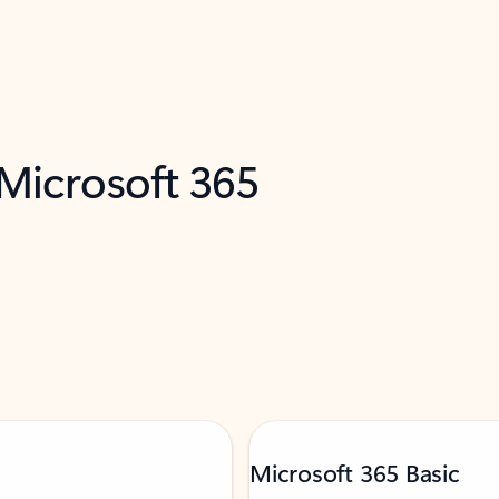
 Microsoft 365
Microsoft 365 Basic