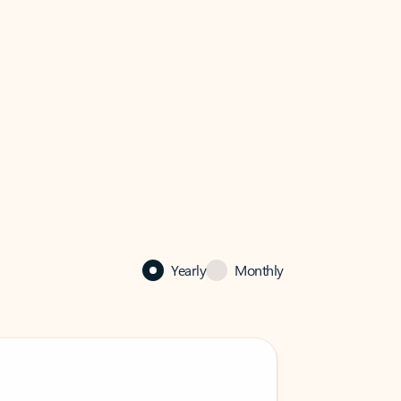
Yearly
Monthly