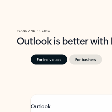
PLANS AND PRICING
Outlook is better with
For individuals
For business
Outlook