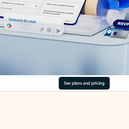
See plans and pricing