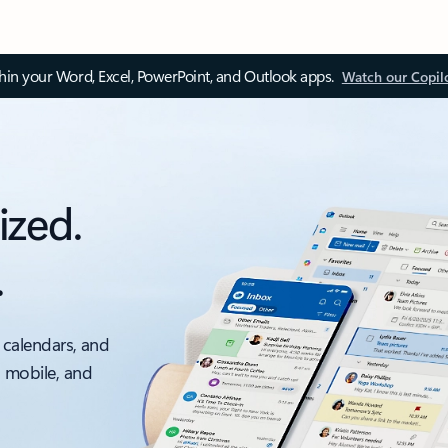
thin your Word, Excel, PowerPoint, and Outlook apps.
Watch our Copil
ized.
.
 calendars, and
, mobile, and