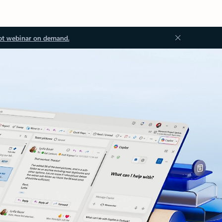
ot webinar on demand.