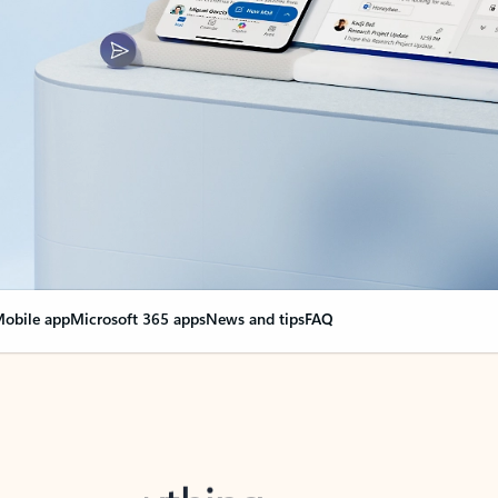
obile app
Microsoft 365 apps
News and tips
FAQ
nge everything