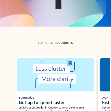
Back to tabs
FEATURED RESOURCES
Showing slide 1 of 3
Summarize
Draft
Get up to speed faster ​
Fast
Let Microsoft Copilot in Outlook summarize long email
Get you