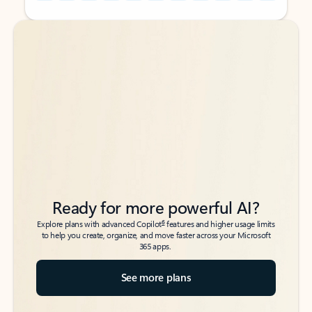
Back to tabs
Back to tabs
Ready for more powerful AI?
6
Explore plans with advanced Copilot
features and higher usage limits
to help you create, organize, and move faster across your Microsoft
365 apps.
See more plans