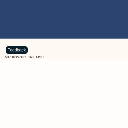
Feedback
MICROSOFT 365 APPS
Learn more about Microsoft
365 products
View all
Showing slide 1 of 9
Word
Excel