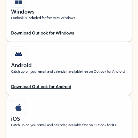
Windows
Outlook is included for free with Windows.
Download Outlook for Windows
Android
Catch up on your email and calendar, available free on Outlook for Android.
Download Outlook for Android
iOS
Catch up on your email and calendar, available free on Outlook for iOS.