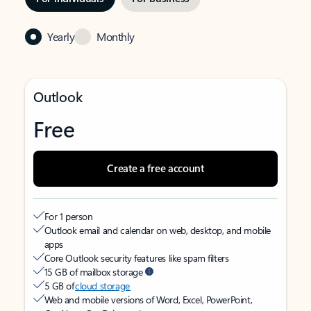
Yearly
Monthly
Outlook
Free
Create a free account
For 1 person
Outlook email and calendar on web, desktop, and mobile
apps
Core Outlook security features like spam filters
15 GB of mailbox storage
5 GB of
cloud storage
Web and mobile versions of Word, Excel, PowerPoint,