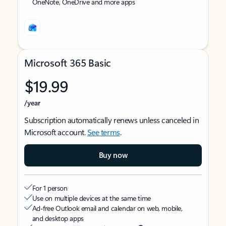
OneNote, OneDrive and more apps
Microsoft 365 Basic
$19.99
/year
Subscription automatically renews unless canceled in
Microsoft account.
See terms
.
Buy now
For 1 person
Use on multiple devices at the same time
Ad-free Outlook email and calendar on web, mobile,
and desktop apps