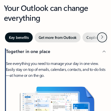
Your Outlook can change
everything
Next
Key benefits
Get more from Outlook
Copilot in Out
Together in one place
See everything you need to manage your day in one view.
Easily stay on top of emails, calendars, contacts, and to-do lists
—at home or on the go.