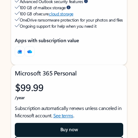
Advanced Outlook security features
100 GB of mailbox storage
100 GB of secure
cloud storage
OneDrive ransomware protection for your photos and files
Ongoing support for help when you need it
Apps with subscription value
Microsoft 365 Personal
$99.99
/year
Subscription automatically renews unless canceled in
Microsoft account.
See terms
.
Buy now