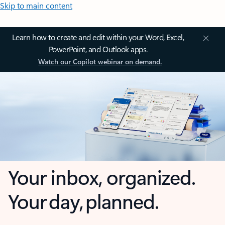
Skip to main content
Learn how to create and edit within your Word, Excel,
PowerPoint, and Outlook apps.
Watch our Copilot webinar on demand.
Your inbox, organized.
Your day, planned.