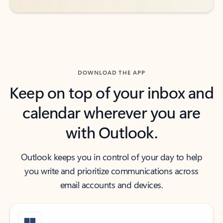
DOWNLOAD THE APP
Keep on top of your inbox and
calendar wherever you are
with Outlook.
Outlook keeps you in control of your day to help
you write and prioritize communications across
email accounts and devices.