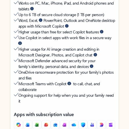
Works on PC, Mac, iPhone, iPad, and Android phones and
tablets
Up to 6 TB of secure cloud storage (1 TB per person)
Word, Excel,
PowerPoint, Outlook and OneNote desktop
apps with Microsoft Copilot
Higher usage than free for select Copilot features
Use Copilot in select apps with work files in a secure way
Higher usage for AI image creation and editing in
Microsoft Designer, Photos, and Copilot chat
Microsoft Defender advanced security for your
family’s identity, personal data, and devices
OneDrive ransomware protection for your family’s photos
and files
Microsoft Teams with Copilot
to call, chat, and
collaborate
Ongoing support for help when you and your family need
it
Apps with subscription value