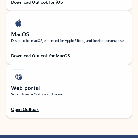
Download Outlook for iOS
MacOS
Designed for macOS, enhanced for Apple Silicon, and free for personal use.
Download Outlook for MacOS
Web portal
Sign in to your Outlook on the web.
Open Outlook