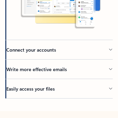
Connect your accounts
Write more effective emails
Easily access your files
Back to tabs