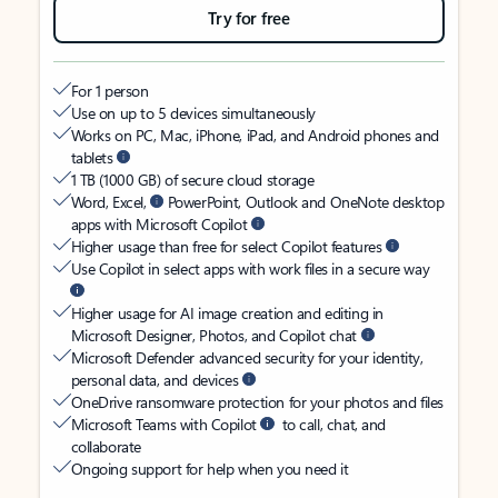
Try for free
For 1 person
Use on up to 5 devices simultaneously
Works on PC, Mac, iPhone, iPad, and Android phones and
tablets
1 TB (1000 GB) of secure cloud storage
Word, Excel,
PowerPoint, Outlook and OneNote desktop
apps with Microsoft Copilot
Higher usage than free for select Copilot features
Use Copilot in select apps with work files in a secure way
Higher usage for AI image creation and editing in
Microsoft Designer, Photos, and Copilot chat
Microsoft Defender advanced security for your identity,
personal data, and devices
OneDrive ransomware protection for your photos and files
Microsoft Teams with Copilot
to call, chat, and
collaborate
Ongoing support for help when you need it