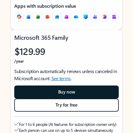
Apps with subscription value
Microsoft 365 Family
$129.99
/year
Subscription automatically renews unless canceled in
Microsoft account.
See terms
.
Buy now
Try for free
For 1 to 6 people (AI features for subscription owner only)
Each person can use on up to 5 devices simultaneously