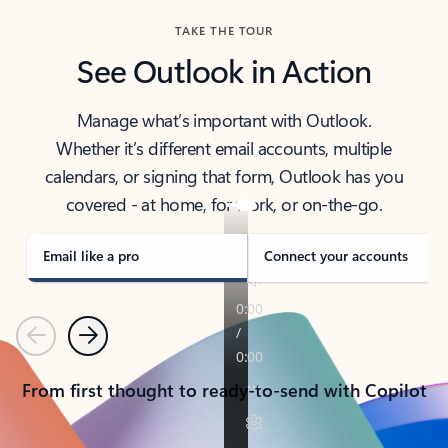
TAKE THE TOUR
See Outlook in Action
Manage what’s important with Outlook.
Whether it’s different email accounts, multiple
calendars, or signing that form, Outlook has you
covered - at home, for work, or on-the-go.
Email like a pro
Connect your accounts
Previous
Next
From first thought to ready-to-send with Copilot