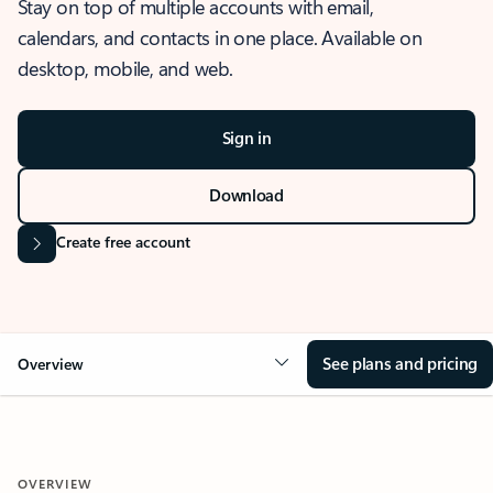
Stay on top of multiple accounts with email,
calendars, and contacts in one place. Available on
desktop, mobile, and web.
Sign in
Download
Create free account
See plans and pricing
Overview
OVERVIEW