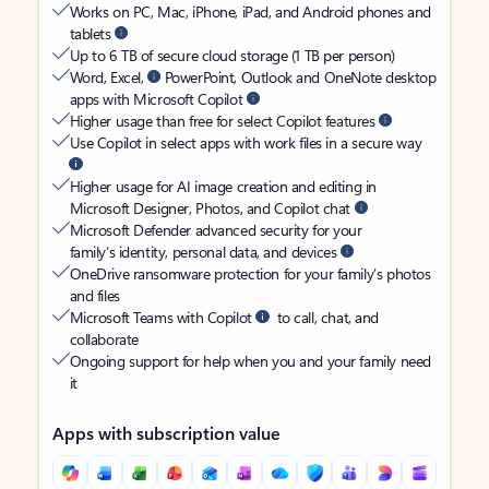
Works on PC, Mac, iPhone, iPad, and Android phones and
tablets
Up to 6 TB of secure cloud storage (1 TB per person)
Word, Excel,
PowerPoint, Outlook and OneNote desktop
apps with Microsoft Copilot
Higher usage than free for select Copilot features
Use Copilot in select apps with work files in a secure way
Higher usage for AI image creation and editing in
Microsoft Designer, Photos, and Copilot chat
Microsoft Defender advanced security for your
family’s identity, personal data, and devices
OneDrive ransomware protection for your family’s photos
and files
Microsoft Teams with Copilot
to call, chat, and
collaborate
Ongoing support for help when you and your family need
it
Apps with subscription value