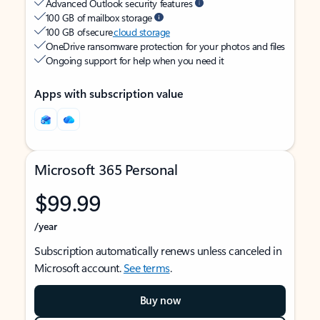
Advanced Outlook security features
100 GB of mailbox storage
100 GB of secure
cloud storage
OneDrive ransomware protection for your photos and files
Ongoing support for help when you need it
Apps with subscription value
Microsoft 365 Personal
$99.99
/year
Subscription automatically renews unless canceled in
Microsoft account.
See terms
.
Buy now