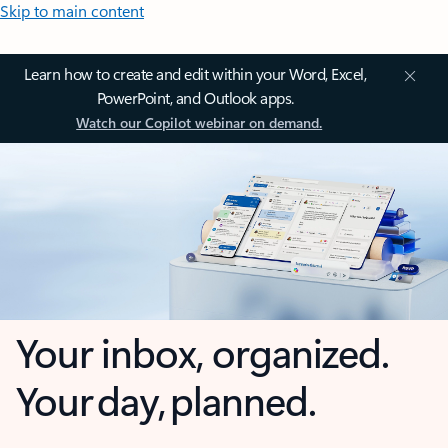
Skip to main content
Learn how to create and edit within your Word, Excel,
PowerPoint, and Outlook apps.
Watch our Copilot webinar on demand.
Your inbox, organized.
Your day, planned.