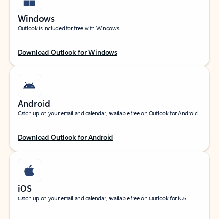
Windows
Outlook is included for free with Windows.
Download Outlook for Windows
Android
Catch up on your email and calendar, available free on Outlook for Android.
Download Outlook for Android
iOS
Catch up on your email and calendar, available free on Outlook for iOS.