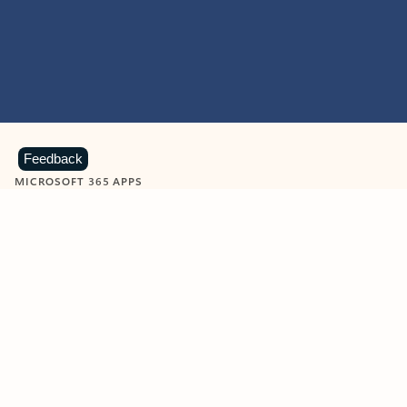
Feedback
MICROSOFT 365 APPS
Learn more about Microsoft
365 products
View all
Showing slide 1 of 9
Word
Excel