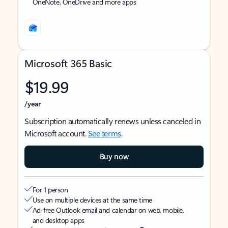
OneNote, OneDrive and more apps
Microsoft 365 Basic
$19.99
/year
Subscription automatically renews unless canceled in
Microsoft account.
See terms
.
Buy now
For 1 person
Use on multiple devices at the same time
Ad-free Outlook email and calendar on web, mobile,
and desktop apps