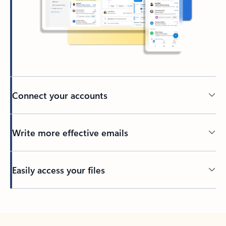
Connect your accounts
Write more effective emails
Easily access your files
Back to tabs