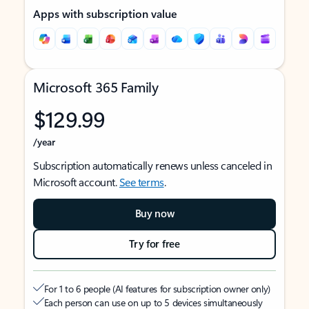
Apps with subscription value
Microsoft 365 Family
$129.99
/year
Subscription automatically renews unless canceled in
Microsoft account.
See terms
.
Buy now
Try for free
For 1 to 6 people (AI features for subscription owner only)
Each person can use on up to 5 devices simultaneously