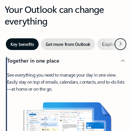
Your Outlook can change
everything
Next
Key benefits
Get more from Outlook
Copilot in Out
Together in one place
See everything you need to manage your day in one view.
Easily stay on top of emails, calendars, contacts, and to-do lists
—at home or on the go.