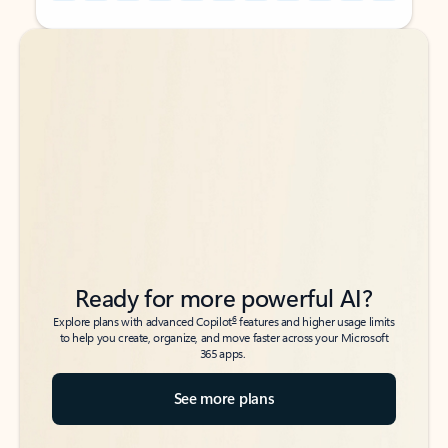
Back to tabs
Back to tabs
Ready for more powerful AI?
6
Explore plans with advanced Copilot
features and higher usage limits
to help you create, organize, and move faster across your Microsoft
365 apps.
See more plans