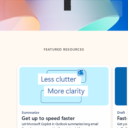
Back to tabs
FEATURED RESOURCES
Showing slide 1 of 3
Summarize
Draft
Get up to speed faster ​
Fast
Let Microsoft Copilot in Outlook summarize long email
Get you