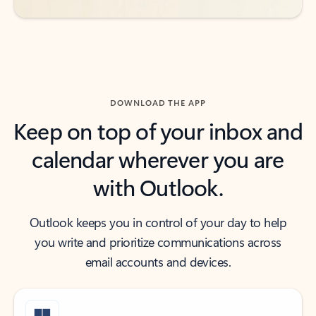
DOWNLOAD THE APP
Keep on top of your inbox and
calendar wherever you are
with Outlook.
Outlook keeps you in control of your day to help
you write and prioritize communications across
email accounts and devices.