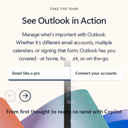
TAKE THE TOUR
See Outlook in Action
Manage what’s important with Outlook.
Whether it’s different email accounts, multiple
calendars, or signing that form, Outlook has you
covered - at home, for work, or on-the-go.
Email like a pro
Connect your accounts
Previous
Next
From first thought to ready-to-send with Copilot