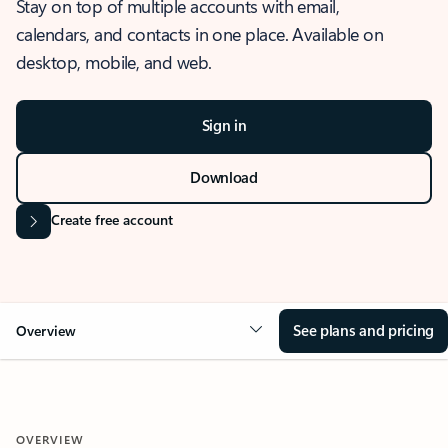
Stay on top of multiple accounts with email,
calendars, and contacts in one place. Available on
desktop, mobile, and web.
Sign in
Download
Create free account
See plans and pricing
Overview
OVERVIEW