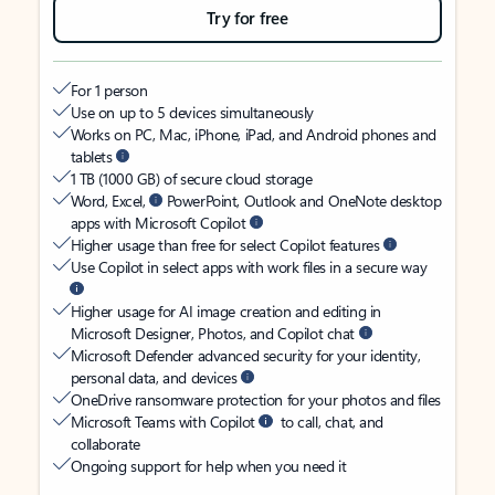
Try for free
For 1 person
Use on up to 5 devices simultaneously
Works on PC, Mac, iPhone, iPad, and Android phones and
tablets
1 TB (1000 GB) of secure cloud storage
Word, Excel,
PowerPoint, Outlook and OneNote desktop
apps with Microsoft Copilot
Higher usage than free for select Copilot features
Use Copilot in select apps with work files in a secure way
Higher usage for AI image creation and editing in
Microsoft Designer, Photos, and Copilot chat
Microsoft Defender advanced security for your identity,
personal data, and devices
OneDrive ransomware protection for your photos and files
Microsoft Teams with Copilot
to call, chat, and
collaborate
Ongoing support for help when you need it