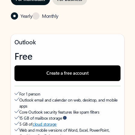
Yearly
Monthly
Outlook
Free
Create a free account
For 1 person
Outlook email and calendar on web, desktop, and mobile
apps
Core Outlook security features like spam filters
15 GB of mailbox storage
5 GB of
cloud storage
Web and mobile versions of Word, Excel, PowerPoint,