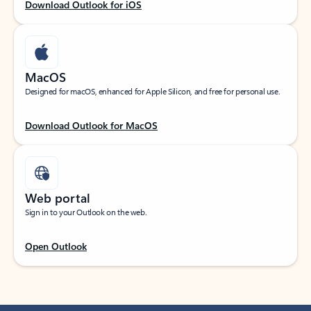
Download Outlook for iOS
MacOS
Designed for macOS, enhanced for Apple Silicon, and free for personal use.
Download Outlook for MacOS
Web portal
Sign in to your Outlook on the web.
Open Outlook