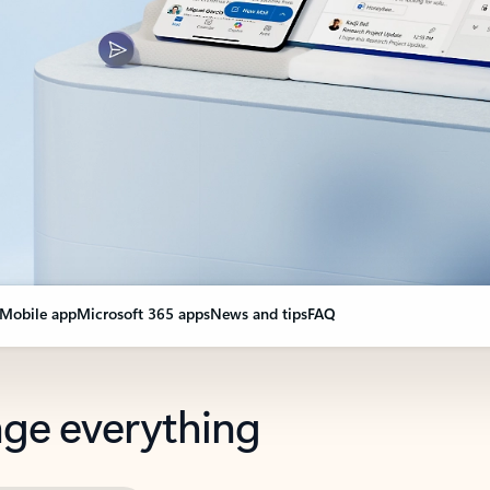
Mobile app
Microsoft 365 apps
News and tips
FAQ
nge everything