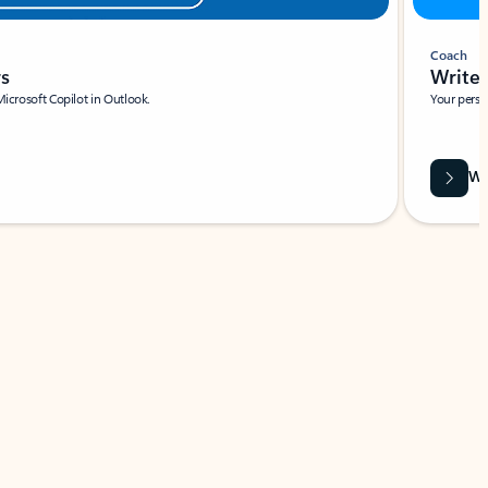
Coach
rs
Write 
Microsoft Copilot in Outlook.
Your person
Wa