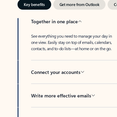
Key benefits
Get more from Outlook
C
Together in one place
See everything you need to manage your day in
one view. Easily stay on top of emails, calendars,
contacts, and to-do lists—at home or on the go.
Connect your accounts
Write more effective emails