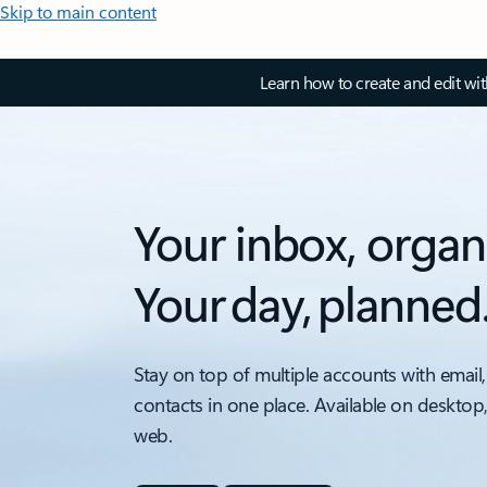
Skip to main content
Learn how to create and edit wi
Your inbox, organ
Your day, planned
Stay on top of multiple accounts with email,
contacts in one place. Available on desktop
web.