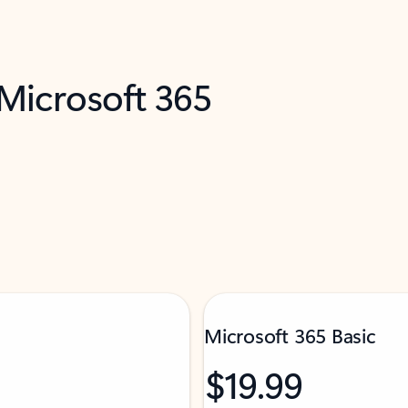
 Microsoft 365
Microsoft 365 Basic
$19.99