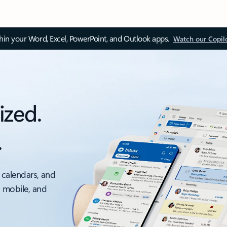
thin your Word, Excel, PowerPoint, and Outlook apps.
Watch our Copil
ized.
.
 calendars, and
, mobile, and