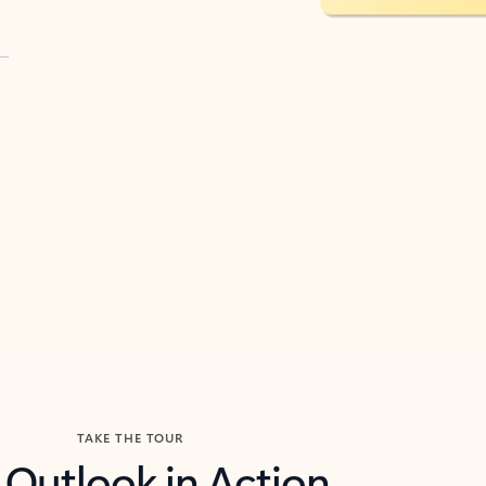
TAKE THE TOUR
 Outlook in Action