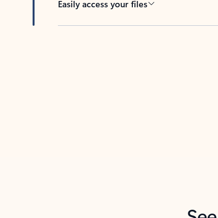
Easily access your files
Back to tabs
See