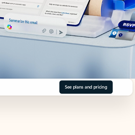
See plans and pricing