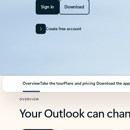
Sign in
Download
Create free account
Overview
Take the tour
Plans and pricing
Download the app
OVERVIEW
Your Outlook can cha