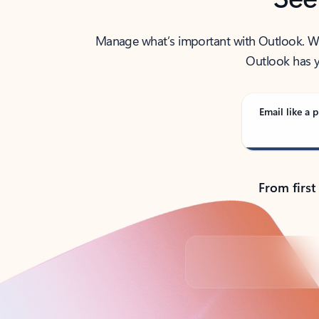
Manage what’s important with Outlook. Whet
Outlook has y
Email like a p
From first
Back to tabs