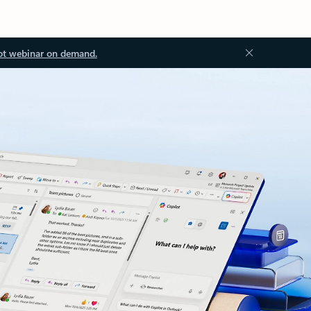
ot webinar on demand.