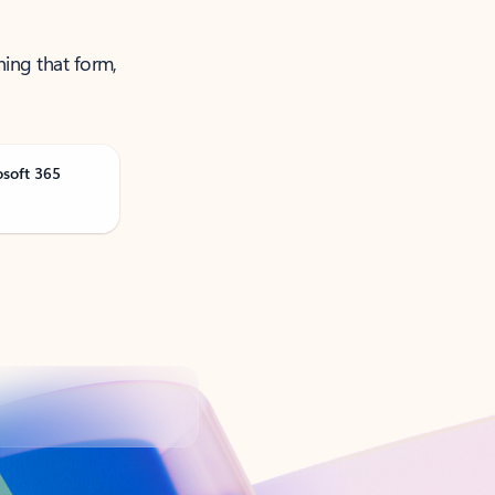
ning that form,
osoft 365