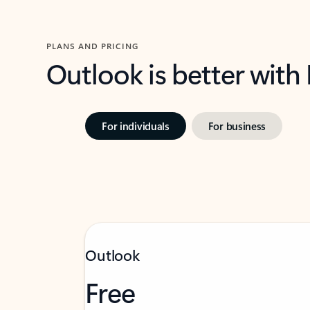
PLANS AND PRICING
Outlook is better with
For individuals
For business
Outlook
Free