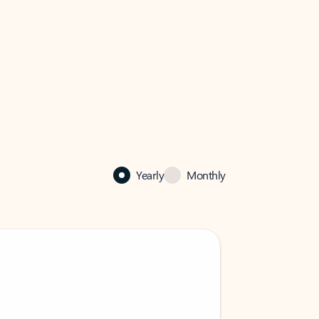
Yearly
Monthly