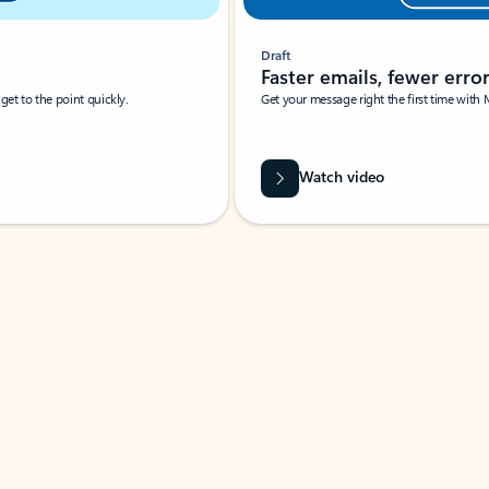
Draft
Faster emails, fewer erro
et to the point quickly.
Get your message right the first time with 
Watch video