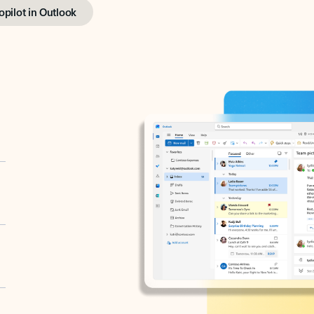
opilot in Outlook