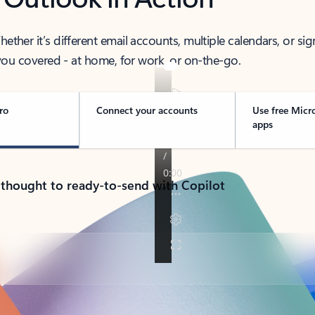
her it’s different email accounts, multiple calendars, or sig
ou covered - at home, for work, or on-the-go.
ro
Connect your accounts
Use free Micr
apps
 thought to ready-to-send with Copilot