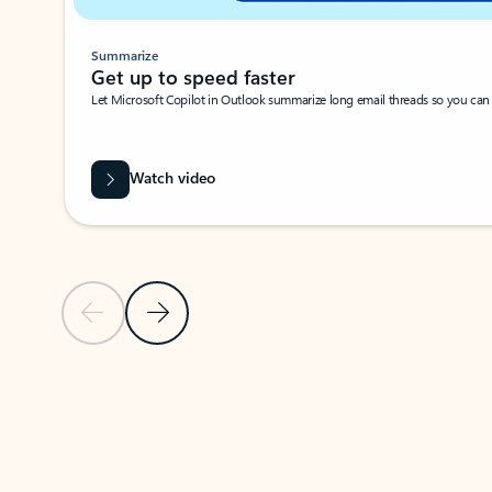
Summarize
Get up to speed faster ​
Let Microsoft Copilot in Outlook summarize long email threads so you can g
Watch video
Previous Slide
Next Slide
Back to carousel navigation controls