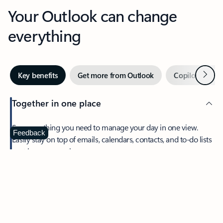
Your Outlook can change
everything
Next
Key benefits
Get more from Outlook
Copilot in Out
Together in one place
See everything you need to manage your day in one view.
Feedback
Easily stay on top of emails, calendars, contacts, and to-do lists
—at home or on the go.