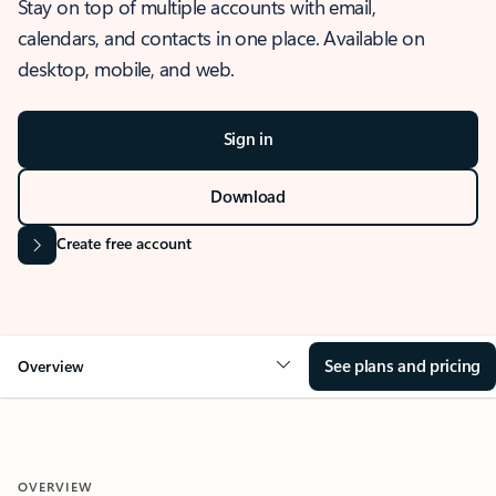
Stay on top of multiple accounts with email,
calendars, and contacts in one place. Available on
desktop, mobile, and web.
Sign in
Download
Create free account
See plans and pricing
Overview
OVERVIEW