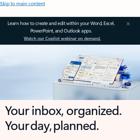
Skip to main content
Learn how to create and edit within your Word, Excel,
PowerPoint, and Outlook apps.
Watch our Copilot webinar on demand.
Your inbox, organized.
Your day, planned.