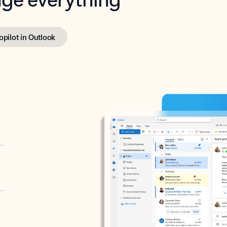
opilot in Outlook