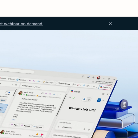
ot webinar on demand.