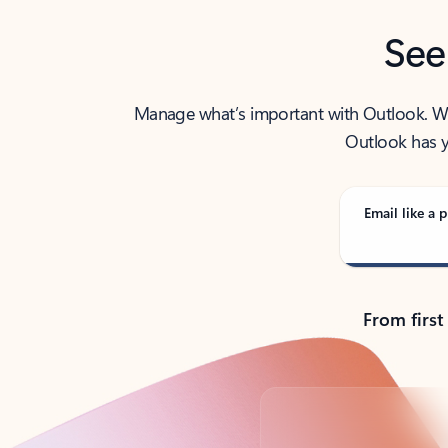
See
Manage what’s important with Outlook. Whet
Outlook has y
Email like a p
From first