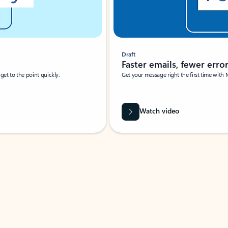
Draft
Faster emails, fewer erro
et to the point quickly.
Get your message right the first time with 
Watch video