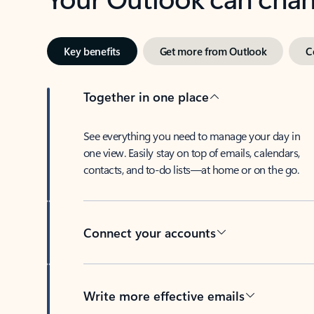
Key benefits
Get more from Outlook
C
Together in one place
See everything you need to manage your day in
one view. Easily stay on top of emails, calendars,
contacts, and to-do lists—at home or on the go.
Connect your accounts
Write more effective emails