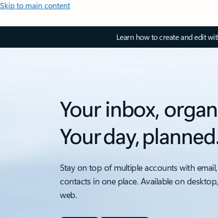
Skip to main content
Learn how to create and edit wi
Your inbox, organ
Your day, planned
Stay on top of multiple accounts with email,
contacts in one place. Available on desktop
web.