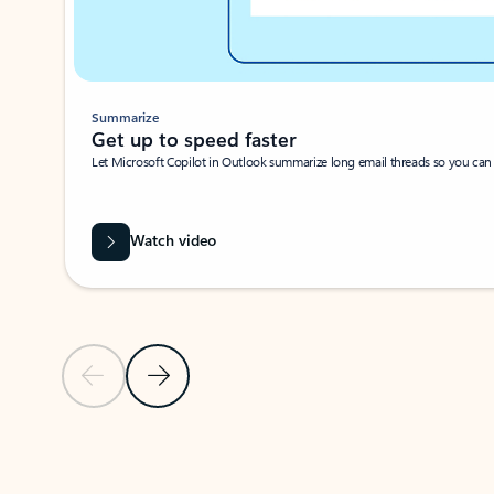
Summarize
Get up to speed faster ​
Let Microsoft Copilot in Outlook summarize long email threads so you can g
Watch video
Previous Slide
Next Slide
Back to carousel navigation controls