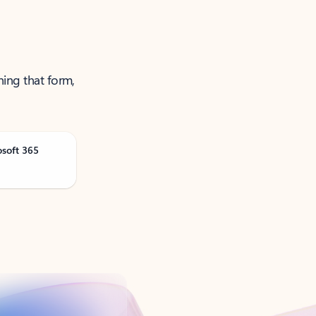
ning that form,
osoft 365