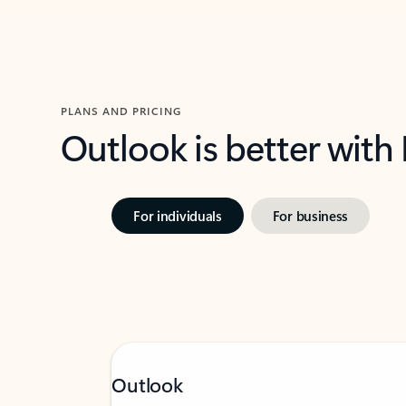
PLANS AND PRICING
Outlook is better with
For individuals
For business
Outlook