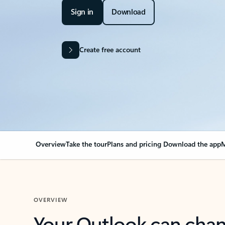
Sign in
Download
Create free account
Overview
Take the tour
Plans and pricing
Download the app
M
OVERVIEW
Your Outlook can cha