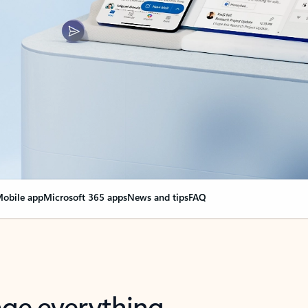
obile app
Microsoft 365 apps
News and tips
FAQ
nge everything