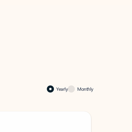
Yearly
Monthly