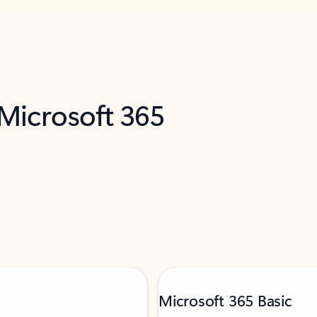
 Microsoft 365
Microsoft 365 Basic