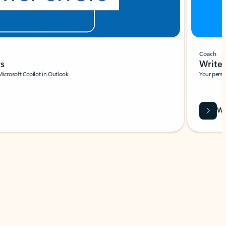
Coach
rs
Write 
Microsoft Copilot in Outlook.
Your person
Wa