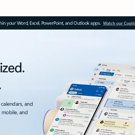
thin your Word, Excel, PowerPoint, and Outlook apps.
Watch our Copil
ized.
.
 calendars, and
, mobile, and