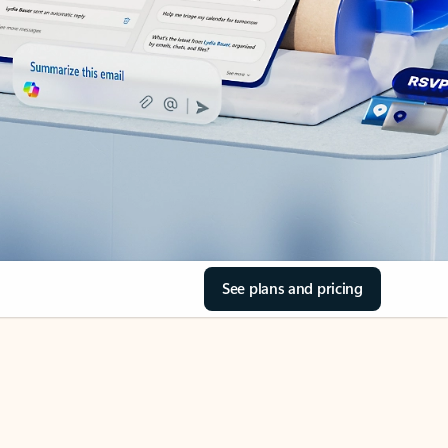
See plans and pricing