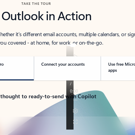
TAKE THE TOUR
 Outlook in Action
her it’s different email accounts, multiple calendars, or sig
ou covered - at home, for work, or on-the-go.
ro
Connect your accounts
Use free Micr
apps
 thought to ready-to-send with Copilot