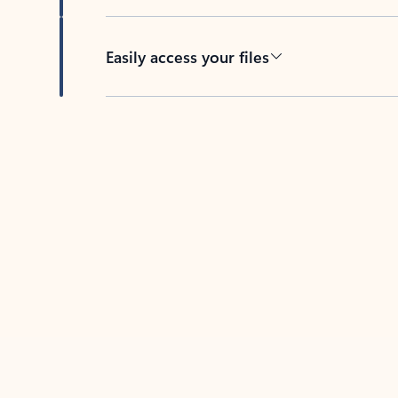
Easily access your files
Back to tabs