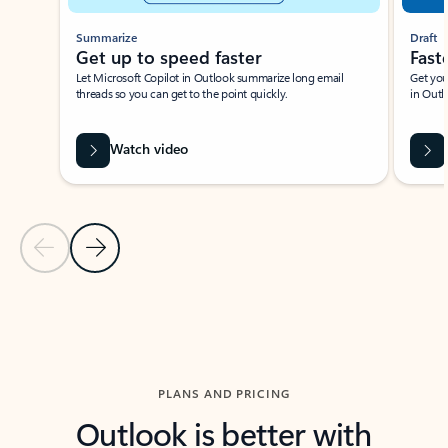
Summarize
Draft
Get up to speed faster ​
Fast
Let Microsoft Copilot in Outlook summarize long email
Get you
threads so you can get to the point quickly.
in Outl
Watch video
Previous Slide
Next Slide
Back to carousel navigation controls
PLANS AND PRICING
Outlook is better with