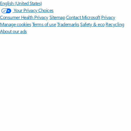
English (United States)
Your Privacy Choices
Consumer Health Privacy
Sitemap
Contact Microsoft
Privacy
Manage cookies
Terms of use
Trademarks
Safety & eco
Recycling
About our ads