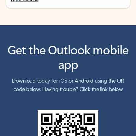
Get the Outlook mobile
app
Download today for iOS or Android using the QR
code below. Having trouble? Click the link below