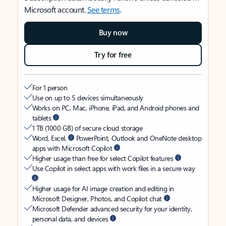
Microsoft account.
See terms
.
Buy now
Try for free
For 1 person
Use on up to 5 devices simultaneously
Works on PC, Mac, iPhone, iPad, and Android phones and
tablets
1 TB (1000 GB) of secure cloud storage
Word, Excel,
PowerPoint, Outlook and OneNote desktop
apps with Microsoft Copilot
Higher usage than free for select Copilot features
Use Copilot in select apps with work files in a secure way
Higher usage for AI image creation and editing in
Microsoft Designer, Photos, and Copilot chat
Microsoft Defender advanced security for your identity,
personal data, and devices