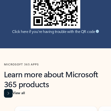
Click here if you're having trouble with the QR code
MICROSOFT 365 APPS
Learn more about Microsoft
365 products
View all
Showing slide 1 of 9