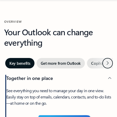
OVERVIEW
Your Outlook can change
everything
Next
Key benefits
Get more from Outlook
Copilot in Out
Together in one place
See everything you need to manage your day in one view.
Easily stay on top of emails, calendars, contacts, and to-do lists
—at home or on the go.