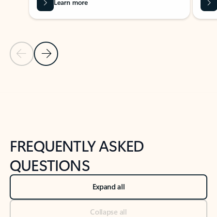
Learn more
Previous Slide
Next Slide
Back to tabs
Back to NEWS AND TIPS-What's new tab section
FREQUENTLY ASKED
QUESTIONS
Expand all
Collapse all