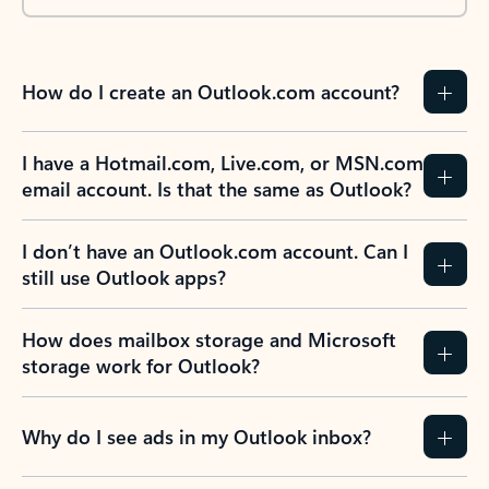
How do I create an Outlook.com account?
I have a Hotmail.com, Live.com, or MSN.com
email account. Is that the same as Outlook?
I don’t have an Outlook.com account. Can I
still use Outlook apps?
How does mailbox storage and Microsoft
storage work for Outlook?
Why do I see ads in my Outlook inbox?