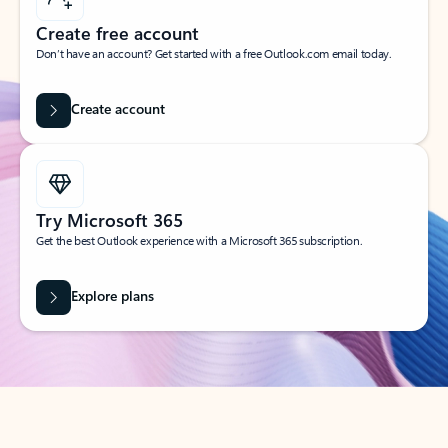
Create free account
Don’t have an account? Get started with a free Outlook.com email today.
Create account
Try Microsoft 365
Get the best Outlook experience with a Microsoft 365 subscription.
Explore plans