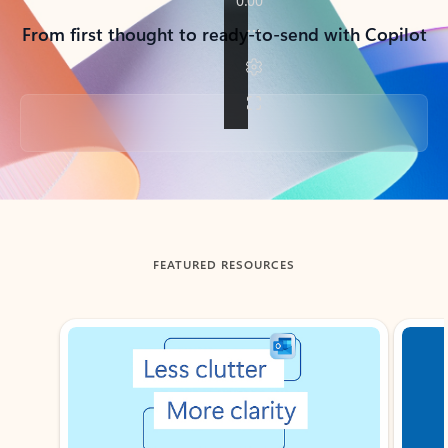
From first thought to ready-to-send with Copilot
Back to tabs
FEATURED RESOURCES
Showing slide 1 of 3