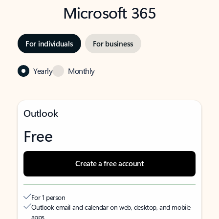
Microsoft 365
For individuals
For business
Yearly
Monthly
Outlook
Free
Create a free account
For 1 person
Outlook email and calendar on web, desktop, and mobile
apps