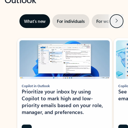
Next
What’s new
For individuals
For work
Ti
Showing slide 1 of 3
Copilot in Outlook
Copilo
Prioritize your inbox by using
See
Copilot to mark high and low-
ema
priority emails based on your role,
manager, and preferences.