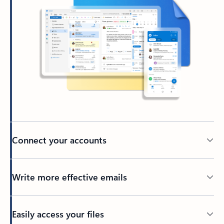
Connect your accounts
Write more effective emails
Easily access your files