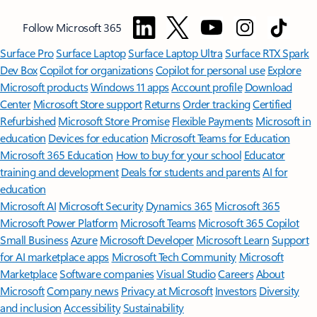
Follow Microsoft 365
Surface Pro
Surface Laptop
Surface Laptop Ultra
Surface RTX Spark
Dev Box
Copilot for organizations
Copilot for personal use
Explore
Microsoft products
Windows 11 apps
Account profile
Download
Center
Microsoft Store support
Returns
Order tracking
Certified
Refurbished
Microsoft Store Promise
Flexible Payments
Microsoft in
education
Devices for education
Microsoft Teams for Education
Microsoft 365 Education
How to buy for your school
Educator
training and development
Deals for students and parents
AI for
education
Microsoft AI
Microsoft Security
Dynamics 365
Microsoft 365
Microsoft Power Platform
Microsoft Teams
Microsoft 365 Copilot
Small Business
Azure
Microsoft Developer
Microsoft Learn
Support
for AI marketplace apps
Microsoft Tech Community
Microsoft
Marketplace
Software companies
Visual Studio
Careers
About
Microsoft
Company news
Privacy at Microsoft
Investors
Diversity
and inclusion
Accessibility
Sustainability