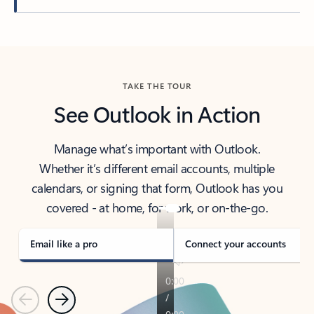
Back to tabs
TAKE THE TOUR
See Outlook in Action
Manage what’s important with Outlook.
Whether it’s different email accounts, multiple
calendars, or signing that form, Outlook has you
covered - at home, for work, or on-the-go.
Email like a pro
Connect your accounts
Previous
Next