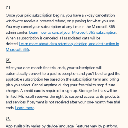
[1]
Once your paid subscription begins, you have a 7-day cancellation
window to receive a prorated refund, only paying for what you use.
You may cancel your subscription at any time in the Microsoft 365
admin center.
Learn how to cancel your Microsoft 365 subscription
.
When a subscription is canceled, all associated data will be
deleted.
Learn more about data retention, deletion, and destruction in
Microsoft 365
.
[2]
After your one-month free trial ends, your subscription will
automatically convert to a paid subscription and you’ll be charged the
applicable subscription fee based on the subscription term and billing
plan you select. Cancel anytime during your free trial to stop future
charges. A credit card is required to sign up. Storage for trials will be
limited. Microsoft reserves the right to suspend access to its products
and services if payment is not received after your one-month free trial
ends.
Learn more
.
[3]
App availability varies by device/language. Features vary by platform.