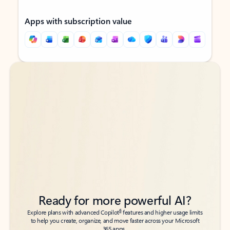
Apps with subscription value
Back to tabs
Back to tabs
Ready for more powerful AI?
6
Explore plans with advanced Copilot
features and higher usage limits
to help you create, organize, and move faster across your Microsoft
365 apps.