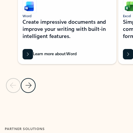
Word
Excel
Create impressive documents and
Sim
improve your writing with built-in
com
intelligent features.
form
Learn more about Word
Previous Slide
Next Slide
Back to MICROSOFT 365 APPS carousel section
PARTNER SOLUTIONS