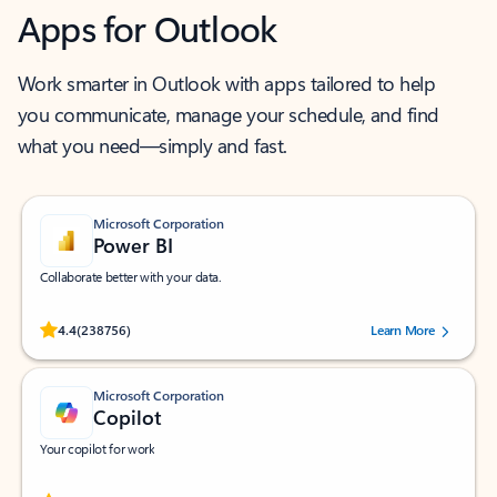
Apps for Outlook
Work smarter in Outlook with apps tailored to help
you communicate, manage your schedule, and find
what you need—simply and fast.
Microsoft Corporation
Power BI
Collaborate better with your data.
Rated (#=ratingAverage#) stars out of 5 stars, by 238756 users.
4.4
(238756)
Learn More
Microsoft Corporation
Copilot
Your copilot for work