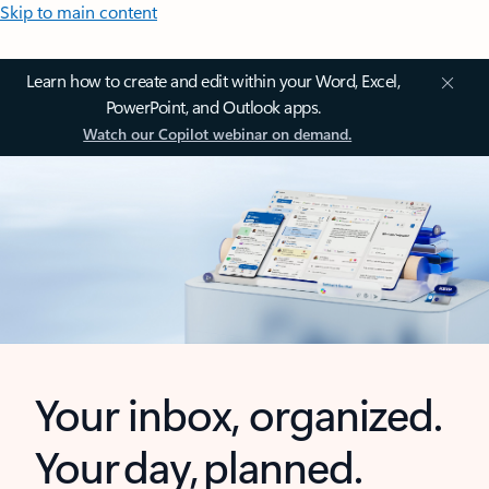
Skip to main content
Learn how to create and edit within your Word, Excel,
PowerPoint, and Outlook apps.
Watch our Copilot webinar on demand.
Your inbox, organized.
Your day, planned.