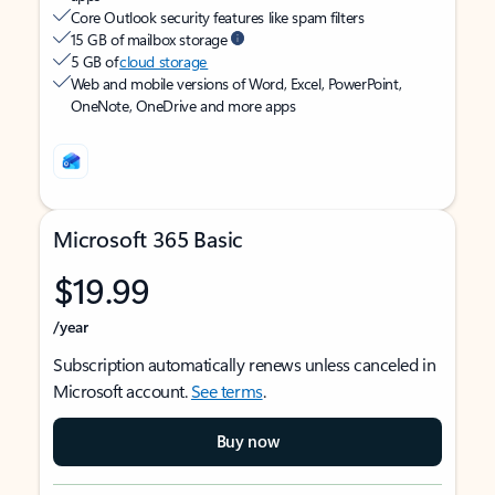
Core Outlook security features like spam filters
15 GB of mailbox storage
5 GB of
cloud storage
Web and mobile versions of Word, Excel, PowerPoint,
OneNote, OneDrive and more apps
Microsoft 365 Basic
$19.99
/year
Subscription automatically renews unless canceled in
Microsoft account.
See terms
.
Buy now