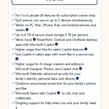
For 1 to 6 people (AI features for subscription owner only)
Each person can use on up to 5 devices simultaneously
Works on PC, Mac, iPhone, iPad, and Android phones and
tablets
Up to 6 TB of secure cloud storage (1 TB per person)
Word, Excel,
PowerPoint, Outlook and OneNote desktop
apps with Microsoft Copilot
Higher usage than free for select Copilot features
Use Copilot in select apps with work files in a secure way
Higher usage for AI image creation and editing in
Microsoft Designer, Photos, and Copilot chat
Microsoft Defender advanced security for your
family’s identity, personal data, and devices
OneDrive ransomware protection for your family’s photos
and files
Microsoft Teams with Copilot
to call, chat, and
collaborate
Ongoing support for help when you and your family need
it