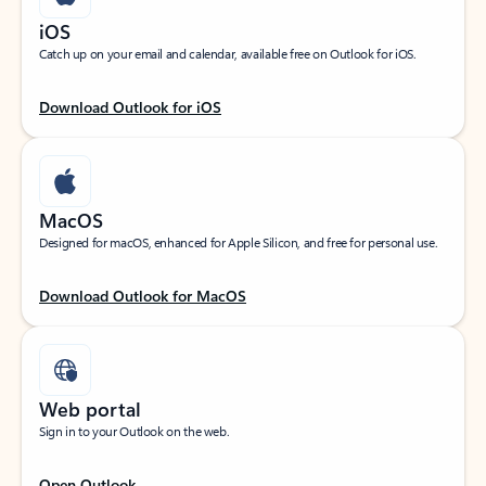
iOS
Catch up on your email and calendar, available free on Outlook for iOS.
Download Outlook for iOS
MacOS
Designed for macOS, enhanced for Apple Silicon, and free for personal use.
Download Outlook for MacOS
Web portal
Sign in to your Outlook on the web.
Open Outlook