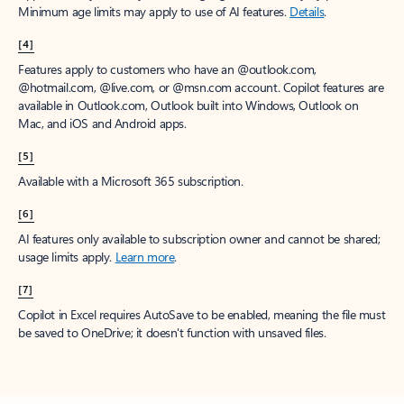
Minimum age limits may apply to use of AI features.
Details
.
[4]
Features apply to customers who have an @outlook.com,
@hotmail.com, @live.com, or @msn.com account. Copilot features are
available in Outlook.com, Outlook built into Windows, Outlook on
Mac, and iOS and Android apps.
[5]
Available with a Microsoft 365 subscription.
[6]
AI features only available to subscription owner and cannot be shared;
usage limits apply.
Learn more
.
[7]
Copilot in Excel requires AutoSave to be enabled, meaning the file must
be saved to OneDrive; it doesn't function with unsaved files.