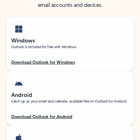
email accounts and devices.
Windows
Outlook is included for free with Windows.
Download Outlook for Windows
Android
Catch up on your email and calendar, available free on Outlook for Android.
Download Outlook for Android