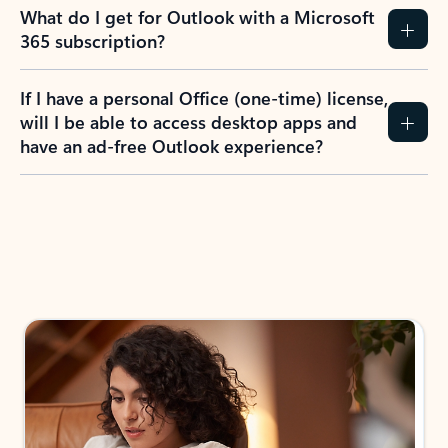
What do I get for Outlook with a Microsoft
365 subscription?
If I have a personal Office (one-time) license,
will I be able to access desktop apps and
have an ad-free Outlook experience?