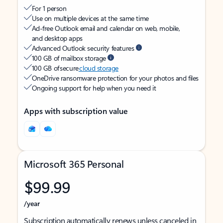
For 1 person
Use on multiple devices at the same time
Ad-free Outlook email and calendar on web, mobile,
and desktop apps
Advanced Outlook security features
100 GB of mailbox storage
100 GB of secure
cloud storage
OneDrive ransomware protection for your photos and files
Ongoing support for help when you need it
Apps with subscription value
Microsoft 365 Personal
$99.99
/year
Subscription automatically renews unless canceled in