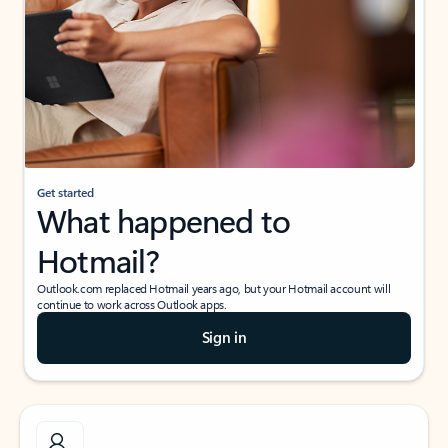
Get started
What happened to
Hotmail?
Outlook.com replaced Hotmail years ago, but your Hotmail account will
continue to work across Outlook apps.
Sign in