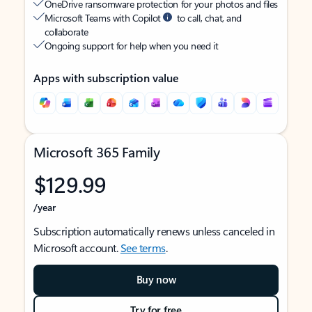
OneDrive ransomware protection for your photos and files
Microsoft Teams with Copilot
to call, chat, and
collaborate
Ongoing support for help when you need it
Apps with subscription value
Microsoft 365 Family
$129.99
/year
Subscription automatically renews unless canceled in
Microsoft account.
See terms
.
Buy now
Try for free