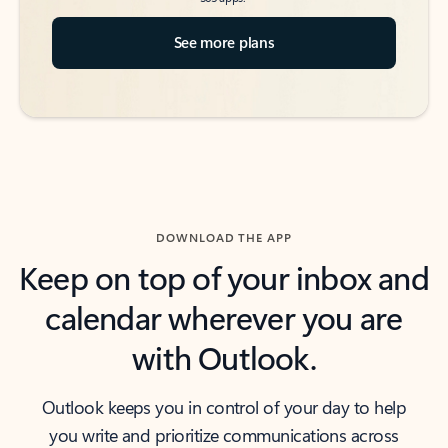
See more plans
DOWNLOAD THE APP
Keep on top of your inbox and
calendar wherever you are
with Outlook.
Outlook keeps you in control of your day to help
you write and prioritize communications across