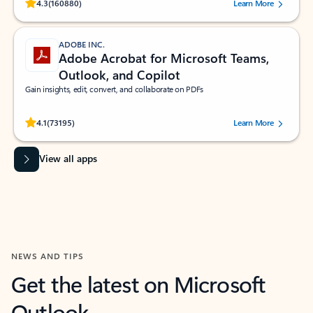
Rated (#=ratingAverage#) stars out of 5 stars, by 160880 users.
4.3
(160880)
Learn More
ADOBE INC.
Adobe Acrobat for Microsoft Teams,
Outlook, and Copilot
Gain insights, edit, convert, and collaborate on PDFs
Rated (#=ratingAverage#) stars out of 5 stars, by 73195 users.
4.1
(73195)
Learn More
View all apps
NEWS AND TIPS
Get the latest on Microsoft
Outlook