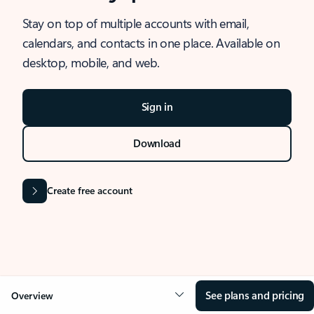
Stay on top of multiple accounts with email,
calendars, and contacts in one place. Available on
desktop, mobile, and web.
Sign in
Download
Create free account
See plans and pricing
Overview