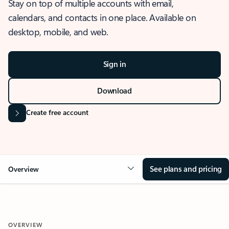
Stay on top of multiple accounts with email,
calendars, and contacts in one place. Available on
desktop, mobile, and web.
Sign in
Download
Create free account
See plans and pricing
Overview
OVERVIEW