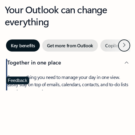
Your Outlook can change
everything
Next
Key benefits
Get more from Outlook
Copilot in Out
Together in one place
See everything you need to manage your day in one view.
Feedback
Easily stay on top of emails, calendars, contacts, and to-do lists
—at home or on the go.