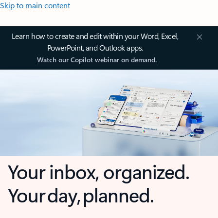
Skip to main content
Learn how to create and edit within your Word, Excel,
PowerPoint, and Outlook apps.
Watch our Copilot webinar on demand.
Your inbox, organized.
Your day, planned.