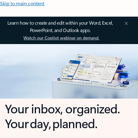
Skip to main content
Learn how to create and edit within your Word, Excel,
PowerPoint, and Outlook apps.
Watch our Copilot webinar on demand.
Your inbox, organized.
Your day, planned.