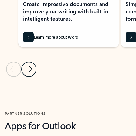
Create impressive documents and
Sim
improve your writing with built-in
com
intelligent features.
form
Learn more about Word
Previous Slide
Next Slide
Back to MICROSOFT 365 APPS carousel section
PARTNER SOLUTIONS
Apps for Outlook