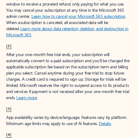
window to receive a prorated refund, only paying for what you use.
You may cancel your subscription at any time in the Microsoft 365
admin center.
Learn how to cancel your Microsoft 365 subscription
.
When a subscription is canceled, all associated data will be
deleted.
Learn more about data retention, deletion, and destruction in
Microsoft 365
.
[2]
After your one-month free trial ends, your subscription will
automatically convert to a paid subscription and you’ll be charged the
applicable subscription fee based on the subscription term and billing
plan you select. Cancel anytime during your free trial to stop future
charges. A credit card is required to sign up. Storage for trials will be
limited. Microsoft reserves the right to suspend access to its products
and services if payment is not received after your one-month free trial
ends.
Learn more
.
[3]
App availability varies by device/language. Features vary by platform.
Minimum age limits may apply to use of AI features.
Details
.
[4]