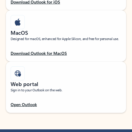
Download Outlook for iOS
MacOS
Designed for macOS, enhanced for Apple Silicon, and free for personal use.
Download Outlook for MacOS
Web portal
Sign in to your Outlook on the web.
Open Outlook