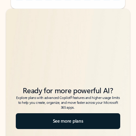
Back to tabs
Back to tabs
Ready for more powerful AI?
6
Explore plans with advanced Copilot
features and higher usage limits
to help you create, organize, and move faster across your Microsoft
365 apps.
See more plans