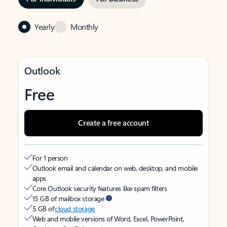
Yearly
Monthly
Outlook
Free
Create a free account
For 1 person
Outlook email and calendar on web, desktop, and mobile
apps
Core Outlook security features like spam filters
15 GB of mailbox storage
5 GB of
cloud storage
Web and mobile versions of Word, Excel, PowerPoint,