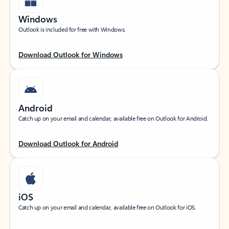
Windows
Outlook is included for free with Windows.
Download Outlook for Windows
Android
Catch up on your email and calendar, available free on Outlook for Android.
Download Outlook for Android
iOS
Catch up on your email and calendar, available free on Outlook for iOS.