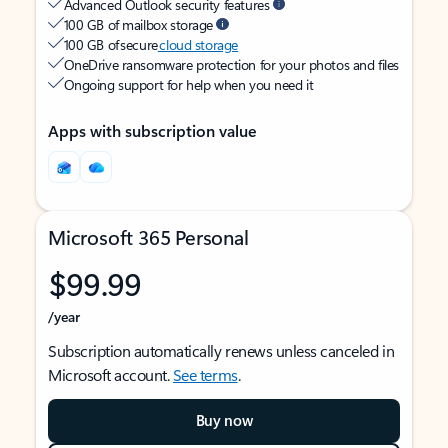
Advanced Outlook security features
100 GB of mailbox storage
100 GB of secure
cloud storage
OneDrive ransomware protection for your photos and files
Ongoing support for help when you need it
Apps with subscription value
Microsoft 365 Personal
$99.99
/year
Subscription automatically renews unless canceled in
Microsoft account.
See terms
.
Buy now