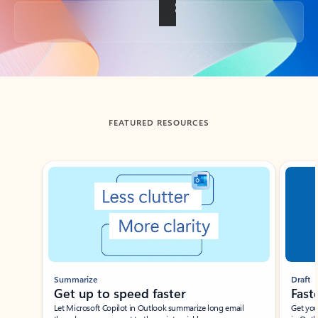
Back to tabs
FEATURED RESOURCES
Showing slide 1 of 3
Summarize
Draft
Get up to speed faster ​
Fast
Let Microsoft Copilot in Outlook summarize long email
Get you