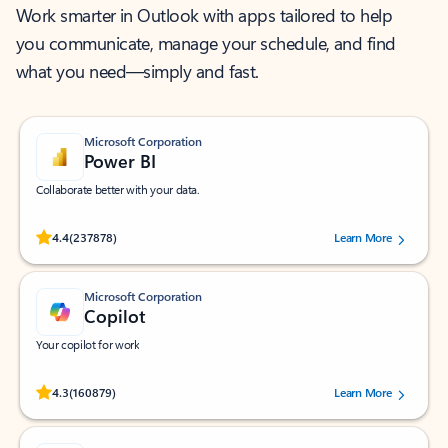
Work smarter in Outlook with apps tailored to help
you communicate, manage your schedule, and find
what you need—simply and fast.
Microsoft Corporation
Power BI
Collaborate better with your data.
Rated (#=ratingAverage#) stars out of 5 stars, by 237878 users.
4.4
(237878)
Learn More
Microsoft Corporation
Copilot
Your copilot for work
Rated (#=ratingAverage#) stars out of 5 stars, by 160879 users.
4.3
(160879)
Learn More