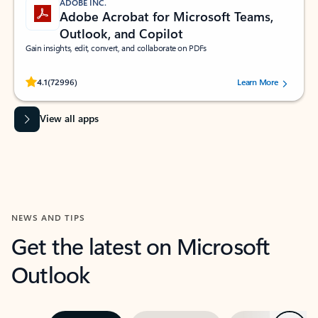
ADOBE INC.
Adobe Acrobat for Microsoft Teams,
Outlook, and Copilot
Gain insights, edit, convert, and collaborate on PDFs
Rated (#=ratingAverage#) stars out of 5 stars, by 72996 users.
4.1
(72996)
Learn More
View all apps
NEWS AND TIPS
Get the latest on Microsoft
Outlook