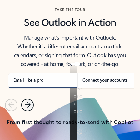
TAKE THE TOUR
See Outlook in Action
Manage what’s important with Outlook.
Whether it’s different email accounts, multiple
calendars, or signing that form, Outlook has you
covered - at home, for work, or on-the-go.
Email like a pro
Connect your accounts
Previous
Next
From first thought to ready-to-send with Copilot