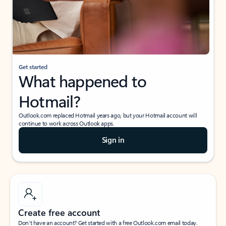
Get started
What happened to
Hotmail?
Outlook.com replaced Hotmail years ago, but your Hotmail account will
continue to work across Outlook apps.
Sign in
Create free account
Don’t have an account? Get started with a free Outlook.com email today.