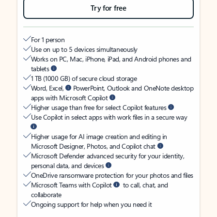
Try for free
For 1 person
Use on up to 5 devices simultaneously
Works on PC, Mac, iPhone, iPad, and Android phones and
tablets
1 TB (1000 GB) of secure cloud storage
Word, Excel,
PowerPoint, Outlook and OneNote desktop
apps with Microsoft Copilot
Higher usage than free for select Copilot features
Use Copilot in select apps with work files in a secure way
Higher usage for AI image creation and editing in
Microsoft Designer, Photos, and Copilot chat
Microsoft Defender advanced security for your identity,
personal data, and devices
OneDrive ransomware protection for your photos and files
Microsoft Teams with Copilot
to call, chat, and
collaborate
Ongoing support for help when you need it