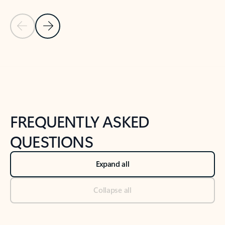
Previous Slide
Next Slide
Back to tabs
Back to NEWS AND TIPS-What's new tab section
FREQUENTLY ASKED
QUESTIONS
Expand all
Collapse all