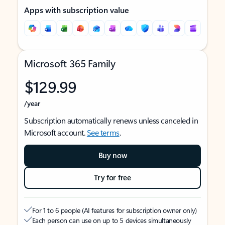
Apps with subscription value
Microsoft 365 Family
$129.99
/year
Subscription automatically renews unless canceled in
Microsoft account.
See terms
.
Buy now
Try for free
For 1 to 6 people (AI features for subscription owner only)
Each person can use on up to 5 devices simultaneously