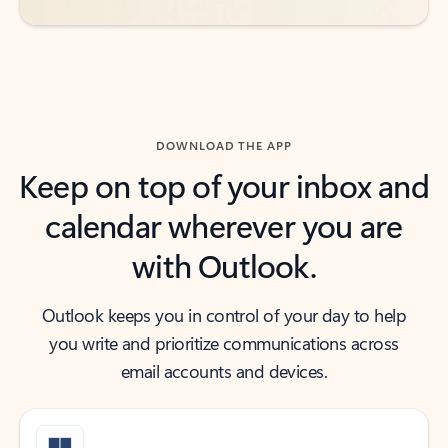
DOWNLOAD THE APP
Keep on top of your inbox and
calendar wherever you are
with Outlook.
Outlook keeps you in control of your day to help
you write and prioritize communications across
email accounts and devices.