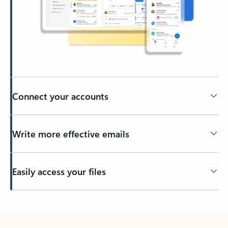
Connect your accounts
Write more effective emails
Easily access your files
Back to tabs