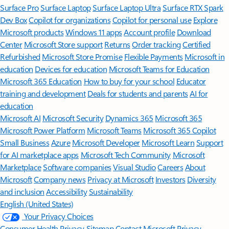
Surface Pro
Surface Laptop
Surface Laptop Ultra
Surface RTX Spark
Dev Box
Copilot for organizations
Copilot for personal use
Explore
Microsoft products
Windows 11 apps
Account profile
Download
Center
Microsoft Store support
Returns
Order tracking
Certified
Refurbished
Microsoft Store Promise
Flexible Payments
Microsoft in
education
Devices for education
Microsoft Teams for Education
Microsoft 365 Education
How to buy for your school
Educator
training and development
Deals for students and parents
AI for
education
Microsoft AI
Microsoft Security
Dynamics 365
Microsoft 365
Microsoft Power Platform
Microsoft Teams
Microsoft 365 Copilot
Small Business
Azure
Microsoft Developer
Microsoft Learn
Support
for AI marketplace apps
Microsoft Tech Community
Microsoft
Marketplace
Software companies
Visual Studio
Careers
About
Microsoft
Company news
Privacy at Microsoft
Investors
Diversity
and inclusion
Accessibility
Sustainability
English (United States)
Your Privacy Choices
Consumer Health Privacy
Sitemap
Contact Microsoft
Privacy