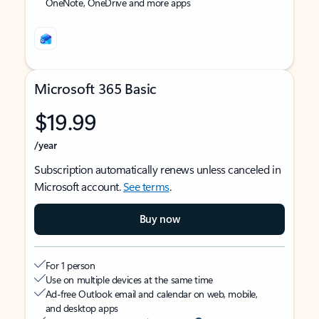
OneNote, OneDrive and more apps
Microsoft 365 Basic
$19.99
/year
Subscription automatically renews unless canceled in
Microsoft account.
See terms
.
Buy now
For 1 person
Use on multiple devices at the same time
Ad-free Outlook email and calendar on web, mobile,
and desktop apps