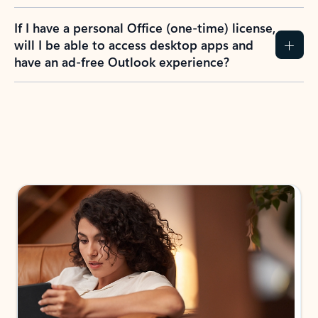
If I have a personal Office (one-time) license,
will I be able to access desktop apps and
have an ad-free Outlook experience?