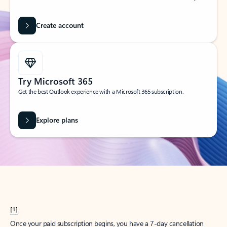
Create account
Try Microsoft 365
Get the best Outlook experience with a Microsoft 365 subscription.
Explore plans
[1]
Once your paid subscription begins, you have a 7-day cancellation