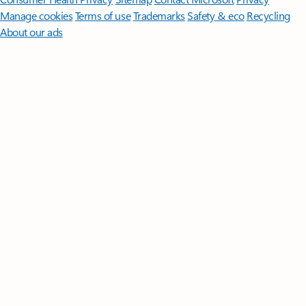
Manage cookies
Terms of use
Trademarks
Safety & eco
Recycling
About our ads