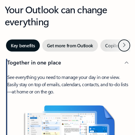
Your Outlook can change
everything
Next
Key benefits
Get more from Outlook
Copilot in Out
Together in one place
See everything you need to manage your day in one view.
Easily stay on top of emails, calendars, contacts, and to-do lists
—at home or on the go.