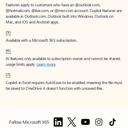
Features apply to customers who have an @outlook.com,
@hotmail.com, @live.com, or @msn.com account. Copilot features are
available in Outlook.com, Outlook built into Windows, Outlook on
Mac, and iOS and Android apps.
[5]
Available with a Microsoft 365 subscription.
[6]
AI features only available to subscription owner and cannot be shared;
usage limits apply.
Learn more
.
[7]
Copilot in Excel requires AutoSave to be enabled, meaning the file must
be saved to OneDrive; it doesn't function with unsaved files.
Follow Microsoft 365