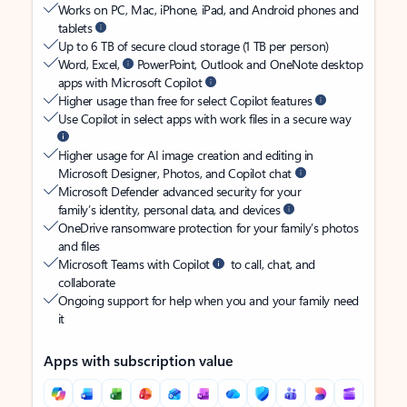
Works on PC, Mac, iPhone, iPad, and Android phones and
tablets
Up to 6 TB of secure cloud storage (1 TB per person)
Word, Excel,
PowerPoint, Outlook and OneNote desktop
apps with Microsoft Copilot
Higher usage than free for select Copilot features
Use Copilot in select apps with work files in a secure way
Higher usage for AI image creation and editing in
Microsoft Designer, Photos, and Copilot chat
Microsoft Defender advanced security for your
family’s identity, personal data, and devices
OneDrive ransomware protection for your family’s photos
and files
Microsoft Teams with Copilot
to call, chat, and
collaborate
Ongoing support for help when you and your family need
it
Apps with subscription value