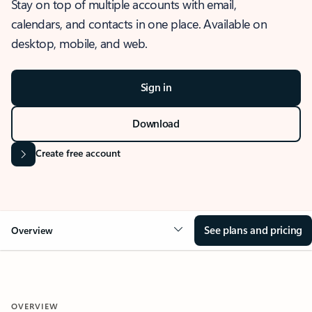
Stay on top of multiple accounts with email,
calendars, and contacts in one place. Available on
desktop, mobile, and web.
Sign in
Download
Create free account
See plans and pricing
Overview
OVERVIEW