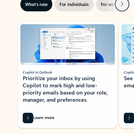
Next
What’s new
For individuals
For work
Ti
Showing slide 1 of 3
Copilot in Outlook
Copilo
Prioritize your inbox by using
See
Copilot to mark high and low-
ema
priority emails based on your role,
manager, and preferences.
Learn more