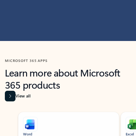
MICROSOFT 365 APPS
Learn more about Microsoft
365 products
View all
Showing slide 1 of 9
Word
Excel