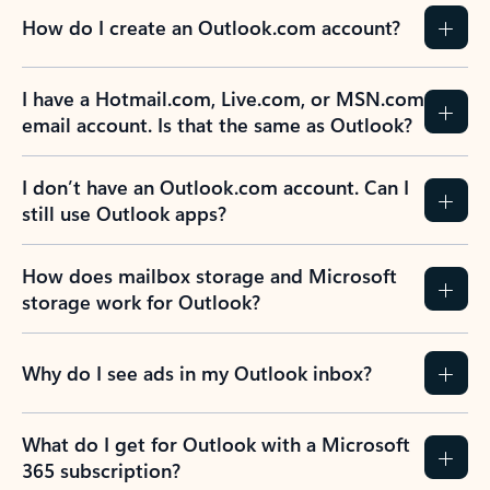
How do I create an Outlook.com account?
I have a Hotmail.com, Live.com, or MSN.com
email account. Is that the same as Outlook?
I don’t have an Outlook.com account. Can I
still use Outlook apps?
How does mailbox storage and Microsoft
storage work for Outlook?
Why do I see ads in my Outlook inbox?
What do I get for Outlook with a Microsoft
365 subscription?