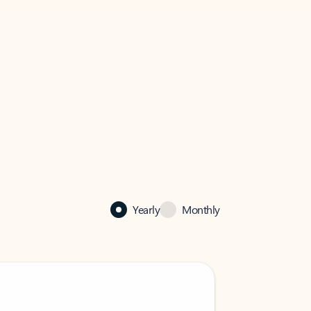
Yearly
Monthly