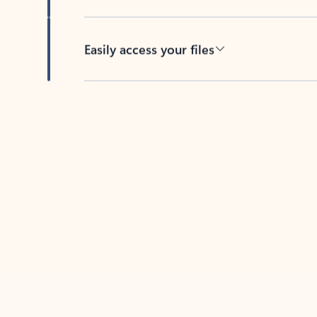
Easily access your files
Back to tabs