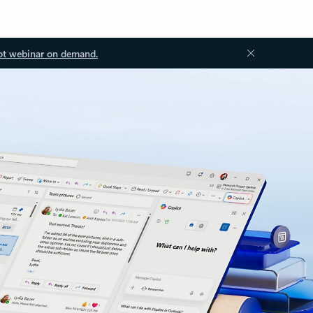
ot webinar on demand.