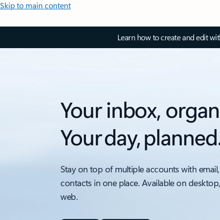
Skip to main content
Learn how to create and edit wi
Your inbox, organ
Your day, planned
Stay on top of multiple accounts with email,
contacts in one place. Available on desktop
web.