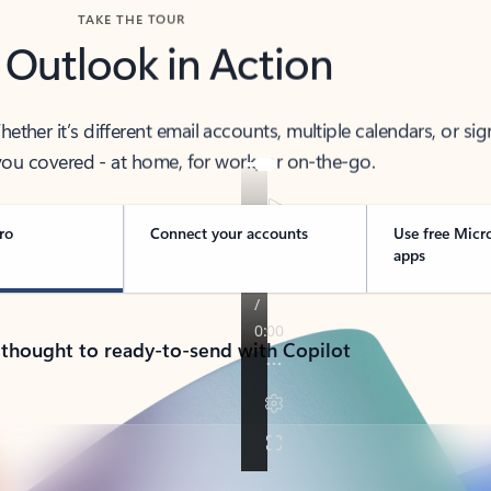
TAKE THE TOUR
 Outlook in Action
her it’s different email accounts, multiple calendars, or sig
ou covered - at home, for work, or on-the-go.
ro
Connect your accounts
Use free Micr
apps
 thought to ready-to-send with Copilot