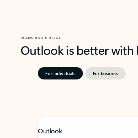
PLANS AND PRICING
Outlook is better with
For individuals
For business
Outlook