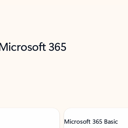
 Microsoft 365
Microsoft 365 Basic