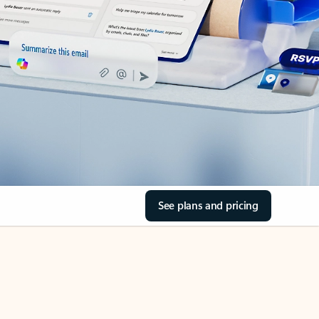
See plans and pricing