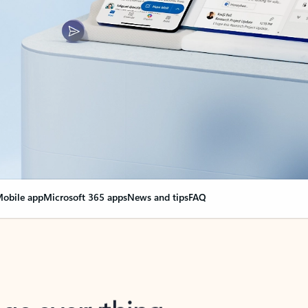
obile app
Microsoft 365 apps
News and tips
FAQ
nge everything