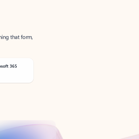
ning that form,
osoft 365