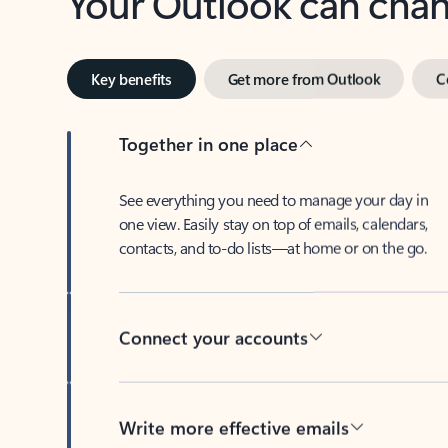
Key benefits
Get more from Outlook
C
Together in one place
See everything you need to manage your day in
one view. Easily stay on top of emails, calendars,
contacts, and to-do lists—at home or on the go.
Connect your accounts
Write more effective emails