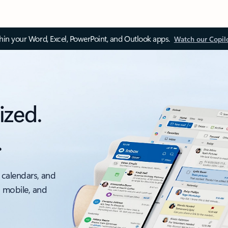
thin your Word, Excel, PowerPoint, and Outlook apps.
Watch our Copil
ized.
.
 calendars, and
, mobile, and