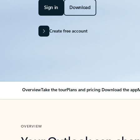
Sign in
Download
Create free account
Overview
Take the tour
Plans and pricing
Download the app
M
OVERVIEW
Your Outlook can cha