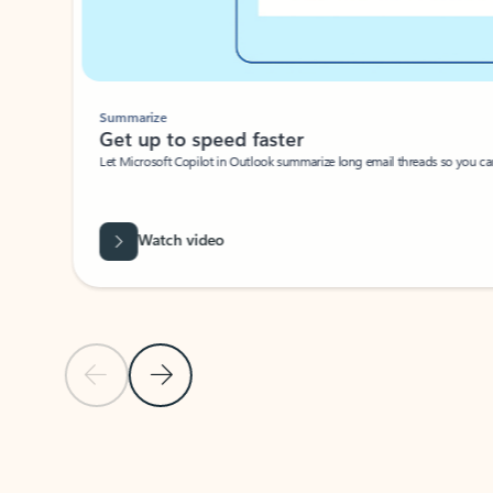
Summarize
Get up to speed faster ​
Let Microsoft Copilot in Outlook summarize long email threads so you can g
Watch video
Previous Slide
Next Slide
Back to carousel navigation controls