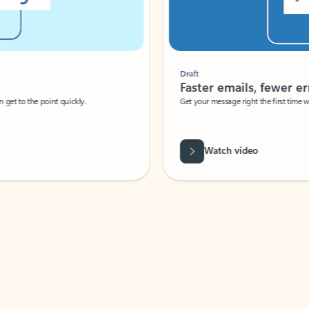
Draft
Faster emails, fewer erro
et to the point quickly.
Get your message right the first time with 
Watch video