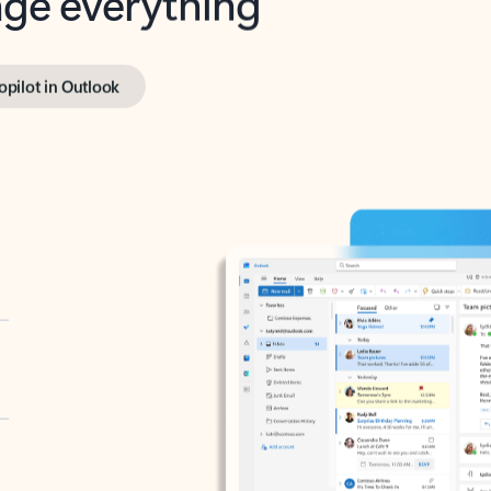
opilot in Outlook