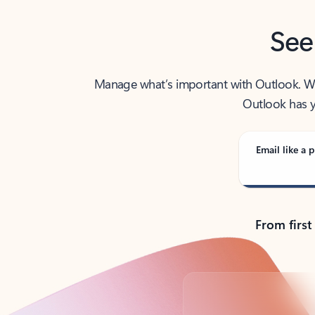
See
Manage what’s important with Outlook. Whet
Outlook has y
Email like a p
From first