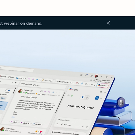
ot webinar on demand.