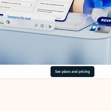
See plans and pricing