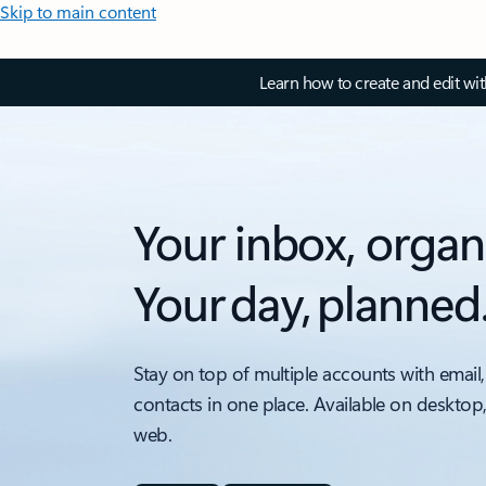
Skip to main content
Learn how to create and edit wi
Your inbox, organ
Your day, planned
Stay on top of multiple accounts with email,
contacts in one place. Available on desktop
web.