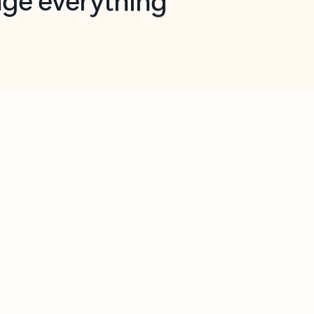
opilot in Outlook