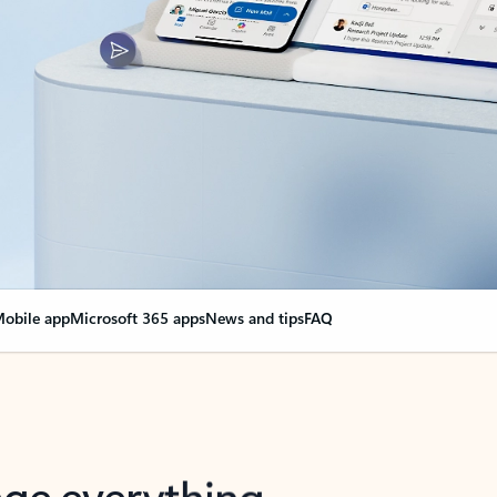
obile app
Microsoft 365 apps
News and tips
FAQ
nge everything