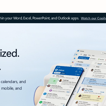
thin your Word, Excel, PowerPoint, and Outlook apps.
Watch our Copil
ized.
.
 calendars, and
, mobile, and