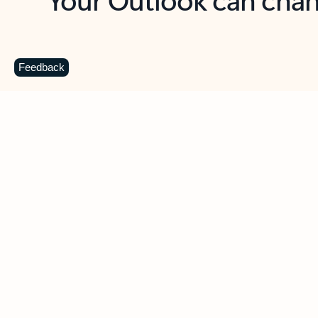
Key benefits
Get more from Outlook
C
Feedback
Together in one place
See everything you need to manage your day in
one view. Easily stay on top of emails, calendars,
contacts, and to-do lists—at home or on the go.
Connect your accounts
Write more effective emails