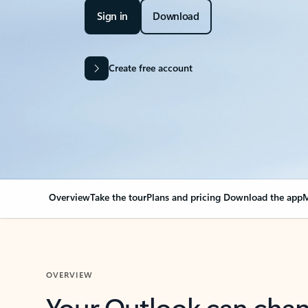
Sign in
Download
Create free account
Overview
Take the tour
Plans and pricing
Download the app
M
OVERVIEW
Your Outlook can cha