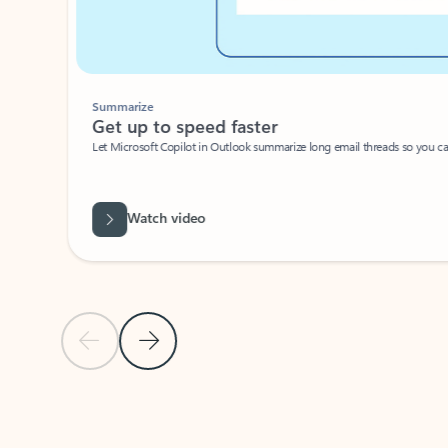
Summarize
Get up to speed faster ​
Let Microsoft Copilot in Outlook summarize long email threads so you can g
Watch video
Previous Slide
Next Slide
Back to carousel navigation controls