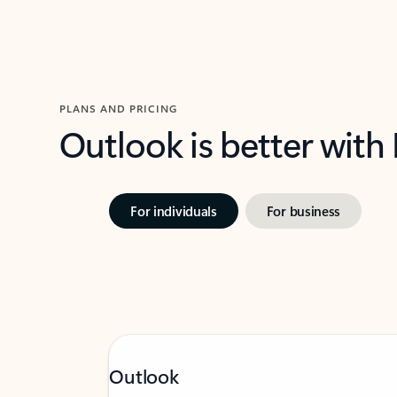
PLANS AND PRICING
Outlook is better with
For individuals
For business
Outlook