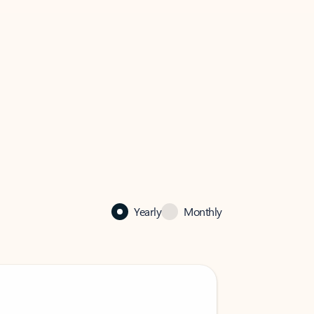
Yearly
Monthly