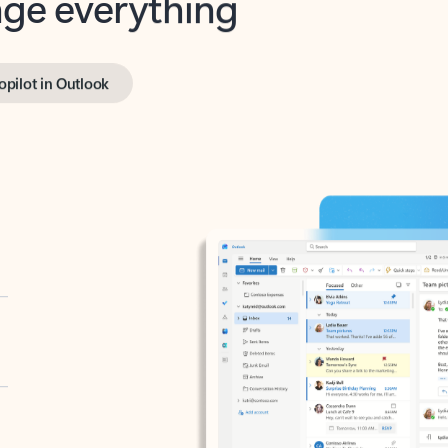
opilot in Outlook