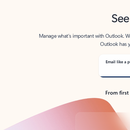
See
Manage what’s important with Outlook. Whet
Outlook has y
Email like a p
From first