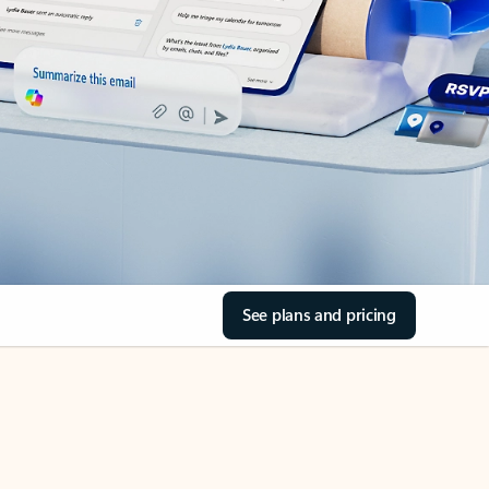
See plans and pricing