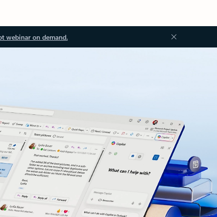
ot webinar on demand.