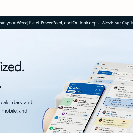
thin your Word, Excel, PowerPoint, and Outlook apps.
Watch our Copil
ized.
.
 calendars, and
, mobile, and