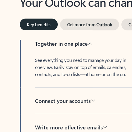
Key benefits
Get more from Outlook
C
Together in one place
See everything you need to manage your day in
one view. Easily stay on top of emails, calendars,
contacts, and to-do lists—at home or on the go.
Connect your accounts
Write more effective emails