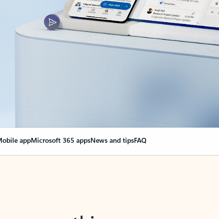
obile app
Microsoft 365 apps
News and tips
FAQ
nge everything