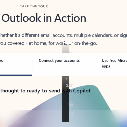
TAKE THE TOUR
 Outlook in Action
her it’s different email accounts, multiple calendars, or sig
ou covered - at home, for work, or on-the-go.
ro
Connect your accounts
Use free Micr
apps
 thought to ready-to-send with Copilot