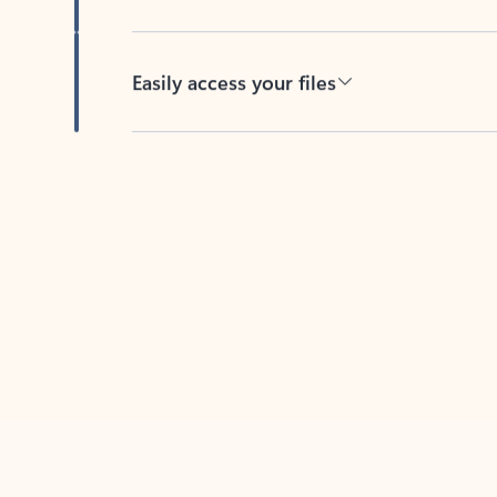
Easily access your files
Back to tabs