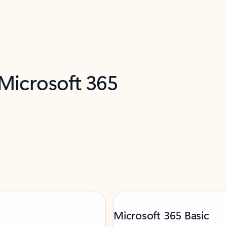
 Microsoft 365
Microsoft 365 Basic