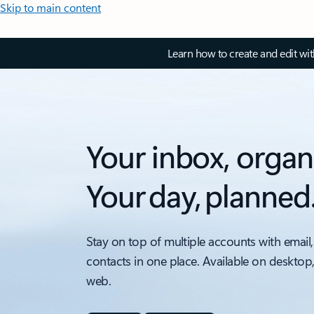
Skip to main content
Learn how to create and edit wi
Your inbox, organ
Your day, planned
Stay on top of multiple accounts with email,
contacts in one place. Available on desktop
web.