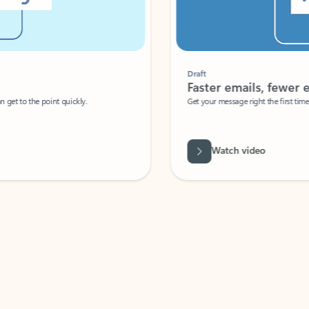
Draft
Faster emails, fewer erro
et to the point quickly.
Get your message right the first time with 
Watch video