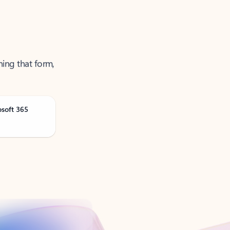
ning that form,
osoft 365