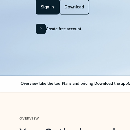
Sign in
Download
Create free account
Overview
Take the tour
Plans and pricing
Download the app
M
OVERVIEW
Your Outlook can cha