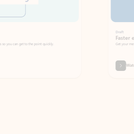
Draft
Faster emails, fewer erro
et to the point quickly.
Get your message right the first time with 
Watch video