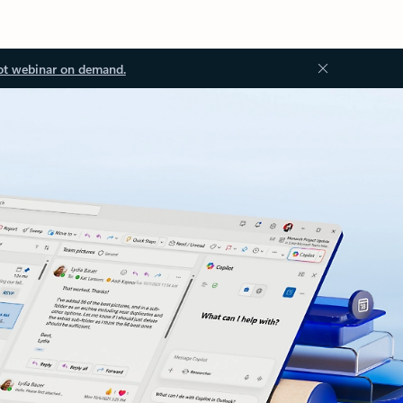
ot webinar on demand.