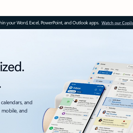
thin your Word, Excel, PowerPoint, and Outlook apps.
Watch our Copil
ized.
.
 calendars, and
, mobile, and