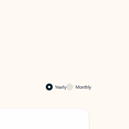
Yearly
Monthly