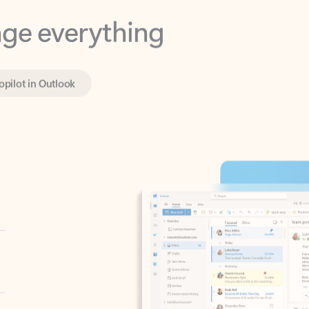
opilot in Outlook