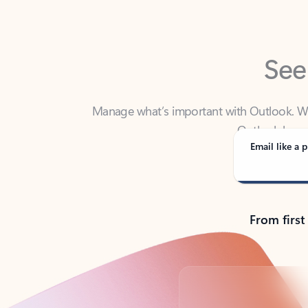
See
Manage what’s important with Outlook. Whet
Outlook has y
Email like a p
From first