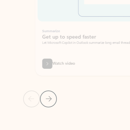
Summarize
Get up to speed faster ​
Let Microsoft Copilot in Outlook summarize long email threads so you can g
Watch video
Previous Slide
Next Slide
Back to carousel navigation controls