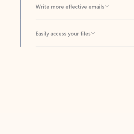
Easily access your files
Back to tabs