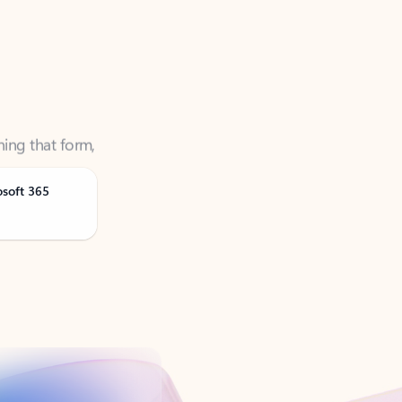
ning that form,
osoft 365