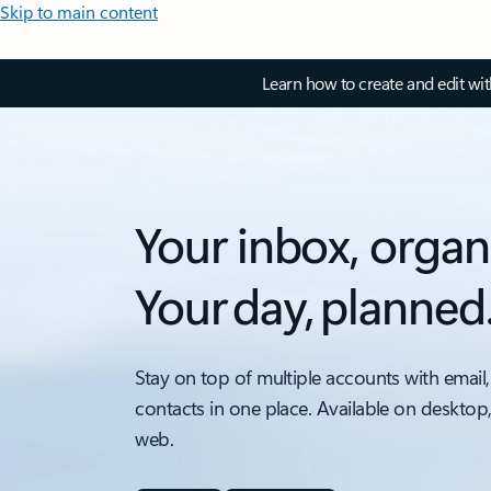
Skip to main content
Learn how to create and edit wi
Your inbox, organ
Your day, planned
Stay on top of multiple accounts with email,
contacts in one place. Available on desktop
web.