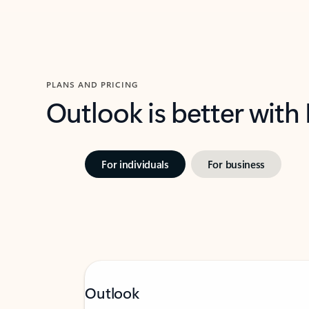
PLANS AND PRICING
Outlook is better with
For individuals
For business
Outlook