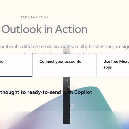
TAKE THE TOUR
 Outlook in Action
her it’s different email accounts, multiple calendars, or sig
ou covered - at home, for work, or on-the-go.
ro
Connect your accounts
Use free Micr
apps
 thought to ready-to-send with Copilot