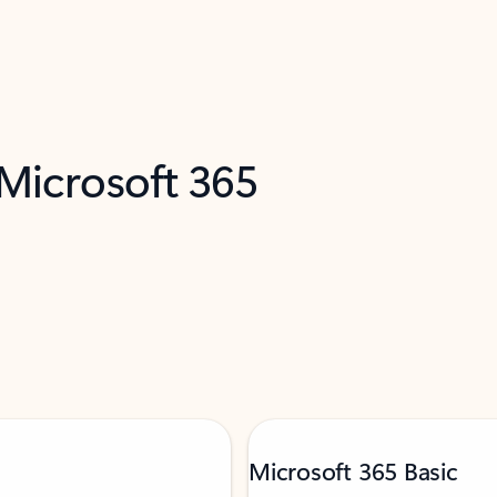
 Microsoft 365
Microsoft 365 Basic