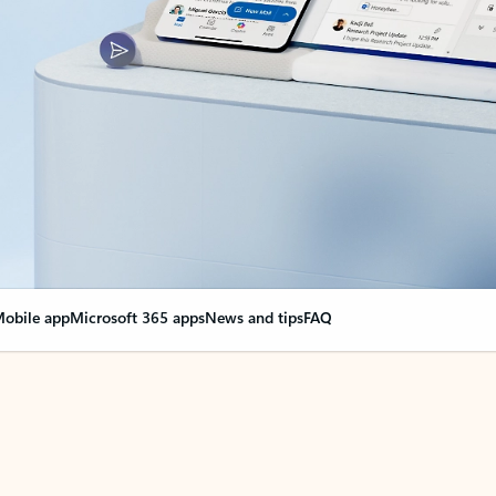
obile app
Microsoft 365 apps
News and tips
FAQ
nge everything