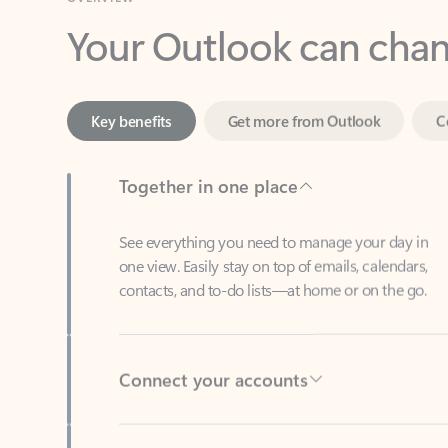
Key benefits
Get more from Outlook
C
Together in one place
See everything you need to manage your day in
one view. Easily stay on top of emails, calendars,
contacts, and to-do lists—at home or on the go.
Connect your accounts
Write more effective emails