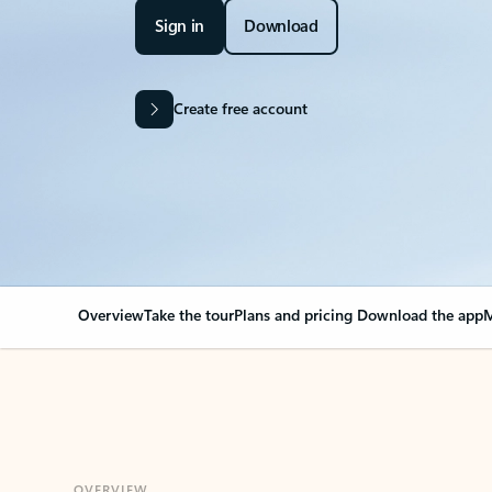
Sign in
Download
Create free account
Overview
Take the tour
Plans and pricing
Download the app
M
OVERVIEW
Your Outlook can cha