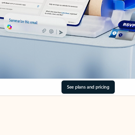
See plans and pricing