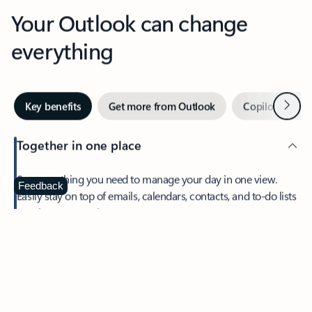
Your Outlook can change
everything
Next
Key benefits
Get more from Outlook
Copilot in Out
Together in one place
See everything you need to manage your day in one view.
Feedback
Easily stay on top of emails, calendars, contacts, and to-do lists
—at home or on the go.