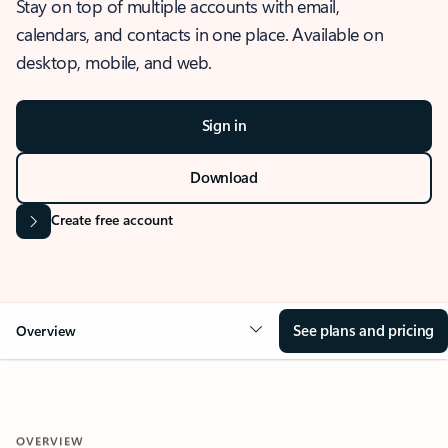
Stay on top of multiple accounts with email,
calendars, and contacts in one place. Available on
desktop, mobile, and web.
Sign in
Download
Create free account
See plans and pricing
Overview
OVERVIEW