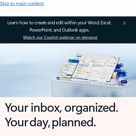
Skip to main content
Learn how to create and edit within your Word, Excel,
PowerPoint, and Outlook apps.
Watch our Copilot webinar on demand.
Your inbox, organized.
Your day, planned.