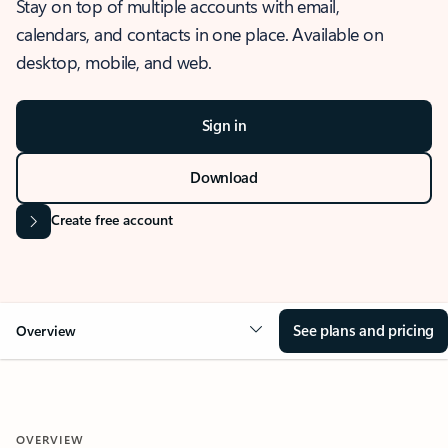
Stay on top of multiple accounts with email,
calendars, and contacts in one place. Available on
desktop, mobile, and web.
Sign in
Download
Create free account
See plans and pricing
Overview
OVERVIEW