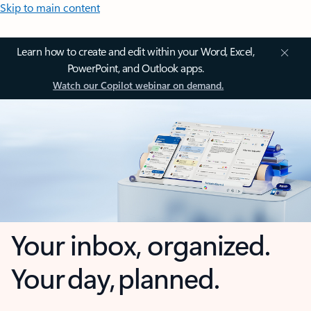
Skip to main content
Learn how to create and edit within your Word, Excel,
PowerPoint, and Outlook apps.
Watch our Copilot webinar on demand.
Your inbox, organized.
Your day, planned.