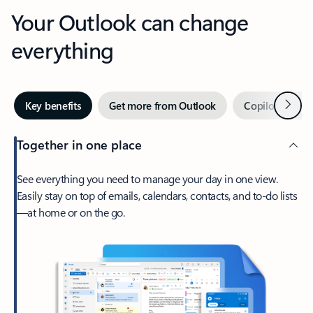
Your Outlook can change
everything
Next
Key benefits
Get more from Outlook
Copilot in Out
Together in one place
See everything you need to manage your day in one view.
Easily stay on top of emails, calendars, contacts, and to-do lists
—at home or on the go.