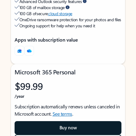
Advanced Outlook security features
100 GB of mailbox storage
100 GB of secure
cloud storage
OneDrive ransomware protection for your photos and files
Ongoing support for help when you need it
Apps with subscription value
Microsoft 365 Personal
$99.99
/year
Subscription automatically renews unless canceled in
Microsoft account.
See terms
.
Buy now