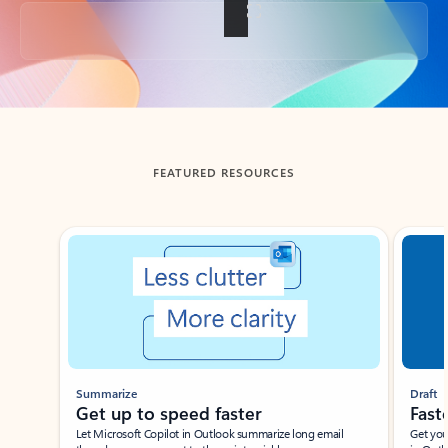
Back to tabs
FEATURED RESOURCES
Showing slide 1 of 3
Summarize
Draft
Get up to speed faster ​
Fast
Let Microsoft Copilot in Outlook summarize long email
Get you