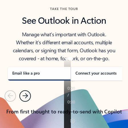
TAKE THE TOUR
See Outlook in Action
Manage what’s important with Outlook.
Whether it’s different email accounts, multiple
calendars, or signing that form, Outlook has you
covered - at home, for work, or on-the-go.
Email like a pro
Connect your accounts
Previous
Next
From first thought to ready-to-send with Copilot