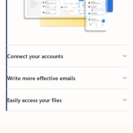
Connect your accounts
Write more effective emails
Easily access your files
Back to tabs