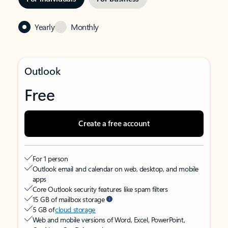
Yearly
Monthly
Outlook
Free
Create a free account
For 1 person
Outlook email and calendar on web, desktop, and mobile
apps
Core Outlook security features like spam filters
15 GB of mailbox storage
5 GB of
cloud storage
Web and mobile versions of Word, Excel, PowerPoint,