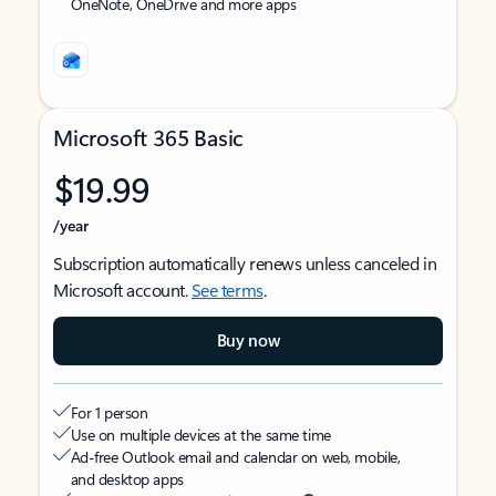
OneNote, OneDrive and more apps
Microsoft 365 Basic
$19.99
/year
Subscription automatically renews unless canceled in
Microsoft account.
See terms
.
Buy now
For 1 person
Use on multiple devices at the same time
Ad-free Outlook email and calendar on web, mobile,
and desktop apps