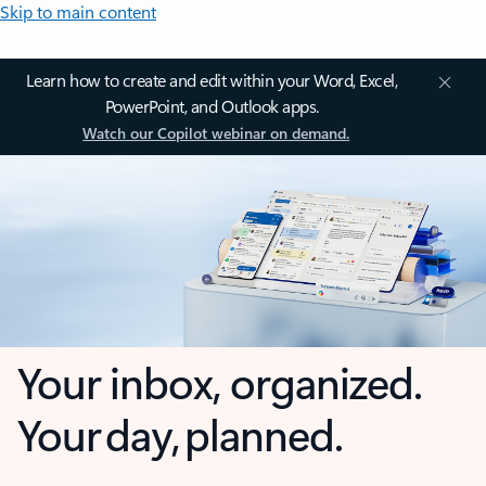
Skip to main content
Learn how to create and edit within your Word, Excel,
PowerPoint, and Outlook apps.
Watch our Copilot webinar on demand.
Your inbox, organized.
Your day, planned.