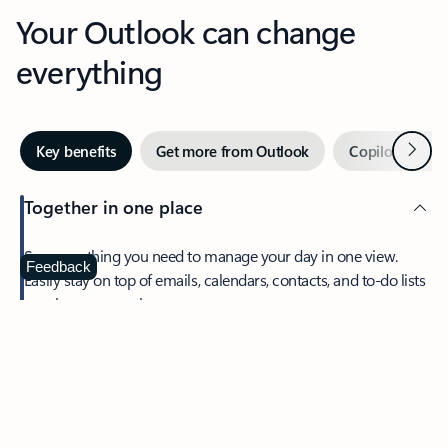
Your Outlook can change
everything
Next
Key benefits
Get more from Outlook
Copilot in Out
Together in one place
See everything you need to manage your day in one view.
Feedback
Easily stay on top of emails, calendars, contacts, and to-do lists
—at home or on the go.