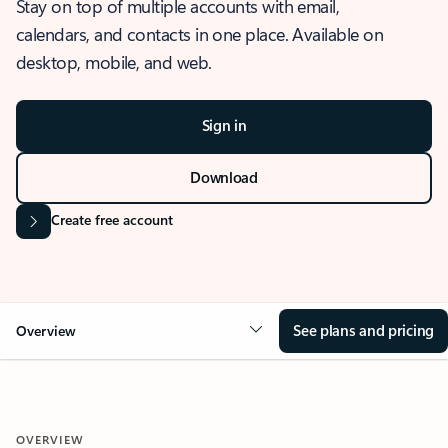
Stay on top of multiple accounts with email,
calendars, and contacts in one place. Available on
desktop, mobile, and web.
Sign in
Download
Create free account
See plans and pricing
Overview
OVERVIEW