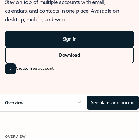
Stay on top of multiple accounts with email,
calendars, and contacts in one place. Available on
desktop, mobile, and web.
Sign in
Download
Create free account
See plans and pricing
Overview
OVERVIEW