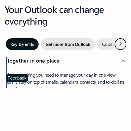
Your Outlook can change
everything
Next
Key benefits
Get more from Outlook
Copilot in Out
Together in one place
See everything you need to manage your day in one view.
Feedback
Easily stay on top of emails, calendars, contacts, and to-do lists
—at home or on the go.