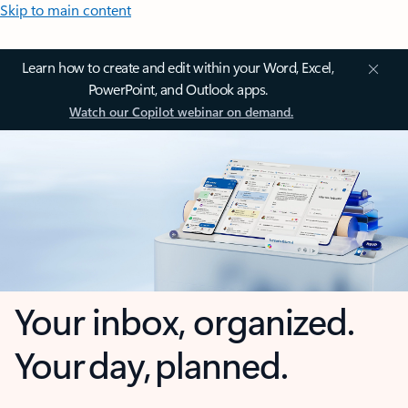
Skip to main content
Learn how to create and edit within your Word, Excel,
PowerPoint, and Outlook apps.
Watch our Copilot webinar on demand.
Your inbox, organized.
Your day, planned.