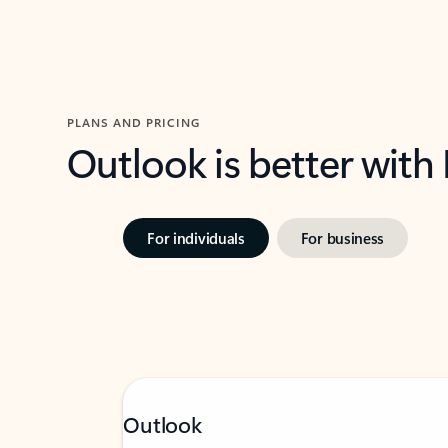
PLANS AND PRICING
Outlook is better with
For individuals
For business
Outlook