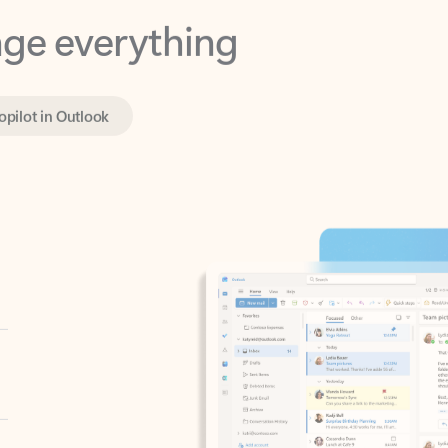
opilot in Outlook