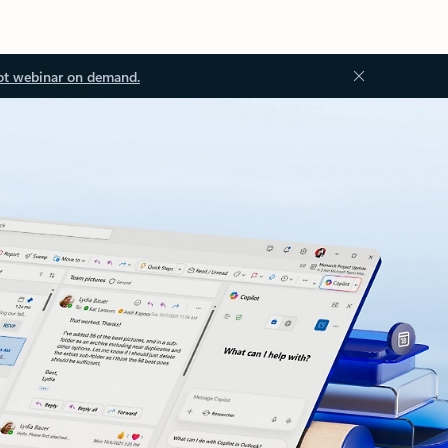
ot webinar on demand.