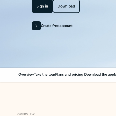
Sign in
Download
Create free account
Overview
Take the tour
Plans and pricing
Download the app
M
OVERVIEW
Your Outlook can cha