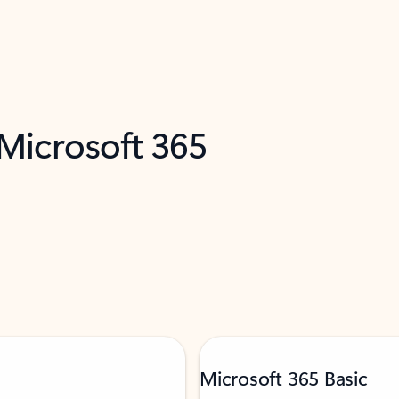
 Microsoft 365
Microsoft 365 Basic