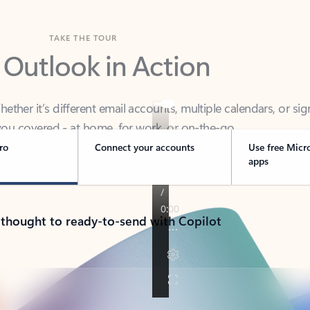
TAKE THE TOUR
 Outlook in Action
her it’s different email accounts, multiple calendars, or sig
ou covered - at home, for work, or on-the-go.
ro
Connect your accounts
Use free Micr
apps
 thought to ready-to-send with Copilot