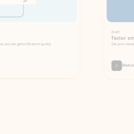
Draft
Faster emails, fewer erro
et to the point quickly.
Get your message right the first time with 
Watch video