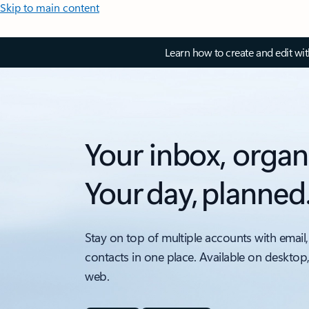
Skip to main content
Learn how to create and edit wi
Your inbox, organ
Your day, planned
Stay on top of multiple accounts with email,
contacts in one place. Available on desktop
web.