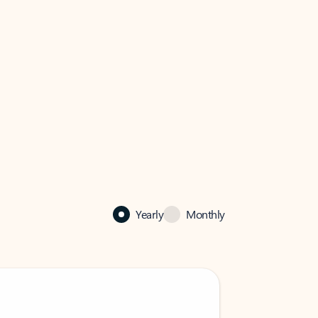
Yearly
Monthly