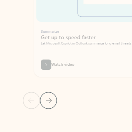
Summarize
Get up to speed faster ​
Let Microsoft Copilot in Outlook summarize long email threads so you can g
Watch video
Previous Slide
Next Slide
Back to carousel navigation controls