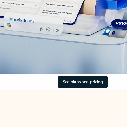
See plans and pricing