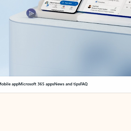
obile app
Microsoft 365 apps
News and tips
FAQ
nge everything