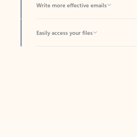
Easily access your files
Back to tabs