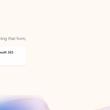
ning that form,
osoft 365