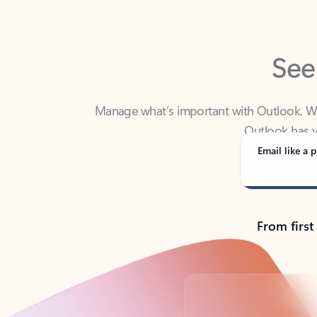
See
Manage what’s important with Outlook. Whet
Outlook has y
Email like a p
From first