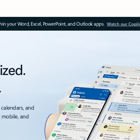
thin your Word, Excel, PowerPoint, and Outlook apps.
Watch our Copil
ized.
.
 calendars, and
, mobile, and