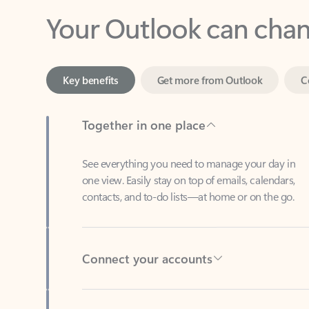
Key benefits
Get more from Outlook
C
Together in one place
See everything you need to manage your day in
one view. Easily stay on top of emails, calendars,
contacts, and to-do lists—at home or on the go.
Connect your accounts
Write more effective emails