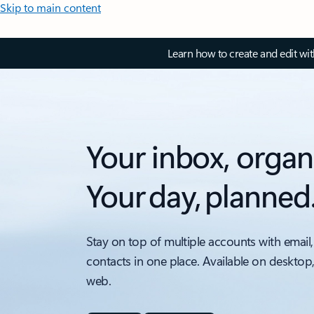
Skip to main content
Learn how to create and edit wi
Your inbox, organ
Your day, planned
Stay on top of multiple accounts with email,
contacts in one place. Available on desktop
web.