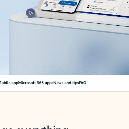
obile app
Microsoft 365 apps
News and tips
FAQ
nge everything