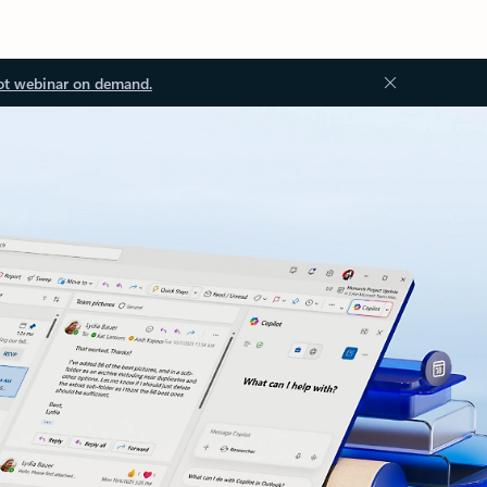
ot webinar on demand.