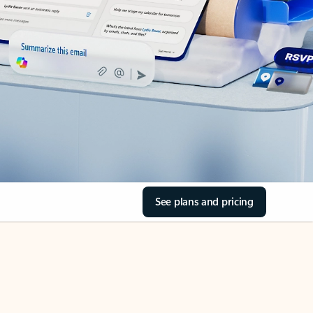
See plans and pricing