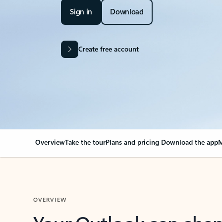
Sign in
Download
Create free account
Overview
Take the tour
Plans and pricing
Download the app
M
OVERVIEW
Your Outlook can cha