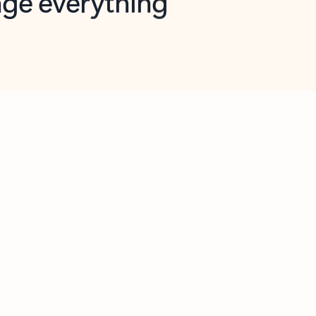
opilot in Outlook