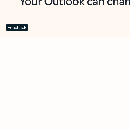
Key benefits
Get more from Outlook
C
Feedback
Together in one place
See everything you need to manage your day in
one view. Easily stay on top of emails, calendars,
contacts, and to-do lists—at home or on the go.
Connect your accounts
Write more effective emails