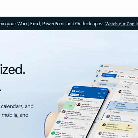
thin your Word, Excel, PowerPoint, and Outlook apps.
Watch our Copil
ized.
.
 calendars, and
, mobile, and