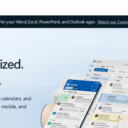
thin your Word, Excel, PowerPoint, and Outlook apps.
Watch our Copil
ized.
.
 calendars, and
, mobile, and