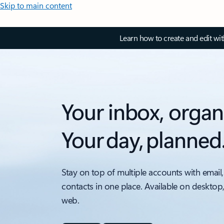
Skip to main content
Learn how to create and edit wi
Your inbox, organ
Your day, planned
Stay on top of multiple accounts with email,
contacts in one place. Available on desktop
web.