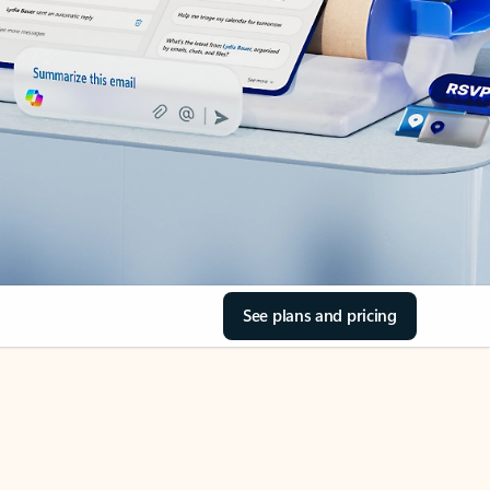
See plans and pricing