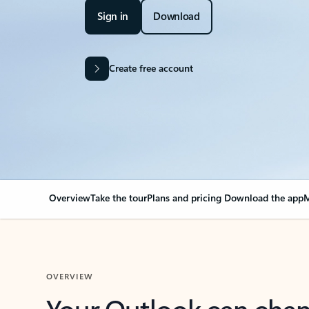
Sign in
Download
Create free account
Overview
Take the tour
Plans and pricing
Download the app
M
OVERVIEW
Your Outlook can cha