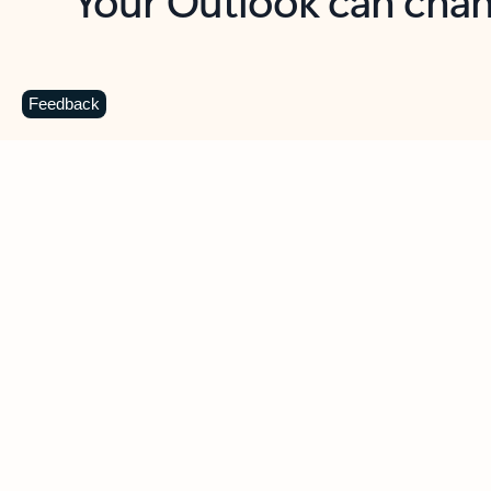
Key benefits
Get more from Outlook
C
Feedback
Together in one place
See everything you need to manage your day in
one view. Easily stay on top of emails, calendars,
contacts, and to-do lists—at home or on the go.
Connect your accounts
Write more effective emails