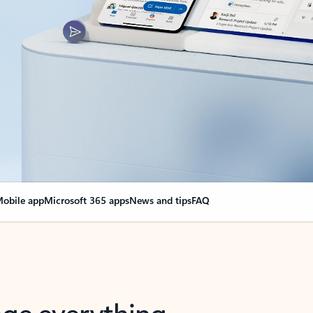
obile app
Microsoft 365 apps
News and tips
FAQ
nge everything