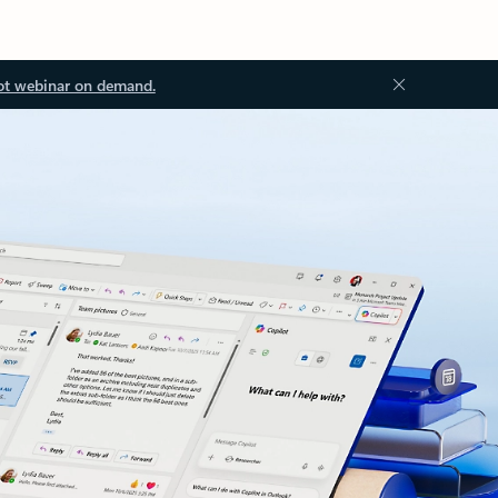
ot webinar on demand.