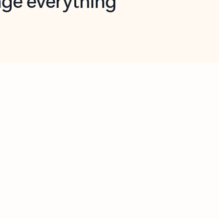
opilot in Outlook