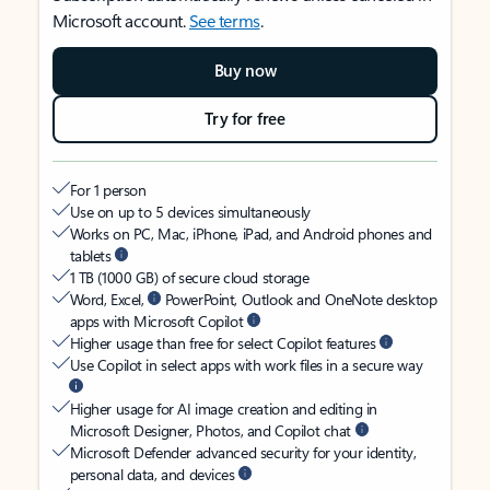
Microsoft account.
See terms
.
Buy now
Try for free
For 1 person
Use on up to 5 devices simultaneously
Works on PC, Mac, iPhone, iPad, and Android phones and
tablets
1 TB (1000 GB) of secure cloud storage
Word, Excel,
PowerPoint, Outlook and OneNote desktop
apps with Microsoft Copilot
Higher usage than free for select Copilot features
Use Copilot in select apps with work files in a secure way
Higher usage for AI image creation and editing in
Microsoft Designer, Photos, and Copilot chat
Microsoft Defender advanced security for your identity,
personal data, and devices