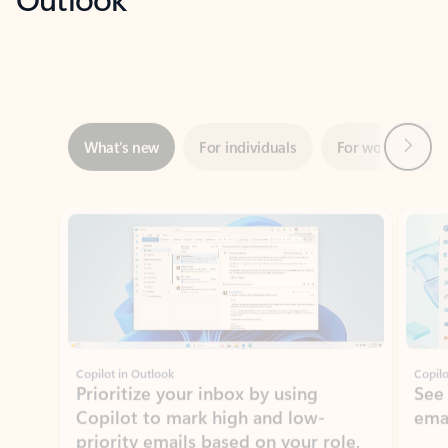
Next
What’s new
For individuals
For work
Ti
Showing slide 1 of 3
Copilot in Outlook
Copilo
Prioritize your inbox by using
See
Copilot to mark high and low-
ema
priority emails based on your role,
manager, and preferences.