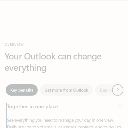
OVERVIEW
Your Outlook can change
everything
Next
Key benefits
Get more from Outlook
Copilot in Out
Together in one place
See everything you need to manage your day in one view.
Easily stay on top of emails, calendars, contacts, and to-do lists
—at home or on the go.