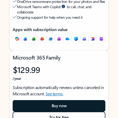
OneDrive ransomware protection for your photos and files
Microsoft Teams with Copilot
to call, chat, and
collaborate
Ongoing support for help when you need it
Apps with subscription value
Microsoft 365 Family
$129.99
/year
Subscription automatically renews unless canceled in
Microsoft account.
See terms
.
Buy now
Try for free