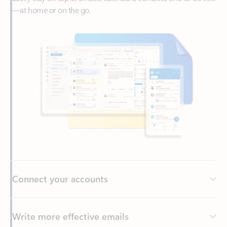
Connect your accounts
Write more effective emails
Easily access your files