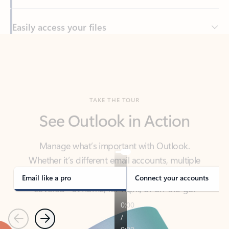
Back to tabs
TAKE THE TOUR
See Outlook in Action
Manage what’s important with Outlook.
Whether it’s different email accounts, multiple
calendars, or signing that form, Outlook has you
covered - at home, for work, or on-the-go.
Email like a pro
Connect your accounts
Previous
Next