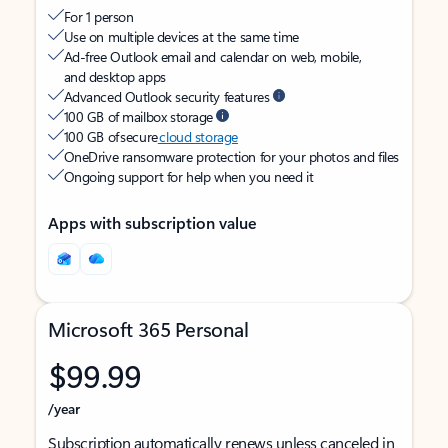
For 1 person
Use on multiple devices at the same time
Ad-free Outlook email and calendar on web, mobile,
and desktop apps
Advanced Outlook security features
100 GB of mailbox storage
100 GB of secure
cloud storage
OneDrive ransomware protection for your photos and files
Ongoing support for help when you need it
Apps with subscription value
Microsoft 365 Personal
$99.99
/year
Subscription automatically renews unless canceled in