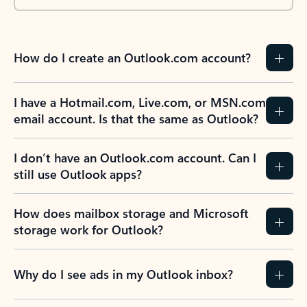
How do I create an Outlook.com account?
I have a Hotmail.com, Live.com, or MSN.com
email account. Is that the same as Outlook?
I don’t have an Outlook.com account. Can I
still use Outlook apps?
How does mailbox storage and Microsoft
storage work for Outlook?
Why do I see ads in my Outlook inbox?