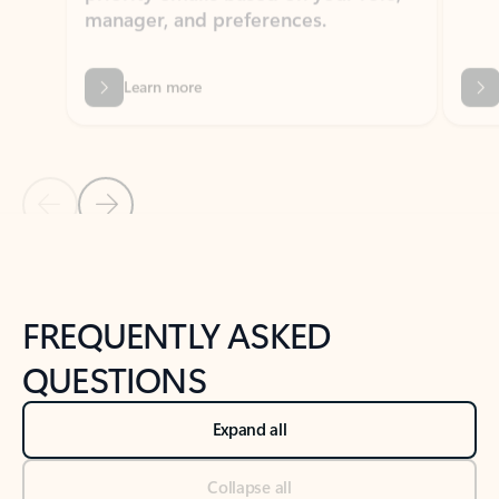
Learn more
Previous Slide
Next Slide
Back to tabs
Back to NEWS AND TIPS-What's new tab section
FREQUENTLY ASKED
QUESTIONS
Expand all
Collapse all