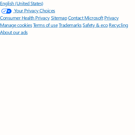
English (United States)
Your Privacy Choices
Consumer Health Privacy
Sitemap
Contact Microsoft
Privacy
Manage cookies
Terms of use
Trademarks
Safety & eco
Recycling
About our ads