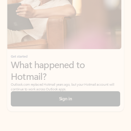
Get started
What happened to
Hotmail?
Outlook.com replaced Hotmail years ago, but your Hotmail account will
continue to work across Outlook apps.
Sign in