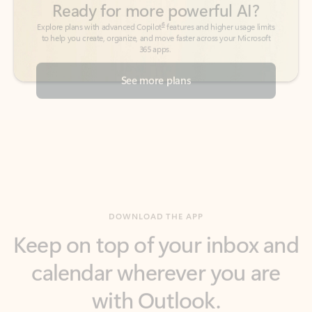
See more plans
DOWNLOAD THE APP
Keep on top of your inbox and
calendar wherever you are
with Outlook.
Outlook keeps you in control of your day to help
you write and prioritize communications across