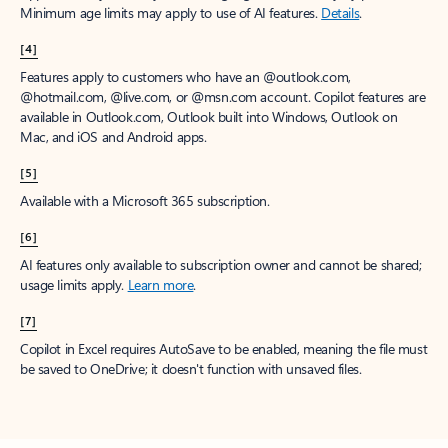
Minimum age limits may apply to use of AI features.
Details
.
[4]
Features apply to customers who have an @outlook.com,
@hotmail.com, @live.com, or @msn.com account. Copilot features are
available in Outlook.com, Outlook built into Windows, Outlook on
Mac, and iOS and Android apps.
[5]
Available with a Microsoft 365 subscription.
[6]
AI features only available to subscription owner and cannot be shared;
usage limits apply.
Learn more
.
[7]
Copilot in Excel requires AutoSave to be enabled, meaning the file must
be saved to OneDrive; it doesn't function with unsaved files.