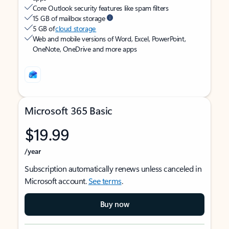
Core Outlook security features like spam filters
15 GB of mailbox storage
5 GB of
cloud storage
Web and mobile versions of Word, Excel, PowerPoint,
OneNote, OneDrive and more apps
Microsoft 365 Basic
$19.99
/year
Subscription automatically renews unless canceled in
Microsoft account.
See terms
.
Buy now