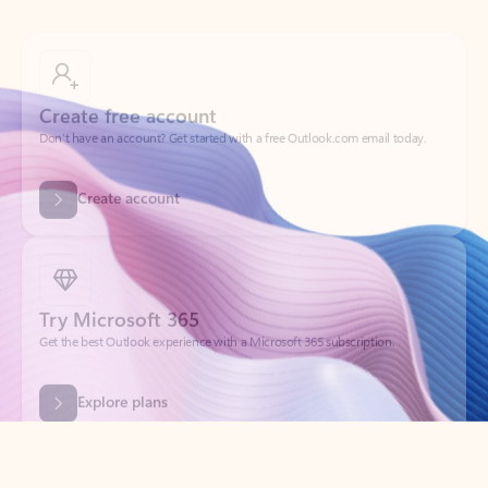
Create free account
Don’t have an account? Get started with a free Outlook.com email today.
Create account
Try Microsoft 365
Get the best Outlook experience with a Microsoft 365 subscription.
Explore plans