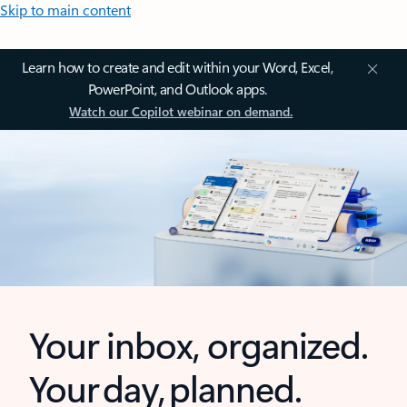
Skip to main content
Learn how to create and edit within your Word, Excel,
PowerPoint, and Outlook apps.
Watch our Copilot webinar on demand.
Your inbox, organized.
Your day, planned.