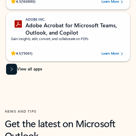
Rated (#=ratingAverage#) stars out of 5 stars, by 160880 users.
4.3
(160880)
Learn More
ADOBE INC.
Adobe Acrobat for Microsoft Teams,
Outlook, and Copilot
Gain insights, edit, convert, and collaborate on PDFs
Rated (#=ratingAverage#) stars out of 5 stars, by 73061 users.
4.1
(73061)
Learn More
View all apps
NEWS AND TIPS
Get the latest on Microsoft
Outlook