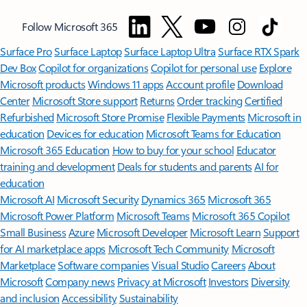
Follow Microsoft 365
Surface Pro
Surface Laptop
Surface Laptop Ultra
Surface RTX Spark
Dev Box
Copilot for organizations
Copilot for personal use
Explore
Microsoft products
Windows 11 apps
Account profile
Download
Center
Microsoft Store support
Returns
Order tracking
Certified
Refurbished
Microsoft Store Promise
Flexible Payments
Microsoft in
education
Devices for education
Microsoft Teams for Education
Microsoft 365 Education
How to buy for your school
Educator
training and development
Deals for students and parents
AI for
education
Microsoft AI
Microsoft Security
Dynamics 365
Microsoft 365
Microsoft Power Platform
Microsoft Teams
Microsoft 365 Copilot
Small Business
Azure
Microsoft Developer
Microsoft Learn
Support
for AI marketplace apps
Microsoft Tech Community
Microsoft
Marketplace
Software companies
Visual Studio
Careers
About
Microsoft
Company news
Privacy at Microsoft
Investors
Diversity
and inclusion
Accessibility
Sustainability