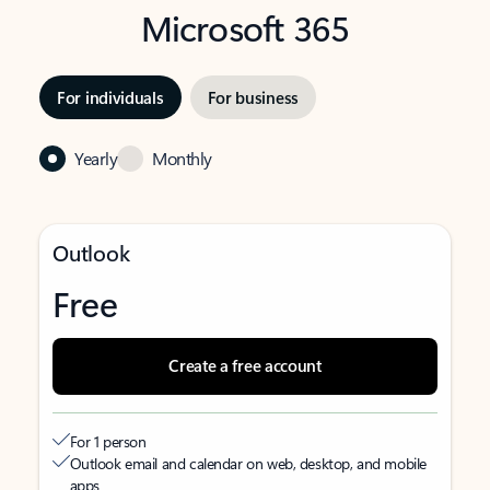
Microsoft 365
For individuals
For business
Yearly
Monthly
Outlook
Free
Create a free account
For 1 person
Outlook email and calendar on web, desktop, and mobile
apps