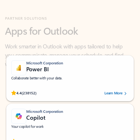
Apps for Outlook
Work smarter in Outlook with apps tailored to help
you communicate, manage your schedule, and find
what you need—simply and fast.
Microsoft Corporation
Power BI
Collaborate better with your data.
Rated (#=ratingAverage#) stars out of 5 stars, by 238152 users.
4.4
(238152)
Learn More
Microsoft Corporation
Copilot
Your copilot for work