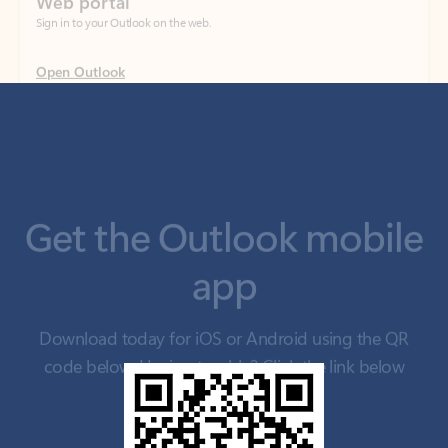
Get the Outlook mobile
app
Download today for iOS or Android using the QR
code below. Having trouble? Click the link below