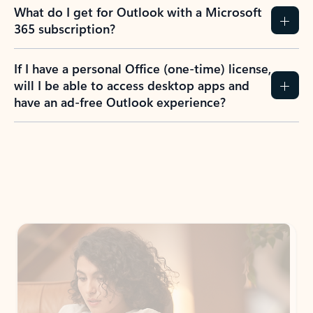
What do I get for Outlook with a Microsoft
365 subscription?
If I have a personal Office (one-time) license,
will I be able to access desktop apps and
have an ad-free Outlook experience?