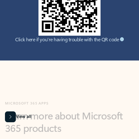
Click here if you're having trouble with the QR code
MICROSOFT 365 APPS
Learn more about Microsoft
365 products
View all
Showing slide 1 of 9