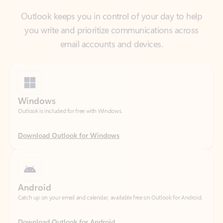
email accounts and devices.
Windows
Outlook is included for free with Windows.
Download Outlook for Windows
Android
Catch up on your email and calendar, available free on Outlook for Android.
Download Outlook for Android