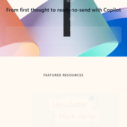
From first thought to ready-to-send with Copilot
Back to tabs
FEATURED RESOURCES
Showing slide 1 of 3