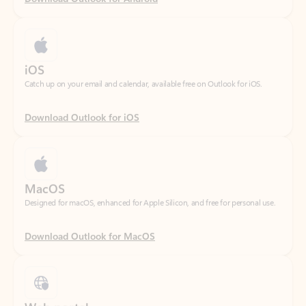
iOS
Catch up on your email and calendar, available free on Outlook for iOS.
Download Outlook for iOS
MacOS
Designed for macOS, enhanced for Apple Silicon, and free for personal use.
Download Outlook for MacOS
Web portal
Sign in to your Outlook on the web.
Open Outlook