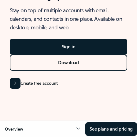
Stay on top of multiple accounts with email,
calendars, and contacts in one place. Available on
desktop, mobile, and web.
Sign in
Download
Create free account
See plans and pricing
Overview