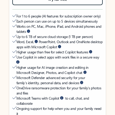
For 1 to 6 people (AI features for subscription owner only)
Each person can use on up to 5 devices simultaneously
Works on PC, Mac, iPhone, iPad, and Android phones and
tablets
Up to 6 TB of secure cloud storage (1 TB per person)
Word, Excel,
PowerPoint, Outlook and OneNote desktop
apps with Microsoft Copilot
Higher usage than free for select Copilot features
Use Copilot in select apps with work files in a secure way
Higher usage for AI image creation and editing in
Microsoft Designer, Photos, and Copilot chat
Microsoft Defender advanced security for your
family’s identity, personal data, and devices
OneDrive ransomware protection for your family’s photos
and files
Microsoft Teams with Copilot
to call, chat, and
collaborate
Ongoing support for help when you and your family need
it