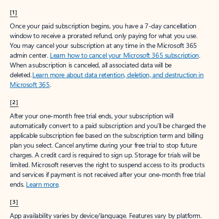
[1]
Once your paid subscription begins, you have a 7-day cancellation
window to receive a prorated refund, only paying for what you use.
You may cancel your subscription at any time in the Microsoft 365
admin center.
Learn how to cancel your Microsoft 365 subscription
.
When a subscription is canceled, all associated data will be
deleted.
Learn more about data retention, deletion, and destruction in
Microsoft 365
.
[2]
After your one-month free trial ends, your subscription will
automatically convert to a paid subscription and you’ll be charged the
applicable subscription fee based on the subscription term and billing
plan you select. Cancel anytime during your free trial to stop future
charges. A credit card is required to sign up. Storage for trials will be
limited. Microsoft reserves the right to suspend access to its products
and services if payment is not received after your one-month free trial
ends.
Learn more
.
[3]
App availability varies by device/language. Features vary by platform.