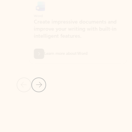
Word
Excel
Create impressive documents and
Sim
improve your writing with built-in
com
intelligent features.
form
Learn more about Word
Previous Slide
Next Slide
Back to MICROSOFT 365 APPS carousel section
PARTNER SOLUTIONS