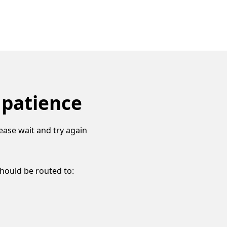
 patience
ease wait and try again
should be routed to: