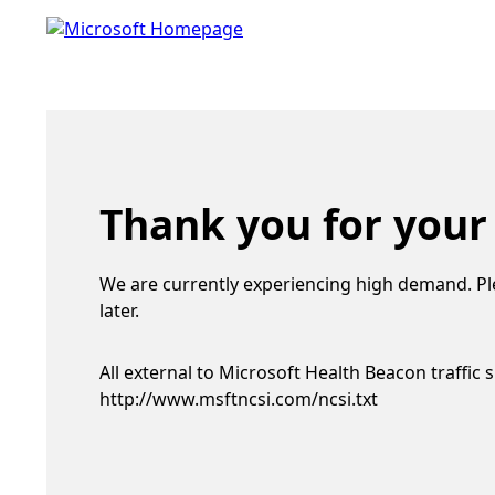
Thank you for your
We are currently experiencing high demand. Pl
later.
All external to Microsoft Health Beacon traffic 
http://www.msftncsi.com/ncsi.txt