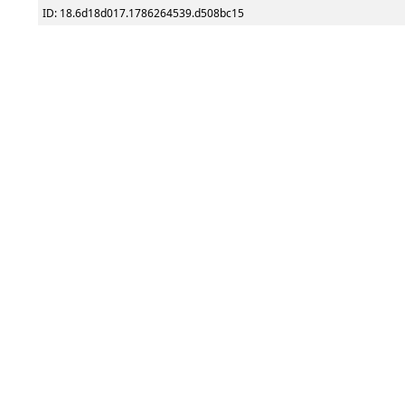
ID: 18.6d18d017.1786264539.d508bc15