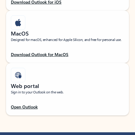
Download Outlook for iOS
MacOS
Designed for macOS, enhanced for Apple Silicon, and free for personal use.
Download Outlook for MacOS
Web portal
Sign in to your Outlook on the web.
Open Outlook