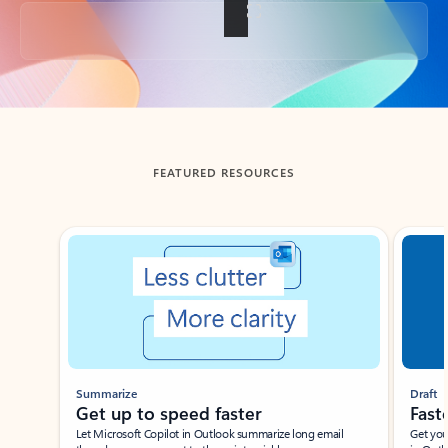
Back to tabs
FEATURED RESOURCES
Showing slide 1 of 3
Summarize
Draft
Get up to speed faster ​
Fast
Let Microsoft Copilot in Outlook summarize long email
Get you