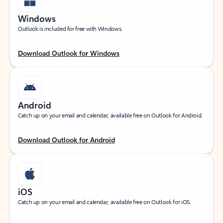
Windows
Outlook is included for free with Windows.
Download Outlook for Windows
Android
Catch up on your email and calendar, available free on Outlook for Android.
Download Outlook for Android
iOS
Catch up on your email and calendar, available free on Outlook for iOS.