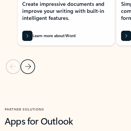
Create impressive documents and
Sim
improve your writing with built-in
com
intelligent features.
form
Learn more about Word
Previous Slide
Next Slide
Back to MICROSOFT 365 APPS carousel section
PARTNER SOLUTIONS
Apps for Outlook