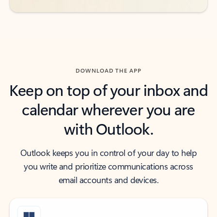
DOWNLOAD THE APP
Keep on top of your inbox and
calendar wherever you are
with Outlook.
Outlook keeps you in control of your day to help
you write and prioritize communications across
email accounts and devices.