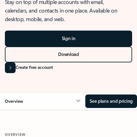
Stay on top of multiple accounts with email,
calendars, and contacts in one place. Available on
desktop, mobile, and web.
Sign in
Download
Create free account
See plans and pricing
Overview
OVERVIEW