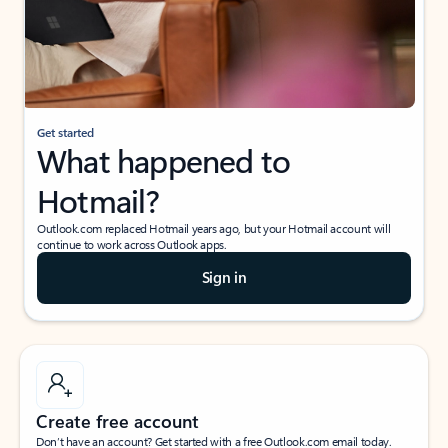
Get started
What happened to
Hotmail?
Outlook.com replaced Hotmail years ago, but your Hotmail account will
continue to work across Outlook apps.
Sign in
Create free account
Don’t have an account? Get started with a free Outlook.com email today.