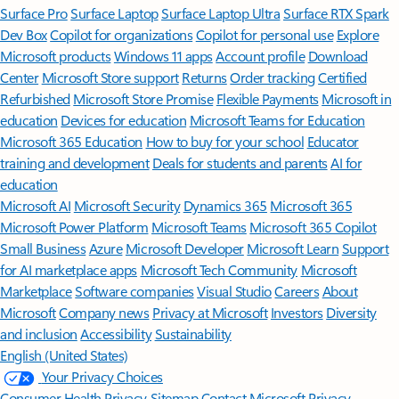
Surface Pro
Surface Laptop
Surface Laptop Ultra
Surface RTX Spark
Dev Box
Copilot for organizations
Copilot for personal use
Explore
Microsoft products
Windows 11 apps
Account profile
Download
Center
Microsoft Store support
Returns
Order tracking
Certified
Refurbished
Microsoft Store Promise
Flexible Payments
Microsoft in
education
Devices for education
Microsoft Teams for Education
Microsoft 365 Education
How to buy for your school
Educator
training and development
Deals for students and parents
AI for
education
Microsoft AI
Microsoft Security
Dynamics 365
Microsoft 365
Microsoft Power Platform
Microsoft Teams
Microsoft 365 Copilot
Small Business
Azure
Microsoft Developer
Microsoft Learn
Support
for AI marketplace apps
Microsoft Tech Community
Microsoft
Marketplace
Software companies
Visual Studio
Careers
About
Microsoft
Company news
Privacy at Microsoft
Investors
Diversity
and inclusion
Accessibility
Sustainability
English (United States)
Your Privacy Choices
Consumer Health Privacy
Sitemap
Contact Microsoft
Privacy