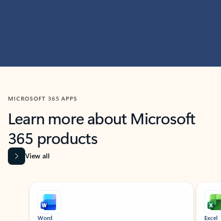
MICROSOFT 365 APPS
Learn more about Microsoft
365 products
View all
Showing slide 1 of 9
Word
Excel