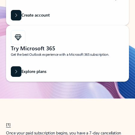
Create account
Try Microsoft 365
Get the best Outlook experience with a Microsoft 365 subscription.
Explore plans
[1]
Once your paid subscription begins, you have a 7-day cancellation