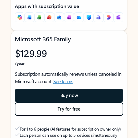
Apps with subscription value
Microsoft 365 Family
$129.99
/year
Subscription automatically renews unless canceled in
Microsoft account.
See terms
.
Buy now
Try for free
For 1 to 6 people (AI features for subscription owner only)
Each person can use on up to 5 devices simultaneously