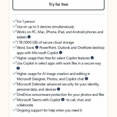
Try for free
For 1 person
Use on up to 5 devices simultaneously
Works on PC, Mac, iPhone, iPad, and Android phones and
tablets
1 TB (1000 GB) of secure cloud storage
Word, Excel,
PowerPoint, Outlook and OneNote desktop
apps with Microsoft Copilot
Higher usage than free for select Copilot features
Use Copilot in select apps with work files in a secure way
Higher usage for AI image creation and editing in
Microsoft Designer, Photos, and Copilot chat
Microsoft Defender advanced security for your identity,
personal data, and devices
OneDrive ransomware protection for your photos and files
Microsoft Teams with Copilot
to call, chat, and
collaborate
Ongoing support for help when you need it