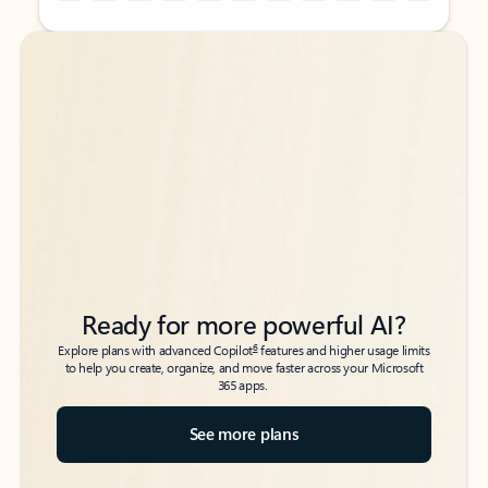
Back to tabs
Back to tabs
Ready for more powerful AI?
6
Explore plans with advanced Copilot
features and higher usage limits
to help you create, organize, and move faster across your Microsoft
365 apps.
See more plans