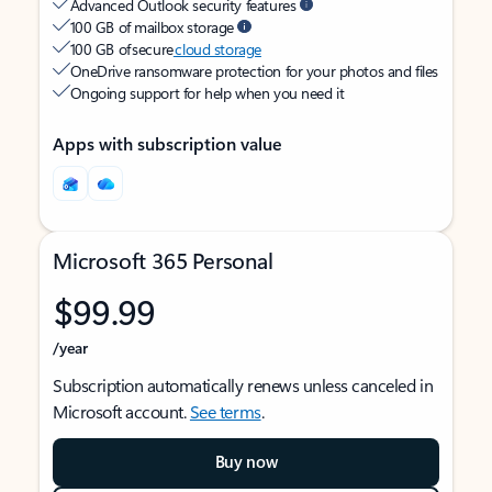
Advanced Outlook security features
100 GB of mailbox storage
100 GB of secure
cloud storage
OneDrive ransomware protection for your photos and files
Ongoing support for help when you need it
Apps with subscription value
Microsoft 365 Personal
$99.99
/year
Subscription automatically renews unless canceled in
Microsoft account.
See terms
.
Buy now