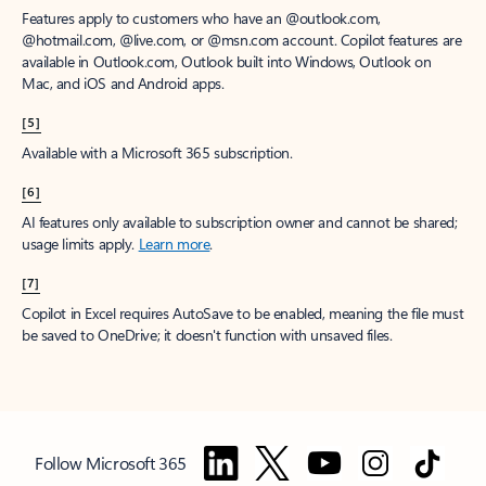
Features apply to customers who have an @outlook.com,
@hotmail.com, @live.com, or @msn.com account. Copilot features are
available in Outlook.com, Outlook built into Windows, Outlook on
Mac, and iOS and Android apps.
[5]
Available with a Microsoft 365 subscription.
[6]
AI features only available to subscription owner and cannot be shared;
usage limits apply.
Learn more
.
[7]
Copilot in Excel requires AutoSave to be enabled, meaning the file must
be saved to OneDrive; it doesn't function with unsaved files.
Follow Microsoft 365