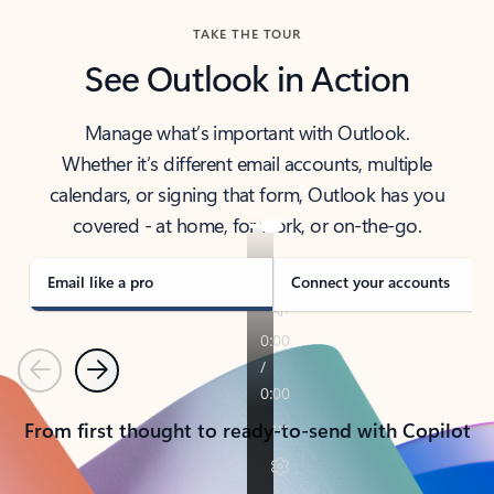
TAKE THE TOUR
See Outlook in Action
Manage what’s important with Outlook.
Whether it’s different email accounts, multiple
calendars, or signing that form, Outlook has you
covered - at home, for work, or on-the-go.
Email like a pro
Connect your accounts
Previous
Next
From first thought to ready-to-send with Copilot