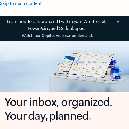
Skip to main content
Learn how to create and edit within your Word, Excel,
PowerPoint, and Outlook apps.
Watch our Copilot webinar on demand.
Your inbox, organized.
Your day, planned.