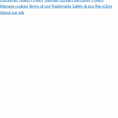
Manage cookies
Terms of use
Trademarks
Safety & eco
Recycling
About our ads