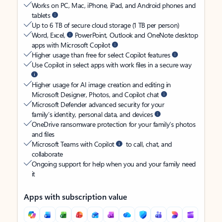
Works on PC, Mac, iPhone, iPad, and Android phones and
tablets
Up to 6 TB of secure cloud storage (1 TB per person)
Word, Excel,
PowerPoint, Outlook and OneNote desktop
apps with Microsoft Copilot
Higher usage than free for select Copilot features
Use Copilot in select apps with work files in a secure way
Higher usage for AI image creation and editing in
Microsoft Designer, Photos, and Copilot chat
Microsoft Defender advanced security for your
family’s identity, personal data, and devices
OneDrive ransomware protection for your family’s photos
and files
Microsoft Teams with Copilot
to call, chat, and
collaborate
Ongoing support for help when you and your family need
it
Apps with subscription value