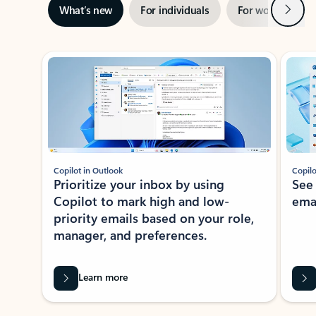
Next
What’s new
For individuals
For work
Ti
Showing slide 1 of 3
Copilot in Outlook
Copilo
Prioritize your inbox by using
See
Copilot to mark high and low-
ema
priority emails based on your role,
manager, and preferences.
Learn more