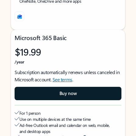
OneNote, OneDrive and more apps
Microsoft 365 Basic
$19.99
/year
Subscription automatically renews unless canceled in
Microsoft account.
See terms
.
Buy now
For 1 person
Use on multiple devices at the same time
Ad-free Outlook email and calendar on web, mobile,
and desktop apps