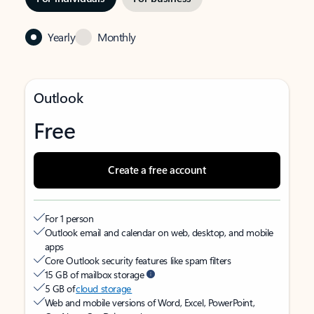
Yearly
Monthly
Outlook
Free
Create a free account
For 1 person
Outlook email and calendar on web, desktop, and mobile
apps
Core Outlook security features like spam filters
15 GB of mailbox storage
5 GB of
cloud storage
Web and mobile versions of Word, Excel, PowerPoint,