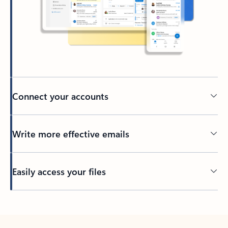
Connect your accounts
Write more effective emails
Easily access your files
Back to tabs