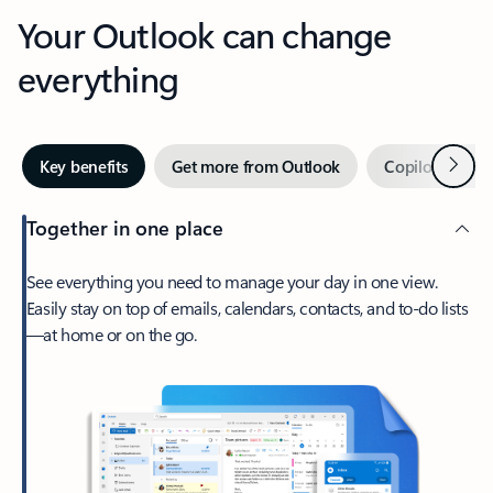
Your Outlook can change
everything
Next
Key benefits
Get more from Outlook
Copilot in Out
Together in one place
See everything you need to manage your day in one view.
Easily stay on top of emails, calendars, contacts, and to-do lists
—at home or on the go.