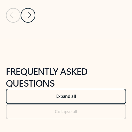
Previous Slide
Next Slide
Back to tabs
Back to NEWS AND TIPS-What's new tab section
FREQUENTLY ASKED
QUESTIONS
Expand all
Collapse all