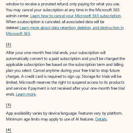
window to receive a prorated refund, only paying for what you use.
You may cancel your subscription at any time in the Microsoft 365
admin center.
Learn how to cancel your Microsoft 365 subscription
.
When a subscription is canceled, all associated data will be
deleted.
Learn more about data retention, deletion, and destruction in
Microsoft 365
.
[2]
After your one-month free trial ends, your subscription will
automatically convert to a paid subscription and you’ll be charged the
applicable subscription fee based on the subscription term and billing
plan you select. Cancel anytime during your free trial to stop future
charges. A credit card is required to sign up. Storage for trials will be
limited. Microsoft reserves the right to suspend access to its products
and services if payment is not received after your one-month free trial
ends.
Learn more
.
[3]
App availability varies by device/language. Features vary by platform.
Minimum age limits may apply to use of AI features.
Details
.
[4]