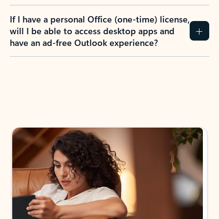
If I have a personal Office (one-time) license,
will I be able to access desktop apps and
have an ad-free Outlook experience?