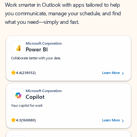
Work smarter in Outlook with apps tailored to help
you communicate, manage your schedule, and find
what you need—simply and fast.
Microsoft Corporation
Power BI
Collaborate better with your data.
Rated (#=ratingAverage#) stars out of 5 stars, by 238152 users.
4.4
(238152)
Learn More
Microsoft Corporation
Copilot
Your copilot for work
Rated (#=ratingAverage#) stars out of 5 stars, by 160880 users.
4.3
(160880)
Learn More