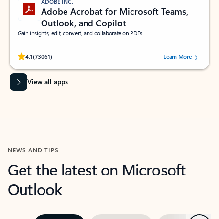
ADOBE INC.
Adobe Acrobat for Microsoft Teams,
Outlook, and Copilot
Gain insights, edit, convert, and collaborate on PDFs
Rated (#=ratingAverage#) stars out of 5 stars, by 73061 users.
4.1
(73061)
Learn More
View all apps
NEWS AND TIPS
Get the latest on Microsoft
Outlook