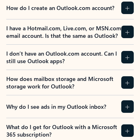
How do I create an Outlook.com account?
I have a Hotmail.com, Live.com, or MSN.com
email account. Is that the same as Outlook?
I don’t have an Outlook.com account. Can I
still use Outlook apps?
How does mailbox storage and Microsoft
storage work for Outlook?
Why do I see ads in my Outlook inbox?
What do I get for Outlook with a Microsoft
365 subscription?