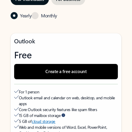
Yearly
Monthly
Outlook
Free
Create a free account
For 1 person
Outlook email and calendar on web, desktop, and mobile
apps
Core Outlook security features like spam filters
15 GB of mailbox storage
5 GB of
cloud storage
Web and mobile versions of Word, Excel, PowerPoint,