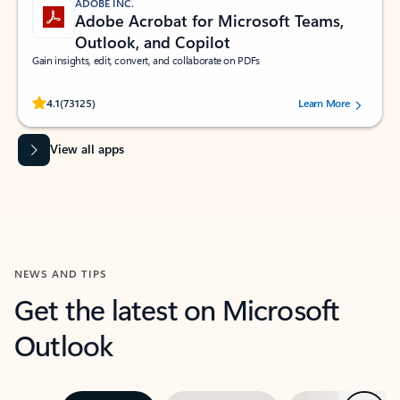
ADOBE INC.
Adobe Acrobat for Microsoft Teams,
Outlook, and Copilot
Gain insights, edit, convert, and collaborate on PDFs
Rated (#=ratingAverage#) stars out of 5 stars, by 73125 users.
4.1
(73125)
Learn More
View all apps
NEWS AND TIPS
Get the latest on Microsoft
Outlook