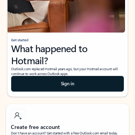
Get started
What happened to
Hotmail?
Outlook.com replaced Hotmail years ago, but your Hotmail account will
continue to work across Outlook apps.
Sign in
Create free account
Don’t have an account? Get started with a free Outlook.com email today.