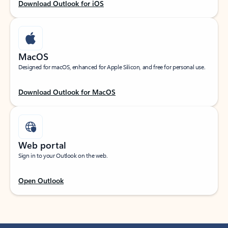
Download Outlook for iOS
MacOS
Designed for macOS, enhanced for Apple Silicon, and free for personal use.
Download Outlook for MacOS
Web portal
Sign in to your Outlook on the web.
Open Outlook