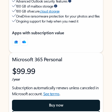
Advanced Outlook security features
100 GB of mailbox storage
100 GB of secure
cloud storage
OneDrive ransomware protection for your photos and files
Ongoing support for help when you need it
Apps with subscription value
Microsoft 365 Personal
$99.99
/year
Subscription automatically renews unless canceled in
Microsoft account.
See terms
.
Buy now