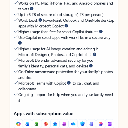
Works on PC, Mac, iPhone, iPad, and Android phones and
tablets
Up to 6 TB of secure cloud storage (1 TB per person)
Word, Excel,
PowerPoint, Outlook and OneNote desktop
apps with Microsoft Copilot
Higher usage than free for select Copilot features
Use Copilot in select apps with work files in a secure way
Higher usage for AI image creation and editing in
Microsoft Designer, Photos, and Copilot chat
Microsoft Defender advanced security for your
family’s identity, personal data, and devices
OneDrive ransomware protection for your family’s photos
and files
Microsoft Teams with Copilot
to call, chat, and
collaborate
Ongoing support for help when you and your family need
it
Apps with subscription value