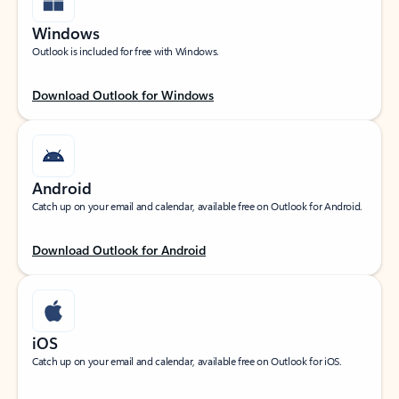
Windows
Outlook is included for free with Windows.
Download Outlook for Windows
Android
Catch up on your email and calendar, available free on Outlook for Android.
Download Outlook for Android
iOS
Catch up on your email and calendar, available free on Outlook for iOS.