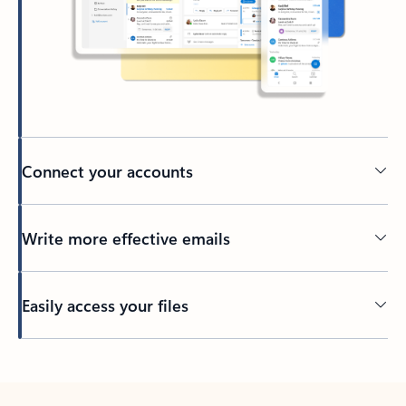
Connect your accounts
Write more effective emails
Easily access your files
Back to tabs