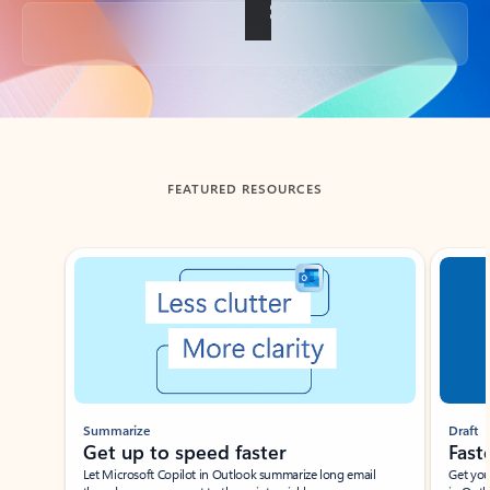
Back to tabs
FEATURED RESOURCES
Showing slide 1 of 3
Summarize
Draft
Get up to speed faster ​
Fast
Let Microsoft Copilot in Outlook summarize long email
Get you