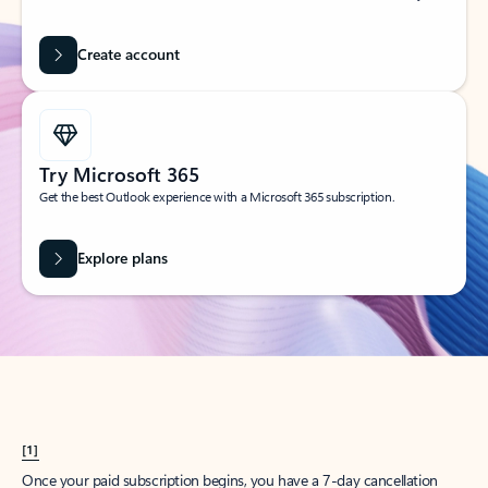
Create account
Try Microsoft 365
Get the best Outlook experience with a Microsoft 365 subscription.
Explore plans
[1]
Once your paid subscription begins, you have a 7-day cancellation