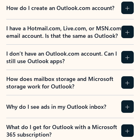
How do I create an Outlook.com account?
I have a Hotmail.com, Live.com, or MSN.com
email account. Is that the same as Outlook?
I don’t have an Outlook.com account. Can I
still use Outlook apps?
How does mailbox storage and Microsoft
storage work for Outlook?
Why do I see ads in my Outlook inbox?
What do I get for Outlook with a Microsoft
365 subscription?