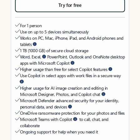
Try for free
For 1 person
Use on up to 5 devices simultaneously
Works on PC, Mac, iPhone, iPad, and Android phones and
tablets
1 TB (1000 GB) of secure cloud storage
Word, Excel,
PowerPoint, Outlook and OneNote desktop
apps with Microsoft Copilot
Higher usage than free for select Copilot features
Use Copilot in select apps with work files in a secure way
Higher usage for AI image creation and editing in
Microsoft Designer, Photos, and Copilot chat
Microsoft Defender advanced security for your identity,
personal data, and devices
OneDrive ransomware protection for your photos and files
Microsoft Teams with Copilot
to call, chat, and
collaborate
Ongoing support for help when you need it