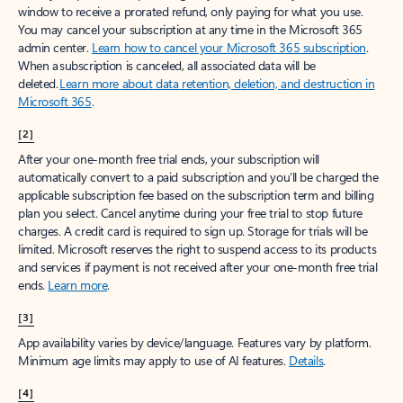
window to receive a prorated refund, only paying for what you use.
You may cancel your subscription at any time in the Microsoft 365
admin center.
Learn how to cancel your Microsoft 365 subscription
.
When a subscription is canceled, all associated data will be
deleted.
Learn more about data retention, deletion, and destruction in
Microsoft 365
.
[2]
After your one-month free trial ends, your subscription will
automatically convert to a paid subscription and you’ll be charged the
applicable subscription fee based on the subscription term and billing
plan you select. Cancel anytime during your free trial to stop future
charges. A credit card is required to sign up. Storage for trials will be
limited. Microsoft reserves the right to suspend access to its products
and services if payment is not received after your one-month free trial
ends.
Learn more
.
[3]
App availability varies by device/language. Features vary by platform.
Minimum age limits may apply to use of AI features.
Details
.
[4]