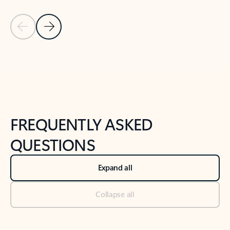
Previous Slide
Next Slide
Back to tabs
Back to NEWS AND TIPS-What's new tab section
FREQUENTLY ASKED
QUESTIONS
Expand all
Collapse all