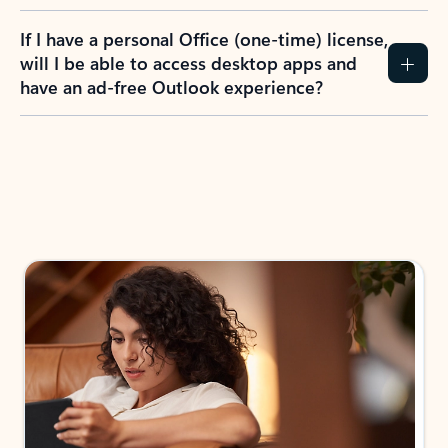
If I have a personal Office (one-time) license,
will I be able to access desktop apps and
have an ad-free Outlook experience?