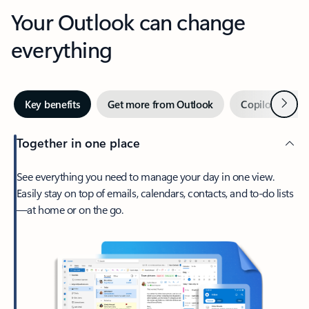
Your Outlook can change
everything
Next
Key benefits
Get more from Outlook
Copilot in Out
Together in one place
See everything you need to manage your day in one view.
Easily stay on top of emails, calendars, contacts, and to-do lists
—at home or on the go.