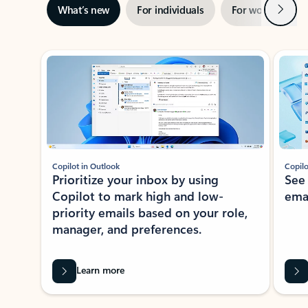
Next
What’s new
For individuals
For work
Ti
Showing slide 1 of 3
Copilot in Outlook
Copilo
Prioritize your inbox by using
See
Copilot to mark high and low-
ema
priority emails based on your role,
manager, and preferences.
Learn more