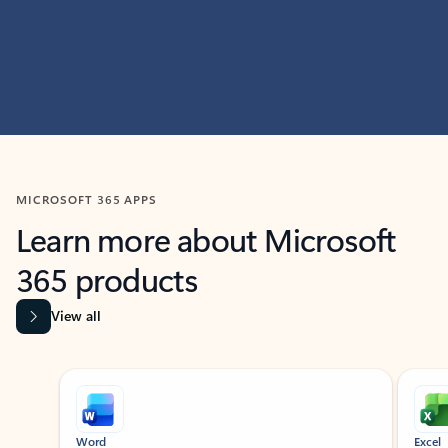
MICROSOFT 365 APPS
Learn more about Microsoft
365 products
View all
Showing slide 1 of 9
Word
Excel