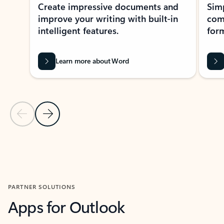
Create impressive documents and
Sim
improve your writing with built-in
com
intelligent features.
form
Learn more about Word
Previous Slide
Next Slide
Back to MICROSOFT 365 APPS carousel section
PARTNER SOLUTIONS
Apps for Outlook