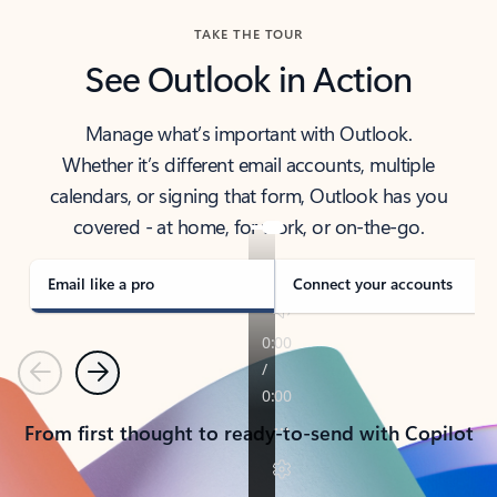
TAKE THE TOUR
See Outlook in Action
Manage what’s important with Outlook.
Whether it’s different email accounts, multiple
calendars, or signing that form, Outlook has you
covered - at home, for work, or on-the-go.
Email like a pro
Connect your accounts
Previous
Next
From first thought to ready-to-send with Copilot