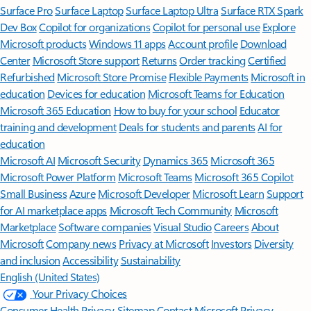
Surface Pro
Surface Laptop
Surface Laptop Ultra
Surface RTX Spark
Dev Box
Copilot for organizations
Copilot for personal use
Explore
Microsoft products
Windows 11 apps
Account profile
Download
Center
Microsoft Store support
Returns
Order tracking
Certified
Refurbished
Microsoft Store Promise
Flexible Payments
Microsoft in
education
Devices for education
Microsoft Teams for Education
Microsoft 365 Education
How to buy for your school
Educator
training and development
Deals for students and parents
AI for
education
Microsoft AI
Microsoft Security
Dynamics 365
Microsoft 365
Microsoft Power Platform
Microsoft Teams
Microsoft 365 Copilot
Small Business
Azure
Microsoft Developer
Microsoft Learn
Support
for AI marketplace apps
Microsoft Tech Community
Microsoft
Marketplace
Software companies
Visual Studio
Careers
About
Microsoft
Company news
Privacy at Microsoft
Investors
Diversity
and inclusion
Accessibility
Sustainability
English (United States)
Your Privacy Choices
Consumer Health Privacy
Sitemap
Contact Microsoft
Privacy