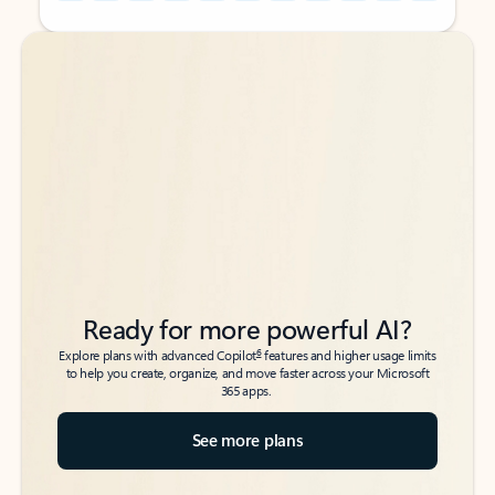
Back to tabs
Back to tabs
Ready for more powerful AI?
6
Explore plans with advanced Copilot
features and higher usage limits
to help you create, organize, and move faster across your Microsoft
365 apps.
See more plans