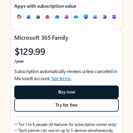
Apps with subscription value
Microsoft 365 Family
$129.99
/year
Subscription automatically renews unless canceled in
Microsoft account.
See terms
.
Buy now
Try for free
For 1 to 6 people (AI features for subscription owner only)
Each person can use on up to 5 devices simultaneously