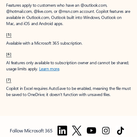
Features apply to customers who have an @outlook.com,
@hotmail.com, @live.com, or @msn.com account. Copilot features are
available in Outlook.com, Outlook built into Windows, Outlook on
Mac, and iOS and Android apps.
[5]
Available with a Microsoft 365 subscription.
[6]
AI features only available to subscription owner and cannot be shared;
usage limits apply.
Learn more
.
[7]
Copilot in Excel requires AutoSave to be enabled, meaning the file must
be saved to OneDrive; it doesn't function with unsaved files.
Follow Microsoft 365