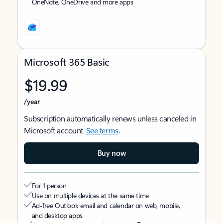
OneNote, OneDrive and more apps
Microsoft 365 Basic
$19.99
/year
Subscription automatically renews unless canceled in
Microsoft account.
See terms
.
Buy now
For 1 person
Use on multiple devices at the same time
Ad-free Outlook email and calendar on web, mobile,
and desktop apps