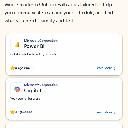
Work smarter in Outlook with apps tailored to help
you communicate, manage your schedule, and find
what you need—simply and fast.
Microsoft Corporation
Power BI
Collaborate better with your data.
Rated (#=ratingAverage#) stars out of 5 stars, by 238475 users.
4.4
(238475)
Learn More
Microsoft Corporation
Copilot
Your copilot for work
Rated (#=ratingAverage#) stars out of 5 stars, by 160880 users.
4.3
(160880)
Learn More