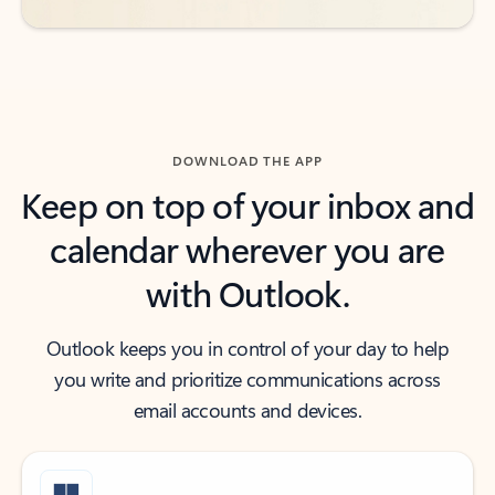
DOWNLOAD THE APP
Keep on top of your inbox and
calendar wherever you are
with Outlook.
Outlook keeps you in control of your day to help
you write and prioritize communications across
email accounts and devices.