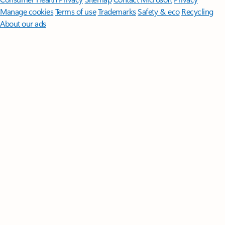
Manage cookies
Terms of use
Trademarks
Safety & eco
Recycling
About our ads