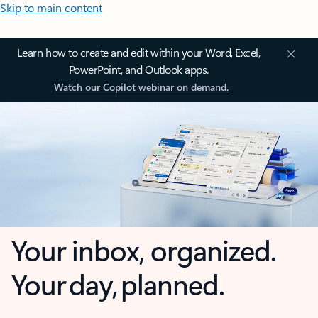
Skip to main content
Learn how to create and edit within your Word, Excel,
PowerPoint, and Outlook apps.
Watch our Copilot webinar on demand.
Your inbox, organized.
Your day, planned.