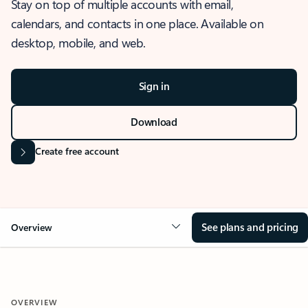
Stay on top of multiple accounts with email,
calendars, and contacts in one place. Available on
desktop, mobile, and web.
Sign in
Download
Create free account
See plans and pricing
Overview
OVERVIEW