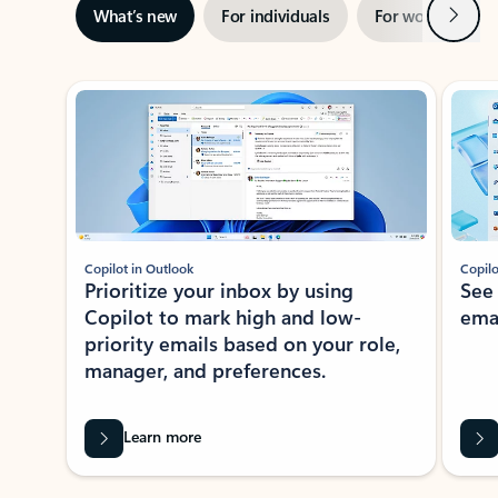
Next
What’s new
For individuals
For work
Ti
Showing slide 1 of 3
Copilot in Outlook
Copilo
Prioritize your inbox by using
See
Copilot to mark high and low-
ema
priority emails based on your role,
manager, and preferences.
Learn more