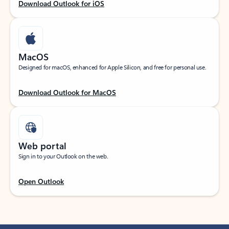
Download Outlook for iOS
MacOS
Designed for macOS, enhanced for Apple Silicon, and free for personal use.
Download Outlook for MacOS
Web portal
Sign in to your Outlook on the web.
Open Outlook