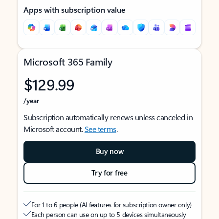
Apps with subscription value
Microsoft 365 Family
$129.99
/year
Subscription automatically renews unless canceled in
Microsoft account.
See terms
.
Buy now
Try for free
For 1 to 6 people (AI features for subscription owner only)
Each person can use on up to 5 devices simultaneously