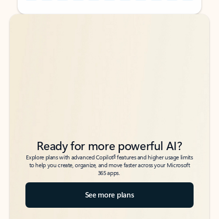
Back to tabs
Back to tabs
Ready for more powerful AI?
6
Explore plans with advanced Copilot
features and higher usage limits
to help you create, organize, and move faster across your Microsoft
365 apps.
See more plans