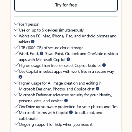
Try for free
For 1 person
Use on up to 5 devices simultaneously
Works on PC, Mac, iPhone, iPad, and Android phones and
tablets
1 TB (1000 GB) of secure cloud storage
Word, Excel,
PowerPoint, Outlook and OneNote desktop
apps with Microsoft Copilot
Higher usage than free for select Copilot features
Use Copilot in select apps with work files in a secure way
Higher usage for AI image creation and editing in
Microsoft Designer, Photos, and Copilot chat
Microsoft Defender advanced security for your identity,
personal data, and devices
OneDrive ransomware protection for your photos and files
Microsoft Teams with Copilot
to call, chat, and
collaborate
Ongoing support for help when you need it