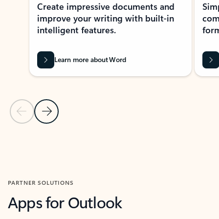
Create impressive documents and
Sim
improve your writing with built-in
com
intelligent features.
form
Learn more about Word
Previous Slide
Next Slide
Back to MICROSOFT 365 APPS carousel section
PARTNER SOLUTIONS
Apps for Outlook