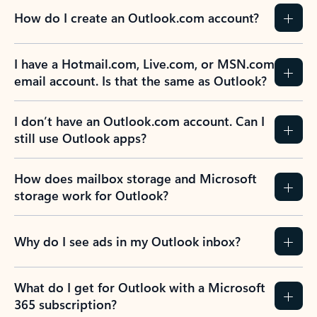
How do I create an Outlook.com account?
I have a Hotmail.com, Live.com, or MSN.com
email account. Is that the same as Outlook?
I don’t have an Outlook.com account. Can I
still use Outlook apps?
How does mailbox storage and Microsoft
storage work for Outlook?
Why do I see ads in my Outlook inbox?
What do I get for Outlook with a Microsoft
365 subscription?