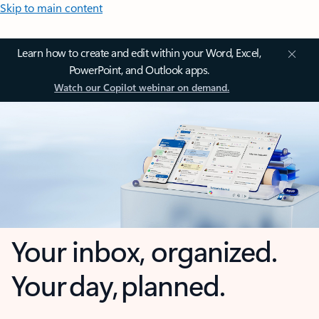
Skip to main content
Learn how to create and edit within your Word, Excel,
PowerPoint, and Outlook apps.
Watch our Copilot webinar on demand.
Your inbox, organized.
Your day, planned.