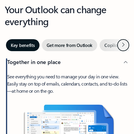
Your Outlook can change
everything
Next
Key benefits
Get more from Outlook
Copilot in Out
Together in one place
See everything you need to manage your day in one view.
Easily stay on top of emails, calendars, contacts, and to-do lists
—at home or on the go.