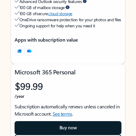
Advanced Outlook security features
100 GB of mailbox storage
100 GB of secure
cloud storage
OneDrive ransomware protection for your photos and files
Ongoing support for help when you need it
Apps with subscription value
Microsoft 365 Personal
$99.99
/year
Subscription automatically renews unless canceled in
Microsoft account.
See terms
.
Buy now