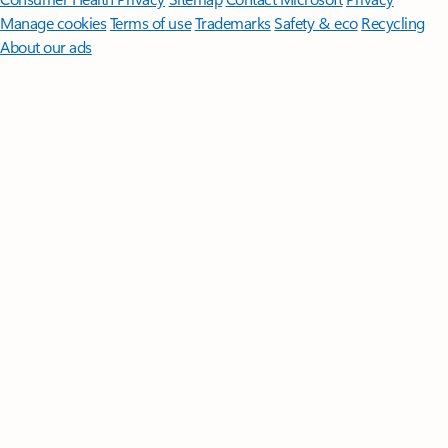
Manage cookies
Terms of use
Trademarks
Safety & eco
Recycling
About our ads