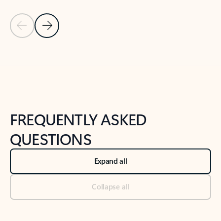
Previous Slide
Next Slide
Back to tabs
Back to NEWS AND TIPS-What's new tab section
FREQUENTLY ASKED
QUESTIONS
Expand all
Collapse all