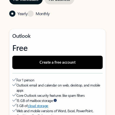
Yearly
Monthly
Outlook
Free
Create a free account
For 1 person
Outlook email and calendar on web, desktop, and mobile
apps
Core Outlook security features like spam filters
15 GB of mailbox storage
5 GB of
cloud storage
Web and mobile versions of Word, Excel, PowerPoint,