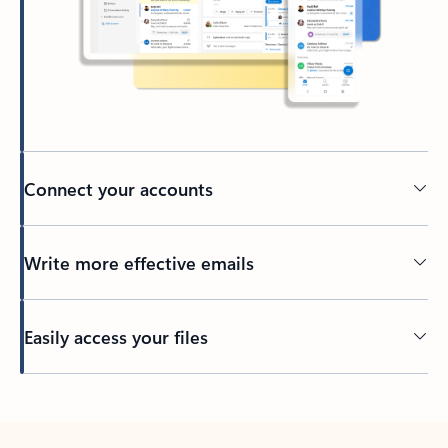
Connect your accounts
Write more effective emails
Easily access your files
Back to tabs