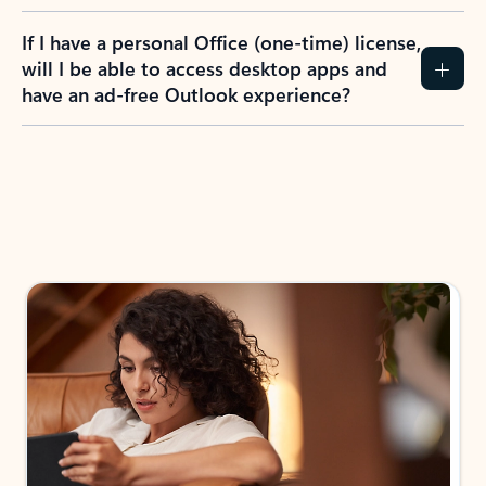
If I have a personal Office (one-time) license,
will I be able to access desktop apps and
have an ad-free Outlook experience?