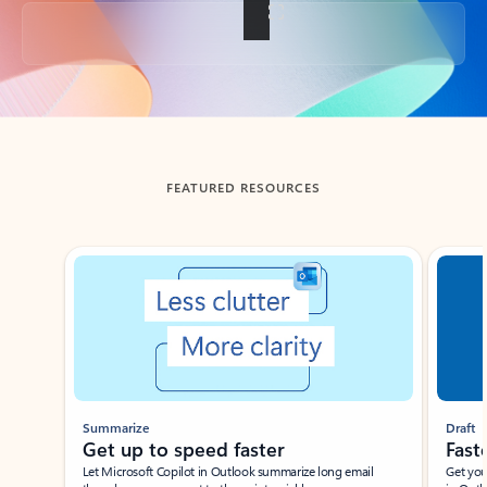
Back to tabs
FEATURED RESOURCES
Showing slide 1 of 3
Summarize
Draft
Get up to speed faster ​
Fast
Let Microsoft Copilot in Outlook summarize long email
Get you