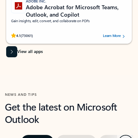
ADOBE INC.
Adobe Acrobat for Microsoft Teams,
Outlook, and Copilot
Gain insights, edit, convert, and collaborate on PDFs
Rated (#=ratingAverage#) stars out of 5 stars, by 73061 users.
4.1
(73061)
Learn More
View all apps
NEWS AND TIPS
Get the latest on Microsoft
Outlook