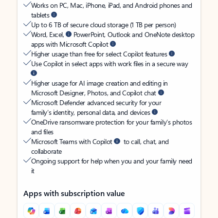
Works on PC, Mac, iPhone, iPad, and Android phones and
tablets
Up to 6 TB of secure cloud storage (1 TB per person)
Word, Excel,
PowerPoint, Outlook and OneNote desktop
apps with Microsoft Copilot
Higher usage than free for select Copilot features
Use Copilot in select apps with work files in a secure way
Higher usage for AI image creation and editing in
Microsoft Designer, Photos, and Copilot chat
Microsoft Defender advanced security for your
family’s identity, personal data, and devices
OneDrive ransomware protection for your family’s photos
and files
Microsoft Teams with Copilot
to call, chat, and
collaborate
Ongoing support for help when you and your family need
it
Apps with subscription value