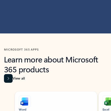
MICROSOFT 365 APPS
Learn more about Microsoft
365 products
View all
Showing slide 1 of 9
Word
Excel