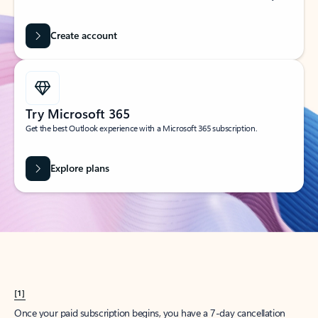
Create account
Try Microsoft 365
Get the best Outlook experience with a Microsoft 365 subscription.
Explore plans
[1]
Once your paid subscription begins, you have a 7-day cancellation