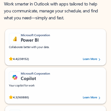
Work smarter in Outlook with apps tailored to help
you communicate, manage your schedule, and find
what you need—simply and fast.
Microsoft Corporation
Power BI
Collaborate better with your data.
Rated (#=ratingAverage#) stars out of 5 stars, by 238152 users.
4.4
(238152)
Learn More
Microsoft Corporation
Copilot
Your copilot for work
Rated (#=ratingAverage#) stars out of 5 stars, by 160880 users.
4.3
(160880)
Learn More