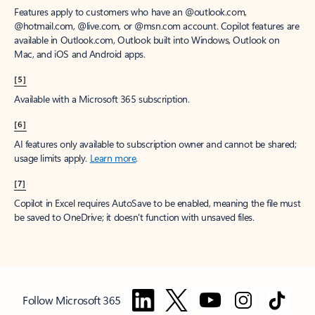
Features apply to customers who have an @outlook.com,
@hotmail.com, @live.com, or @msn.com account. Copilot features are
available in Outlook.com, Outlook built into Windows, Outlook on
Mac, and iOS and Android apps.
[5]
Available with a Microsoft 365 subscription.
[6]
AI features only available to subscription owner and cannot be shared;
usage limits apply.
Learn more
.
[7]
Copilot in Excel requires AutoSave to be enabled, meaning the file must
be saved to OneDrive; it doesn't function with unsaved files.
Follow Microsoft 365