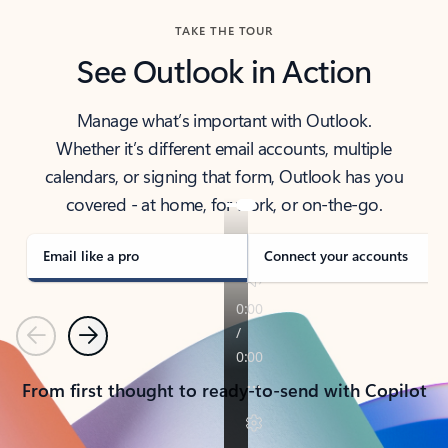
TAKE THE TOUR
See Outlook in Action
Manage what’s important with Outlook.
Whether it’s different email accounts, multiple
calendars, or signing that form, Outlook has you
covered - at home, for work, or on-the-go.
Email like a pro
Connect your accounts
Previous
Next
From first thought to ready-to-send with Copilot