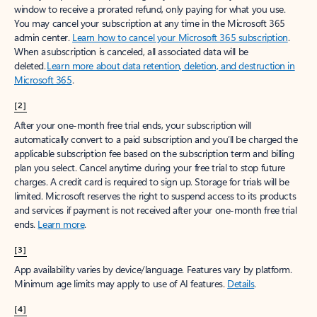
window to receive a prorated refund, only paying for what you use.
You may cancel your subscription at any time in the Microsoft 365
admin center.
Learn how to cancel your Microsoft 365 subscription
.
When a subscription is canceled, all associated data will be
deleted.
Learn more about data retention, deletion, and destruction in
Microsoft 365
.
[2]
After your one-month free trial ends, your subscription will
automatically convert to a paid subscription and you’ll be charged the
applicable subscription fee based on the subscription term and billing
plan you select. Cancel anytime during your free trial to stop future
charges. A credit card is required to sign up. Storage for trials will be
limited. Microsoft reserves the right to suspend access to its products
and services if payment is not received after your one-month free trial
ends.
Learn more
.
[3]
App availability varies by device/language. Features vary by platform.
Minimum age limits may apply to use of AI features.
Details
.
[4]