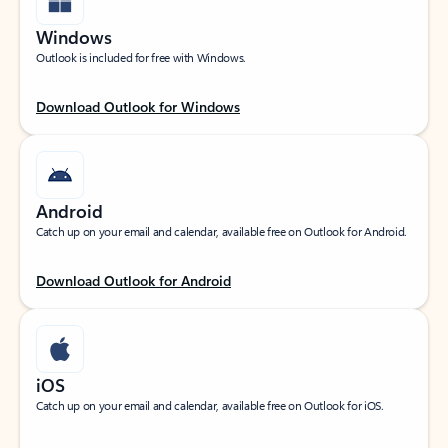
Windows
Outlook is included for free with Windows.
Download Outlook for Windows
Android
Catch up on your email and calendar, available free on Outlook for Android.
Download Outlook for Android
iOS
Catch up on your email and calendar, available free on Outlook for iOS.