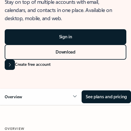
Stay on top of multiple accounts with email,
calendars, and contacts in one place. Available on
desktop, mobile, and web.
Sign in
Download
Create free account
See plans and pricing
Overview
OVERVIEW