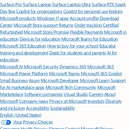
Surface Pro
Surface Laptop
Surface Laptop Ultra
Surface RTX Spark
Dev Box
Copilot for organizations
Copilot for personal use
Explore
Microsoft products
Windows 11 apps
Account profile
Download
Center
Microsoft Store support
Returns
Order tracking
Certified
Refurbished
Microsoft Store Promise
Flexible Payments
Microsoft in
education
Devices for education
Microsoft Teams for Education
Microsoft 365 Education
How to buy for your school
Educator
training and development
Deals for students and parents
AI for
education
Microsoft AI
Microsoft Security
Dynamics 365
Microsoft 365
Microsoft Power Platform
Microsoft Teams
Microsoft 365 Copilot
Small Business
Azure
Microsoft Developer
Microsoft Learn
Support
for AI marketplace apps
Microsoft Tech Community
Microsoft
Marketplace
Software companies
Visual Studio
Careers
About
Microsoft
Company news
Privacy at Microsoft
Investors
Diversity
and inclusion
Accessibility
Sustainability
English (United States)
Your Privacy Choices
Consumer Health Privacy
Sitemap
Contact Microsoft
Privacy