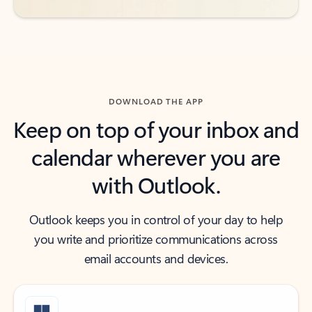
DOWNLOAD THE APP
Keep on top of your inbox and
calendar wherever you are
with Outlook.
Outlook keeps you in control of your day to help
you write and prioritize communications across
email accounts and devices.