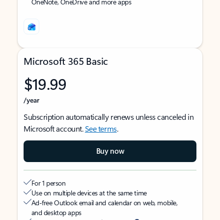
OneNote, OneDrive and more apps
Microsoft 365 Basic
$19.99
/year
Subscription automatically renews unless canceled in
Microsoft account.
See terms
.
Buy now
For 1 person
Use on multiple devices at the same time
Ad-free Outlook email and calendar on web, mobile,
and desktop apps