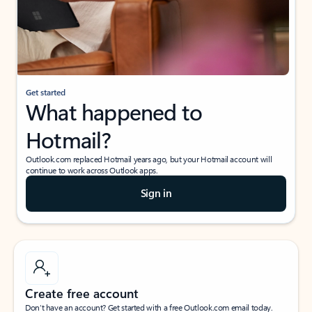
Get started
What happened to
Hotmail?
Outlook.com replaced Hotmail years ago, but your Hotmail account will
continue to work across Outlook apps.
Sign in
Create free account
Don’t have an account? Get started with a free Outlook.com email today.