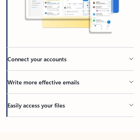
Connect your accounts
Write more effective emails
Easily access your files
Back to tabs