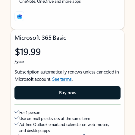
OneNote, OneDrive and more apps
Microsoft 365 Basic
$19.99
/year
Subscription automatically renews unless canceled in
Microsoft account.
See terms
.
Buy now
For 1 person
Use on multiple devices at the same time
Ad-free Outlook email and calendar on web, mobile,
and desktop apps