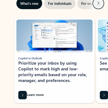
Next
What’s new
For individuals
For work
Ti
Showing slide 1 of 3
Copilot in Outlook
Copilo
Prioritize your inbox by using
See
Copilot to mark high and low-
ema
priority emails based on your role,
manager, and preferences.
Learn more