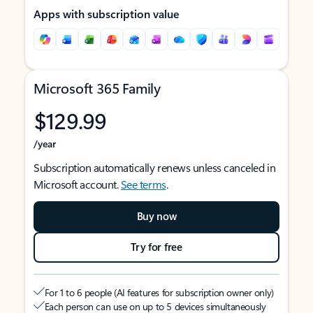
Apps with subscription value
Microsoft 365 Family
$129.99
/year
Subscription automatically renews unless canceled in
Microsoft account.
See terms
.
Buy now
Try for free
For 1 to 6 people (AI features for subscription owner only)
Each person can use on up to 5 devices simultaneously