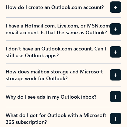
How do I create an Outlook.com account?
I have a Hotmail.com, Live.com, or MSN.com
email account. Is that the same as Outlook?
I don’t have an Outlook.com account. Can I
still use Outlook apps?
How does mailbox storage and Microsoft
storage work for Outlook?
Why do I see ads in my Outlook inbox?
What do I get for Outlook with a Microsoft
365 subscription?