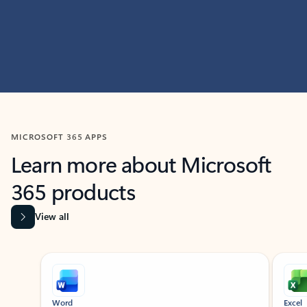
MICROSOFT 365 APPS
Learn more about Microsoft
365 products
View all
Showing slide 1 of 9
Word
Excel