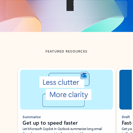
Back to tabs
FEATURED RESOURCES
Showing slide 1 of 3
Summarize
Draft
Get up to speed faster ​
Fast
Let Microsoft Copilot in Outlook summarize long email
Get you