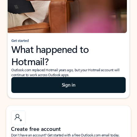
Get started
What happened to
Hotmail?
Outlook.com replaced Hotmail years ago, but your Hotmail account will
continue to work across Outlook apps.
Sign in
Create free account
Don’t have an account? Get started with a free Outlook.com email today.