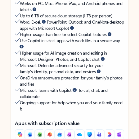
Works on PC, Mac, iPhone, iPad, and Android phones and
tablets
Up to 6 TB of secure cloud storage (1 TB per person)
Word, Excel,
PowerPoint, Outlook and OneNote desktop
apps with Microsoft Copilot
Higher usage than free for select Copilot features
Use Copilot in select apps with work files in a secure way
Higher usage for AI image creation and editing in
Microsoft Designer, Photos, and Copilot chat
Microsoft Defender advanced security for your
family’s identity, personal data, and devices
OneDrive ransomware protection for your family’s photos
and files
Microsoft Teams with Copilot
to call, chat, and
collaborate
Ongoing support for help when you and your family need
it
Apps with subscription value