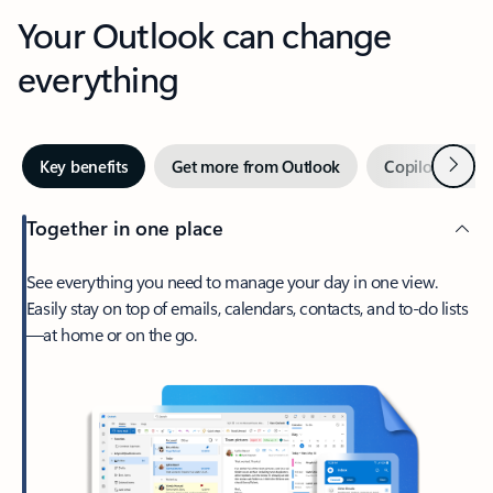
Your Outlook can change
everything
Next
Key benefits
Get more from Outlook
Copilot in Out
Together in one place
See everything you need to manage your day in one view.
Easily stay on top of emails, calendars, contacts, and to-do lists
—at home or on the go.