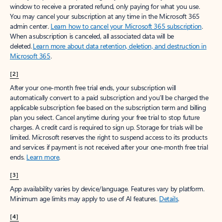
window to receive a prorated refund, only paying for what you use.
You may cancel your subscription at any time in the Microsoft 365
admin center.
Learn how to cancel your Microsoft 365 subscription
.
When a subscription is canceled, all associated data will be
deleted.
Learn more about data retention, deletion, and destruction in
Microsoft 365
.
[2]
After your one-month free trial ends, your subscription will
automatically convert to a paid subscription and you’ll be charged the
applicable subscription fee based on the subscription term and billing
plan you select. Cancel anytime during your free trial to stop future
charges. A credit card is required to sign up. Storage for trials will be
limited. Microsoft reserves the right to suspend access to its products
and services if payment is not received after your one-month free trial
ends.
Learn more
.
[3]
App availability varies by device/language. Features vary by platform.
Minimum age limits may apply to use of AI features.
Details
.
[4]