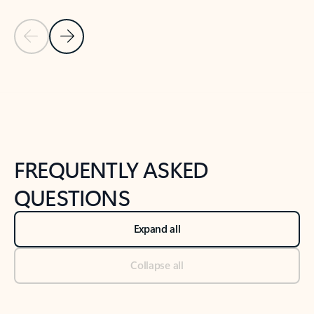
Previous Slide
Next Slide
Back to tabs
Back to NEWS AND TIPS-What's new tab section
FREQUENTLY ASKED
QUESTIONS
Expand all
Collapse all