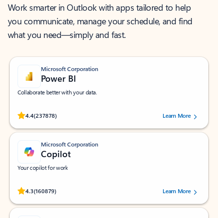
Work smarter in Outlook with apps tailored to help
you communicate, manage your schedule, and find
what you need—simply and fast.
Microsoft Corporation
Power BI
Collaborate better with your data.
Rated (#=ratingAverage#) stars out of 5 stars, by 237878 users.
4.4
(237878)
Learn More
Microsoft Corporation
Copilot
Your copilot for work
Rated (#=ratingAverage#) stars out of 5 stars, by 160879 users.
4.3
(160879)
Learn More