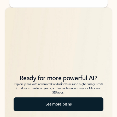
Back to tabs
Back to tabs
Ready for more powerful AI?
6
Explore plans with advanced Copilot
features and higher usage limits
to help you create, organize, and move faster across your Microsoft
365 apps.
See more plans