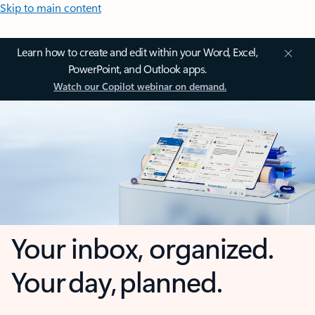
Skip to main content
Learn how to create and edit within your Word, Excel,
PowerPoint, and Outlook apps.
Watch our Copilot webinar on demand.
Your inbox, organized.
Your day, planned.