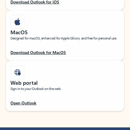
Download Outlook for iOS
MacOS
Designed for macOS, enhanced for Apple Silicon, and free for personal use.
Download Outlook for MacOS
Web portal
Sign in to your Outlook on the web.
Open Outlook