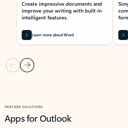
Create impressive documents and
Sim
improve your writing with built-in
com
intelligent features.
form
Learn more about Word
Previous Slide
Next Slide
Back to MICROSOFT 365 APPS carousel section
PARTNER SOLUTIONS
Apps for Outlook