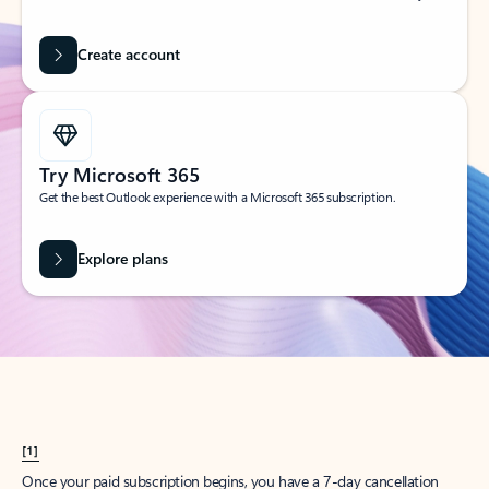
Create account
Try Microsoft 365
Get the best Outlook experience with a Microsoft 365 subscription.
Explore plans
[1]
Once your paid subscription begins, you have a 7-day cancellation