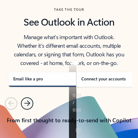
TAKE THE TOUR
See Outlook in Action
Manage what’s important with Outlook.
Whether it’s different email accounts, multiple
calendars, or signing that form, Outlook has you
covered - at home, for work, or on-the-go.
Email like a pro
Connect your accounts
Previous
Next
From first thought to ready-to-send with Copilot