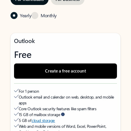
Yearly
Monthly
Outlook
Free
Create a free account
For 1 person
Outlook email and calendar on web, desktop, and mobile
apps
Core Outlook security features like spam filters
15 GB of mailbox storage
5 GB of
cloud storage
Web and mobile versions of Word, Excel, PowerPoint,