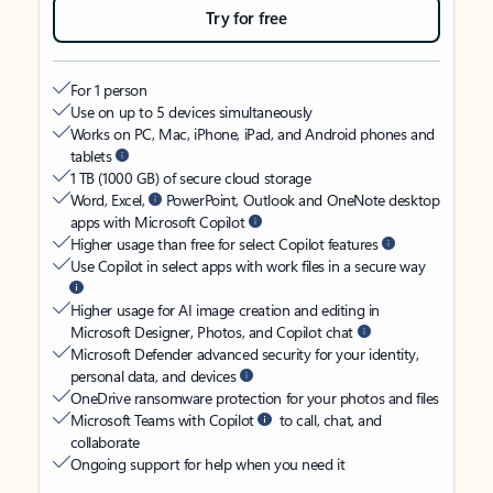
Try for free
For 1 person
Use on up to 5 devices simultaneously
Works on PC, Mac, iPhone, iPad, and Android phones and
tablets
1 TB (1000 GB) of secure cloud storage
Word, Excel,
PowerPoint, Outlook and OneNote desktop
apps with Microsoft Copilot
Higher usage than free for select Copilot features
Use Copilot in select apps with work files in a secure way
Higher usage for AI image creation and editing in
Microsoft Designer, Photos, and Copilot chat
Microsoft Defender advanced security for your identity,
personal data, and devices
OneDrive ransomware protection for your photos and files
Microsoft Teams with Copilot
to call, chat, and
collaborate
Ongoing support for help when you need it