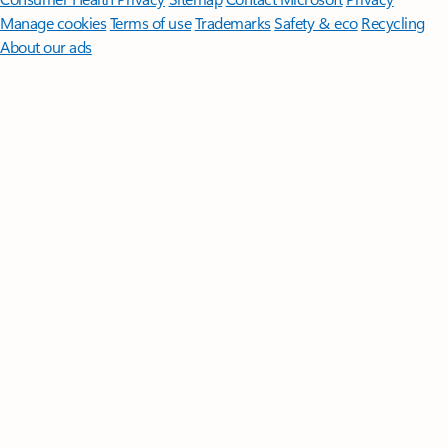
Manage cookies
Terms of use
Trademarks
Safety & eco
Recycling
About our ads