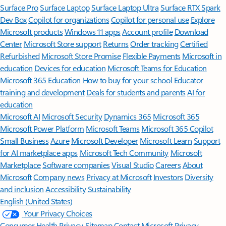
Surface Pro
Surface Laptop
Surface Laptop Ultra
Surface RTX Spark
Dev Box
Copilot for organizations
Copilot for personal use
Explore
Microsoft products
Windows 11 apps
Account profile
Download
Center
Microsoft Store support
Returns
Order tracking
Certified
Refurbished
Microsoft Store Promise
Flexible Payments
Microsoft in
education
Devices for education
Microsoft Teams for Education
Microsoft 365 Education
How to buy for your school
Educator
training and development
Deals for students and parents
AI for
education
Microsoft AI
Microsoft Security
Dynamics 365
Microsoft 365
Microsoft Power Platform
Microsoft Teams
Microsoft 365 Copilot
Small Business
Azure
Microsoft Developer
Microsoft Learn
Support
for AI marketplace apps
Microsoft Tech Community
Microsoft
Marketplace
Software companies
Visual Studio
Careers
About
Microsoft
Company news
Privacy at Microsoft
Investors
Diversity
and inclusion
Accessibility
Sustainability
English (United States)
Your Privacy Choices
Consumer Health Privacy
Sitemap
Contact Microsoft
Privacy