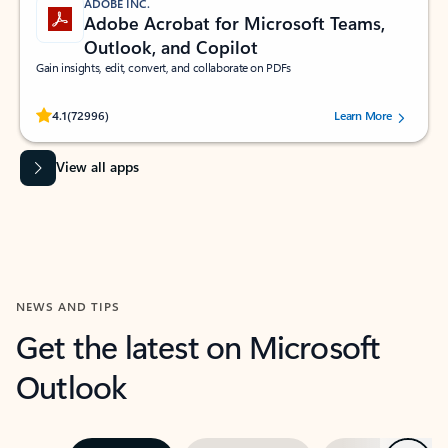
ADOBE INC.
Adobe Acrobat for Microsoft Teams,
Outlook, and Copilot
Gain insights, edit, convert, and collaborate on PDFs
Rated (#=ratingAverage#) stars out of 5 stars, by 72996 users.
4.1
(72996)
Learn More
View all apps
NEWS AND TIPS
Get the latest on Microsoft
Outlook