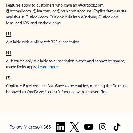
Features apply to customers who have an @outlook.com,
@hotmail.com, @live.com, or @msn.com account. Copilot features are
available in Outlook.com, Outlook built into Windows, Outlook on
Mac, and iOS and Android apps.
[5]
Available with a Microsoft 365 subscription.
[6]
AI features only available to subscription owner and cannot be shared;
usage limits apply.
Learn more
.
[7]
Copilot in Excel requires AutoSave to be enabled, meaning the file must
be saved to OneDrive; it doesn't function with unsaved files.
Follow Microsoft 365