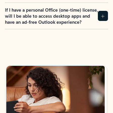
If I have a personal Office (one-time) license,
will I be able to access desktop apps and
have an ad-free Outlook experience?