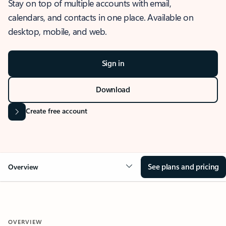
Stay on top of multiple accounts with email,
calendars, and contacts in one place. Available on
desktop, mobile, and web.
Sign in
Download
Create free account
See plans and pricing
Overview
OVERVIEW