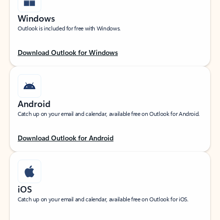
Windows
Outlook is included for free with Windows.
Download Outlook for Windows
Android
Catch up on your email and calendar, available free on Outlook for Android.
Download Outlook for Android
iOS
Catch up on your email and calendar, available free on Outlook for iOS.