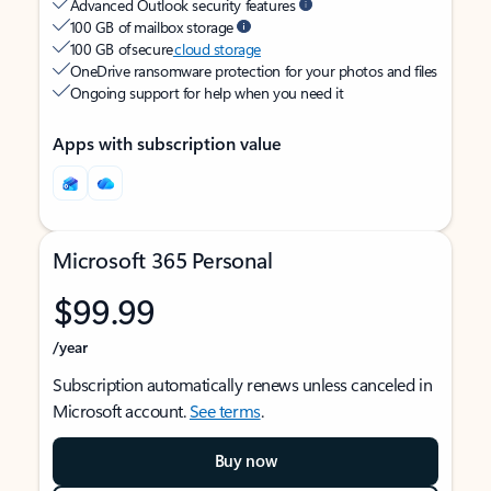
Advanced Outlook security features
100 GB of mailbox storage
100 GB of secure
cloud storage
OneDrive ransomware protection for your photos and files
Ongoing support for help when you need it
Apps with subscription value
Microsoft 365 Personal
$99.99
/year
Subscription automatically renews unless canceled in
Microsoft account.
See terms
.
Buy now