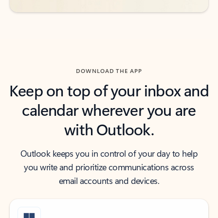
DOWNLOAD THE APP
Keep on top of your inbox and
calendar wherever you are
with Outlook.
Outlook keeps you in control of your day to help
you write and prioritize communications across
email accounts and devices.