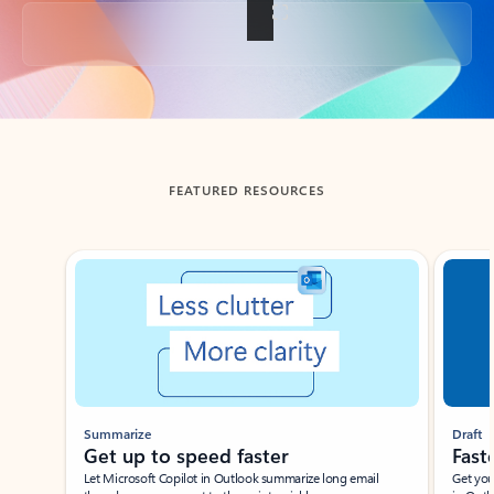
Back to tabs
FEATURED RESOURCES
Showing slide 1 of 3
Summarize
Draft
Get up to speed faster ​
Fast
Let Microsoft Copilot in Outlook summarize long email
Get you