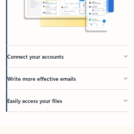
Connect your accounts
Write more effective emails
Easily access your files
Back to tabs