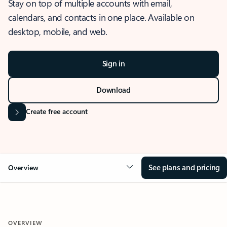
Stay on top of multiple accounts with email,
calendars, and contacts in one place. Available on
desktop, mobile, and web.
Sign in
Download
Create free account
See plans and pricing
Overview
OVERVIEW