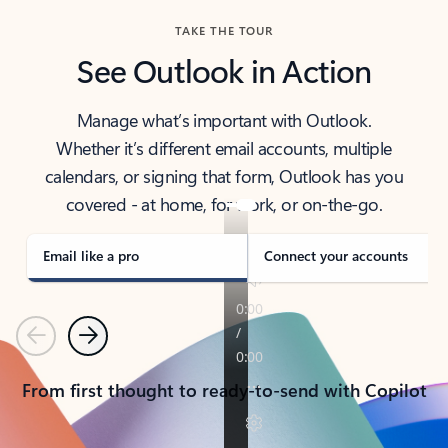
TAKE THE TOUR
See Outlook in Action
Manage what’s important with Outlook.
Whether it’s different email accounts, multiple
calendars, or signing that form, Outlook has you
covered - at home, for work, or on-the-go.
Email like a pro
Connect your accounts
Previous
Next
From first thought to ready-to-send with Copilot