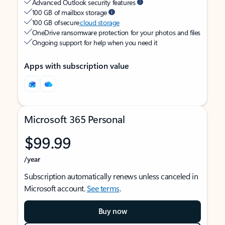
Advanced Outlook security features
100 GB of mailbox storage
100 GB of secure
cloud storage
OneDrive ransomware protection for your photos and files
Ongoing support for help when you need it
Apps with subscription value
Microsoft 365 Personal
$99.99
/year
Subscription automatically renews unless canceled in
Microsoft account.
See terms
.
Buy now