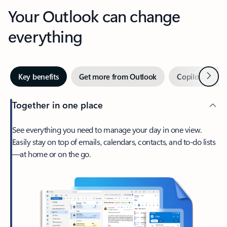
Your Outlook can change
everything
Next
Key benefits
Get more from Outlook
Copilot in Out
Together in one place
See everything you need to manage your day in one view.
Easily stay on top of emails, calendars, contacts, and to-do lists
—at home or on the go.