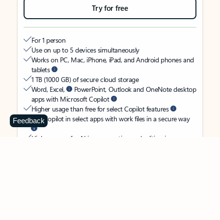
Try for free
For 1 person
Use on up to 5 devices simultaneously
Works on PC, Mac, iPhone, iPad, and Android phones and
tablets
1 TB (1000 GB) of secure cloud storage
Word, Excel,
PowerPoint, Outlook and OneNote desktop
apps with Microsoft Copilot
Higher usage than free for select Copilot features
Use Copilot in select apps with work files in a secure way
Feedback
Higher usage for AI image creation and editing in
Microsoft Designer, Photos, and Copilot chat
Microsoft Defender advanced security for your identity,
personal data, and devices
OneDrive ransomware protection for your photos and files
Microsoft Teams with Copilot
to call, chat, and
collaborate
Ongoing support for help when you need it