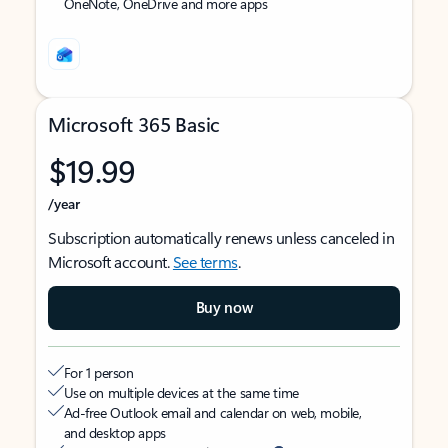
OneNote, OneDrive and more apps
Microsoft 365 Basic
$19.99
/year
Subscription automatically renews unless canceled in
Microsoft account.
See terms
.
Buy now
For 1 person
Use on multiple devices at the same time
Ad-free Outlook email and calendar on web, mobile,
and desktop apps