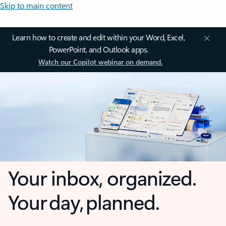
Skip to main content
Learn how to create and edit within your Word, Excel,
PowerPoint, and Outlook apps.
Watch our Copilot webinar on demand.
Your inbox, organized.
Your day, planned.