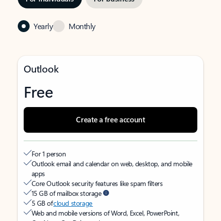
Yearly
Monthly
Outlook
Free
Create a free account
For 1 person
Outlook email and calendar on web, desktop, and mobile
apps
Core Outlook security features like spam filters
15 GB of mailbox storage
5 GB of
cloud storage
Web and mobile versions of Word, Excel, PowerPoint,