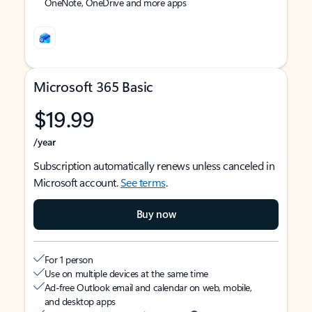
OneNote, OneDrive and more apps
Microsoft 365 Basic
$19.99
/year
Subscription automatically renews unless canceled in
Microsoft account.
See terms
.
Buy now
For 1 person
Use on multiple devices at the same time
Ad-free Outlook email and calendar on web, mobile,
and desktop apps