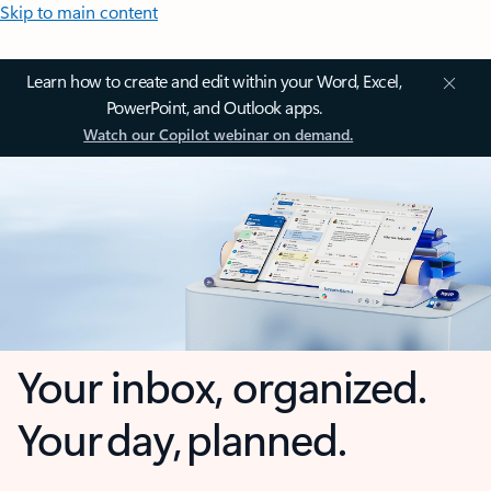
Skip to main content
Learn how to create and edit within your Word, Excel,
PowerPoint, and Outlook apps.
Watch our Copilot webinar on demand.
Your inbox, organized.
Your day, planned.