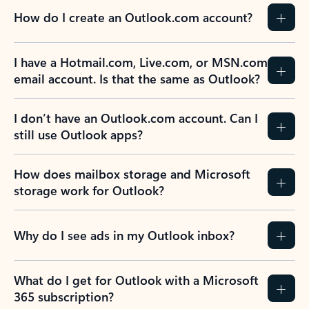
How do I create an Outlook.com account?
I have a Hotmail.com, Live.com, or MSN.com
email account. Is that the same as Outlook?
I don’t have an Outlook.com account. Can I
still use Outlook apps?
How does mailbox storage and Microsoft
storage work for Outlook?
Why do I see ads in my Outlook inbox?
What do I get for Outlook with a Microsoft
365 subscription?