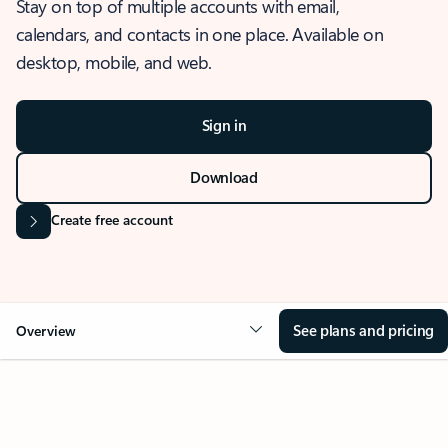
Stay on top of multiple accounts with email,
calendars, and contacts in one place. Available on
desktop, mobile, and web.
Sign in
Download
Create free account
See plans and pricing
Overview
OVERVIEW