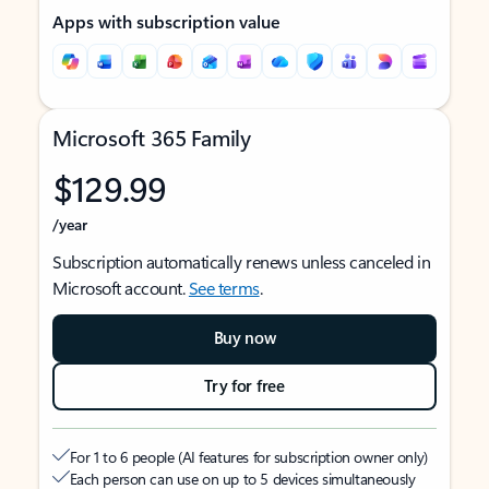
Apps with subscription value
Microsoft 365 Family
$129.99
/year
Subscription automatically renews unless canceled in
Microsoft account.
See terms
.
Buy now
Try for free
For 1 to 6 people (AI features for subscription owner only)
Each person can use on up to 5 devices simultaneously