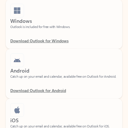
Windows
Outlook is included for free with Windows.
Download Outlook for Windows
Android
Catch up on your email and calendar, available free on Outlook for Android.
Download Outlook for Android
iOS
Catch up on your email and calendar, available free on Outlook for iOS.