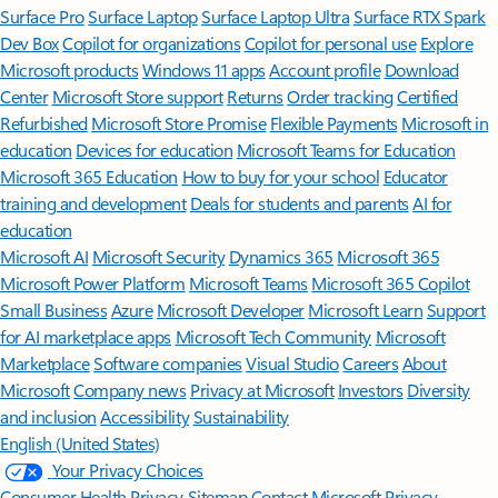
Surface Pro
Surface Laptop
Surface Laptop Ultra
Surface RTX Spark
Dev Box
Copilot for organizations
Copilot for personal use
Explore
Microsoft products
Windows 11 apps
Account profile
Download
Center
Microsoft Store support
Returns
Order tracking
Certified
Refurbished
Microsoft Store Promise
Flexible Payments
Microsoft in
education
Devices for education
Microsoft Teams for Education
Microsoft 365 Education
How to buy for your school
Educator
training and development
Deals for students and parents
AI for
education
Microsoft AI
Microsoft Security
Dynamics 365
Microsoft 365
Microsoft Power Platform
Microsoft Teams
Microsoft 365 Copilot
Small Business
Azure
Microsoft Developer
Microsoft Learn
Support
for AI marketplace apps
Microsoft Tech Community
Microsoft
Marketplace
Software companies
Visual Studio
Careers
About
Microsoft
Company news
Privacy at Microsoft
Investors
Diversity
and inclusion
Accessibility
Sustainability
English (United States)
Your Privacy Choices
Consumer Health Privacy
Sitemap
Contact Microsoft
Privacy