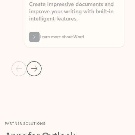
Create impressive documents and
Sim
improve your writing with built-in
com
intelligent features.
form
Learn more about Word
Previous Slide
Next Slide
Back to MICROSOFT 365 APPS carousel section
PARTNER SOLUTIONS
Apps for Outlook