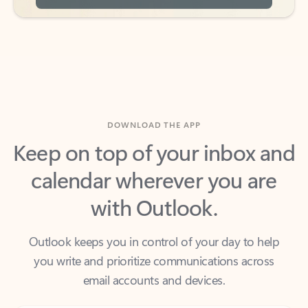
DOWNLOAD THE APP
Keep on top of your inbox and
calendar wherever you are
with Outlook.
Outlook keeps you in control of your day to help
you write and prioritize communications across
email accounts and devices.