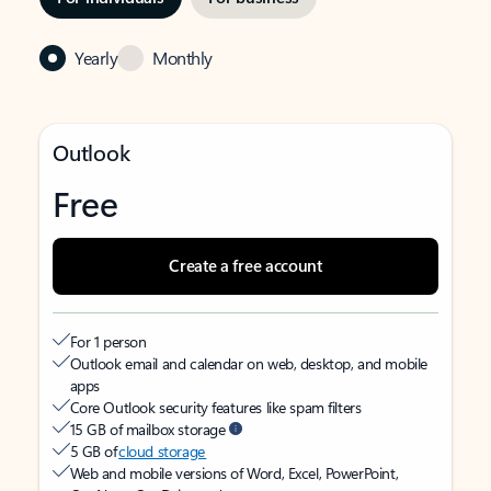
Yearly
Monthly
Outlook
Free
Create a free account
For 1 person
Outlook email and calendar on web, desktop, and mobile
apps
Core Outlook security features like spam filters
15 GB of mailbox storage
5 GB of
cloud storage
Web and mobile versions of Word, Excel, PowerPoint,