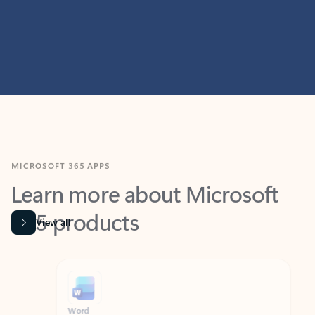
MICROSOFT 365 APPS
Learn more about Microsoft
365 products
View all
Showing slide 1 of 9
Word
Excel