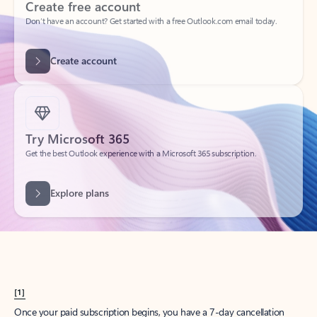
Create account
Try Microsoft 365
Get the best Outlook experience with a Microsoft 365 subscription.
Explore plans
[1]
Once your paid subscription begins, you have a 7-day cancellation