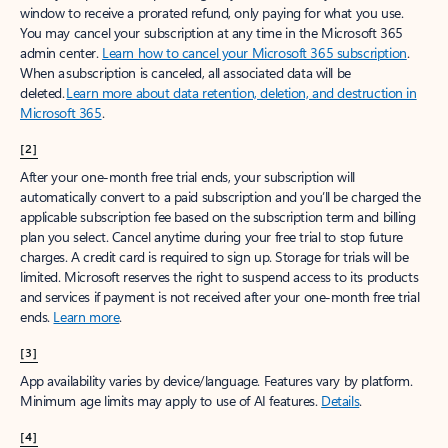
window to receive a prorated refund, only paying for what you use.
You may cancel your subscription at any time in the Microsoft 365
admin center.
Learn how to cancel your Microsoft 365 subscription
.
When a subscription is canceled, all associated data will be
deleted.
Learn more about data retention, deletion, and destruction in
Microsoft 365
.
[2]
After your one-month free trial ends, your subscription will
automatically convert to a paid subscription and you’ll be charged the
applicable subscription fee based on the subscription term and billing
plan you select. Cancel anytime during your free trial to stop future
charges. A credit card is required to sign up. Storage for trials will be
limited. Microsoft reserves the right to suspend access to its products
and services if payment is not received after your one-month free trial
ends.
Learn more
.
[3]
App availability varies by device/language. Features vary by platform.
Minimum age limits may apply to use of AI features.
Details
.
[4]