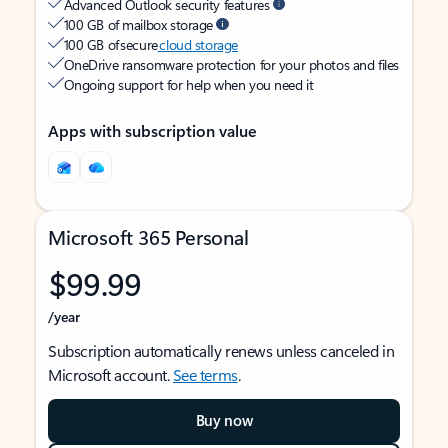
Advanced Outlook security features
100 GB of mailbox storage
100 GB of secure
cloud storage
OneDrive ransomware protection for your photos and files
Ongoing support for help when you need it
Apps with subscription value
Microsoft 365 Personal
$99.99
/year
Subscription automatically renews unless canceled in
Microsoft account.
See terms
.
Buy now