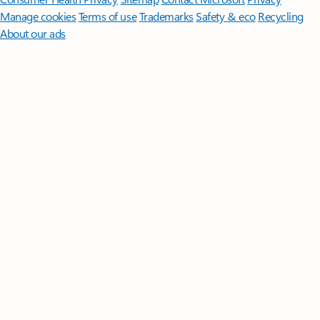
Manage cookies
Terms of use
Trademarks
Safety & eco
Recycling
About our ads