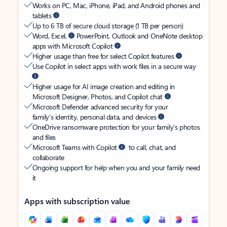
Works on PC, Mac, iPhone, iPad, and Android phones and
tablets
Up to 6 TB of secure cloud storage (1 TB per person)
Word, Excel,
PowerPoint, Outlook and OneNote desktop
apps with Microsoft Copilot
Higher usage than free for select Copilot features
Use Copilot in select apps with work files in a secure way
Higher usage for AI image creation and editing in
Microsoft Designer, Photos, and Copilot chat
Microsoft Defender advanced security for your
family’s identity, personal data, and devices
OneDrive ransomware protection for your family’s photos
and files
Microsoft Teams with Copilot
to call, chat, and
collaborate
Ongoing support for help when you and your family need
it
Apps with subscription value