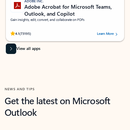
ADOBE INC.
Adobe Acrobat for Microsoft Teams,
Outlook, and Copilot
Gain insights, edit, convert, and collaborate on PDFs
Rated (#=ratingAverage#) stars out of 5 stars, by 73195 users.
4.1
(73195)
Learn More
View all apps
NEWS AND TIPS
Get the latest on Microsoft
Outlook