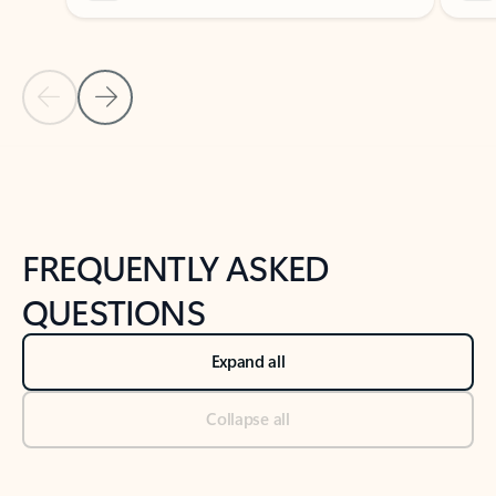
Previous Slide
Next Slide
Back to tabs
Back to NEWS AND TIPS-What's new tab section
FREQUENTLY ASKED
QUESTIONS
Expand all
Collapse all