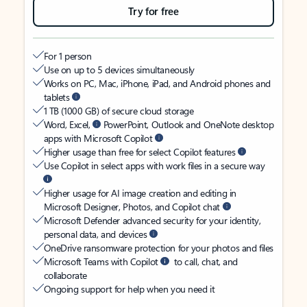
Try for free
For 1 person
Use on up to 5 devices simultaneously
Works on PC, Mac, iPhone, iPad, and Android phones and
tablets
1 TB (1000 GB) of secure cloud storage
Word, Excel,
PowerPoint, Outlook and OneNote desktop
apps with Microsoft Copilot
Higher usage than free for select Copilot features
Use Copilot in select apps with work files in a secure way
Higher usage for AI image creation and editing in
Microsoft Designer, Photos, and Copilot chat
Microsoft Defender advanced security for your identity,
personal data, and devices
OneDrive ransomware protection for your photos and files
Microsoft Teams with Copilot
to call, chat, and
collaborate
Ongoing support for help when you need it