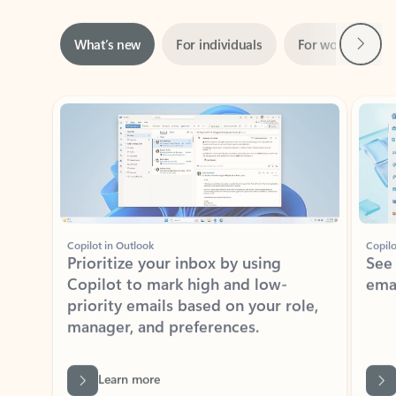
Next
What’s new
For individuals
For work
Ti
Showing slide 1 of 3
Copilot in Outlook
Copilo
Prioritize your inbox by using
See
Copilot to mark high and low-
ema
priority emails based on your role,
manager, and preferences.
Learn more