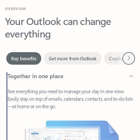
Your Outlook can change
everything
Next
Key benefits
Get more from Outlook
Copilot in Out
Together in one place
See everything you need to manage your day in one view.
Easily stay on top of emails, calendars, contacts, and to-do lists
—at home or on the go.