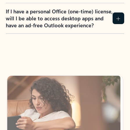
If I have a personal Office (one-time) license,
will I be able to access desktop apps and
have an ad-free Outlook experience?