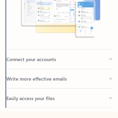
Connect your accounts
Write more effective emails
Easily access your files
Back to tabs