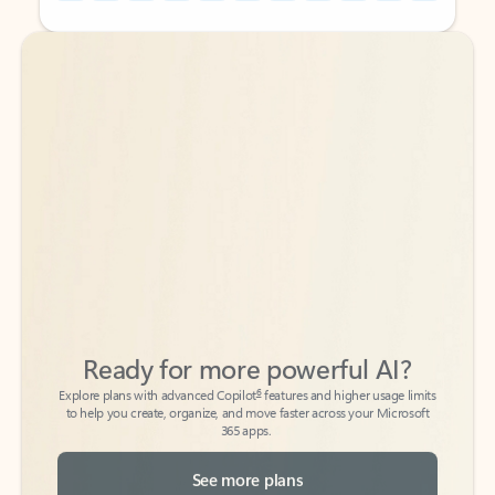
Back to tabs
Back to tabs
Ready for more powerful AI?
6
Explore plans with advanced Copilot
features and higher usage limits
to help you create, organize, and move faster across your Microsoft
365 apps.
See more plans