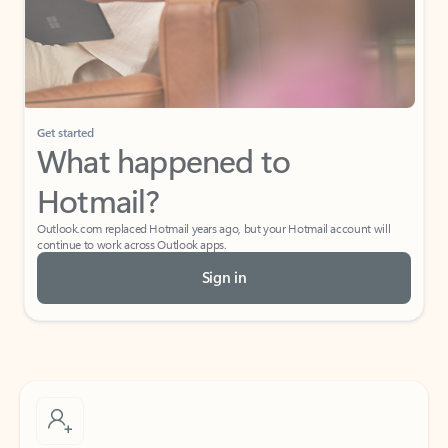
Get started
What happened to
Hotmail?
Outlook.com replaced Hotmail years ago, but your Hotmail account will
continue to work across Outlook apps.
Sign in
Create free account
Don’t have an account? Get started with a free Outlook.com email today.