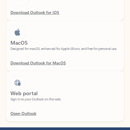
Download Outlook for iOS
MacOS
Designed for macOS, enhanced for Apple Silicon, and free for personal use.
Download Outlook for MacOS
Web portal
Sign in to your Outlook on the web.
Open Outlook