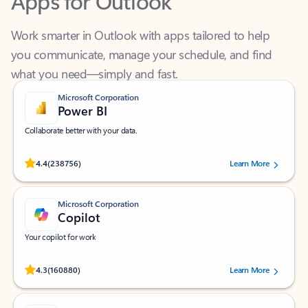
Work smarter in Outlook with apps tailored to help
you communicate, manage your schedule, and find
what you need—simply and fast.
Microsoft Corporation
Power BI
Collaborate better with your data.
Rated (#=ratingAverage#) stars out of 5 stars, by 238756 users.
4.4
(238756)
Learn More
Microsoft Corporation
Copilot
Your copilot for work
Rated (#=ratingAverage#) stars out of 5 stars, by 160880 users.
4.3
(160880)
Learn More