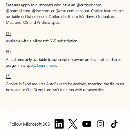
Features apply to customers who have an @outlook.com,
@hotmail.com, @live.com, or @msn.com account. Copilot features are
available in Outlook.com, Outlook built into Windows, Outlook on
Mac, and iOS and Android apps.
[5]
Available with a Microsoft 365 subscription.
[6]
AI features only available to subscription owner and cannot be shared;
usage limits apply.
Learn more
.
[7]
Copilot in Excel requires AutoSave to be enabled, meaning the file must
be saved to OneDrive; it doesn't function with unsaved files.
Follow Microsoft 365