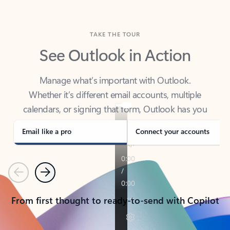
TAKE THE TOUR
See Outlook in Action
Manage what’s important with Outlook.
Whether it’s different email accounts, multiple
calendars, or signing that form, Outlook has you
covered - at home, for work, or on-the-go.
Email like a pro
Connect your accounts
Previous
Next
From first thought to ready-to-send with Copilot