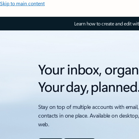
Skip to main content
Learn how to create and edit wi
Your inbox, organ
Your day, planned
Stay on top of multiple accounts with email,
contacts in one place. Available on desktop
web.