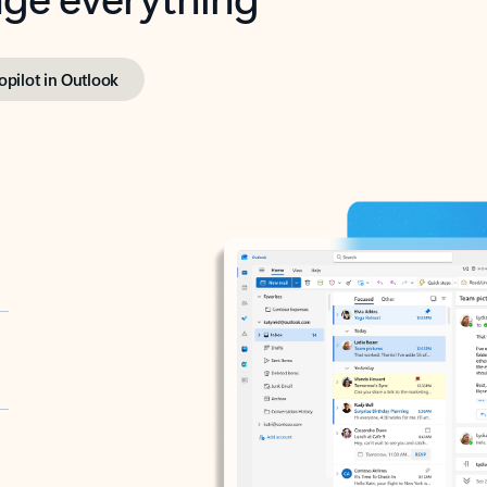
opilot in Outlook