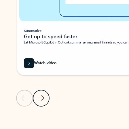
Summarize
Get up to speed faster ​
Let Microsoft Copilot in Outlook summarize long email threads so you can g
Watch video
Previous Slide
Next Slide
Back to carousel navigation controls