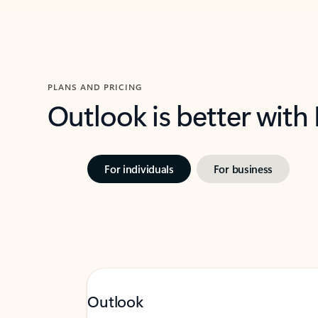
PLANS AND PRICING
Outlook is better with
For individuals
For business
Outlook