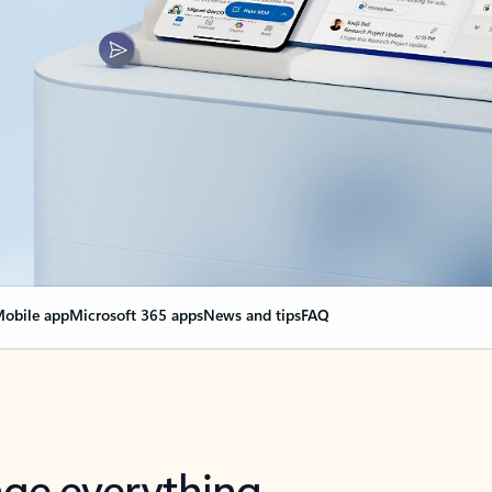
obile app
Microsoft 365 apps
News and tips
FAQ
nge everything