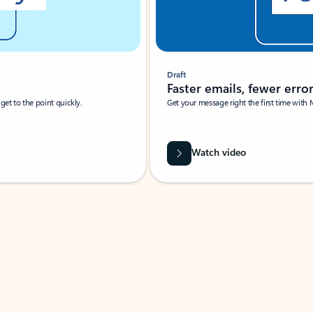
Draft
Faster emails, fewer erro
et to the point quickly.
Get your message right the first time with 
Watch video