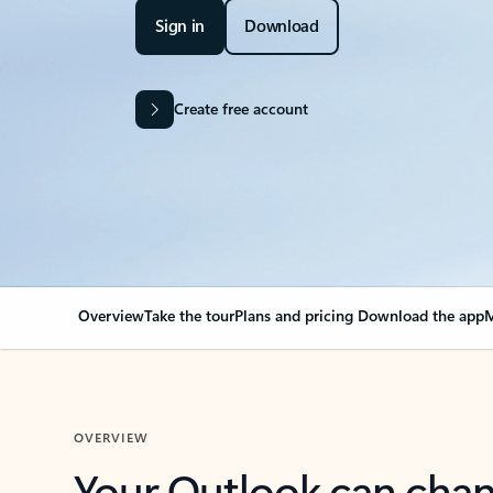
Sign in
Download
Create free account
Overview
Take the tour
Plans and pricing
Download the app
M
OVERVIEW
Your Outlook can cha