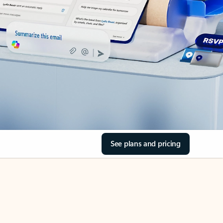
See plans and pricing