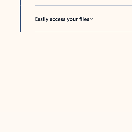
Easily access your files
Back to tabs