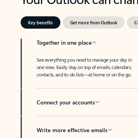
Key benefits
Get more from Outlook
C
Together in one place
See everything you need to manage your day in
one view. Easily stay on top of emails, calendars,
contacts, and to-do lists—at home or on the go.
Connect your accounts
Write more effective emails