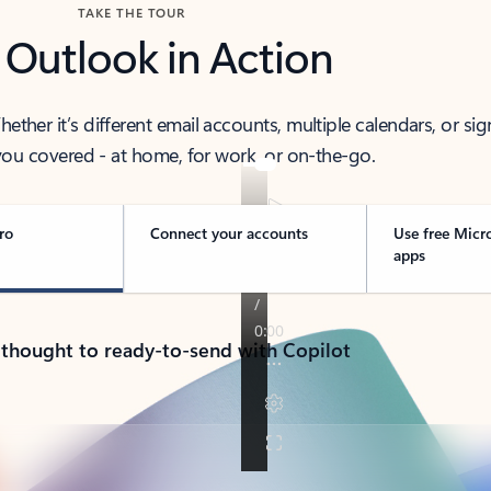
TAKE THE TOUR
 Outlook in Action
her it’s different email accounts, multiple calendars, or sig
ou covered - at home, for work, or on-the-go.
ro
Connect your accounts
Use free Micr
apps
 thought to ready-to-send with Copilot