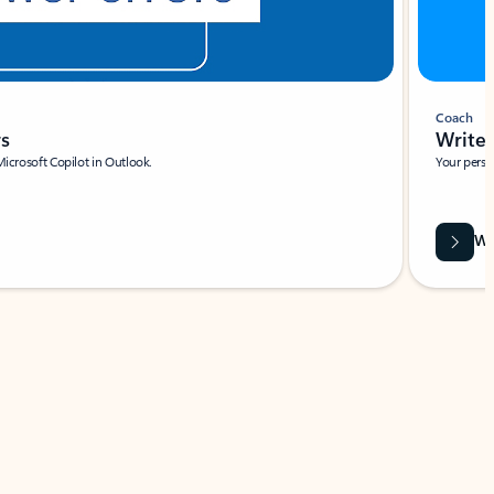
Coach
rs
Write 
Microsoft Copilot in Outlook.
Your person
Wa