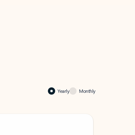
Yearly
Monthly