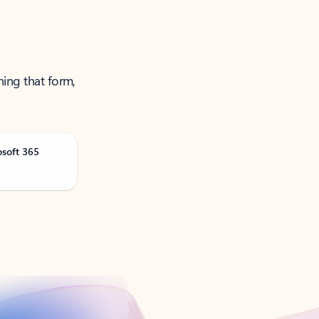
ning that form,
osoft 365