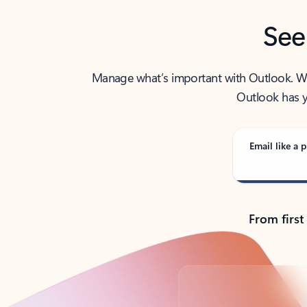
See
Manage what’s important with Outlook. Whet
Outlook has y
Email like a p
From first