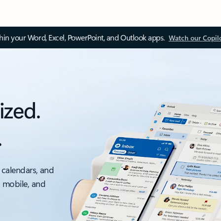
thin your Word, Excel, PowerPoint, and Outlook apps.
Watch our Copil
ized.
.
 calendars, and
, mobile, and