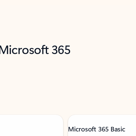
 Microsoft 365
Microsoft 365 Basic