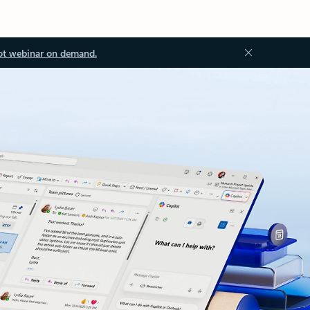
ot webinar on demand.