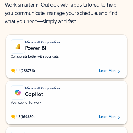
Work smarter in Outlook with apps tailored to help
you communicate, manage your schedule, and find
what you need—simply and fast.
Microsoft Corporation
Power BI
Collaborate better with your data.
Rated (#=ratingAverage#) stars out of 5 stars, by 238756 users.
4.4
(238756)
Learn More
Microsoft Corporation
Copilot
Your copilot for work
Rated (#=ratingAverage#) stars out of 5 stars, by 160880 users.
4.3
(160880)
Learn More