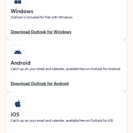
Windows
Outlook is included for free with Windows.
Download Outlook for Windows
Android
Catch up on your email and calendar, available free on Outlook for Android.
Download Outlook for Android
iOS
Catch up on your email and calendar, available free on Outlook for iOS.