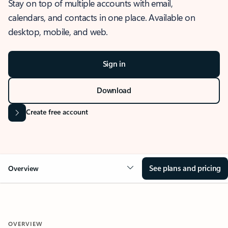
Stay on top of multiple accounts with email,
calendars, and contacts in one place. Available on
desktop, mobile, and web.
Sign in
Download
Create free account
See plans and pricing
Overview
OVERVIEW