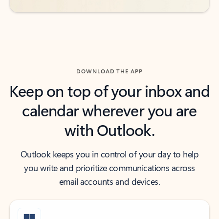
DOWNLOAD THE APP
Keep on top of your inbox and
calendar wherever you are
with Outlook.
Outlook keeps you in control of your day to help
you write and prioritize communications across
email accounts and devices.