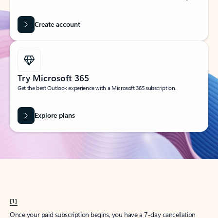
Create account
Try Microsoft 365
Get the best Outlook experience with a Microsoft 365 subscription.
Explore plans
[1]
Once your paid subscription begins, you have a 7-day cancellation