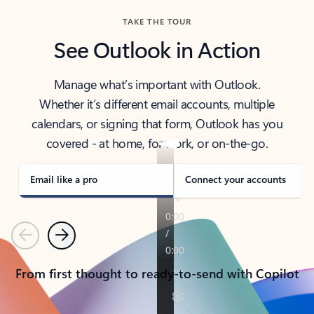
TAKE THE TOUR
See Outlook in Action
Manage what’s important with Outlook.
Whether it’s different email accounts, multiple
calendars, or signing that form, Outlook has you
covered - at home, for work, or on-the-go.
Email like a pro
Connect your accounts
Previous
Next
From first thought to ready-to-send with Copilot