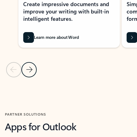
Create impressive documents and
Sim
improve your writing with built-in
com
intelligent features.
form
Learn more about Word
Previous Slide
Next Slide
Back to MICROSOFT 365 APPS carousel section
PARTNER SOLUTIONS
Apps for Outlook