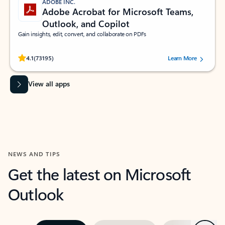
ADOBE INC.
Adobe Acrobat for Microsoft Teams,
Outlook, and Copilot
Gain insights, edit, convert, and collaborate on PDFs
Rated (#=ratingAverage#) stars out of 5 stars, by 73195 users.
4.1
(73195)
Learn More
View all apps
NEWS AND TIPS
Get the latest on Microsoft
Outlook