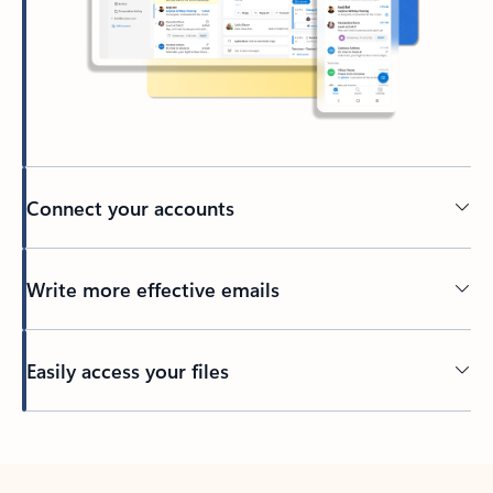
Connect your accounts
Write more effective emails
Easily access your files
Back to tabs