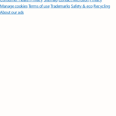
Manage cookies
Terms of use
Trademarks
Safety & eco
Recycling
About our ads