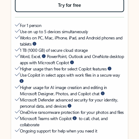
Try for free
For 1 person
Use on up to 5 devices simultaneously
Works on PC, Mac, iPhone, iPad, and Android phones and
tablets
1 TB (1000 GB) of secure cloud storage
Word, Excel,
PowerPoint, Outlook and OneNote desktop
apps with Microsoft Copilot
Higher usage than free for select Copilot features
Use Copilot in select apps with work files in a secure way
Higher usage for AI image creation and editing in
Microsoft Designer, Photos, and Copilot chat
Microsoft Defender advanced security for your identity,
personal data, and devices
OneDrive ransomware protection for your photos and files
Microsoft Teams with Copilot
to call, chat, and
collaborate
Ongoing support for help when you need it