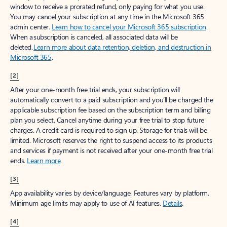
window to receive a prorated refund, only paying for what you use.
You may cancel your subscription at any time in the Microsoft 365
admin center.
Learn how to cancel your Microsoft 365 subscription
.
When a subscription is canceled, all associated data will be
deleted.
Learn more about data retention, deletion, and destruction in
Microsoft 365
.
[2]
After your one-month free trial ends, your subscription will
automatically convert to a paid subscription and you’ll be charged the
applicable subscription fee based on the subscription term and billing
plan you select. Cancel anytime during your free trial to stop future
charges. A credit card is required to sign up. Storage for trials will be
limited. Microsoft reserves the right to suspend access to its products
and services if payment is not received after your one-month free trial
ends.
Learn more
.
[3]
App availability varies by device/language. Features vary by platform.
Minimum age limits may apply to use of AI features.
Details
.
[4]