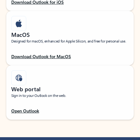
Download Outlook for iOS
MacOS
Designed for macOS, enhanced for Apple Silicon, and free for personal use.
Download Outlook for MacOS
Web portal
Sign in to your Outlook on the web.
Open Outlook