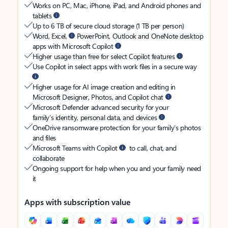
Works on PC, Mac, iPhone, iPad, and Android phones and
tablets
Up to 6 TB of secure cloud storage (1 TB per person)
Word, Excel,
PowerPoint, Outlook and OneNote desktop
apps with Microsoft Copilot
Higher usage than free for select Copilot features
Use Copilot in select apps with work files in a secure way
Higher usage for AI image creation and editing in
Microsoft Designer, Photos, and Copilot chat
Microsoft Defender advanced security for your
family’s identity, personal data, and devices
OneDrive ransomware protection for your family’s photos
and files
Microsoft Teams with Copilot
to call, chat, and
collaborate
Ongoing support for help when you and your family need
it
Apps with subscription value