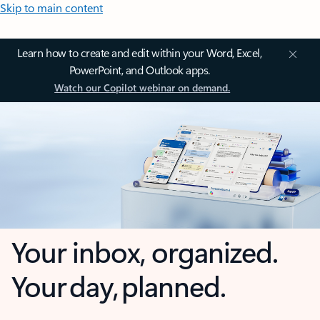
Skip to main content
Learn how to create and edit within your Word, Excel,
PowerPoint, and Outlook apps.
Watch our Copilot webinar on demand.
Your inbox, organized.
Your day, planned.