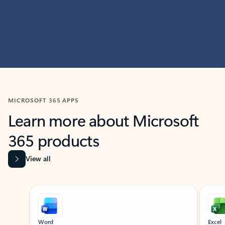
MICROSOFT 365 APPS
Learn more about Microsoft
365 products
View all
Showing slide 1 of 9
Word
Excel