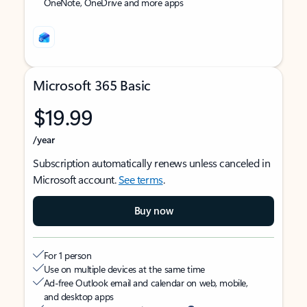
OneNote, OneDrive and more apps
Microsoft 365 Basic
$19.99
/year
Subscription automatically renews unless canceled in
Microsoft account.
See terms
.
Buy now
For 1 person
Use on multiple devices at the same time
Ad-free Outlook email and calendar on web, mobile,
and desktop apps