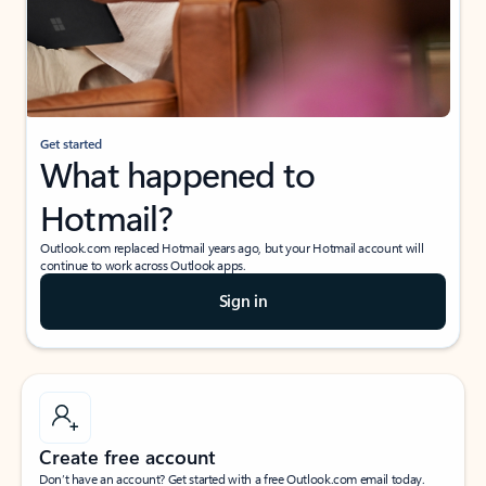
Get started
What happened to
Hotmail?
Outlook.com replaced Hotmail years ago, but your Hotmail account will
continue to work across Outlook apps.
Sign in
Create free account
Don’t have an account? Get started with a free Outlook.com email today.