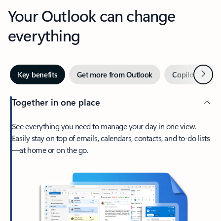
Your Outlook can change
everything
Next
Key benefits
Get more from Outlook
Copilot in Out
Together in one place
See everything you need to manage your day in one view.
Easily stay on top of emails, calendars, contacts, and to-do lists
—at home or on the go.