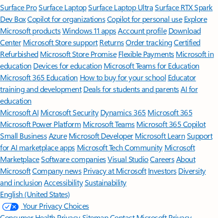
Surface Pro
Surface Laptop
Surface Laptop Ultra
Surface RTX Spark
Dev Box
Copilot for organizations
Copilot for personal use
Explore
Microsoft products
Windows 11 apps
Account profile
Download
Center
Microsoft Store support
Returns
Order tracking
Certified
Refurbished
Microsoft Store Promise
Flexible Payments
Microsoft in
education
Devices for education
Microsoft Teams for Education
Microsoft 365 Education
How to buy for your school
Educator
training and development
Deals for students and parents
AI for
education
Microsoft AI
Microsoft Security
Dynamics 365
Microsoft 365
Microsoft Power Platform
Microsoft Teams
Microsoft 365 Copilot
Small Business
Azure
Microsoft Developer
Microsoft Learn
Support
for AI marketplace apps
Microsoft Tech Community
Microsoft
Marketplace
Software companies
Visual Studio
Careers
About
Microsoft
Company news
Privacy at Microsoft
Investors
Diversity
and inclusion
Accessibility
Sustainability
English (United States)
Your Privacy Choices
Consumer Health Privacy
Sitemap
Contact Microsoft
Privacy