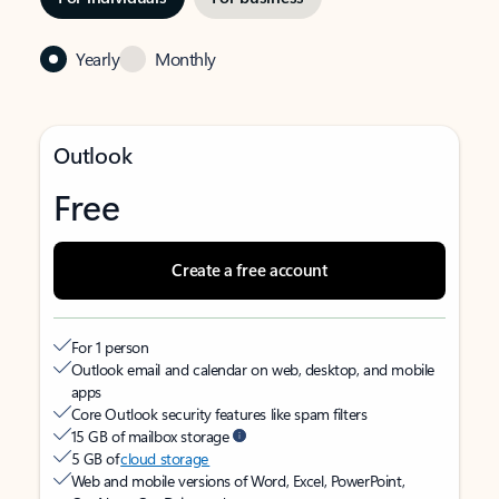
Yearly
Monthly
Outlook
Free
Create a free account
For 1 person
Outlook email and calendar on web, desktop, and mobile
apps
Core Outlook security features like spam filters
15 GB of mailbox storage
5 GB of
cloud storage
Web and mobile versions of Word, Excel, PowerPoint,