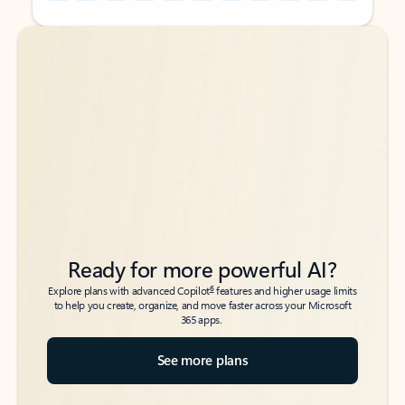
Back to tabs
Back to tabs
Ready for more powerful AI?
6
Explore plans with advanced Copilot
features and higher usage limits
to help you create, organize, and move faster across your Microsoft
365 apps.
See more plans