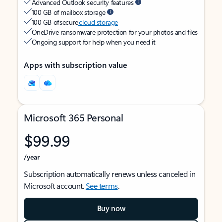
Advanced Outlook security features
100 GB of mailbox storage
100 GB of secure
cloud storage
OneDrive ransomware protection for your photos and files
Ongoing support for help when you need it
Apps with subscription value
Microsoft 365 Personal
$99.99
/year
Subscription automatically renews unless canceled in
Microsoft account.
See terms
.
Buy now