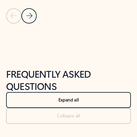
Previous Slide
Next Slide
Back to tabs
Back to NEWS AND TIPS-What's new tab section
FREQUENTLY ASKED
QUESTIONS
Expand all
Collapse all