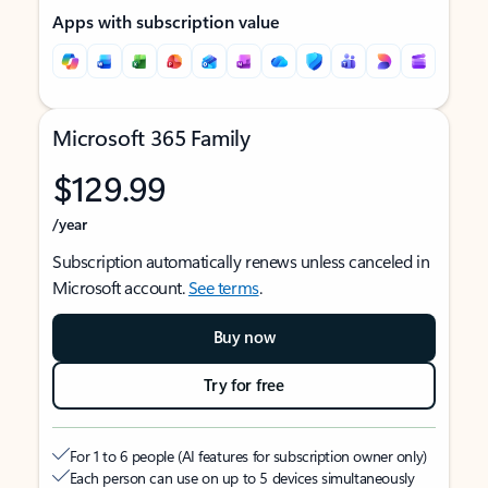
Apps with subscription value
Microsoft 365 Family
$129.99
/year
Subscription automatically renews unless canceled in
Microsoft account.
See terms
.
Buy now
Try for free
For 1 to 6 people (AI features for subscription owner only)
Each person can use on up to 5 devices simultaneously