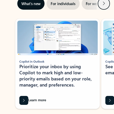
Next
What’s new
For individuals
For work
Ti
Showing slide 1 of 3
Copilot in Outlook
Copilo
Prioritize your inbox by using
See
Copilot to mark high and low-
ema
priority emails based on your role,
manager, and preferences.
Learn more