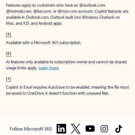
Features apply to customers who have an @outlook.com,
@hotmail.com, @live.com, or @msn.com account. Copilot features are
available in Outlook.com, Outlook built into Windows, Outlook on
Mac, and iOS and Android apps.
[5]
Available with a Microsoft 365 subscription.
[6]
AI features only available to subscription owner and cannot be shared;
usage limits apply.
Learn more
.
[7]
Copilot in Excel requires AutoSave to be enabled, meaning the file must
be saved to OneDrive; it doesn't function with unsaved files.
Follow Microsoft 365