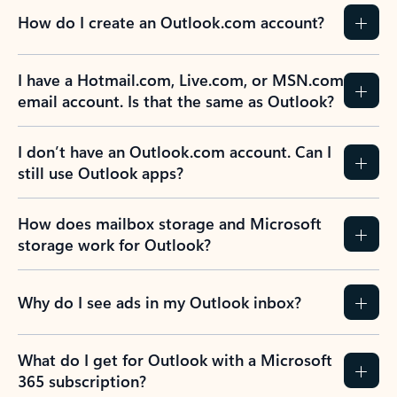
How do I create an Outlook.com account?
I have a Hotmail.com, Live.com, or MSN.com
email account. Is that the same as Outlook?
I don’t have an Outlook.com account. Can I
still use Outlook apps?
How does mailbox storage and Microsoft
storage work for Outlook?
Why do I see ads in my Outlook inbox?
What do I get for Outlook with a Microsoft
365 subscription?