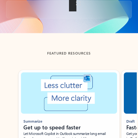
Back to tabs
FEATURED RESOURCES
Showing slide 1 of 3
Summarize
Draft
Get up to speed faster ​
Fast
Let Microsoft Copilot in Outlook summarize long email
Get you