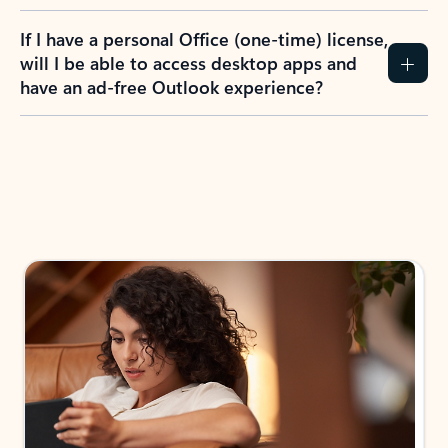
If I have a personal Office (one-time) license,
will I be able to access desktop apps and
have an ad-free Outlook experience?