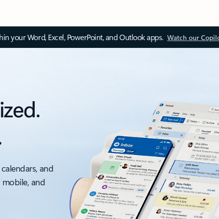
thin your Word, Excel, PowerPoint, and Outlook apps.
Watch our Copil
ized.
.
 calendars, and
, mobile, and