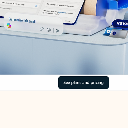
See plans and pricing