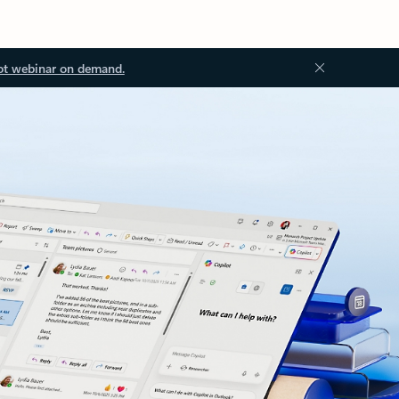
ot webinar on demand.