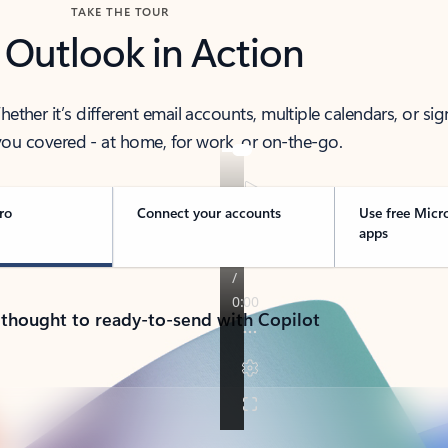
TAKE THE TOUR
 Outlook in Action
her it’s different email accounts, multiple calendars, or sig
ou covered - at home, for work, or on-the-go.
ro
Connect your accounts
Use free Micr
apps
 thought to ready-to-send with Copilot