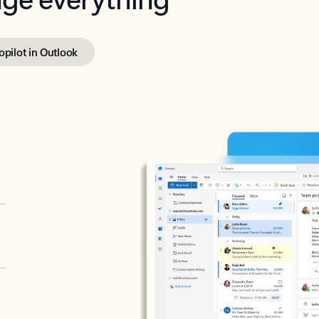
opilot in Outlook