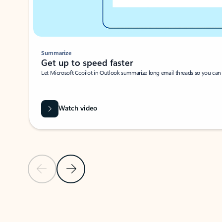
Summarize
Get up to speed faster ​
Let Microsoft Copilot in Outlook summarize long email threads so you can g
Watch video
Previous Slide
Next Slide
Back to carousel navigation controls