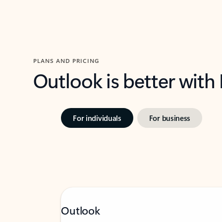
PLANS AND PRICING
Outlook is better with
For individuals
For business
Outlook