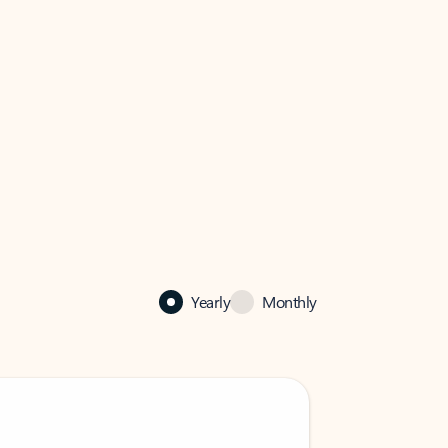
Yearly
Monthly