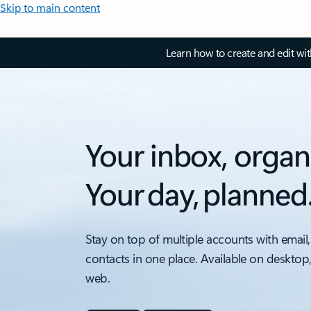
Skip to main content
Learn how to create and edit wi
Your inbox, organ
Your day, planned
Stay on top of multiple accounts with email,
contacts in one place. Available on desktop
web.