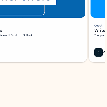
Coach
rs
Write 
Microsoft Copilot in Outlook.
Your person
Wa