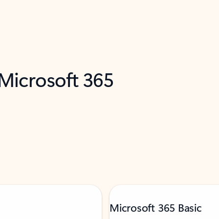
 Microsoft 365
Microsoft 365 Basic