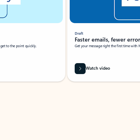
Draft
Faster emails, fewer erro
et to the point quickly.
Get your message right the first time with 
Watch video