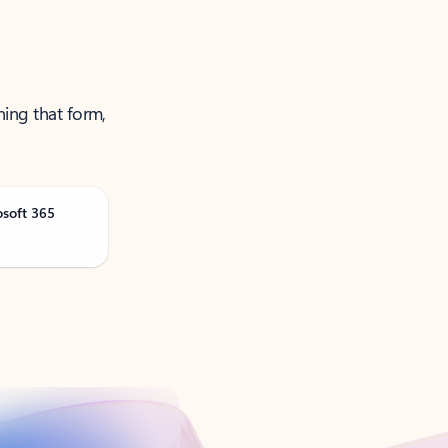
ning that form,
osoft 365