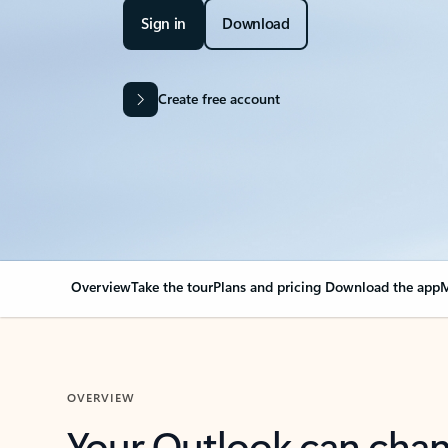
Sign in
Download
Create free account
Overview
Take the tour
Plans and pricing
Download the app
M
OVERVIEW
Your Outlook can cha