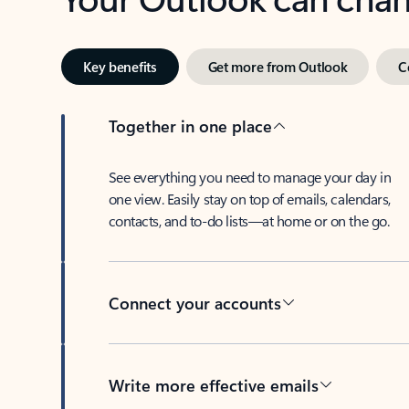
Key benefits
Get more from Outlook
C
Together in one place
See everything you need to manage your day in
one view. Easily stay on top of emails, calendars,
contacts, and to-do lists—at home or on the go.
Connect your accounts
Write more effective emails