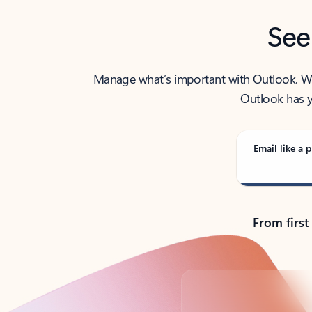
See
Manage what’s important with Outlook. Whet
Outlook has y
Email like a p
From first