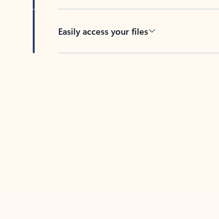
Easily access your files
Back to tabs