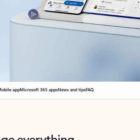
obile app
Microsoft 365 apps
News and tips
FAQ
nge everything