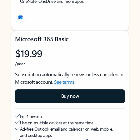
OneNote, OneDrive and more apps
Microsoft 365 Basic
$19.99
/year
Subscription automatically renews unless canceled in
Microsoft account.
See terms
.
Buy now
For 1 person
Use on multiple devices at the same time
Ad-free Outlook email and calendar on web, mobile,
and desktop apps