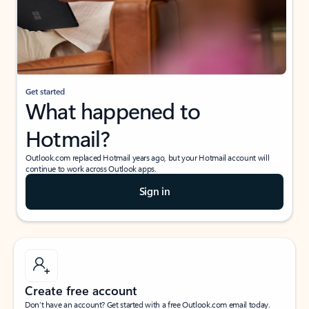
Get started
What happened to
Hotmail?
Outlook.com replaced Hotmail years ago, but your Hotmail account will
continue to work across Outlook apps.
Sign in
Create free account
Don’t have an account? Get started with a free Outlook.com email today.