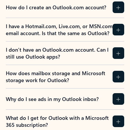
How do I create an Outlook.com account?
I have a Hotmail.com, Live.com, or MSN.com
email account. Is that the same as Outlook?
I don’t have an Outlook.com account. Can I
still use Outlook apps?
How does mailbox storage and Microsoft
storage work for Outlook?
Why do I see ads in my Outlook inbox?
What do I get for Outlook with a Microsoft
365 subscription?