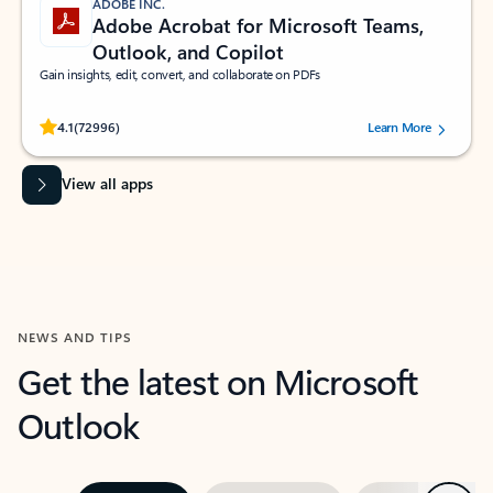
ADOBE INC.
Adobe Acrobat for Microsoft Teams,
Outlook, and Copilot
Gain insights, edit, convert, and collaborate on PDFs
Rated (#=ratingAverage#) stars out of 5 stars, by 72996 users.
4.1
(72996)
Learn More
View all apps
NEWS AND TIPS
Get the latest on Microsoft
Outlook