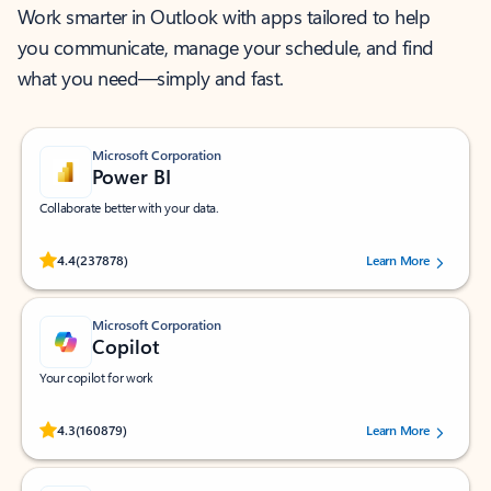
Work smarter in Outlook with apps tailored to help
you communicate, manage your schedule, and find
what you need—simply and fast.
Microsoft Corporation
Power BI
Collaborate better with your data.
Rated (#=ratingAverage#) stars out of 5 stars, by 237878 users.
4.4
(237878)
Learn More
Microsoft Corporation
Copilot
Your copilot for work
Rated (#=ratingAverage#) stars out of 5 stars, by 160879 users.
4.3
(160879)
Learn More