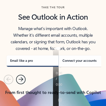
TAKE THE TOUR
See Outlook in Action
Manage what’s important with Outlook.
Whether it’s different email accounts, multiple
calendars, or signing that form, Outlook has you
covered - at home, for work, or on-the-go.
Email like a pro
Connect your accounts
Previous
Next
From first thought to ready-to-send with Copilot