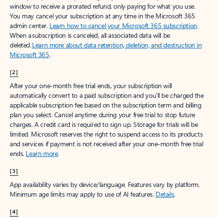
window to receive a prorated refund, only paying for what you use.
You may cancel your subscription at any time in the Microsoft 365
admin center.
Learn how to cancel your Microsoft 365 subscription
.
When a subscription is canceled, all associated data will be
deleted.
Learn more about data retention, deletion, and destruction in
Microsoft 365
.
[2]
After your one-month free trial ends, your subscription will
automatically convert to a paid subscription and you’ll be charged the
applicable subscription fee based on the subscription term and billing
plan you select. Cancel anytime during your free trial to stop future
charges. A credit card is required to sign up. Storage for trials will be
limited. Microsoft reserves the right to suspend access to its products
and services if payment is not received after your one-month free trial
ends.
Learn more
.
[3]
App availability varies by device/language. Features vary by platform.
Minimum age limits may apply to use of AI features.
Details
.
[4]