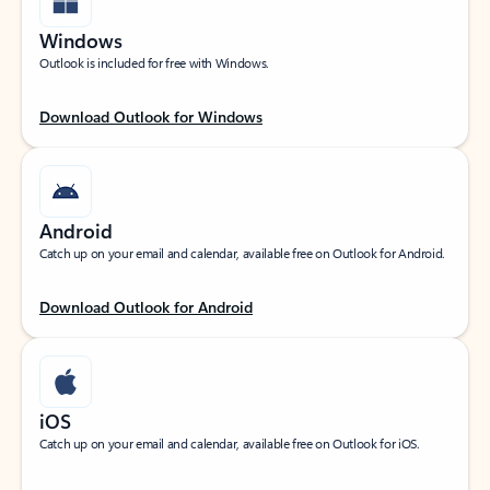
Windows
Outlook is included for free with Windows.
Download Outlook for Windows
Android
Catch up on your email and calendar, available free on Outlook for Android.
Download Outlook for Android
iOS
Catch up on your email and calendar, available free on Outlook for iOS.