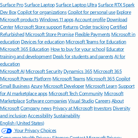
Surface Pro
Surface Laptop
Surface Laptop Ultra
Surface RTX Spark
Dev Box
Copilot for organizations
Copilot for personal use
Explore
Microsoft products
Windows 11 apps
Account profile
Download
Center
Microsoft Store support
Returns
Order tracking
Certified
Refurbished
Microsoft Store Promise
Flexible Payments
Microsoft in
education
Devices for education
Microsoft Teams for Education
Microsoft 365 Education
How to buy for your school
Educator
training and development
Deals for students and parents
AI for
education
Microsoft AI
Microsoft Security
Dynamics 365
Microsoft 365
Microsoft Power Platform
Microsoft Teams
Microsoft 365 Copilot
Small Business
Azure
Microsoft Developer
Microsoft Learn
Support
for AI marketplace apps
Microsoft Tech Community
Microsoft
Marketplace
Software companies
Visual Studio
Careers
About
Microsoft
Company news
Privacy at Microsoft
Investors
Diversity
and inclusion
Accessibility
Sustainability
English (United States)
Your Privacy Choices
Consumer Health Privacy
Sitemap
Contact Microsoft
Privacy