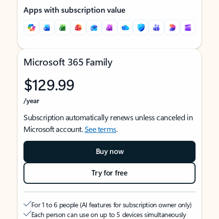
Apps with subscription value
Microsoft 365 Family
$129.99
/year
Subscription automatically renews unless canceled in
Microsoft account.
See terms
.
Buy now
Try for free
For 1 to 6 people (AI features for subscription owner only)
Each person can use on up to 5 devices simultaneously