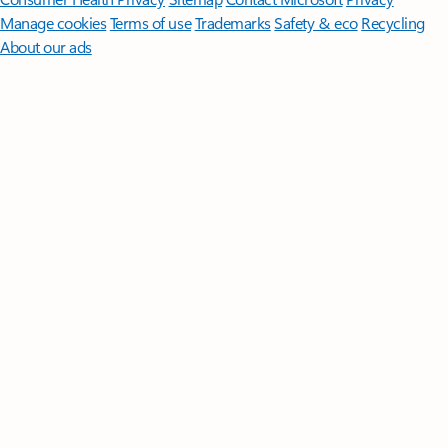
Manage cookies
Terms of use
Trademarks
Safety & eco
Recycling
About our ads