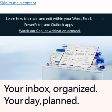
Skip to main content
Learn how to create and edit within your Word, Excel,
PowerPoint, and Outlook apps.
Watch our Copilot webinar on demand.
Your inbox, organized.
Your day, planned.