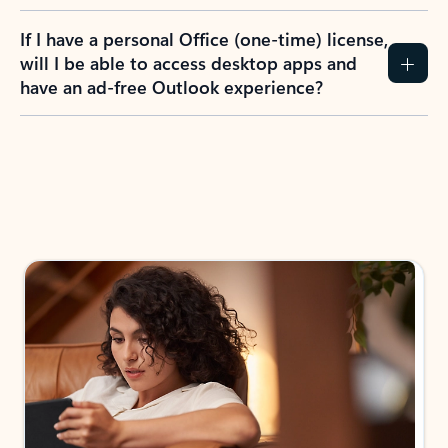
If I have a personal Office (one-time) license,
will I be able to access desktop apps and
have an ad-free Outlook experience?