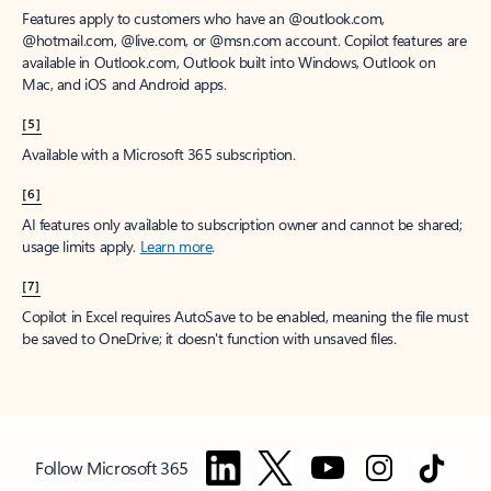
Features apply to customers who have an @outlook.com,
@hotmail.com, @live.com, or @msn.com account. Copilot features are
available in Outlook.com, Outlook built into Windows, Outlook on
Mac, and iOS and Android apps.
[5]
Available with a Microsoft 365 subscription.
[6]
AI features only available to subscription owner and cannot be shared;
usage limits apply.
Learn more
.
[7]
Copilot in Excel requires AutoSave to be enabled, meaning the file must
be saved to OneDrive; it doesn't function with unsaved files.
Follow Microsoft 365