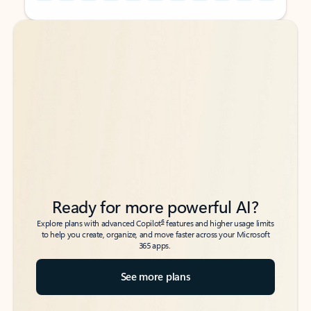
Back to tabs
Back to tabs
Ready for more powerful AI?
6
Explore plans with advanced Copilot
features and higher usage limits
to help you create, organize, and move faster across your Microsoft
365 apps.
See more plans