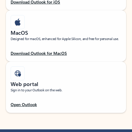
Download Outlook for iOS
MacOS
Designed for macOS, enhanced for Apple Silicon, and free for personal use.
Download Outlook for MacOS
Web portal
Sign in to your Outlook on the web.
Open Outlook