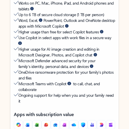
Works on PC, Mac, iPhone, iPad, and Android phones and
tablets
Up to 6 TB of secure cloud storage (1 TB per person)
Word, Excel,
PowerPoint, Outlook and OneNote desktop
apps with Microsoft Copilot
Higher usage than free for select Copilot features
Use Copilot in select apps with work files in a secure way
Higher usage for AI image creation and editing in
Microsoft Designer, Photos, and Copilot chat
Microsoft Defender advanced security for your
family’s identity, personal data, and devices
OneDrive ransomware protection for your family’s photos
and files
Microsoft Teams with Copilot
to call, chat, and
collaborate
Ongoing support for help when you and your family need
it
Apps with subscription value