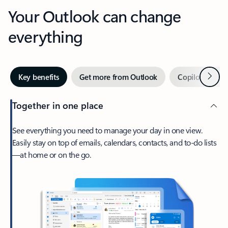
Your Outlook can change
everything
Next
Key benefits
Get more from Outlook
Copilot in Out
Together in one place
See everything you need to manage your day in one view.
Easily stay on top of emails, calendars, contacts, and to-do lists
—at home or on the go.