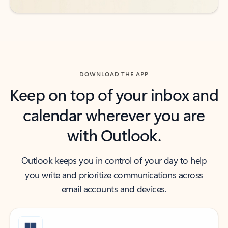
DOWNLOAD THE APP
Keep on top of your inbox and
calendar wherever you are
with Outlook.
Outlook keeps you in control of your day to help
you write and prioritize communications across
email accounts and devices.