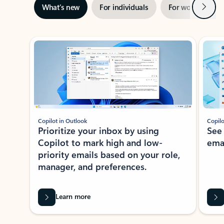
Next
What’s new
For individuals
For work
Ti
Showing slide 1 of 3
Copilot in Outlook
Copilo
Prioritize your inbox by using
See
Copilot to mark high and low-
ema
priority emails based on your role,
manager, and preferences.
Learn more