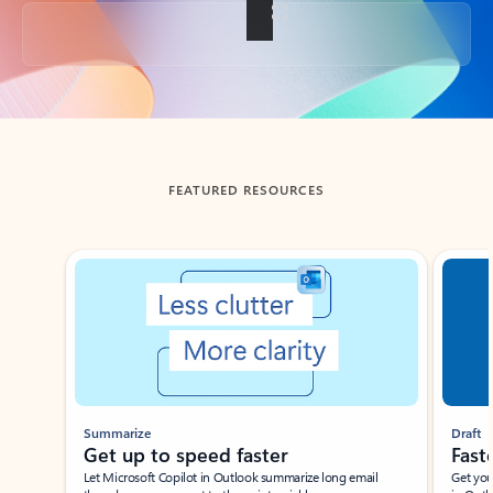
Back to tabs
FEATURED RESOURCES
Showing slide 1 of 3
Summarize
Draft
Get up to speed faster ​
Fast
Let Microsoft Copilot in Outlook summarize long email
Get you