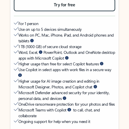
Try for free
For 1 person
Use on up to 5 devices simultaneously
Works on PC, Mac, iPhone, iPad, and Android phones and
tablets
1 TB (1000 GB) of secure cloud storage
Word, Excel,
PowerPoint, Outlook and OneNote desktop
apps with Microsoft Copilot
Higher usage than free for select Copilot features
Use Copilot in select apps with work files in a secure way
Higher usage for AI image creation and editing in
Microsoft Designer, Photos, and Copilot chat
Microsoft Defender advanced security for your identity,
personal data, and devices
OneDrive ransomware protection for your photos and files
Microsoft Teams with Copilot
to call, chat, and
collaborate
Ongoing support for help when you need it