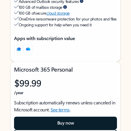
Advanced Outlook security features
100 GB of mailbox storage
100 GB of secure
cloud storage
OneDrive ransomware protection for your photos and files
Ongoing support for help when you need it
Apps with subscription value
Microsoft 365 Personal
$99.99
/year
Subscription automatically renews unless canceled in
Microsoft account.
See terms
.
Buy now