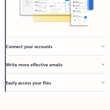
Connect your accounts
Write more effective emails
Easily access your files
Back to tabs