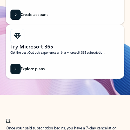
Create account
Try Microsoft 365
Get the best Outlook experience with a Microsoft 365 subscription.
Explore plans
[1]
Once your paid subscription begins, you have a 7-day cancellation