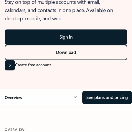
Stay on top of multiple accounts with email,
calendars, and contacts in one place. Available on
desktop, mobile, and web.
Sign in
Download
Create free account
See plans and pricing
Overview
OVERVIEW