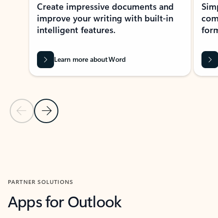
Create impressive documents and
Sim
improve your writing with built-in
com
intelligent features.
form
Learn more about Word
Previous Slide
Next Slide
Back to MICROSOFT 365 APPS carousel section
PARTNER SOLUTIONS
Apps for Outlook