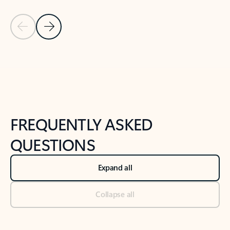
Previous Slide
Next Slide
Back to tabs
Back to NEWS AND TIPS-What's new tab section
FREQUENTLY ASKED
QUESTIONS
Expand all
Collapse all