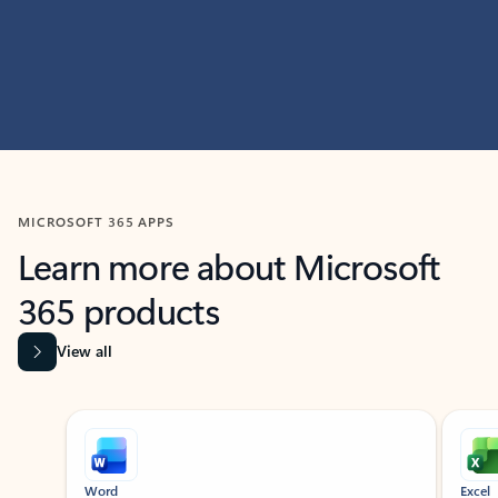
MICROSOFT 365 APPS
Learn more about Microsoft
365 products
View all
Showing slide 1 of 9
Word
Excel