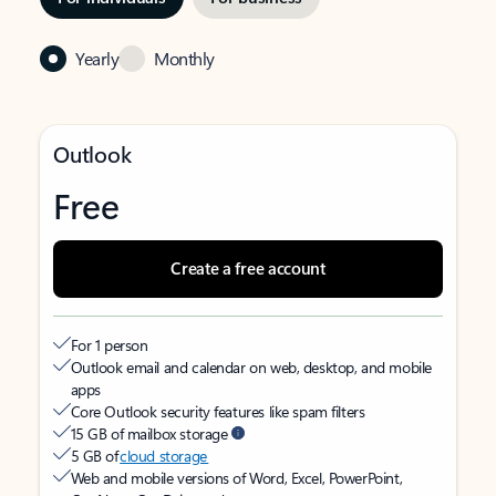
Yearly
Monthly
Outlook
Free
Create a free account
For 1 person
Outlook email and calendar on web, desktop, and mobile
apps
Core Outlook security features like spam filters
15 GB of mailbox storage
5 GB of
cloud storage
Web and mobile versions of Word, Excel, PowerPoint,