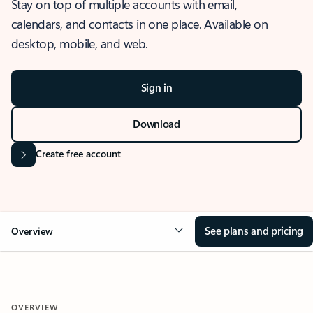
Stay on top of multiple accounts with email,
calendars, and contacts in one place. Available on
desktop, mobile, and web.
Sign in
Download
Create free account
See plans and pricing
Overview
OVERVIEW