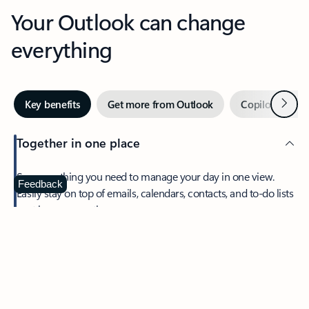
Your Outlook can change
everything
Next
Key benefits
Get more from Outlook
Copilot in Out
Together in one place
See everything you need to manage your day in one view.
Feedback
Easily stay on top of emails, calendars, contacts, and to-do lists
—at home or on the go.