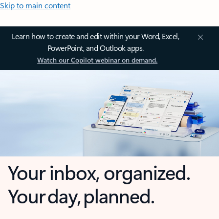
Skip to main content
Learn how to create and edit within your Word, Excel,
PowerPoint, and Outlook apps.
Watch our Copilot webinar on demand.
Your inbox, organized.
Your day, planned.