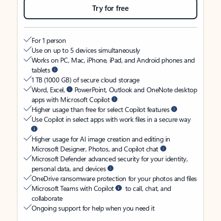
Try for free
For 1 person
Use on up to 5 devices simultaneously
Works on PC, Mac, iPhone, iPad, and Android phones and
tablets
1 TB (1000 GB) of secure cloud storage
Word, Excel,
PowerPoint, Outlook and OneNote desktop
apps with Microsoft Copilot
Higher usage than free for select Copilot features
Use Copilot in select apps with work files in a secure way
Higher usage for AI image creation and editing in
Microsoft Designer, Photos, and Copilot chat
Microsoft Defender advanced security for your identity,
personal data, and devices
OneDrive ransomware protection for your photos and files
Microsoft Teams with Copilot
to call, chat, and
collaborate
Ongoing support for help when you need it