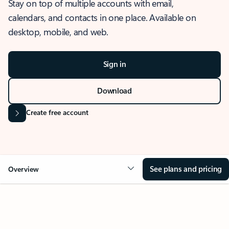
Stay on top of multiple accounts with email,
calendars, and contacts in one place. Available on
desktop, mobile, and web.
Sign in
Download
Create free account
See plans and pricing
Overview
OVERVIEW