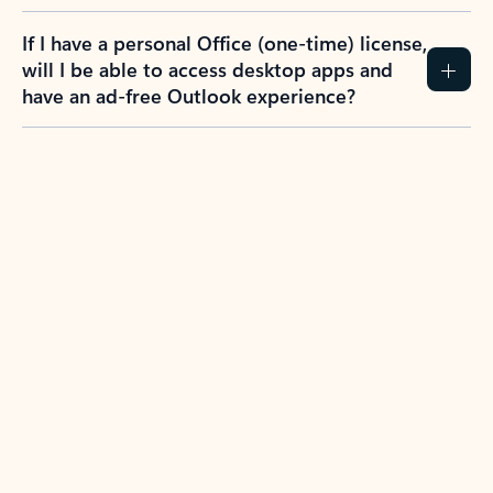
If I have a personal Office (one-time) license,
will I be able to access desktop apps and
have an ad-free Outlook experience?