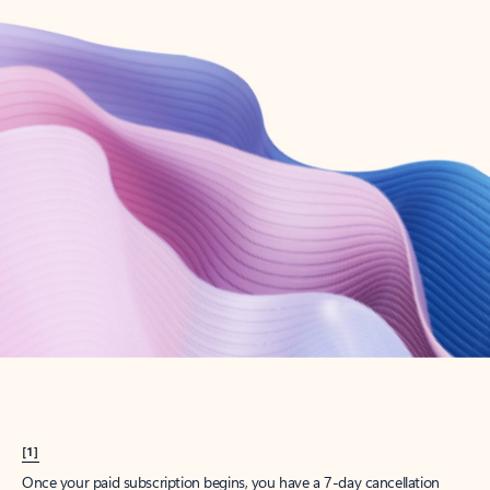
Create account
Try Microsoft 365
Get the best Outlook experience with a Microsoft 365 subscription.
Explore plans
[1]
Once your paid subscription begins, you have a 7-day cancellation