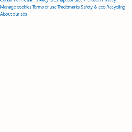
Manage cookies
Terms of use
Trademarks
Safety & eco
Recycling
About our ads