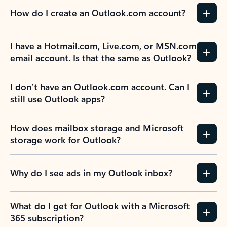
How do I create an Outlook.com account?
I have a Hotmail.com, Live.com, or MSN.com
email account. Is that the same as Outlook?
I don’t have an Outlook.com account. Can I
still use Outlook apps?
How does mailbox storage and Microsoft
storage work for Outlook?
Why do I see ads in my Outlook inbox?
What do I get for Outlook with a Microsoft
365 subscription?