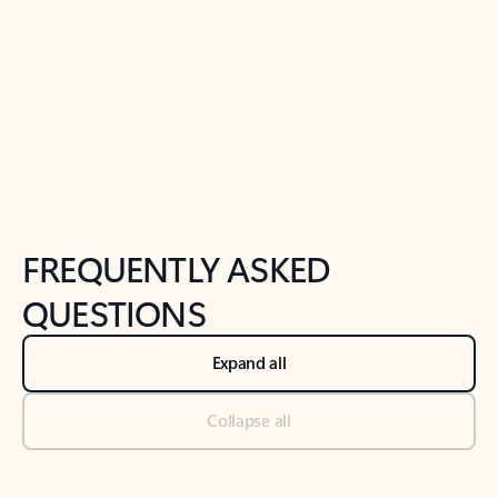
Previous Slide
Next Slide
Back to tabs
Back to NEWS AND TIPS-What's new tab section
FREQUENTLY ASKED
QUESTIONS
Expand all
Collapse all