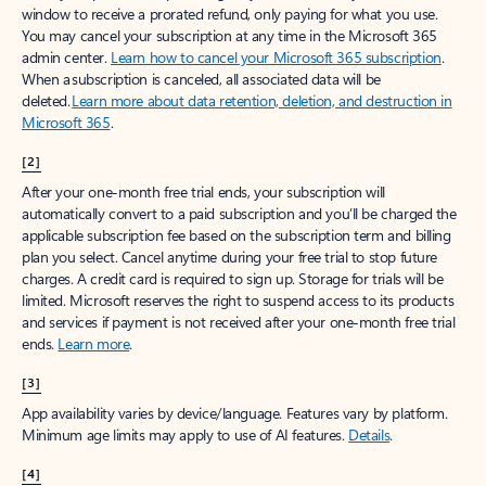
window to receive a prorated refund, only paying for what you use.
You may cancel your subscription at any time in the Microsoft 365
admin center.
Learn how to cancel your Microsoft 365 subscription
.
When a subscription is canceled, all associated data will be
deleted.
Learn more about data retention, deletion, and destruction in
Microsoft 365
.
[2]
After your one-month free trial ends, your subscription will
automatically convert to a paid subscription and you’ll be charged the
applicable subscription fee based on the subscription term and billing
plan you select. Cancel anytime during your free trial to stop future
charges. A credit card is required to sign up. Storage for trials will be
limited. Microsoft reserves the right to suspend access to its products
and services if payment is not received after your one-month free trial
ends.
Learn more
.
[3]
App availability varies by device/language. Features vary by platform.
Minimum age limits may apply to use of AI features.
Details
.
[4]