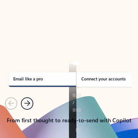
TAKE THE TOUR
See Outlook in Action
Manage what’s important with Outlook.
Whether it’s different email accounts, multiple
calendars, or signing that form, Outlook has you
covered - at home, for work, or on-the-go.
Email like a pro
Connect your accounts
Previous
Next
From first thought to ready-to-send with Copilot