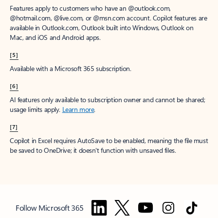
Features apply to customers who have an @outlook.com,
@hotmail.com, @live.com, or @msn.com account. Copilot features are
available in Outlook.com, Outlook built into Windows, Outlook on
Mac, and iOS and Android apps.
[5]
Available with a Microsoft 365 subscription.
[6]
AI features only available to subscription owner and cannot be shared;
usage limits apply.
Learn more
.
[7]
Copilot in Excel requires AutoSave to be enabled, meaning the file must
be saved to OneDrive; it doesn't function with unsaved files.
Follow Microsoft 365