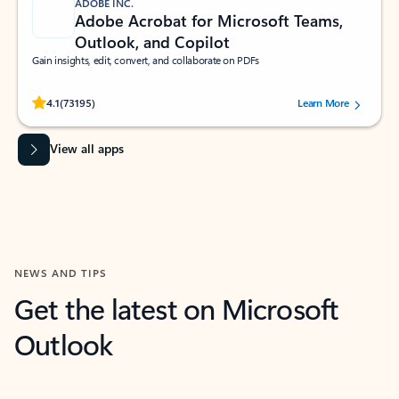
ADOBE INC.
Adobe Acrobat for Microsoft Teams,
Outlook, and Copilot
Gain insights, edit, convert, and collaborate on PDFs
Rated (#=ratingAverage#) stars out of 5 stars, by 73195 users.
4.1
(73195)
Learn More
View all apps
NEWS AND TIPS
Get the latest on Microsoft
Outlook