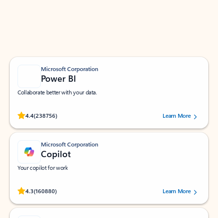
Work smarter in Outlook with apps tailored to help
you communicate, manage your schedule, and find
what you need—simply and fast.
Microsoft Corporation
Power BI
Collaborate better with your data.
Rated (#=ratingAverage#) stars out of 5 stars, by 238756 users.
4.4
(238756)
Learn More
Microsoft Corporation
Copilot
Your copilot for work
Rated (#=ratingAverage#) stars out of 5 stars, by 160880 users.
4.3
(160880)
Learn More