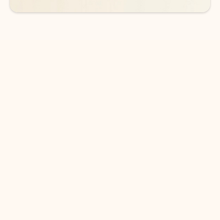
DOWNLOAD THE APP
Keep on top of your inbox and
calendar wherever you are
with Outlook.
Outlook keeps you in control of your day to help
you write and prioritize communications across
email accounts and devices.