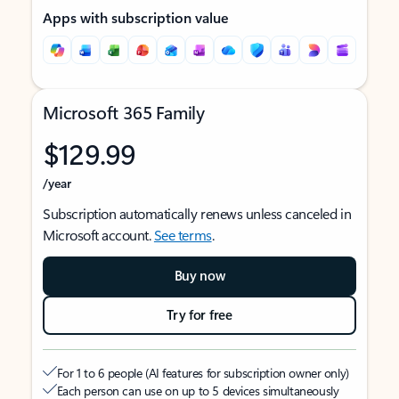
Apps with subscription value
Microsoft 365 Family
$129.99
/year
Subscription automatically renews unless canceled in
Microsoft account.
See terms
.
Buy now
Try for free
For 1 to 6 people (AI features for subscription owner only)
Each person can use on up to 5 devices simultaneously