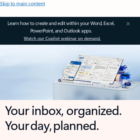
Skip to main content
Learn how to create and edit within your Word, Excel,
PowerPoint, and Outlook apps.
Watch our Copilot webinar on demand.
Your inbox, organized.
Your day, planned.