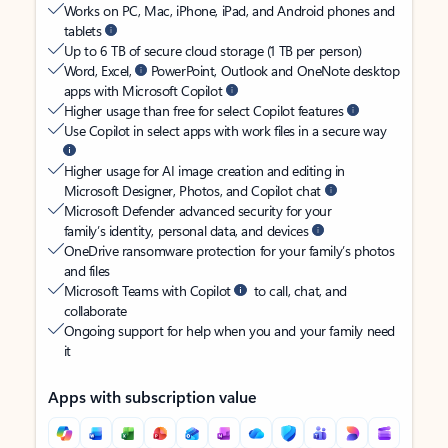
Works on PC, Mac, iPhone, iPad, and Android phones and
tablets
Up to 6 TB of secure cloud storage (1 TB per person)
Word, Excel,
PowerPoint, Outlook and OneNote desktop
apps with Microsoft Copilot
Higher usage than free for select Copilot features
Use Copilot in select apps with work files in a secure way
Higher usage for AI image creation and editing in
Microsoft Designer, Photos, and Copilot chat
Microsoft Defender advanced security for your
family’s identity, personal data, and devices
OneDrive ransomware protection for your family’s photos
and files
Microsoft Teams with Copilot
to call, chat, and
collaborate
Ongoing support for help when you and your family need
it
Apps with subscription value