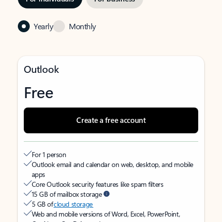
Yearly
Monthly
Outlook
Free
Create a free account
For 1 person
Outlook email and calendar on web, desktop, and mobile
apps
Core Outlook security features like spam filters
15 GB of mailbox storage
5 GB of
cloud storage
Web and mobile versions of Word, Excel, PowerPoint,