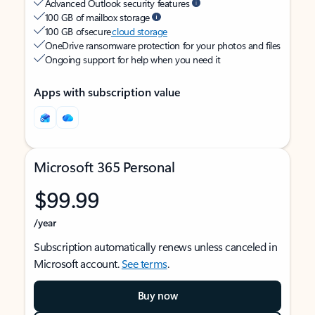
Advanced Outlook security features
100 GB of mailbox storage
100 GB of secure
cloud storage
OneDrive ransomware protection for your photos and files
Ongoing support for help when you need it
Apps with subscription value
Microsoft 365 Personal
$99.99
/year
Subscription automatically renews unless canceled in
Microsoft account.
See terms
.
Buy now