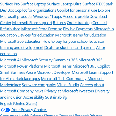
Surface Pro
Surface Laptop
Surface Laptop Ultra
Surface RTX Spark
Dev Box
Copilot for organizations
Copilot for personal use
Explore
Microsoft products
Windows 11 apps
Account profile
Download
Center
Microsoft Store support
Returns
Order tracking
Certified
Refurbished
Microsoft Store Promise
Flexible Payments
Microsoft in
education
Devices for education
Microsoft Teams for Education
Microsoft 365 Education
How to buy for your school
Educator
training and development
Deals for students and parents
AI for
education
Microsoft AI
Microsoft Security
Dynamics 365
Microsoft 365
Microsoft Power Platform
Microsoft Teams
Microsoft 365 Copilot
Small Business
Azure
Microsoft Developer
Microsoft Learn
Support
for AI marketplace apps
Microsoft Tech Community
Microsoft
Marketplace
Software companies
Visual Studio
Careers
About
Microsoft
Company news
Privacy at Microsoft
Investors
Diversity
and inclusion
Accessibility
Sustainability
English (United States)
Your Privacy Choices
Consumer Health Privacy
Sitemap
Contact Microsoft
Privacy