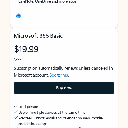
OneNote, OneDrive and more apps
Microsoft 365 Basic
$19.99
/year
Subscription automatically renews unless canceled in
Microsoft account.
See terms
.
Buy now
For 1 person
Use on multiple devices at the same time
Ad-free Outlook email and calendar on web, mobile,
and desktop apps